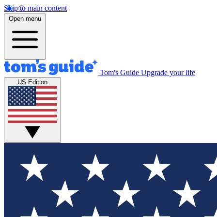
Skip to main content
Open menu
Tom's Guide
Upgrade your life
US Edition