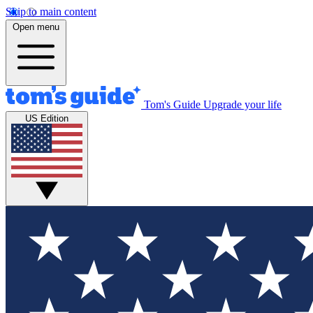
Skip to main content
Open menu
Tom's Guide
Upgrade your life
US Edition