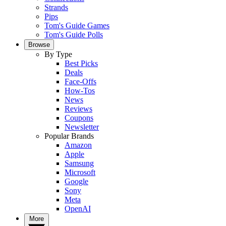
Strands
Pips
Tom's Guide Games
Tom's Guide Polls
Browse
By Type
Best Picks
Deals
Face-Offs
How-Tos
News
Reviews
Coupons
Newsletter
Popular Brands
Amazon
Apple
Samsung
Microsoft
Google
Sony
Meta
OpenAI
More