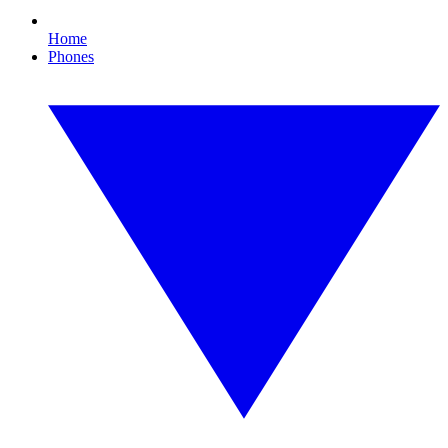
Home
Phones