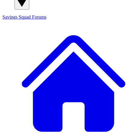
Savings Squad
Forums