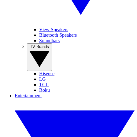
View Speakers
Bluetooth Speakers
Soundbars
TV Brands
Hisense
LG
TCL
Roku
Entertainment