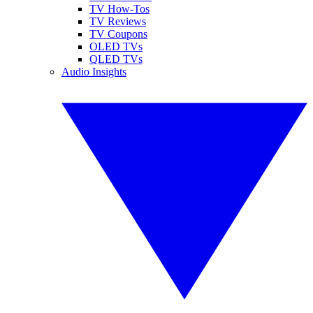
TV How-Tos
TV Reviews
TV Coupons
OLED TVs
QLED TVs
Audio Insights