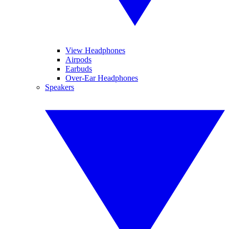
View Headphones
Airpods
Earbuds
Over-Ear Headphones
Speakers