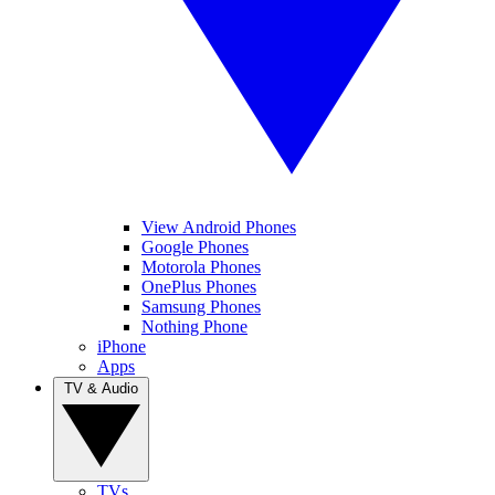
View Android Phones
Google Phones
Motorola Phones
OnePlus Phones
Samsung Phones
Nothing Phone
iPhone
Apps
TV & Audio
TVs