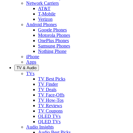
Network Carriers
AT&T
T-Mobile
Verizon
Android Phones
Google Phones
Motorola Phones
OnePlus Phones
Samsung Phones
Nothing Phone
iPhone
Apps
TV & Audio
TVs
TV Best Picks
TV Finder
TV Deals
TV Face-Offs
TV How-Tos
TV Reviews
TV Coupons
OLED TVs
QLED TVs
Audio Insights
Audio Best Picks