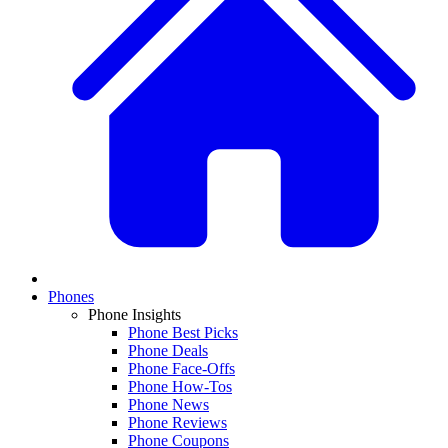
Phones
Phone Insights
Phone Best Picks
Phone Deals
Phone Face-Offs
Phone How-Tos
Phone News
Phone Reviews
Phone Coupons