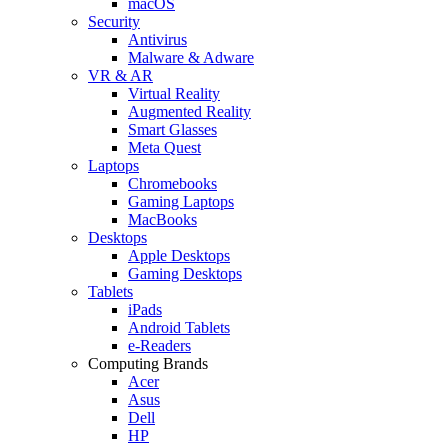
macOS
Security
Antivirus
Malware & Adware
VR & AR
Virtual Reality
Augmented Reality
Smart Glasses
Meta Quest
Laptops
Chromebooks
Gaming Laptops
MacBooks
Desktops
Apple Desktops
Gaming Desktops
Tablets
iPads
Android Tablets
e-Readers
Computing Brands
Acer
Asus
Dell
HP