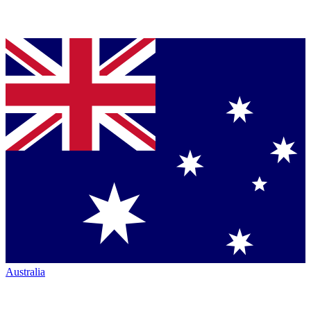
Australia