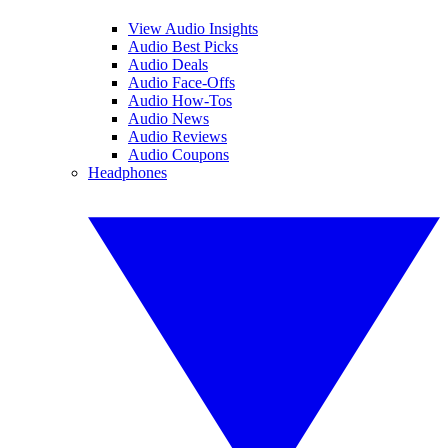
View Audio Insights
Audio Best Picks
Audio Deals
Audio Face-Offs
Audio How-Tos
Audio News
Audio Reviews
Audio Coupons
Headphones