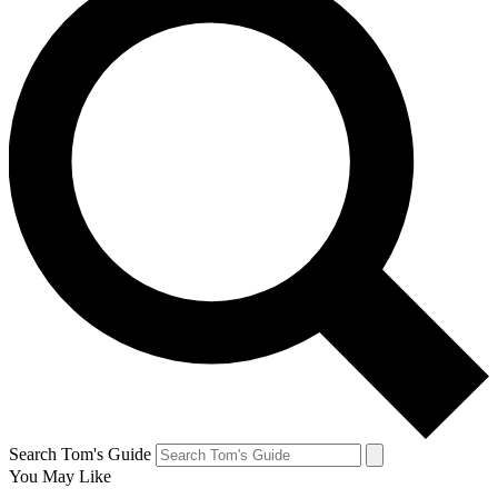
Search Tom's Guide
You May Like