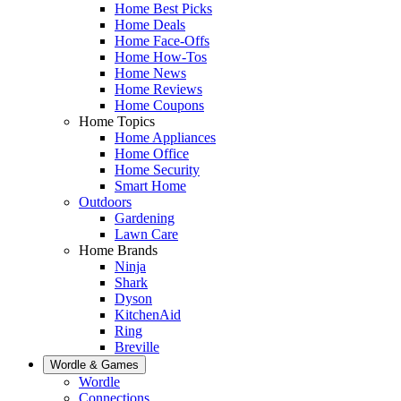
Home Best Picks
Home Deals
Home Face-Offs
Home How-Tos
Home News
Home Reviews
Home Coupons
Home Topics
Home Appliances
Home Office
Home Security
Smart Home
Outdoors
Gardening
Lawn Care
Home Brands
Ninja
Shark
Dyson
KitchenAid
Ring
Breville
Wordle & Games
Wordle
Connections