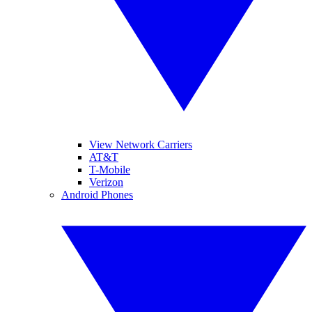
View Network Carriers
AT&T
T-Mobile
Verizon
Android Phones