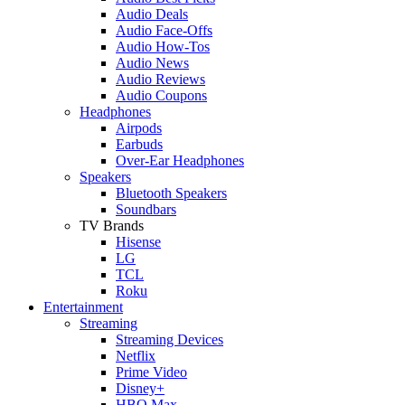
Audio Deals
Audio Face-Offs
Audio How-Tos
Audio News
Audio Reviews
Audio Coupons
Headphones
Airpods
Earbuds
Over-Ear Headphones
Speakers
Bluetooth Speakers
Soundbars
TV Brands
Hisense
LG
TCL
Roku
Entertainment
Streaming
Streaming Devices
Netflix
Prime Video
Disney+
HBO Max