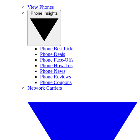
View Phones
Phone Insights
Phone Best Picks
Phone Deals
Phone Face-Offs
Phone How-Tos
Phone News
Phone Reviews
Phone Coupons
Network Carriers