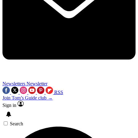
Newsletters
Newsletter
RSS
Join Tom’s Guide club →
Sign in
Search