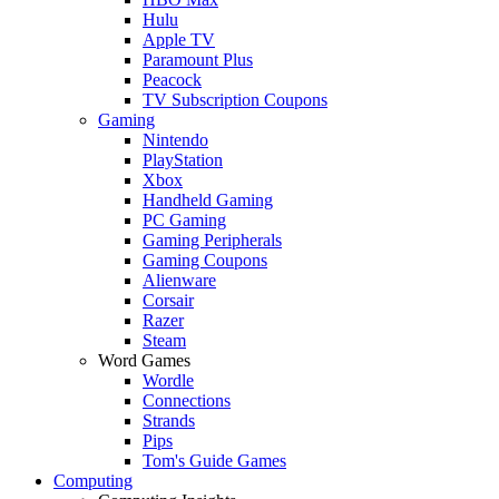
Hulu
Apple TV
Paramount Plus
Peacock
TV Subscription Coupons
Gaming
Nintendo
PlayStation
Xbox
Handheld Gaming
PC Gaming
Gaming Peripherals
Gaming Coupons
Alienware
Corsair
Razer
Steam
Word Games
Wordle
Connections
Strands
Pips
Tom's Guide Games
Computing