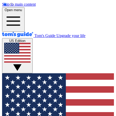
Skip to main content
Open menu
Tom's Guide
Upgrade your life
US Edition