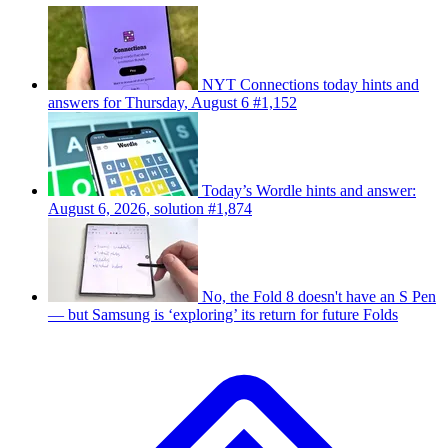
NYT Connections today hints and
answers for Thursday, August 6 #1,152
Today’s Wordle hints and answer:
August 6, 2026, solution #1,874
No, the Fold 8 doesn't have an S Pen
— but Samsung is ‘exploring’ its return for future Folds