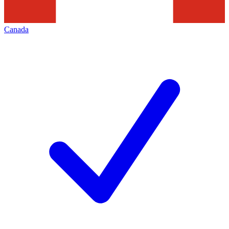
Canada