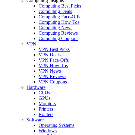
Computing Insights
Computing Best Picks
Computing Deals
Computing Face-Offs
Computing How-Tos
Computing News
Computing Reviews
Computing Coupons
VPN
VPN Best Picks
VPN Deals
VPN Face-Offs
VPN How-Tos
VPN News
VPN Reviews
VPN Coupons
Hardware
CPUs
GPUs
Monitors
Printers
Routers
Software
Operating Systems
Windows