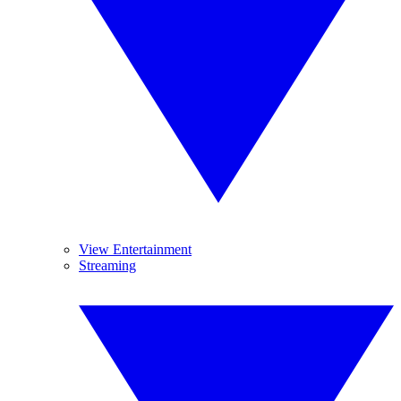
View Entertainment
Streaming