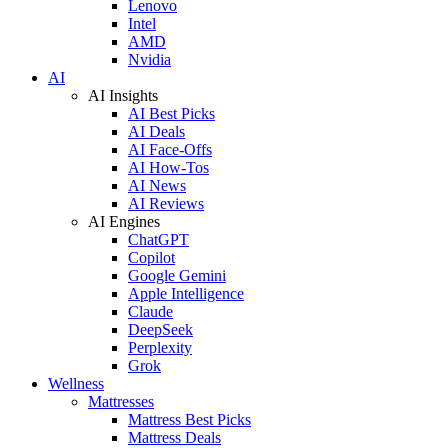
Lenovo
Intel
AMD
Nvidia
AI
AI Insights
AI Best Picks
AI Deals
AI Face-Offs
AI How-Tos
AI News
AI Reviews
AI Engines
ChatGPT
Copilot
Google Gemini
Apple Intelligence
Claude
DeepSeek
Perplexity
Grok
Wellness
Mattresses
Mattress Best Picks
Mattress Deals