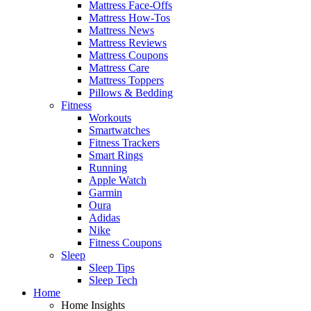
Mattress Face-Offs
Mattress How-Tos
Mattress News
Mattress Reviews
Mattress Coupons
Mattress Care
Mattress Toppers
Pillows & Bedding
Fitness
Workouts
Smartwatches
Fitness Trackers
Smart Rings
Running
Apple Watch
Garmin
Oura
Adidas
Nike
Fitness Coupons
Sleep
Sleep Tips
Sleep Tech
Home
Home Insights