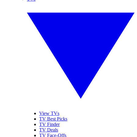
View TVs
TV Best Picks
TV Finder
TV Deals
TV Face-Offs