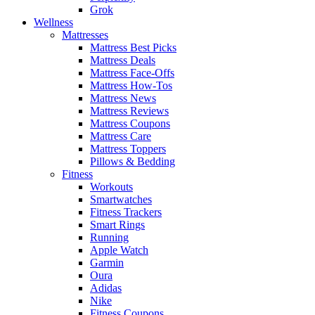
Grok
Wellness
Mattresses
Mattress Best Picks
Mattress Deals
Mattress Face-Offs
Mattress How-Tos
Mattress News
Mattress Reviews
Mattress Coupons
Mattress Care
Mattress Toppers
Pillows & Bedding
Fitness
Workouts
Smartwatches
Fitness Trackers
Smart Rings
Running
Apple Watch
Garmin
Oura
Adidas
Nike
Fitness Coupons