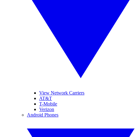
View Network Carriers
AT&T
T-Mobile
Verizon
Android Phones