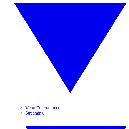
View Entertainment
Streaming