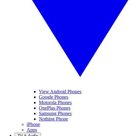
View Android Phones
Google Phones
Motorola Phones
OnePlus Phones
Samsung Phones
Nothing Phone
iPhone
Apps
TV & Audio