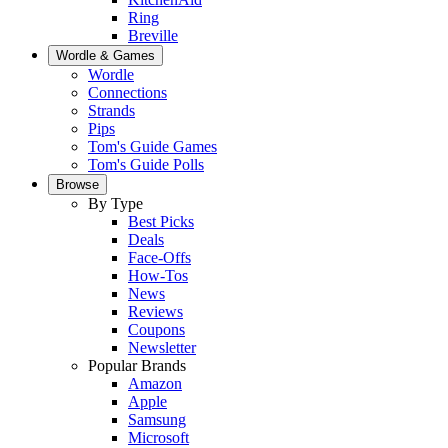
Ring
Breville
Wordle & Games
Wordle
Connections
Strands
Pips
Tom's Guide Games
Tom's Guide Polls
Browse
By Type
Best Picks
Deals
Face-Offs
How-Tos
News
Reviews
Coupons
Newsletter
Popular Brands
Amazon
Apple
Samsung
Microsoft