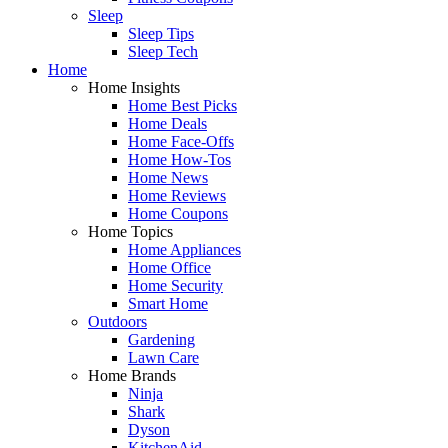
Sleep
Sleep Tips
Sleep Tech
Home
Home Insights
Home Best Picks
Home Deals
Home Face-Offs
Home How-Tos
Home News
Home Reviews
Home Coupons
Home Topics
Home Appliances
Home Office
Home Security
Smart Home
Outdoors
Gardening
Lawn Care
Home Brands
Ninja
Shark
Dyson
KitchenAid