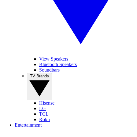
View Speakers
Bluetooth Speakers
Soundbars
TV Brands
Hisense
LG
TCL
Roku
Entertainment