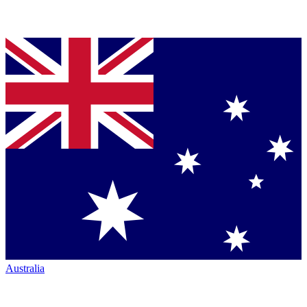
Australia