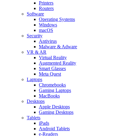
Printers
Routers
Software
Operating Systems
Windows
macOS
Security
Antivirus
Malware & Adware
VR & AR
Virtual Reality
Augmented Reality
Smart Glasses
Meta Quest
Laptops
Chromebooks
Gaming Laptops
MacBooks
Desktops
Apple Desktops
Gaming Desktops
Tablets
iPads
Android Tablets
e-Readers