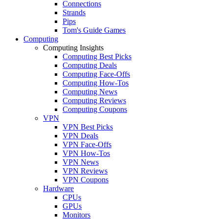
Connections
Strands
Pips
Tom's Guide Games
Computing
Computing Insights
Computing Best Picks
Computing Deals
Computing Face-Offs
Computing How-Tos
Computing News
Computing Reviews
Computing Coupons
VPN
VPN Best Picks
VPN Deals
VPN Face-Offs
VPN How-Tos
VPN News
VPN Reviews
VPN Coupons
Hardware
CPUs
GPUs
Monitors