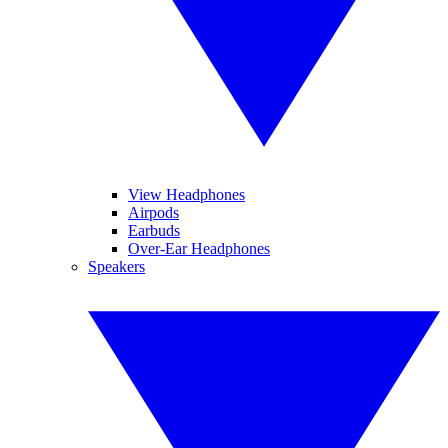
View Headphones
Airpods
Earbuds
Over-Ear Headphones
Speakers