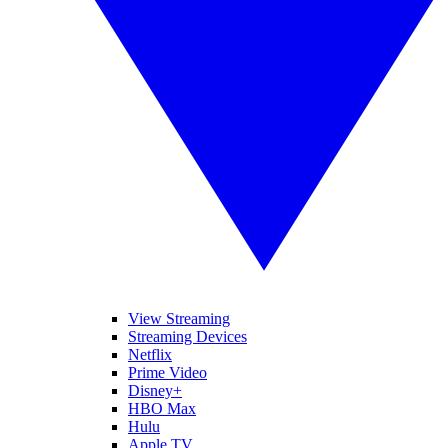
View Streaming
Streaming Devices
Netflix
Prime Video
Disney+
HBO Max
Hulu
Apple TV