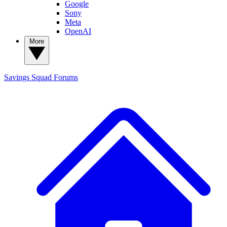
Google
Sony
Meta
OpenAI
More
Savings Squad
Forums