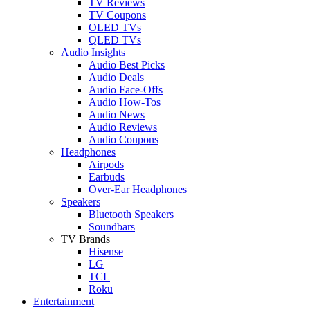
TV Reviews
TV Coupons
OLED TVs
QLED TVs
Audio Insights
Audio Best Picks
Audio Deals
Audio Face-Offs
Audio How-Tos
Audio News
Audio Reviews
Audio Coupons
Headphones
Airpods
Earbuds
Over-Ear Headphones
Speakers
Bluetooth Speakers
Soundbars
TV Brands
Hisense
LG
TCL
Roku
Entertainment