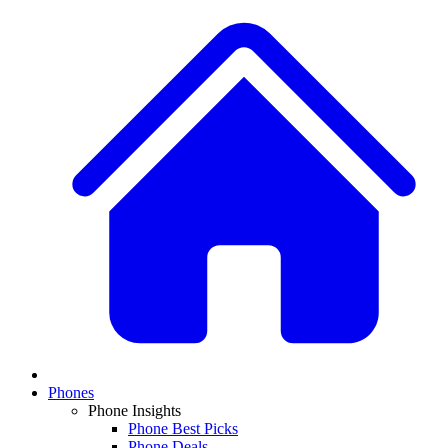
Phones
Phone Insights
Phone Best Picks
Phone Deals