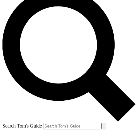
Search Tom's Guide