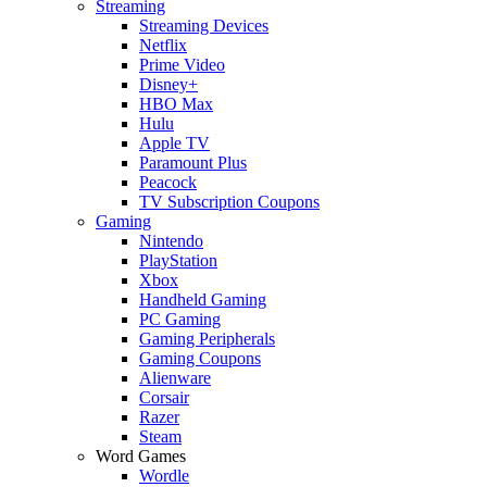
Streaming
Streaming Devices
Netflix
Prime Video
Disney+
HBO Max
Hulu
Apple TV
Paramount Plus
Peacock
TV Subscription Coupons
Gaming
Nintendo
PlayStation
Xbox
Handheld Gaming
PC Gaming
Gaming Peripherals
Gaming Coupons
Alienware
Corsair
Razer
Steam
Word Games
Wordle