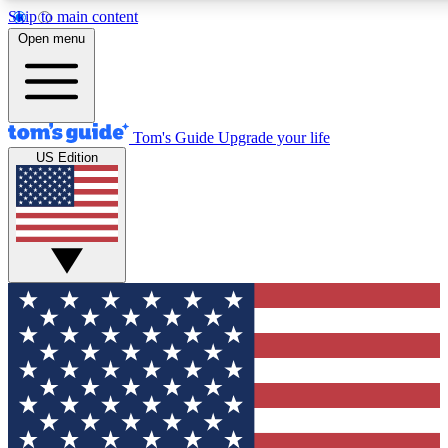
Skip to main content
12
24/7
30K+
Open menu
MEMBER FEATURES
ACCESS AVAILABLE
ACTIVE MEMBERS
Tom's Guide
Upgrade your life
US Edition
Exclusive Newsletters
Polls
Tech news direct to your inbox
Have your say in te
GET CLUB ACCESS QUICK
For the fastest way to join Tom's Guide Club enter your
email below. We'll send you a confirmation and sign you up
to our newsletter to keep you updated on all the latest news.