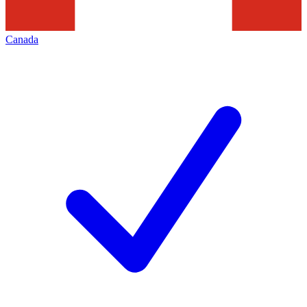
Canada