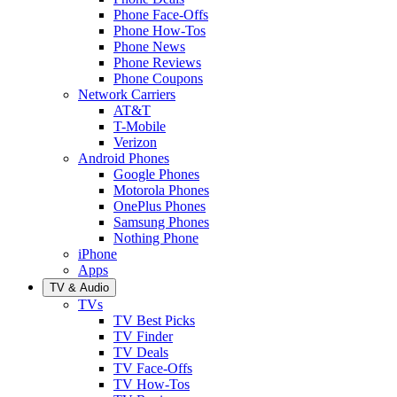
Phone Face-Offs
Phone How-Tos
Phone News
Phone Reviews
Phone Coupons
Network Carriers
AT&T
T-Mobile
Verizon
Android Phones
Google Phones
Motorola Phones
OnePlus Phones
Samsung Phones
Nothing Phone
iPhone
Apps
TV & Audio
TVs
TV Best Picks
TV Finder
TV Deals
TV Face-Offs
TV How-Tos