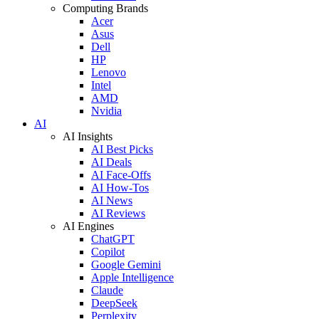
Computing Brands
Acer
Asus
Dell
HP
Lenovo
Intel
AMD
Nvidia
AI
AI Insights
AI Best Picks
AI Deals
AI Face-Offs
AI How-Tos
AI News
AI Reviews
AI Engines
ChatGPT
Copilot
Google Gemini
Apple Intelligence
Claude
DeepSeek
Perplexity