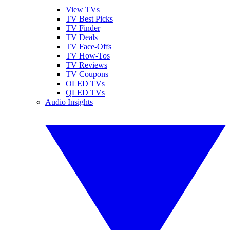
View TVs
TV Best Picks
TV Finder
TV Deals
TV Face-Offs
TV How-Tos
TV Reviews
TV Coupons
OLED TVs
QLED TVs
Audio Insights