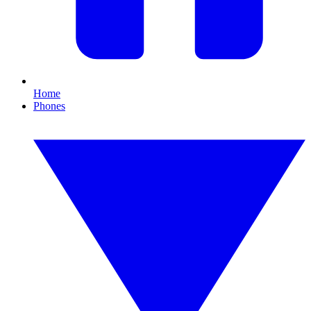
Home
Phones