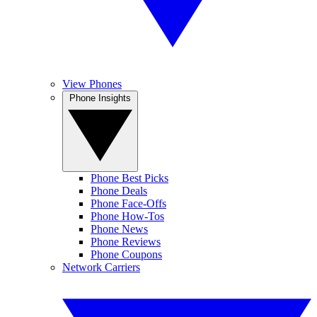
View Phones
Phone Insights
Phone Best Picks
Phone Deals
Phone Face-Offs
Phone How-Tos
Phone News
Phone Reviews
Phone Coupons
Network Carriers