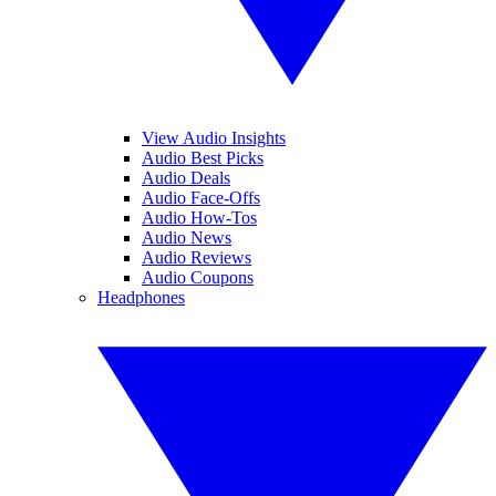
View Audio Insights
Audio Best Picks
Audio Deals
Audio Face-Offs
Audio How-Tos
Audio News
Audio Reviews
Audio Coupons
Headphones