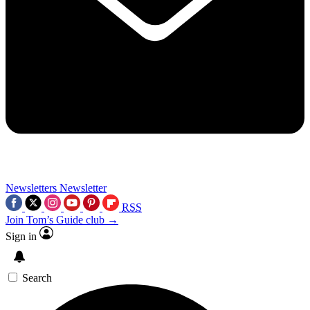
Newsletters
Newsletter
RSS
Join Tom’s Guide club →
Sign in
Search