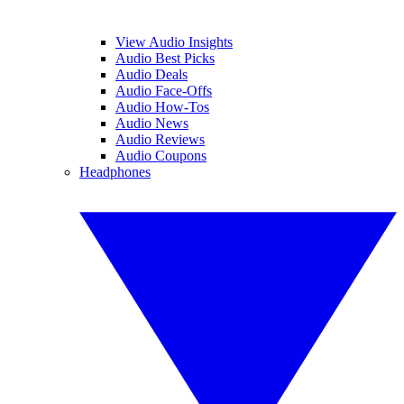
View Audio Insights
Audio Best Picks
Audio Deals
Audio Face-Offs
Audio How-Tos
Audio News
Audio Reviews
Audio Coupons
Headphones