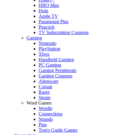
HBO Max
Hulu
Apple TV
Paramount Plus
Peacock
TV Subscription Coupons
Gaming
Nintendo
PlayStation
Xbox
Handheld Gaming
PC Gaming
Gaming Peripherals
Gaming Coupons
Alienware
Corsair
Razer
Steam
Word Games
Wordle
Connections
Strands
Pips
Tom's Guide Games