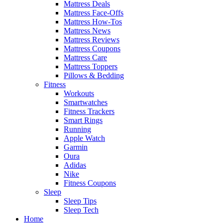
Mattress Deals
Mattress Face-Offs
Mattress How-Tos
Mattress News
Mattress Reviews
Mattress Coupons
Mattress Care
Mattress Toppers
Pillows & Bedding
Fitness
Workouts
Smartwatches
Fitness Trackers
Smart Rings
Running
Apple Watch
Garmin
Oura
Adidas
Nike
Fitness Coupons
Sleep
Sleep Tips
Sleep Tech
Home