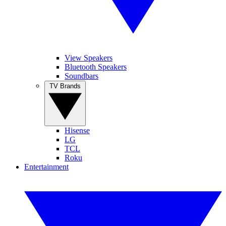
View Speakers
Bluetooth Speakers
Soundbars
TV Brands
Hisense
LG
TCL
Roku
Entertainment