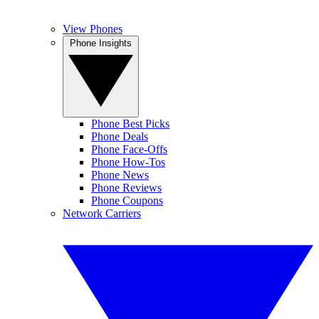
View Phones
Phone Insights
Phone Best Picks
Phone Deals
Phone Face-Offs
Phone How-Tos
Phone News
Phone Reviews
Phone Coupons
Network Carriers