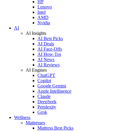
HP
Lenovo
Intel
AMD
Nvidia
AI
AI Insights
AI Best Picks
AI Deals
AI Face-Offs
AI How-Tos
AI News
AI Reviews
AI Engines
ChatGPT
Copilot
Google Gemini
Apple Intelligence
Claude
DeepSeek
Perplexity
Grok
Wellness
Mattresses
Mattress Best Picks