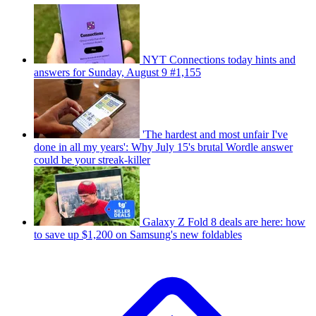
NYT Connections today hints and
answers for Sunday, August 9 #1,155
'The hardest and most unfair I've
done in all my years': Why July 15's brutal Wordle answer
could be your streak-killer
Galaxy Z Fold 8 deals are here: how
to save up $1,200 on Samsung's new foldables