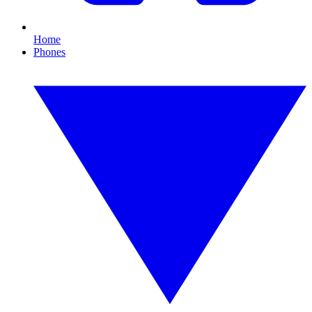
Home
Phones