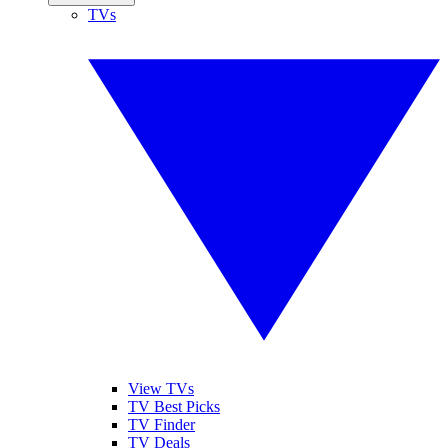
TVs
View TVs
TV Best Picks
TV Finder
TV Deals