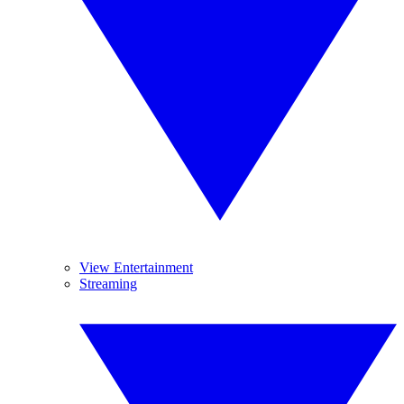
View Entertainment
Streaming