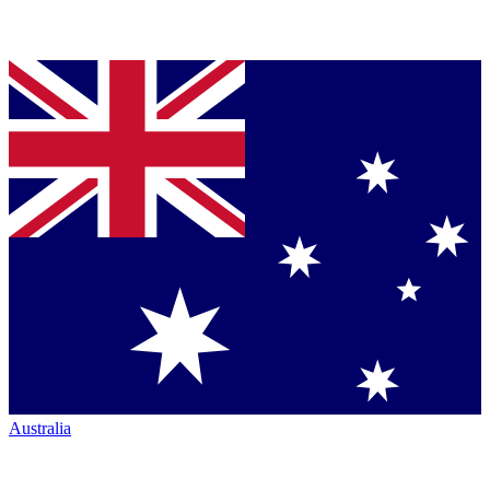
Australia