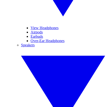
View Headphones
Airpods
Earbuds
Over-Ear Headphones
Speakers