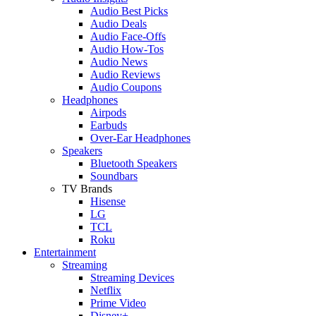
Audio Best Picks
Audio Deals
Audio Face-Offs
Audio How-Tos
Audio News
Audio Reviews
Audio Coupons
Headphones
Airpods
Earbuds
Over-Ear Headphones
Speakers
Bluetooth Speakers
Soundbars
TV Brands
Hisense
LG
TCL
Roku
Entertainment
Streaming
Streaming Devices
Netflix
Prime Video
Disney+