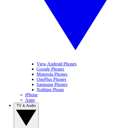
View Android Phones
Google Phones
Motorola Phones
OnePlus Phones
Samsung Phones
Nothing Phone
iPhone
Apps
TV & Audio