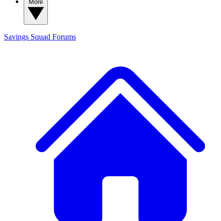
More
Savings Squad
Forums