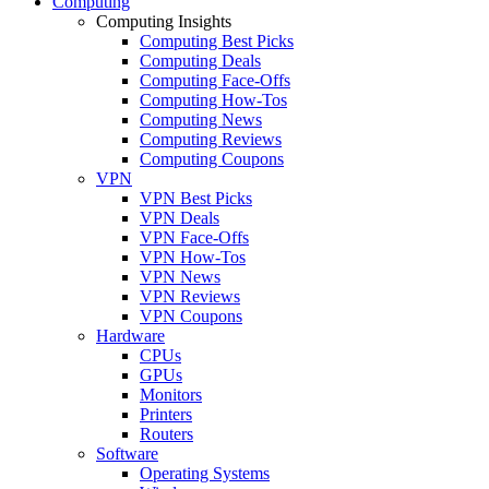
Computing
Computing Insights
Computing Best Picks
Computing Deals
Computing Face-Offs
Computing How-Tos
Computing News
Computing Reviews
Computing Coupons
VPN
VPN Best Picks
VPN Deals
VPN Face-Offs
VPN How-Tos
VPN News
VPN Reviews
VPN Coupons
Hardware
CPUs
GPUs
Monitors
Printers
Routers
Software
Operating Systems