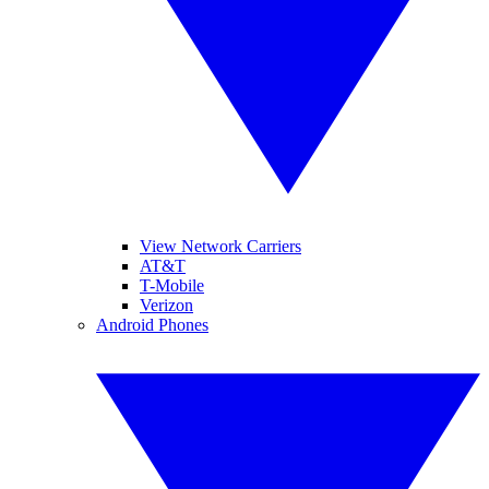
View Network Carriers
AT&T
T-Mobile
Verizon
Android Phones