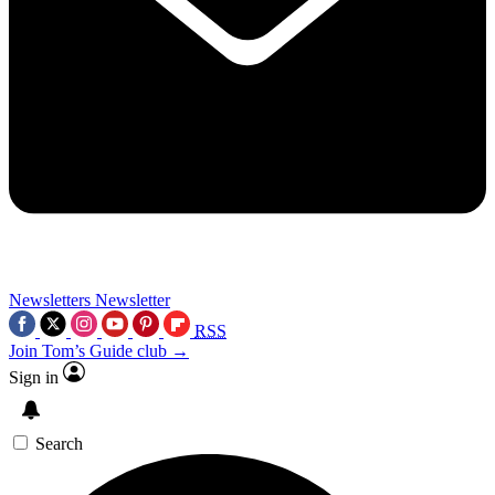
Newsletters
Newsletter
RSS
Join Tom’s Guide club →
Sign in
Search