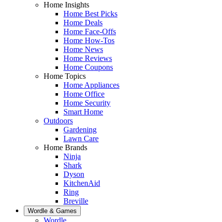
Home Insights
Home Best Picks
Home Deals
Home Face-Offs
Home How-Tos
Home News
Home Reviews
Home Coupons
Home Topics
Home Appliances
Home Office
Home Security
Smart Home
Outdoors
Gardening
Lawn Care
Home Brands
Ninja
Shark
Dyson
KitchenAid
Ring
Breville
Wordle & Games
Wordle