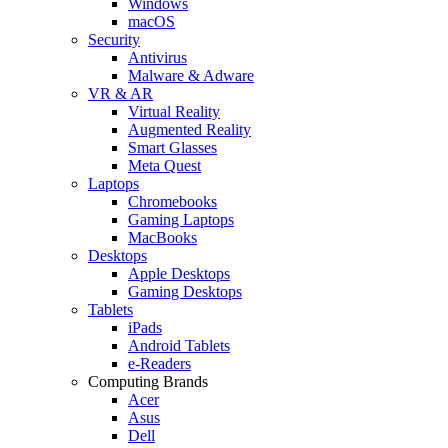
Windows
macOS
Security
Antivirus
Malware & Adware
VR & AR
Virtual Reality
Augmented Reality
Smart Glasses
Meta Quest
Laptops
Chromebooks
Gaming Laptops
MacBooks
Desktops
Apple Desktops
Gaming Desktops
Tablets
iPads
Android Tablets
e-Readers
Computing Brands
Acer
Asus
Dell