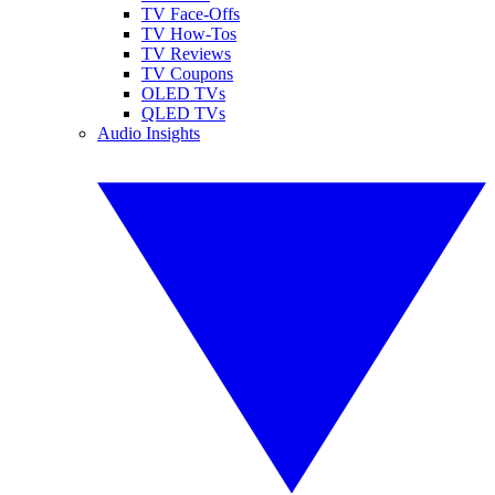
TV Face-Offs
TV How-Tos
TV Reviews
TV Coupons
OLED TVs
QLED TVs
Audio Insights