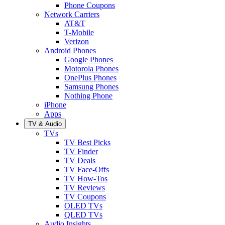
Phone Coupons
Network Carriers
AT&T
T-Mobile
Verizon
Android Phones
Google Phones
Motorola Phones
OnePlus Phones
Samsung Phones
Nothing Phone
iPhone
Apps
TV & Audio
TVs
TV Best Picks
TV Finder
TV Deals
TV Face-Offs
TV How-Tos
TV Reviews
TV Coupons
OLED TVs
QLED TVs
Audio Insights