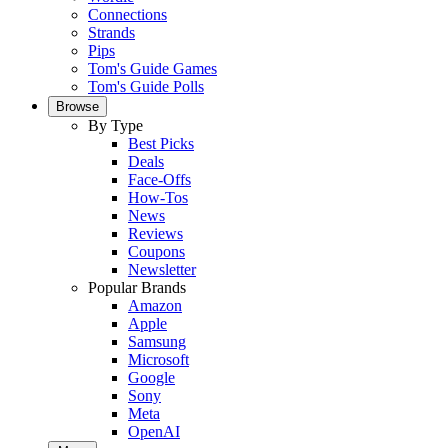
Connections
Strands
Pips
Tom's Guide Games
Tom's Guide Polls
Browse
By Type
Best Picks
Deals
Face-Offs
How-Tos
News
Reviews
Coupons
Newsletter
Popular Brands
Amazon
Apple
Samsung
Microsoft
Google
Sony
Meta
OpenAI