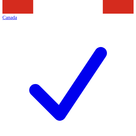
Canada