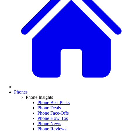
Phones
Phone Insights
Phone Best Picks
Phone Deals
Phone Face-Offs
Phone How-Tos
Phone News
Phone Reviews