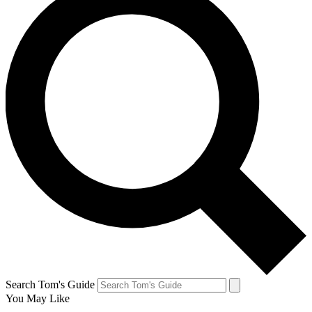
Search Tom's Guide
You May Like