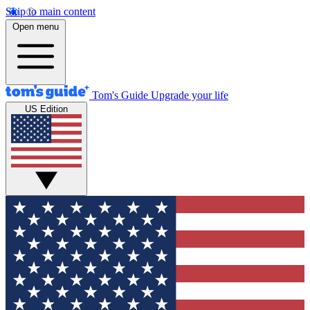
Skip to main content
Open menu
Tom's Guide
Upgrade your life
US Edition