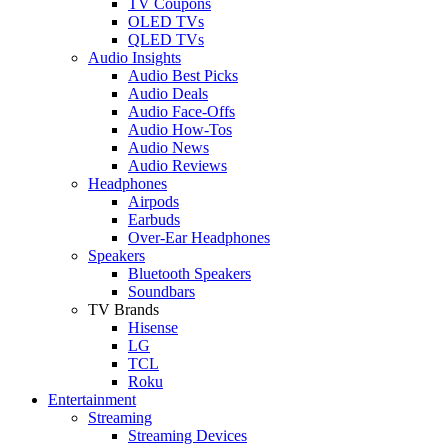
TV Coupons
OLED TVs
QLED TVs
Audio Insights
Audio Best Picks
Audio Deals
Audio Face-Offs
Audio How-Tos
Audio News
Audio Reviews
Headphones
Airpods
Earbuds
Over-Ear Headphones
Speakers
Bluetooth Speakers
Soundbars
TV Brands
Hisense
LG
TCL
Roku
Entertainment
Streaming
Streaming Devices