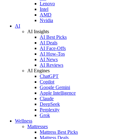
Lenovo
Intel
AMD
Nvidia
AI
AI Insights
AI Best Picks
AI Deals
AI Face-Offs
AI How-Tos
AI News
AI Reviews
AI Engines
ChatGPT
Copilot
Google Gemini
Apple Intelligence
Claude
DeepSeek
Perplexity
Grok
Wellness
Mattresses
Mattress Best Picks
Mattress Deals