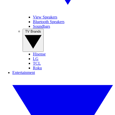
View Speakers
Bluetooth Speakers
Soundbars
TV Brands
Hisense
LG
TCL
Roku
Entertainment