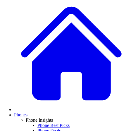
Phones
Phone Insights
Phone Best Picks
Phone Deals