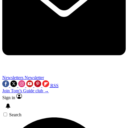
Newsletters
Newsletter
RSS
Join Tom’s Guide club →
Sign in
Search