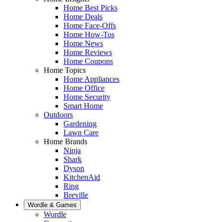
Home Best Picks
Home Deals
Home Face-Offs
Home How-Tos
Home News
Home Reviews
Home Coupons
Home Topics
Home Appliances
Home Office
Home Security
Smart Home
Outdoors
Gardening
Lawn Care
Home Brands
Ninja
Shark
Dyson
KitchenAid
Ring
Breville
Wordle & Games
Wordle