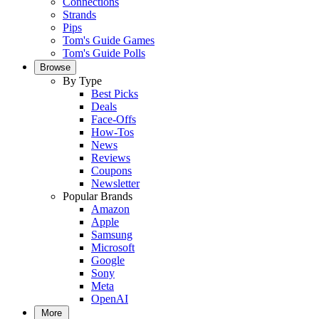
Connections
Strands
Pips
Tom's Guide Games
Tom's Guide Polls
Browse
By Type
Best Picks
Deals
Face-Offs
How-Tos
News
Reviews
Coupons
Newsletter
Popular Brands
Amazon
Apple
Samsung
Microsoft
Google
Sony
Meta
OpenAI
More