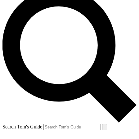
Search Tom's Guide