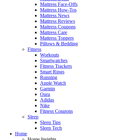
Mattress Face-Offs
Mattress How-Tos
Mattress News
Mattress Reviews
Mattress Coupons
Mattress Care
Mattress Toppers
Pillows & Bedding
Fitness
Workouts
Smartwatches
Fitness Trackers
Smart Rings
Running
Apple Watch
Garmin
Oura
Adidas
Nike
Fitness Coupons
Sleep
Sleep Tips
Sleep Tech
Home
Home Insights