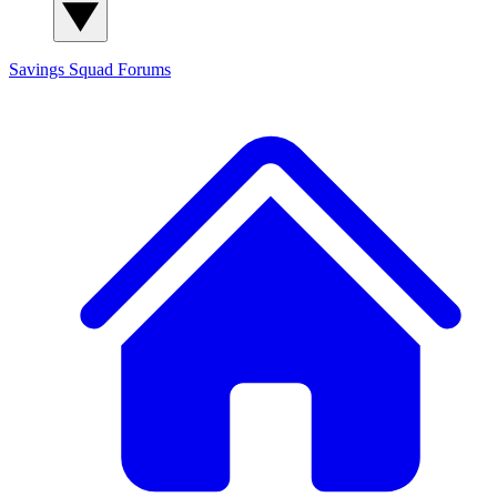
Savings Squad
Forums