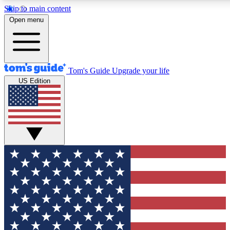
Skip to main content
12
24/7
30K+
Open menu
MEMBER FEATURES
ACCESS AVAILABLE
ACTIVE MEMBERS
Tom's Guide
Upgrade your life
US Edition
Exclusive Newsletters
Polls
Tech news direct to your inbox
Have your say in te
GET CLUB ACCESS QUICK
For the fastest way to join Tom's Guide Club enter your
email below. We'll send you a confirmation and sign you up
to our newsletter to keep you updated on all the latest news.