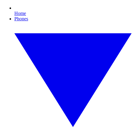
Home
Phones