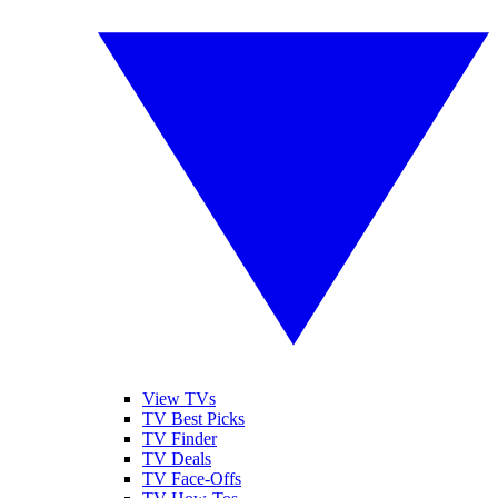
View TVs
TV Best Picks
TV Finder
TV Deals
TV Face-Offs