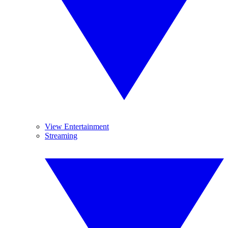
View Entertainment
Streaming