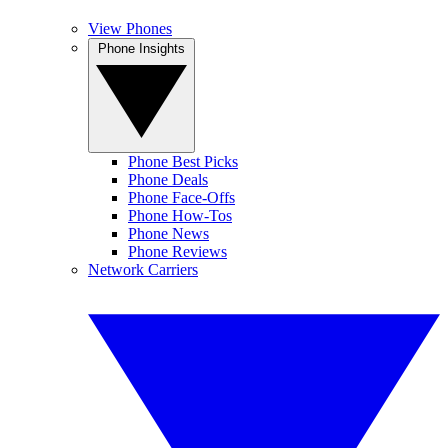
View Phones
Phone Insights
Phone Best Picks
Phone Deals
Phone Face-Offs
Phone How-Tos
Phone News
Phone Reviews
Network Carriers