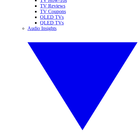
TV How-Tos
TV Reviews
TV Coupons
OLED TVs
QLED TVs
Audio Insights