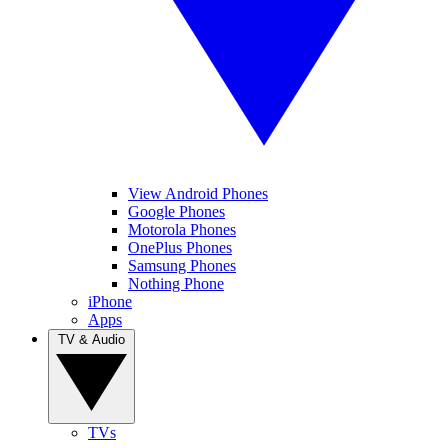
View Android Phones
Google Phones
Motorola Phones
OnePlus Phones
Samsung Phones
Nothing Phone
iPhone
Apps
TV & Audio
TVs