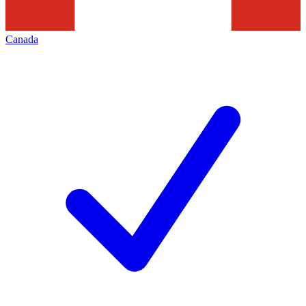
Canada