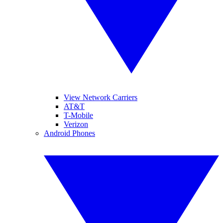
View Network Carriers
AT&T
T-Mobile
Verizon
Android Phones