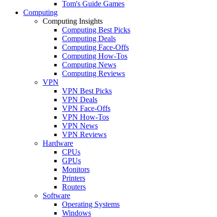
Tom's Guide Games
Computing
Computing Insights
Computing Best Picks
Computing Deals
Computing Face-Offs
Computing How-Tos
Computing News
Computing Reviews
VPN
VPN Best Picks
VPN Deals
VPN Face-Offs
VPN How-Tos
VPN News
VPN Reviews
Hardware
CPUs
GPUs
Monitors
Printers
Routers
Software
Operating Systems
Windows