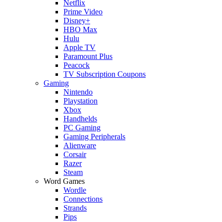
Netflix
Prime Video
Disney+
HBO Max
Hulu
Apple TV
Paramount Plus
Peacock
TV Subscription Coupons
Gaming
Nintendo
Playstation
Xbox
Handhelds
PC Gaming
Gaming Peripherals
Alienware
Corsair
Razer
Steam
Word Games
Wordle
Connections
Strands
Pips