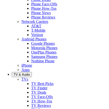
Phone Face-Offs
Phone How-Tos
Phone News
Phone Reviews
Network Carriers
AT&T
T-Mobile
Verizon
Android Phones
Google Phones
Motorola Phones
OnePlus Phones
Samsung Phones
Nothing Phone
iPhone
Apps
TV & Audio
TVs
TV Best Picks
TV Finder
TV Deals
TV Face-Offs
TV How-Tos
TV Reviews