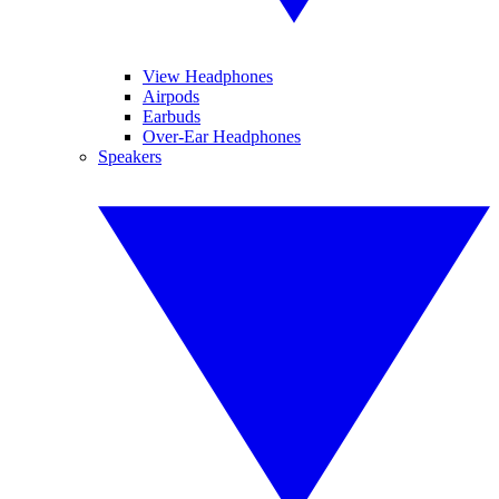
View Headphones
Airpods
Earbuds
Over-Ear Headphones
Speakers