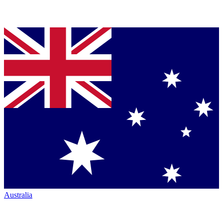
Australia