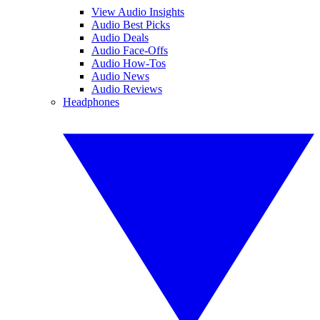
View Audio Insights
Audio Best Picks
Audio Deals
Audio Face-Offs
Audio How-Tos
Audio News
Audio Reviews
Headphones