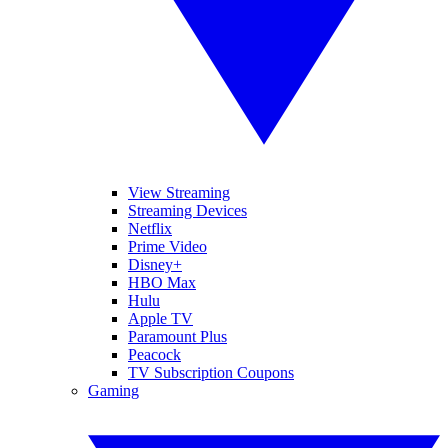
View Streaming
Streaming Devices
Netflix
Prime Video
Disney+
HBO Max
Hulu
Apple TV
Paramount Plus
Peacock
TV Subscription Coupons
Gaming