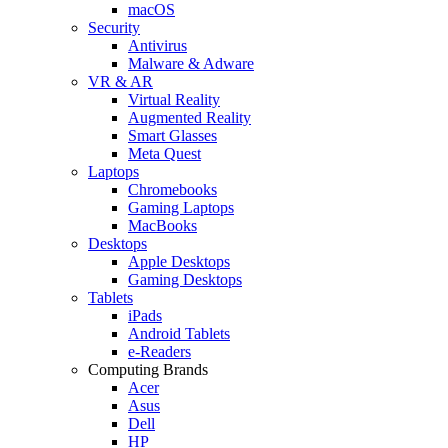
macOS
Security
Antivirus
Malware & Adware
VR & AR
Virtual Reality
Augmented Reality
Smart Glasses
Meta Quest
Laptops
Chromebooks
Gaming Laptops
MacBooks
Desktops
Apple Desktops
Gaming Desktops
Tablets
iPads
Android Tablets
e-Readers
Computing Brands
Acer
Asus
Dell
HP