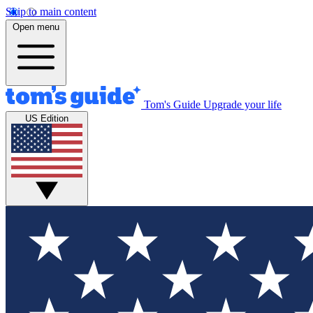
Skip to main content
Open menu
Tom's Guide
Upgrade your life
US Edition