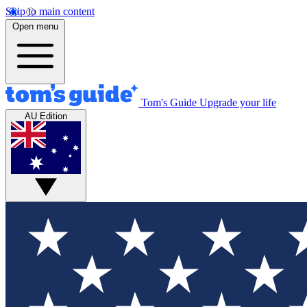
Skip to main content
Open menu
Tom's Guide
Upgrade your life
AU Edition