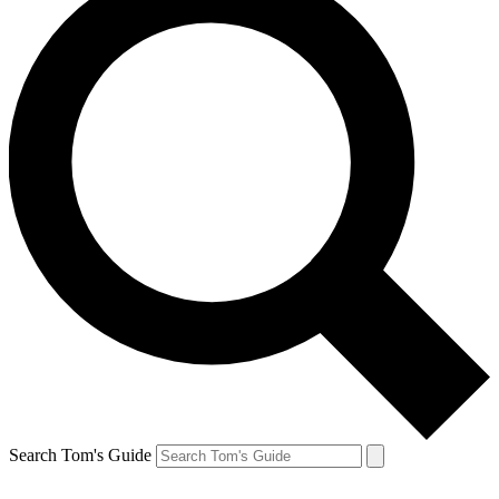
Search Tom's Guide