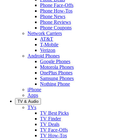
Phone Face-Offs
Phone How-Tos
Phone News
Phone Reviews
Phone Coupons
Network Carriers
AT&T
T-Mobile
Verizon
Android Phones
Google Phones
Motorola Phones
OnePlus Phones
Samsung Phones
Nothing Phone
iPhone
Apps
TV & Audio
TVs
TV Best Picks
TV Finder
TV Deals
TV Face-Offs
TV How-Tos