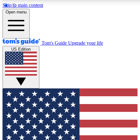
Skip to main content
12
24/7
30K+
Open menu
MEMBER FEATURES
ACCESS AVAILABLE
ACTIVE MEMBERS
Tom's Guide
Upgrade your life
US Edition
Exclusive Newsletters
Polls
Tech news direct to your inbox
Have your say in te
GET CLUB ACCESS QUICK
For the fastest way to join Tom's Guide Club enter your
email below. We'll send you a confirmation and sign you up
to our newsletter to keep you updated on all the latest news.