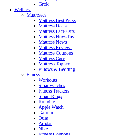
Grok
Wellness
Mattresses
Mattress Best Picks
Mattress Deals
Mattress Face-Offs
Mattress How-Tos
Mattress News
Mattress Reviews
Mattress Coupons
Mattress Care
Mattress Toppers
Pillows & Bedding
Fitness
Workouts
Smartwatches
Fitness Trackers
Smart Rings
Running
Apple Watch
Garmin
Oura
Adidas
Nike
Fitness Coupons