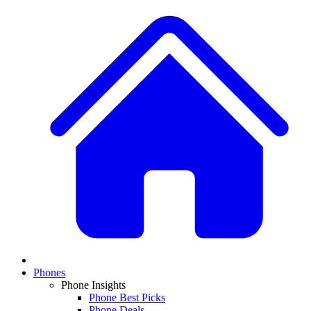
Phones
Phone Insights
Phone Best Picks
Phone Deals