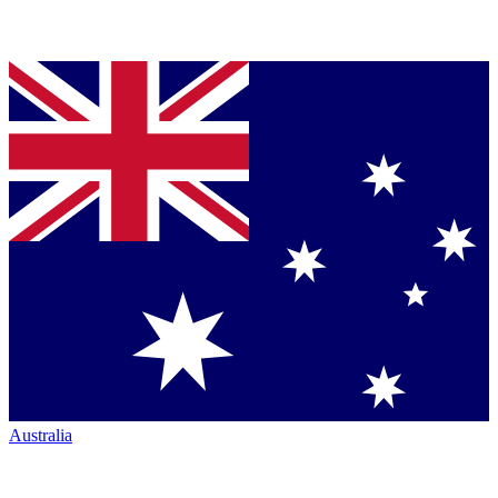
Australia