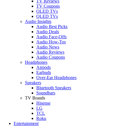
TV Reviews
TV Coupons
OLED TVs
QLED TVs
Audio Insights
Audio Best Picks
Audio Deals
Audio Face-Offs
Audio How-Tos
Audio News
Audio Reviews
Audio Coupons
Headphones
Airpods
Earbuds
Over-Ear Headphones
Speakers
Bluetooth Speakers
Soundbars
TV Brands
Hisense
LG
TCL
Roku
Entertainment