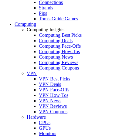
Connections
Strands
Pips
Tom's Guide Games
Computing
Computing Insights
Computing Best Picks
Computing Deals
Computing Face-Offs
Computing How-Tos
Computing News
Computing Reviews
Computing Coupons
VPN
VPN Best Picks
VPN Deals
VPN Face-Offs
VPN How-Tos
VPN News
VPN Reviews
VPN Coupons
Hardware
CPUs
GPUs
Monitors