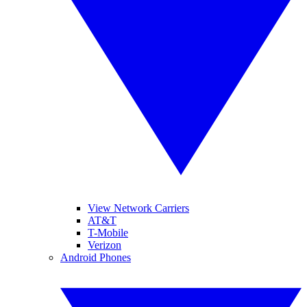
View Network Carriers
AT&T
T-Mobile
Verizon
Android Phones