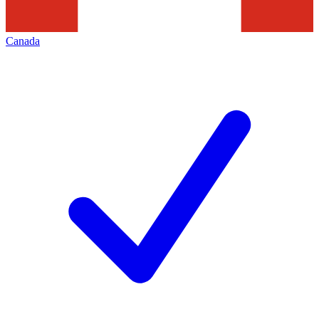
Canada