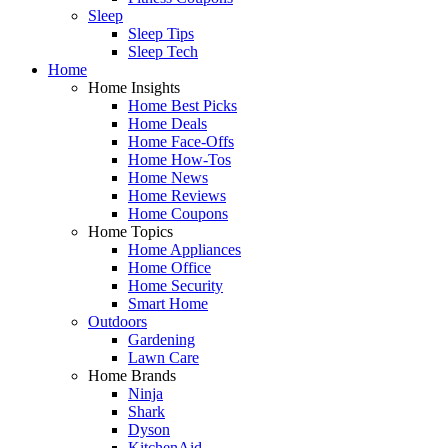
Sleep
Sleep Tips
Sleep Tech
Home
Home Insights
Home Best Picks
Home Deals
Home Face-Offs
Home How-Tos
Home News
Home Reviews
Home Coupons
Home Topics
Home Appliances
Home Office
Home Security
Smart Home
Outdoors
Gardening
Lawn Care
Home Brands
Ninja
Shark
Dyson
KitchenAid