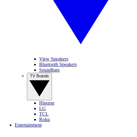
View Speakers
Bluetooth Speakers
Soundbars
TV Brands
Hisense
LG
TCL
Roku
Entertainment