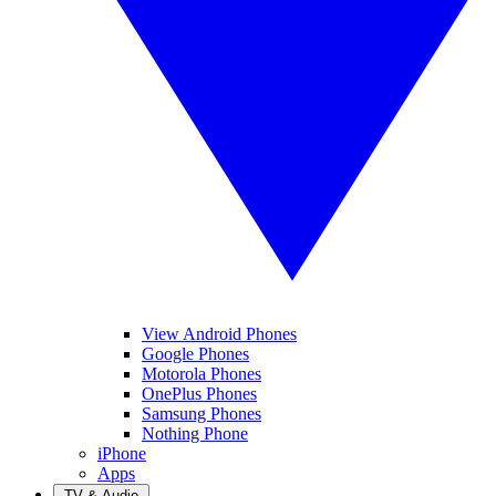
View Android Phones
Google Phones
Motorola Phones
OnePlus Phones
Samsung Phones
Nothing Phone
iPhone
Apps
TV & Audio