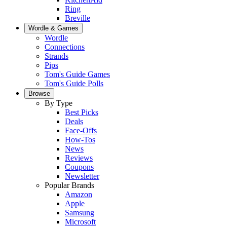
Ring
Breville
Wordle & Games
Wordle
Connections
Strands
Pips
Tom's Guide Games
Tom's Guide Polls
Browse
By Type
Best Picks
Deals
Face-Offs
How-Tos
News
Reviews
Coupons
Newsletter
Popular Brands
Amazon
Apple
Samsung
Microsoft