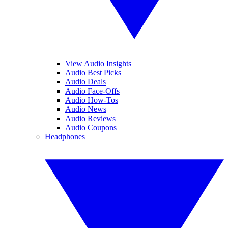
View Audio Insights
Audio Best Picks
Audio Deals
Audio Face-Offs
Audio How-Tos
Audio News
Audio Reviews
Audio Coupons
Headphones