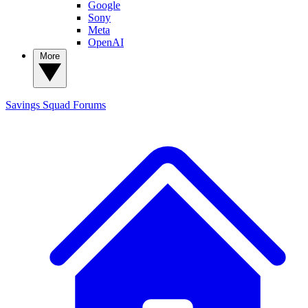
Google
Sony
Meta
OpenAI
More
Savings Squad
Forums