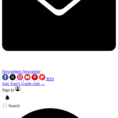
Newsletters
Newsletter
RSS
Join Tom’s Guide club →
Sign in
Search