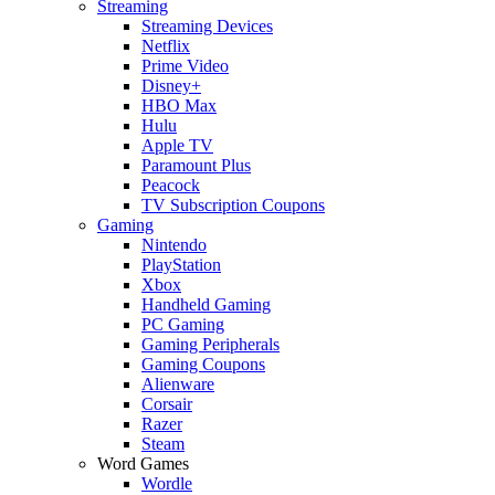
Streaming
Streaming Devices
Netflix
Prime Video
Disney+
HBO Max
Hulu
Apple TV
Paramount Plus
Peacock
TV Subscription Coupons
Gaming
Nintendo
PlayStation
Xbox
Handheld Gaming
PC Gaming
Gaming Peripherals
Gaming Coupons
Alienware
Corsair
Razer
Steam
Word Games
Wordle