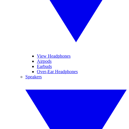
View Headphones
Airpods
Earbuds
Over-Ear Headphones
Speakers