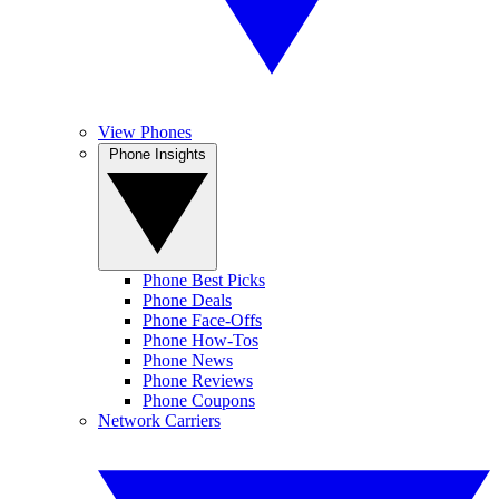
View Phones
Phone Insights
Phone Best Picks
Phone Deals
Phone Face-Offs
Phone How-Tos
Phone News
Phone Reviews
Phone Coupons
Network Carriers