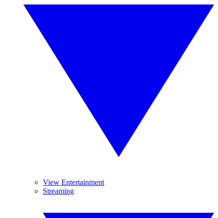
View Entertainment
Streaming