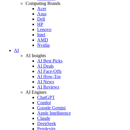
Computing Brands
Acer
Asus
Dell
HP
Lenovo
Intel
AMD
Nvidia
AI
AI Insights
AI Best Picks
AI Deals
AI Face-Offs
AI How-Tos
AI News
AI Reviews
AI Engines
ChatGPT
Copilot
Google Gemini
Apple Intelligence
Claude
DeepSeek
Perplexity