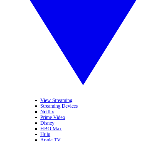
View Streaming
Streaming Devices
Netflix
Prime Video
Disney+
HBO Max
Hulu
Apple TV