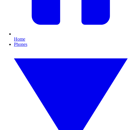
Home
Phones