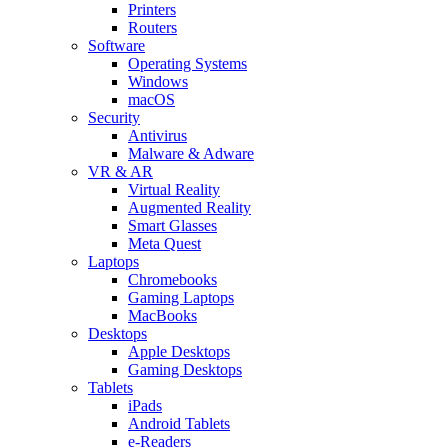
Printers
Routers
Software
Operating Systems
Windows
macOS
Security
Antivirus
Malware & Adware
VR & AR
Virtual Reality
Augmented Reality
Smart Glasses
Meta Quest
Laptops
Chromebooks
Gaming Laptops
MacBooks
Desktops
Apple Desktops
Gaming Desktops
Tablets
iPads
Android Tablets
e-Readers