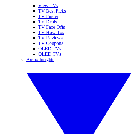
View TVs
TV Best Picks
TV Finder
TV Deals
TV Face-Offs
TV How-Tos
TV Reviews
TV Coupons
OLED TVs
QLED TVs
Audio Insights