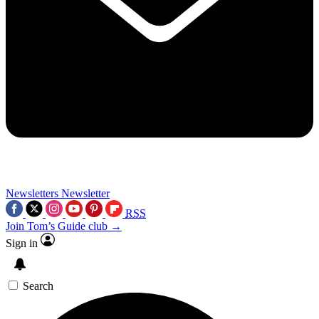
Newsletters
Newsletter
RSS
Join Tom’s Guide club →
Sign in
Search