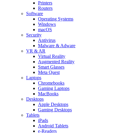
Printers
Routers
Software
Operating Systems
Windows
macOS
Security
Antivirus
Malware & Adware
VR & AR
Virtual Reality
Augmented Reality
Smart Glasses
Meta Quest
Laptops
Chromebooks
Gaming Laptops
MacBooks
Desktops
Apple Desktops
Gaming Desktops
Tablets
iPads
Android Tablets
e-Readers