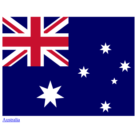
Australia