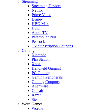
Streaming
Streaming Devices
Netflix
Prime Video
Disney+
HBO Max
Hulu
Apple TV
Paramount Plus
Peacock
TV Subscription Coupons
Gaming
Nintendo
PlayStation
Xbox
Handheld Gaming
PC Gaming
Gaming Peripherals
Gaming Coupons
Alienware
Corsair
Razer
Steam
Word Games
Wordle