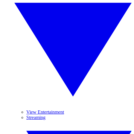
View Entertainment
Streaming