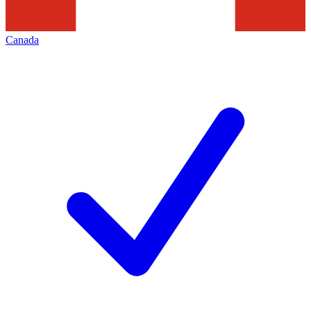
Canada