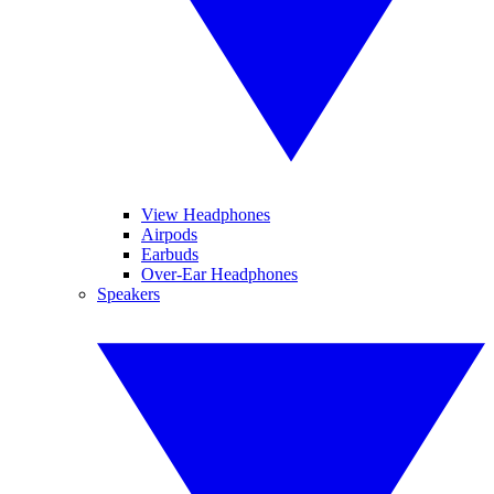
View Headphones
Airpods
Earbuds
Over-Ear Headphones
Speakers