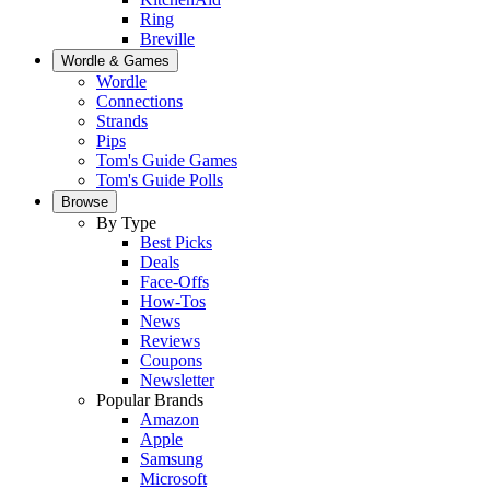
Ring
Breville
Wordle & Games
Wordle
Connections
Strands
Pips
Tom's Guide Games
Tom's Guide Polls
Browse
By Type
Best Picks
Deals
Face-Offs
How-Tos
News
Reviews
Coupons
Newsletter
Popular Brands
Amazon
Apple
Samsung
Microsoft