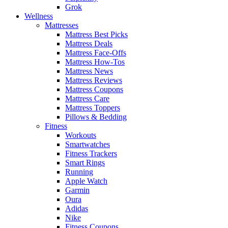
Grok
Wellness
Mattresses
Mattress Best Picks
Mattress Deals
Mattress Face-Offs
Mattress How-Tos
Mattress News
Mattress Reviews
Mattress Coupons
Mattress Care
Mattress Toppers
Pillows & Bedding
Fitness
Workouts
Smartwatches
Fitness Trackers
Smart Rings
Running
Apple Watch
Garmin
Oura
Adidas
Nike
Fitness Coupons