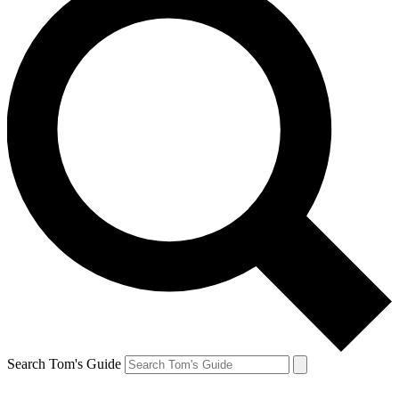
Search Tom's Guide