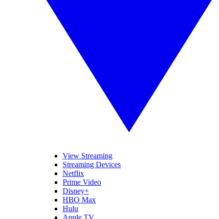
View Streaming
Streaming Devices
Netflix
Prime Video
Disney+
HBO Max
Hulu
Apple TV