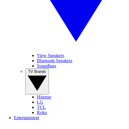
View Speakers
Bluetooth Speakers
Soundbars
TV Brands
Hisense
LG
TCL
Roku
Entertainment