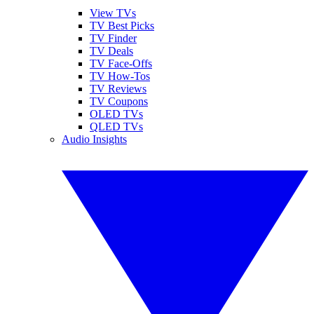
View TVs
TV Best Picks
TV Finder
TV Deals
TV Face-Offs
TV How-Tos
TV Reviews
TV Coupons
OLED TVs
QLED TVs
Audio Insights