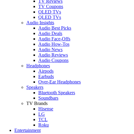
TV Reviews
TV Coupons
OLED TVs
QLED TVs
Audio Insights
Audio Best Picks
Audio Deals
Audio Face-Offs
Audio How-Tos
Audio News
Audio Reviews
Audio Coupons
Headphones
Airpods
Earbuds
Over-Ear Headphones
Speakers
Bluetooth Speakers
Soundbars
TV Brands
Hisense
LG
TCL
Roku
Entertainment