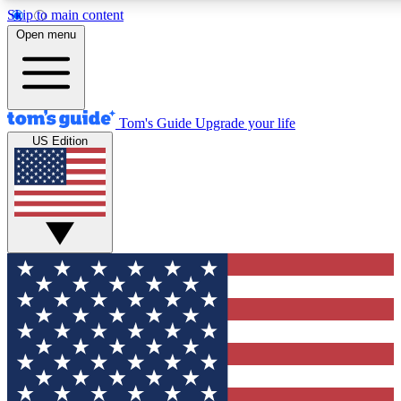
Skip to main content
12
24/7
30K+
Open menu
MEMBER FEATURES
ACCESS AVAILABLE
ACTIVE MEMBERS
Tom's Guide
Upgrade your life
US Edition
Exclusive Newsletters
Polls
Tech news direct to your inbox
Have your say in te
GET CLUB ACCESS QUICK
For the fastest way to join Tom's Guide Club enter your
email below. We'll send you a confirmation and sign you up
to our newsletter to keep you updated on all the latest news.