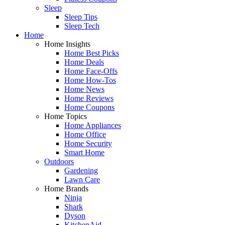
Sleep
Sleep Tips
Sleep Tech
Home
Home Insights
Home Best Picks
Home Deals
Home Face-Offs
Home How-Tos
Home News
Home Reviews
Home Coupons
Home Topics
Home Appliances
Home Office
Home Security
Smart Home
Outdoors
Gardening
Lawn Care
Home Brands
Ninja
Shark
Dyson
KitchenAid