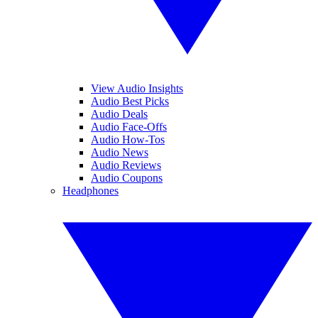
View Audio Insights
Audio Best Picks
Audio Deals
Audio Face-Offs
Audio How-Tos
Audio News
Audio Reviews
Audio Coupons
Headphones