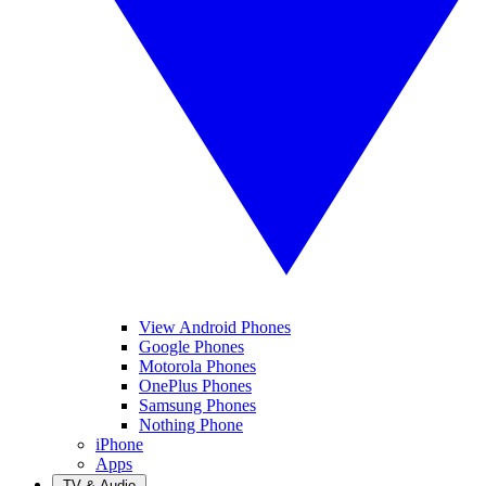
View Android Phones
Google Phones
Motorola Phones
OnePlus Phones
Samsung Phones
Nothing Phone
iPhone
Apps
TV & Audio