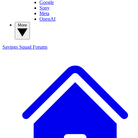
Google
Sony
Meta
OpenAI
More
Savings Squad
Forums