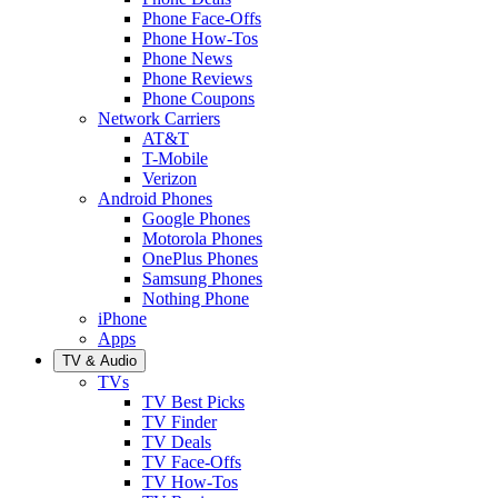
Phone Face-Offs
Phone How-Tos
Phone News
Phone Reviews
Phone Coupons
Network Carriers
AT&T
T-Mobile
Verizon
Android Phones
Google Phones
Motorola Phones
OnePlus Phones
Samsung Phones
Nothing Phone
iPhone
Apps
TV & Audio
TVs
TV Best Picks
TV Finder
TV Deals
TV Face-Offs
TV How-Tos