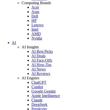
Computing Brands
Acer
Asus
Dell
HP
Lenovo
Intel
AMD
Nvidia
AI
AI Insights
AI Best Picks
AI Deals
AI Face-Offs
AI How-Tos
AI News
AI Reviews
AI Engines
ChatGPT
Copilot
Google Gemini
Apple Intelligence
Claude
DeepSeek
Perplexity