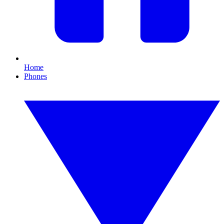
Home
Phones