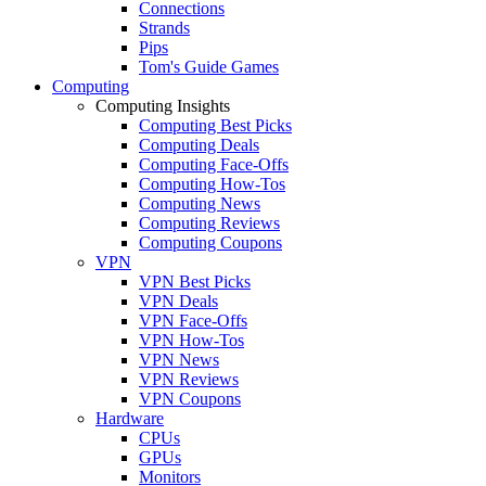
Connections
Strands
Pips
Tom's Guide Games
Computing
Computing Insights
Computing Best Picks
Computing Deals
Computing Face-Offs
Computing How-Tos
Computing News
Computing Reviews
Computing Coupons
VPN
VPN Best Picks
VPN Deals
VPN Face-Offs
VPN How-Tos
VPN News
VPN Reviews
VPN Coupons
Hardware
CPUs
GPUs
Monitors