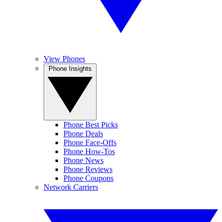
View Phones
Phone Insights
Phone Best Picks
Phone Deals
Phone Face-Offs
Phone How-Tos
Phone News
Phone Reviews
Phone Coupons
Network Carriers