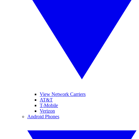
View Network Carriers
AT&T
T-Mobile
Verizon
Android Phones