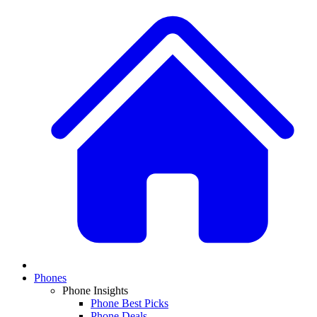
Phones
Phone Insights
Phone Best Picks
Phone Deals