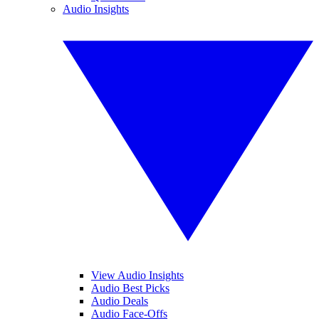
Audio Insights
View Audio Insights
Audio Best Picks
Audio Deals
Audio Face-Offs