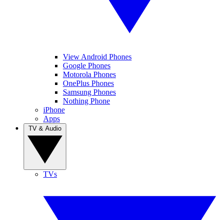
View Android Phones
Google Phones
Motorola Phones
OnePlus Phones
Samsung Phones
Nothing Phone
iPhone
Apps
TV & Audio
TVs