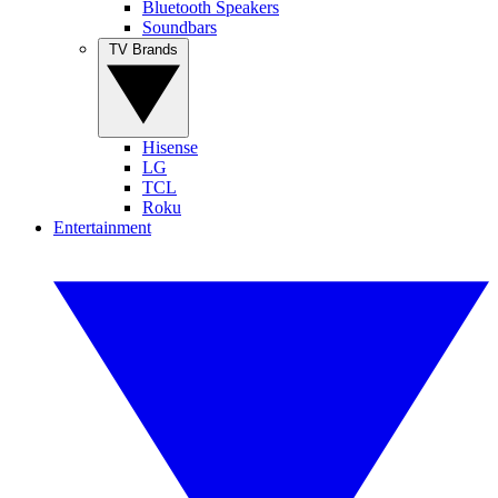
Bluetooth Speakers
Soundbars
TV Brands
Hisense
LG
TCL
Roku
Entertainment