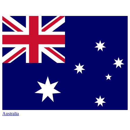
Australia