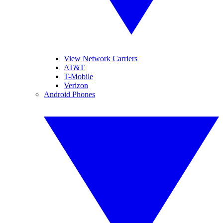
View Network Carriers
AT&T
T-Mobile
Verizon
Android Phones