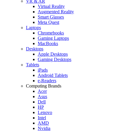
VR & AR
Virtual Reality
Augmented Reality
Smart Glasses
Meta Quest
Laptops
Chromebooks
Gaming Laptops
MacBooks
Desktops
Apple Desktops
Gaming Desktops
Tablets
iPads
Android Tablets
e-Readers
Computing Brands
Acer
Asus
Dell
HP
Lenovo
Intel
AMD
Nvidia