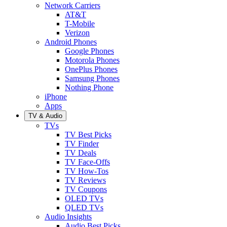
Network Carriers
AT&T
T-Mobile
Verizon
Android Phones
Google Phones
Motorola Phones
OnePlus Phones
Samsung Phones
Nothing Phone
iPhone
Apps
TV & Audio
TVs
TV Best Picks
TV Finder
TV Deals
TV Face-Offs
TV How-Tos
TV Reviews
TV Coupons
OLED TVs
QLED TVs
Audio Insights
Audio Best Picks