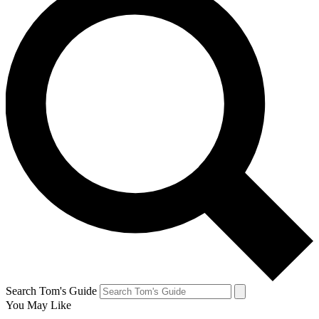
Search Tom's Guide
You May Like