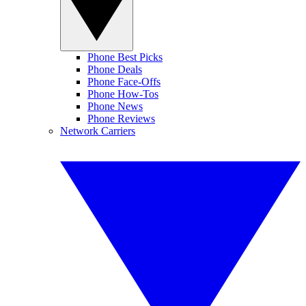
Phone Best Picks
Phone Deals
Phone Face-Offs
Phone How-Tos
Phone News
Phone Reviews
Network Carriers