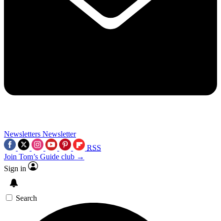
Newsletters
Newsletter
RSS
Join Tom’s Guide club →
Sign in
Search