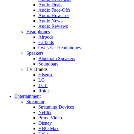
Audio Deals
Audio Face-Offs
Audio How-Tos
Audio News
Audio Reviews
Headphones
Airpods
Earbuds
Over-Ear Headphones
Speakers
Bluetooth Speakers
Soundbars
TV Brands
Hisense
LG
TCL
Roku
Entertainment
Streaming
Streaming Devices
Netflix
Prime Video
Disney+
HBO Max
Hulu