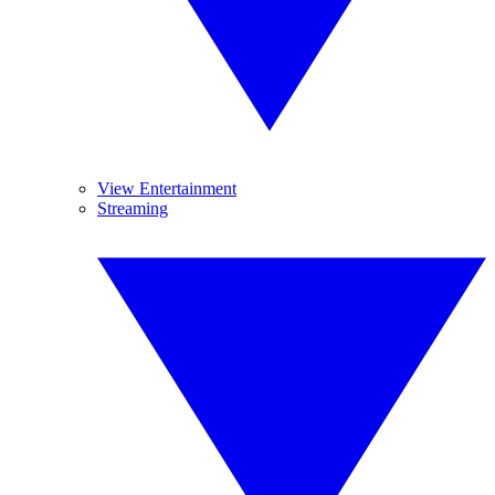
View Entertainment
Streaming