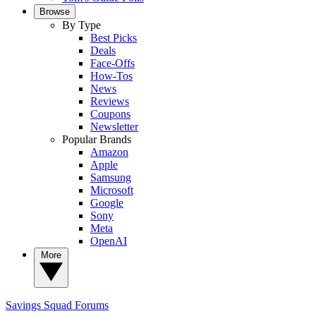
Browse
By Type
Best Picks
Deals
Face-Offs
How-Tos
News
Reviews
Coupons
Newsletter
Popular Brands
Amazon
Apple
Samsung
Microsoft
Google
Sony
Meta
OpenAI
More
Savings Squad
Forums