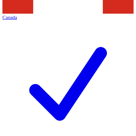
Canada