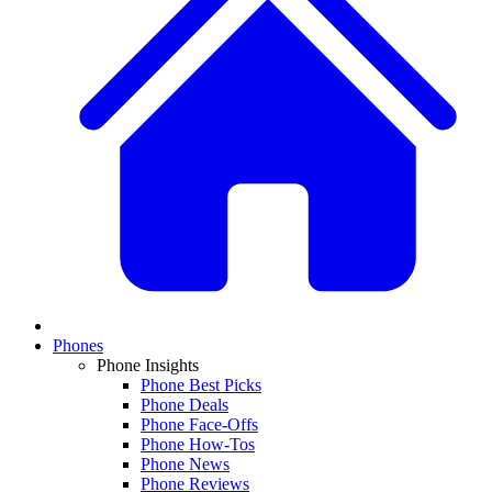
Phones
Phone Insights
Phone Best Picks
Phone Deals
Phone Face-Offs
Phone How-Tos
Phone News
Phone Reviews