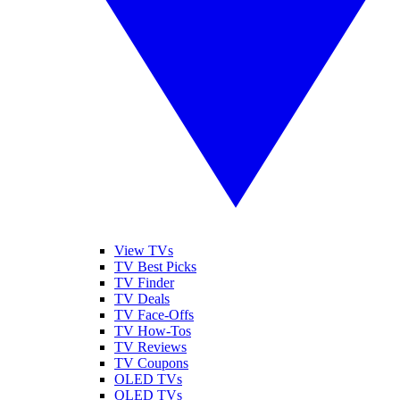
View TVs
TV Best Picks
TV Finder
TV Deals
TV Face-Offs
TV How-Tos
TV Reviews
TV Coupons
OLED TVs
QLED TVs