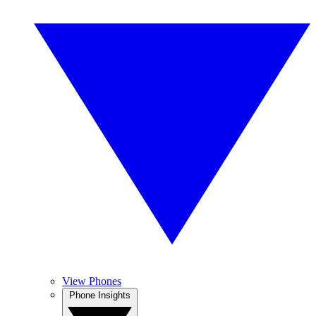
View Phones
Phone Insights