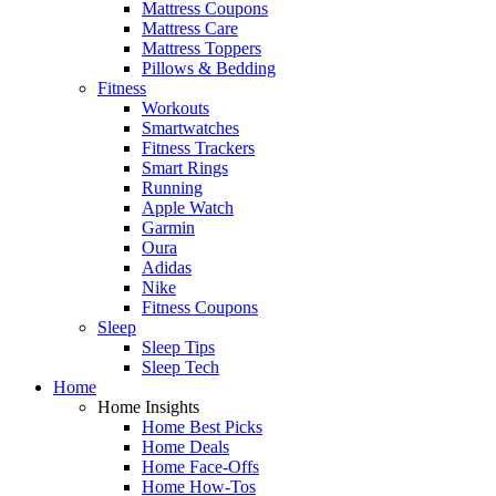
Mattress Coupons
Mattress Care
Mattress Toppers
Pillows & Bedding
Fitness
Workouts
Smartwatches
Fitness Trackers
Smart Rings
Running
Apple Watch
Garmin
Oura
Adidas
Nike
Fitness Coupons
Sleep
Sleep Tips
Sleep Tech
Home
Home Insights
Home Best Picks
Home Deals
Home Face-Offs
Home How-Tos