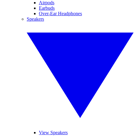
Airpods
Earbuds
Over-Ear Headphones
Speakers
View Speakers