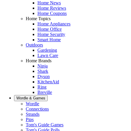
Home News
Home Reviews
Home Coupons
Home Topics
Home Appliances
Home Office
Home Security
Smart Home
Outdoors
Gardening
Lawn Care
Home Brands
Ninja
Shark
Dyson
KitchenAid
Ring
Breville
Wordle & Games
Wordle
Connections
Strands
Pips
Tom's Guide Games
Tom's Guide Polls