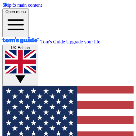
Skip to main content
Open menu
Tom's Guide
Upgrade your life
UK Edition