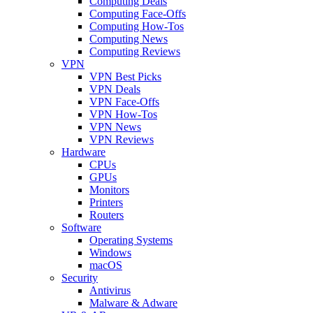
Computing Deals
Computing Face-Offs
Computing How-Tos
Computing News
Computing Reviews
VPN
VPN Best Picks
VPN Deals
VPN Face-Offs
VPN How-Tos
VPN News
VPN Reviews
Hardware
CPUs
GPUs
Monitors
Printers
Routers
Software
Operating Systems
Windows
macOS
Security
Antivirus
Malware & Adware