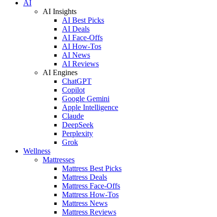
AI
AI Insights
AI Best Picks
AI Deals
AI Face-Offs
AI How-Tos
AI News
AI Reviews
AI Engines
ChatGPT
Copilot
Google Gemini
Apple Intelligence
Claude
DeepSeek
Perplexity
Grok
Wellness
Mattresses
Mattress Best Picks
Mattress Deals
Mattress Face-Offs
Mattress How-Tos
Mattress News
Mattress Reviews