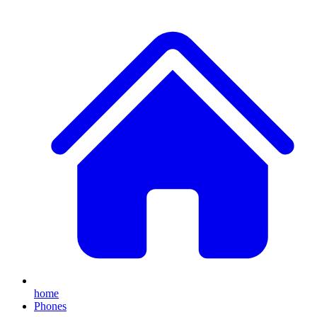
home
Phones