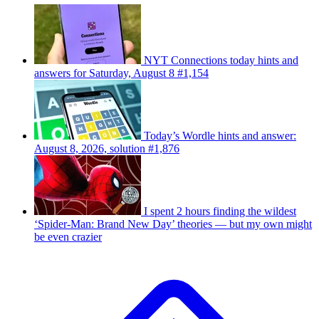
NYT Connections today hints and
answers for Saturday, August 8 #1,154
Today’s Wordle hints and answer:
August 8, 2026, solution #1,876
I spent 2 hours finding the wildest
‘Spider-Man: Brand New Day’ theories — but my own might
be even crazier