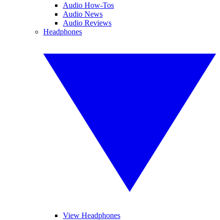
Audio How-Tos
Audio News
Audio Reviews
Headphones
View Headphones