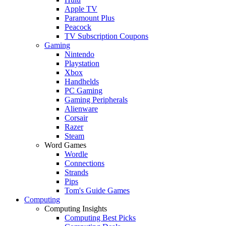
Apple TV
Paramount Plus
Peacock
TV Subscription Coupons
Gaming
Nintendo
Playstation
Xbox
Handhelds
PC Gaming
Gaming Peripherals
Alienware
Corsair
Razer
Steam
Word Games
Wordle
Connections
Strands
Pips
Tom's Guide Games
Computing
Computing Insights
Computing Best Picks