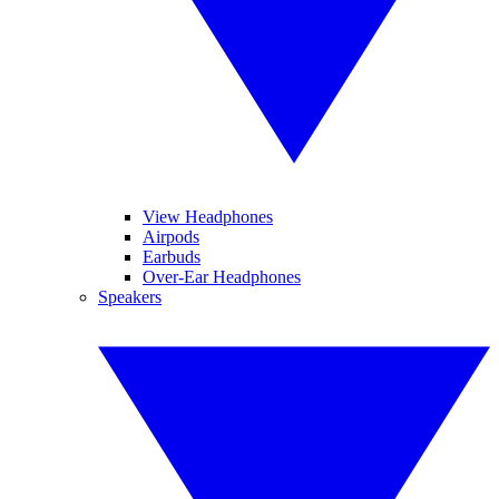
View Headphones
Airpods
Earbuds
Over-Ear Headphones
Speakers