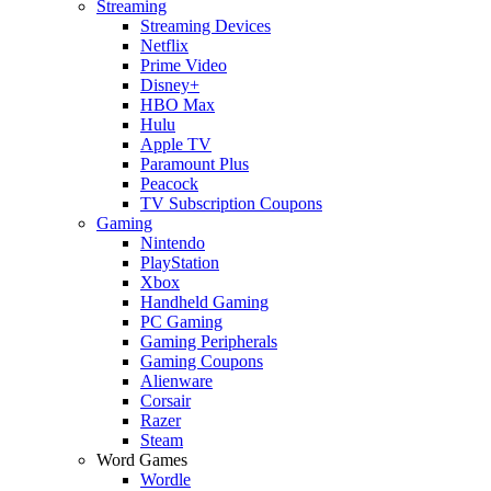
Streaming
Streaming Devices
Netflix
Prime Video
Disney+
HBO Max
Hulu
Apple TV
Paramount Plus
Peacock
TV Subscription Coupons
Gaming
Nintendo
PlayStation
Xbox
Handheld Gaming
PC Gaming
Gaming Peripherals
Gaming Coupons
Alienware
Corsair
Razer
Steam
Word Games
Wordle