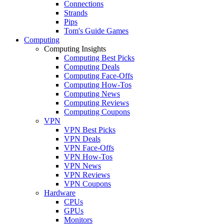
Connections
Strands
Pips
Tom's Guide Games
Computing
Computing Insights
Computing Best Picks
Computing Deals
Computing Face-Offs
Computing How-Tos
Computing News
Computing Reviews
Computing Coupons
VPN
VPN Best Picks
VPN Deals
VPN Face-Offs
VPN How-Tos
VPN News
VPN Reviews
VPN Coupons
Hardware
CPUs
GPUs
Monitors