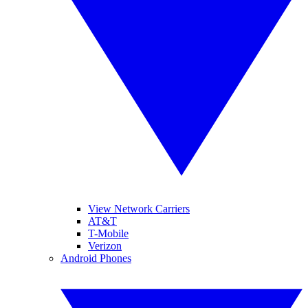
View Network Carriers
AT&T
T-Mobile
Verizon
Android Phones