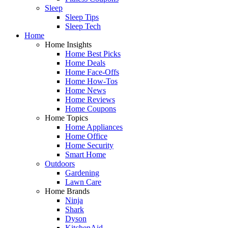
Sleep
Sleep Tips
Sleep Tech
Home
Home Insights
Home Best Picks
Home Deals
Home Face-Offs
Home How-Tos
Home News
Home Reviews
Home Coupons
Home Topics
Home Appliances
Home Office
Home Security
Smart Home
Outdoors
Gardening
Lawn Care
Home Brands
Ninja
Shark
Dyson
KitchenAid