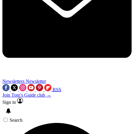
Newsletters
Newsletter
RSS
Join Tom’s Guide club →
Sign in
Search