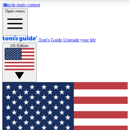
Skip to main content
12
24/7
30K+
Open menu
MEMBER FEATURES
ACCESS AVAILABLE
ACTIVE MEMBERS
Tom's Guide
Upgrade your life
US Edition
Exclusive Newsletters
Polls
Tech news direct to your inbox
Have your say in te
GET CLUB ACCESS QUICK
For the fastest way to join Tom's Guide Club enter your
email below. We'll send you a confirmation and sign you up
to our newsletter to keep you updated on all the latest news.