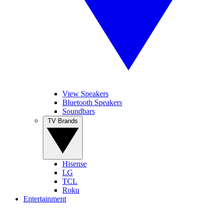
View Speakers
Bluetooth Speakers
Soundbars
TV Brands
Hisense
LG
TCL
Roku
Entertainment