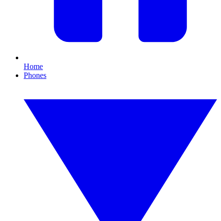
Home
Phones