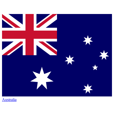
Australia