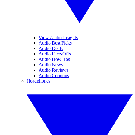
View Audio Insights
Audio Best Picks
Audio Deals
Audio Face-Offs
Audio How-Tos
Audio News
Audio Reviews
Audio Coupons
Headphones