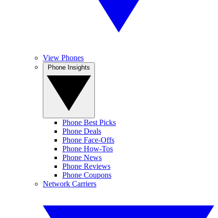
View Phones
Phone Insights
Phone Best Picks
Phone Deals
Phone Face-Offs
Phone How-Tos
Phone News
Phone Reviews
Phone Coupons
Network Carriers