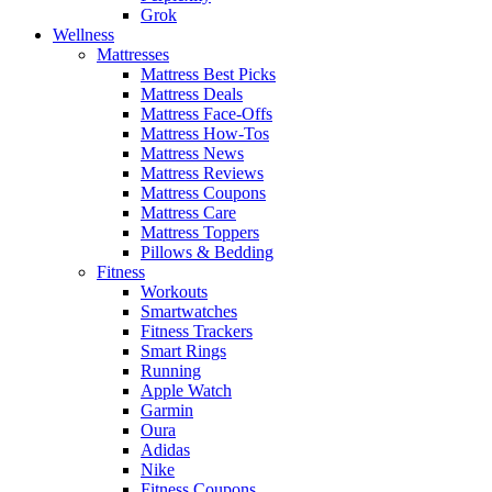
Grok
Wellness
Mattresses
Mattress Best Picks
Mattress Deals
Mattress Face-Offs
Mattress How-Tos
Mattress News
Mattress Reviews
Mattress Coupons
Mattress Care
Mattress Toppers
Pillows & Bedding
Fitness
Workouts
Smartwatches
Fitness Trackers
Smart Rings
Running
Apple Watch
Garmin
Oura
Adidas
Nike
Fitness Coupons