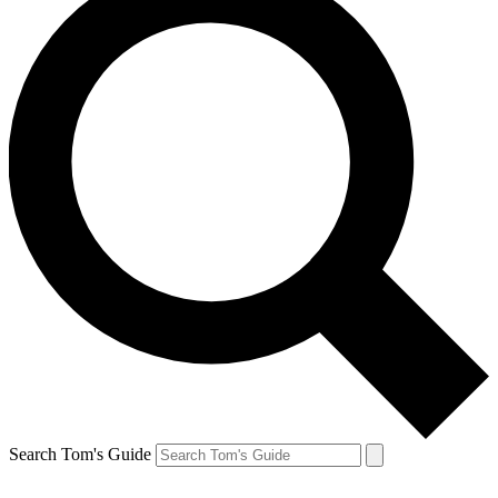
Search Tom's Guide