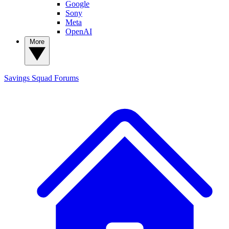
Google
Sony
Meta
OpenAI
More
Savings Squad
Forums