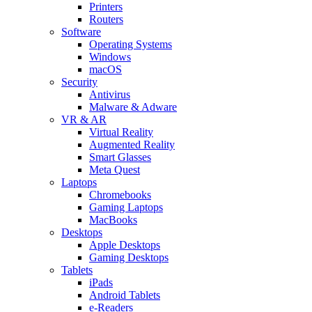
Printers
Routers
Software
Operating Systems
Windows
macOS
Security
Antivirus
Malware & Adware
VR & AR
Virtual Reality
Augmented Reality
Smart Glasses
Meta Quest
Laptops
Chromebooks
Gaming Laptops
MacBooks
Desktops
Apple Desktops
Gaming Desktops
Tablets
iPads
Android Tablets
e-Readers