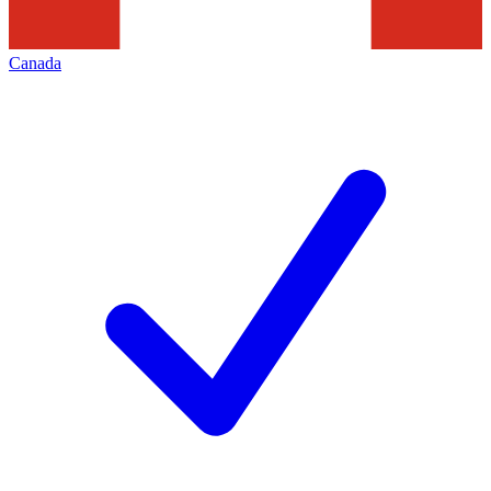
Canada