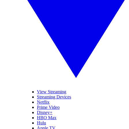
View Streaming
Streaming Devices
Netflix
Prime Video
Disney+
HBO Max
Hulu
Apple TV