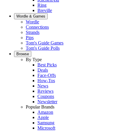
Ring
Breville
Wordle & Games
Wordle
Connections
Strands
Pips
Tom's Guide Games
Tom's Guide Polls
Browse
By Type
Best Picks
Deals
Face-Offs
How-Tos
News
Reviews
Coupons
Newsletter
Popular Brands
Amazon
Apple
Samsung
Microsoft