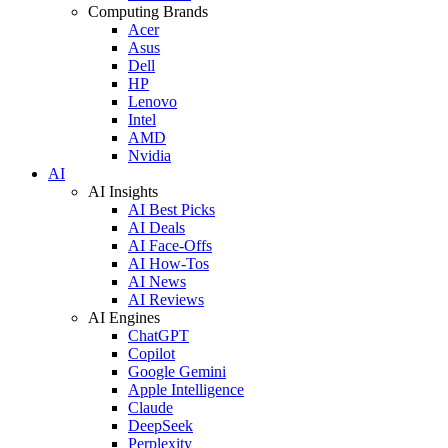
Computing Brands
Acer
Asus
Dell
HP
Lenovo
Intel
AMD
Nvidia
AI
AI Insights
AI Best Picks
AI Deals
AI Face-Offs
AI How-Tos
AI News
AI Reviews
AI Engines
ChatGPT
Copilot
Google Gemini
Apple Intelligence
Claude
DeepSeek
Perplexity