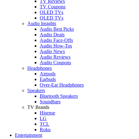
TV Reviews
TV Coupons
OLED TVs
QLED TVs
Audio Insights
Audio Best Picks
Audio Deals
Audio Face-Offs
Audio How-Tos
Audio News
Audio Reviews
Audio Coupons
Headphones
Airpods
Earbuds
Over-Ear Headphones
Speakers
Bluetooth Speakers
Soundbars
TV Brands
Hisense
LG
TCL
Roku
Entertainment