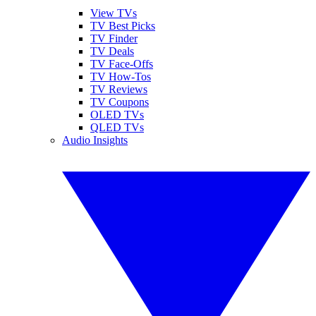
View TVs
TV Best Picks
TV Finder
TV Deals
TV Face-Offs
TV How-Tos
TV Reviews
TV Coupons
OLED TVs
QLED TVs
Audio Insights