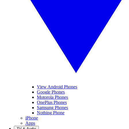
View Android Phones
Google Phones
Motorola Phones
OnePlus Phones
Samsung Phones
Nothing Phone
iPhone
Apps
TV & Audio