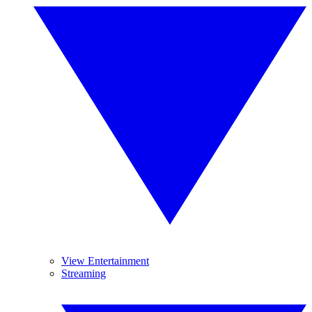
View Entertainment
Streaming