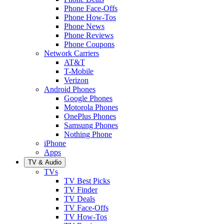
Phone Face-Offs
Phone How-Tos
Phone News
Phone Reviews
Phone Coupons
Network Carriers
AT&T
T-Mobile
Verizon
Android Phones
Google Phones
Motorola Phones
OnePlus Phones
Samsung Phones
Nothing Phone
iPhone
Apps
TV & Audio
TVs
TV Best Picks
TV Finder
TV Deals
TV Face-Offs
TV How-Tos