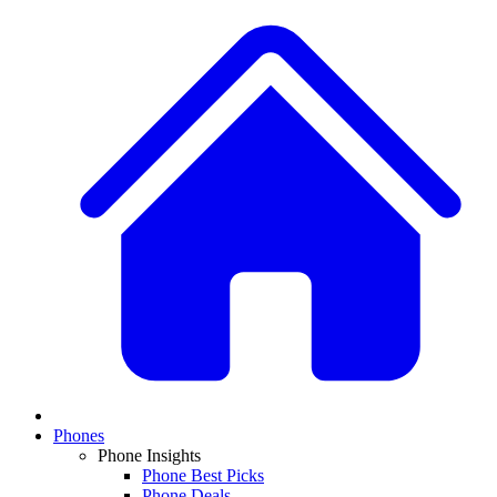
Phones
Phone Insights
Phone Best Picks
Phone Deals