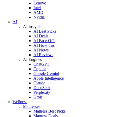
Lenovo
Intel
AMD
Nvidia
AI
AI Insights
AI Best Picks
AI Deals
AI Face-Offs
AI How-Tos
AI News
AI Reviews
AI Engines
ChatGPT
Copilot
Google Gemini
Apple Intelligence
Claude
DeepSeek
Perplexity
Grok
Wellness
Mattresses
Mattress Best Picks
Mattress Deals