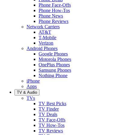
Phone Face-Offs
Phone How-Tos
Phone News
Phone Reviews
Network Carriers
AT&T
T-Mobile
Verizon
Android Phones
Google Phones
Motorola Phones
OnePlus Phones
Samsung Phones
Nothing Phone
iPhone
Apps
TV & Audio
TVs
TV Best Picks
TV Finder
TV Deals
TV Face-Offs
TV How-Tos
TV Reviews