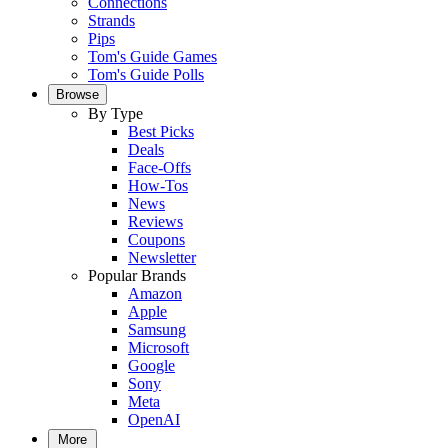
Connections
Strands
Pips
Tom's Guide Games
Tom's Guide Polls
Browse
By Type
Best Picks
Deals
Face-Offs
How-Tos
News
Reviews
Coupons
Newsletter
Popular Brands
Amazon
Apple
Samsung
Microsoft
Google
Sony
Meta
OpenAI
More