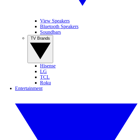
View Speakers
Bluetooth Speakers
Soundbars
TV Brands
Hisense
LG
TCL
Roku
Entertainment