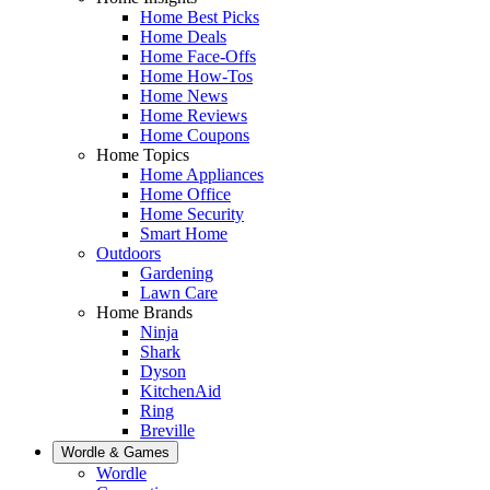
Home Best Picks
Home Deals
Home Face-Offs
Home How-Tos
Home News
Home Reviews
Home Coupons
Home Topics
Home Appliances
Home Office
Home Security
Smart Home
Outdoors
Gardening
Lawn Care
Home Brands
Ninja
Shark
Dyson
KitchenAid
Ring
Breville
Wordle & Games
Wordle