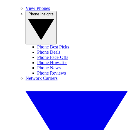
View Phones
Phone Insights
Phone Best Picks
Phone Deals
Phone Face-Offs
Phone How-Tos
Phone News
Phone Reviews
Network Carriers