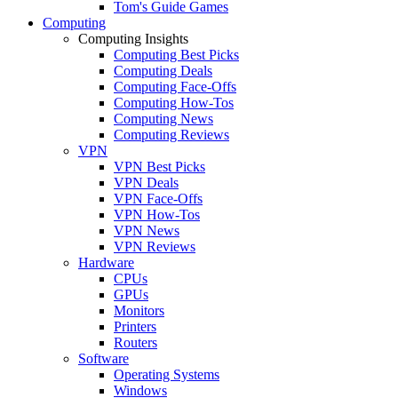
Tom's Guide Games
Computing
Computing Insights
Computing Best Picks
Computing Deals
Computing Face-Offs
Computing How-Tos
Computing News
Computing Reviews
VPN
VPN Best Picks
VPN Deals
VPN Face-Offs
VPN How-Tos
VPN News
VPN Reviews
Hardware
CPUs
GPUs
Monitors
Printers
Routers
Software
Operating Systems
Windows