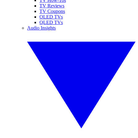
TV How-Tos
TV Reviews
TV Coupons
OLED TVs
QLED TVs
Audio Insights