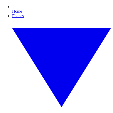
Home
Phones