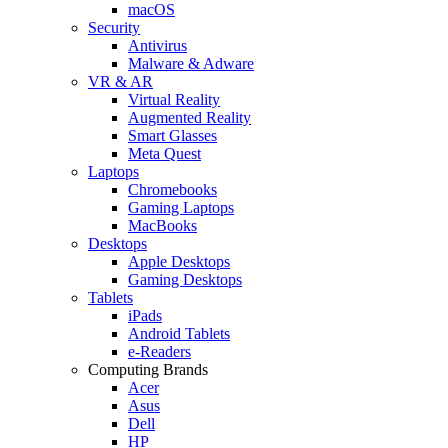
macOS
Security
Antivirus
Malware & Adware
VR & AR
Virtual Reality
Augmented Reality
Smart Glasses
Meta Quest
Laptops
Chromebooks
Gaming Laptops
MacBooks
Desktops
Apple Desktops
Gaming Desktops
Tablets
iPads
Android Tablets
e-Readers
Computing Brands
Acer
Asus
Dell
HP