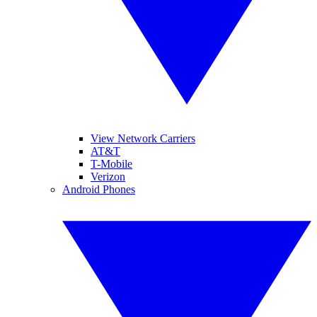
View Network Carriers
AT&T
T-Mobile
Verizon
Android Phones