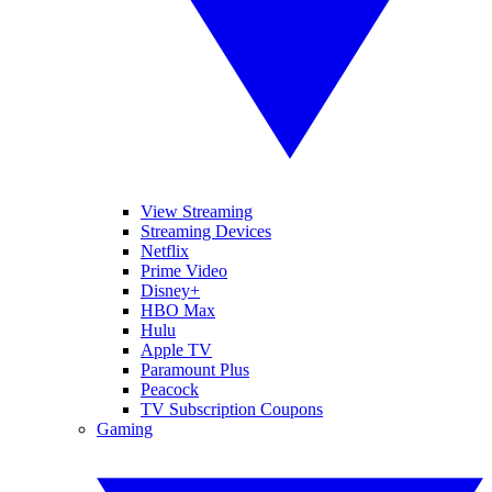
View Streaming
Streaming Devices
Netflix
Prime Video
Disney+
HBO Max
Hulu
Apple TV
Paramount Plus
Peacock
TV Subscription Coupons
Gaming