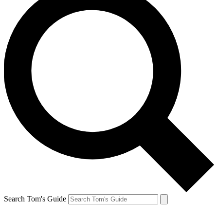
Search Tom's Guide