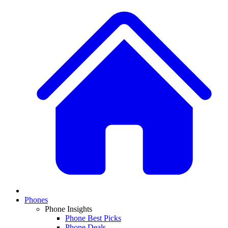
Phones
Phone Insights
Phone Best Picks
Phone Deals