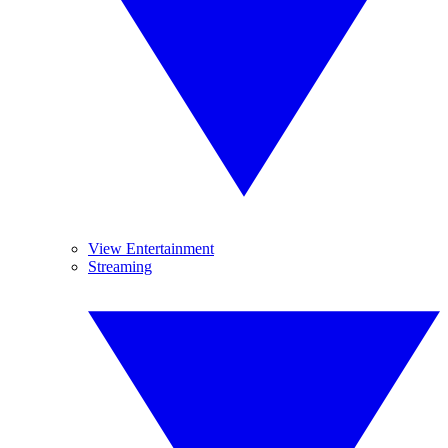
View Entertainment
Streaming