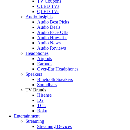
TV Coupons
OLED TVs
QLED TVs
Audio Insights
Audio Best Picks
Audio Deals
Audio Face-Offs
Audio How-Tos
Audio News
Audio Reviews
Headphones
Airpods
Earbuds
Over-Ear Headphones
Speakers
Bluetooth Speakers
Soundbars
TV Brands
Hisense
LG
TCL
Roku
Entertainment
Streaming
Streaming Devices