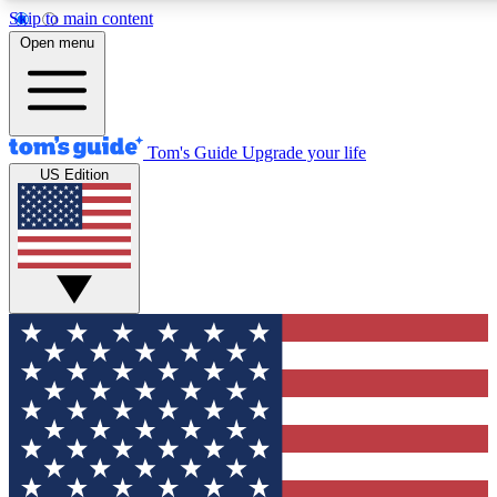
Skip to main content
12
24/7
30K+
Open menu
MEMBER FEATURES
ACCESS AVAILABLE
ACTIVE MEMBERS
Tom's Guide
Upgrade your life
US Edition
Exclusive Newsletters
Polls
Tech news direct to your inbox
Have your say in te
GET CLUB ACCESS QUICK
For the fastest way to join Tom's Guide Club enter your
email below. We'll send you a confirmation and sign you up
to our newsletter to keep you updated on all the latest news.