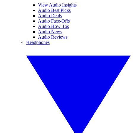
View Audio Insights
Audio Best Picks
Audio Deals
Audio Face-Offs
Audio How-Tos
Audio News
Audio Reviews
Headphones