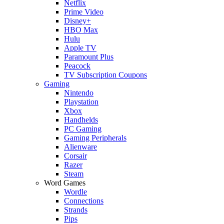
Netflix
Prime Video
Disney+
HBO Max
Hulu
Apple TV
Paramount Plus
Peacock
TV Subscription Coupons
Gaming
Nintendo
Playstation
Xbox
Handhelds
PC Gaming
Gaming Peripherals
Alienware
Corsair
Razer
Steam
Word Games
Wordle
Connections
Strands
Pips