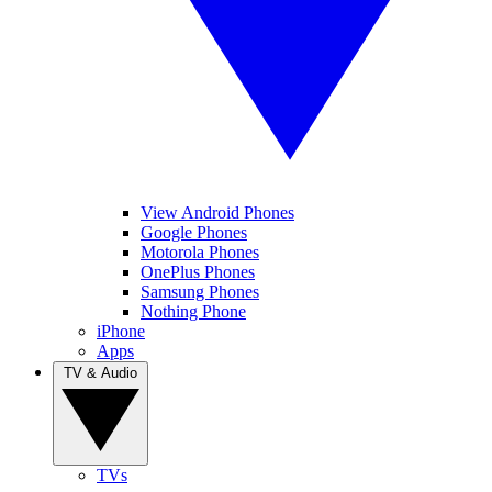
View Android Phones
Google Phones
Motorola Phones
OnePlus Phones
Samsung Phones
Nothing Phone
iPhone
Apps
TV & Audio
TVs