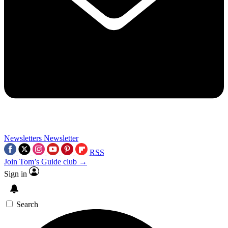
Newsletters
Newsletter
RSS
Join Tom’s Guide club →
Sign in
Search