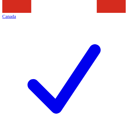
Canada