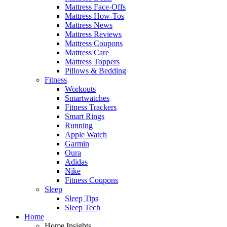
Mattress Face-Offs
Mattress How-Tos
Mattress News
Mattress Reviews
Mattress Coupons
Mattress Care
Mattress Toppers
Pillows & Bedding
Fitness
Workouts
Smartwatches
Fitness Trackers
Smart Rings
Running
Apple Watch
Garmin
Oura
Adidas
Nike
Fitness Coupons
Sleep
Sleep Tips
Sleep Tech
Home
Home Insights