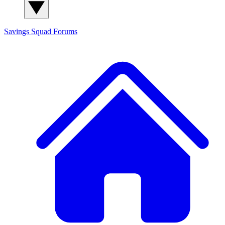
Savings Squad
Forums