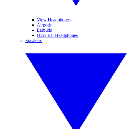
View Headphones
Airpods
Earbuds
Over-Ear Headphones
Speakers