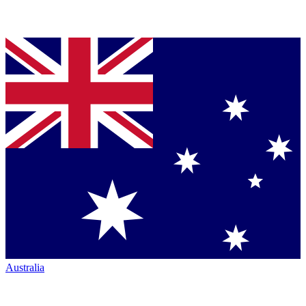
Australia