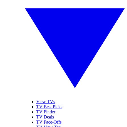
View TVs
TV Best Picks
TV Finder
TV Deals
TV Face-Offs