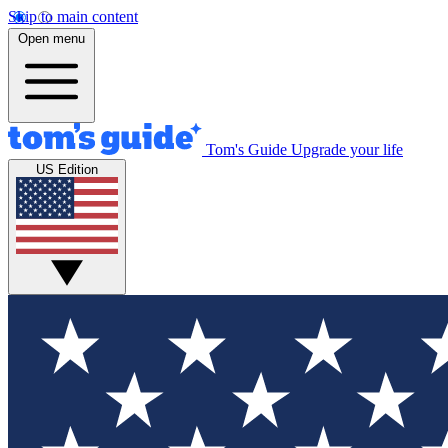
Skip to main content
Open menu
Tom's Guide
Upgrade your life
US Edition