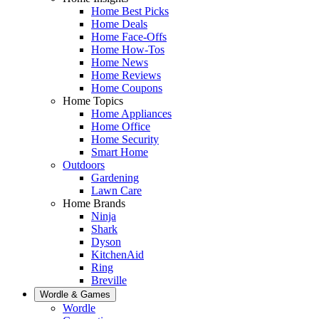
Home Best Picks
Home Deals
Home Face-Offs
Home How-Tos
Home News
Home Reviews
Home Coupons
Home Topics
Home Appliances
Home Office
Home Security
Smart Home
Outdoors
Gardening
Lawn Care
Home Brands
Ninja
Shark
Dyson
KitchenAid
Ring
Breville
Wordle & Games
Wordle