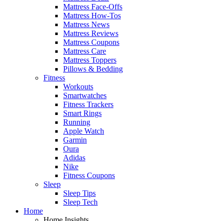
Mattress Face-Offs
Mattress How-Tos
Mattress News
Mattress Reviews
Mattress Coupons
Mattress Care
Mattress Toppers
Pillows & Bedding
Fitness
Workouts
Smartwatches
Fitness Trackers
Smart Rings
Running
Apple Watch
Garmin
Oura
Adidas
Nike
Fitness Coupons
Sleep
Sleep Tips
Sleep Tech
Home
Home Insights