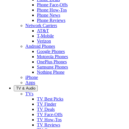
Phone Face-Offs
Phone How-Tos
Phone News
Phone Reviews
Network Carriers
AT&T
T-Mobile
Verizon
Android Phones
Google Phones
Motorola Phones
OnePlus Phones
Samsung Phones
Nothing Phone
iPhone
Apps
TV & Audio
TVs
TV Best Picks
TV Finder
TV Deals
TV Face-Offs
TV How-Tos
TV Reviews