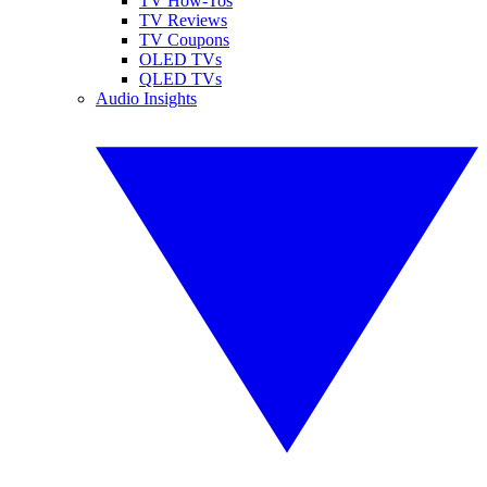
TV How-Tos
TV Reviews
TV Coupons
OLED TVs
QLED TVs
Audio Insights