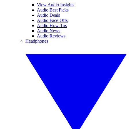
View Audio Insights
Audio Best Picks
Audio Deals
Audio Face-Offs
Audio How-Tos
Audio News
Audio Reviews
Headphones