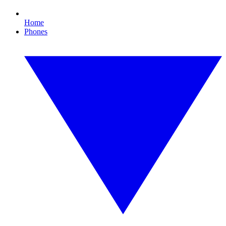
Home
Phones