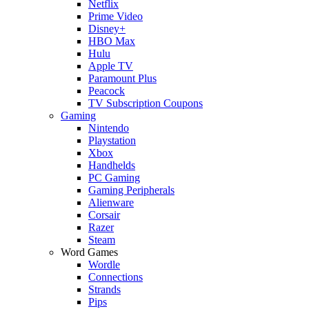
Netflix
Prime Video
Disney+
HBO Max
Hulu
Apple TV
Paramount Plus
Peacock
TV Subscription Coupons
Gaming
Nintendo
Playstation
Xbox
Handhelds
PC Gaming
Gaming Peripherals
Alienware
Corsair
Razer
Steam
Word Games
Wordle
Connections
Strands
Pips