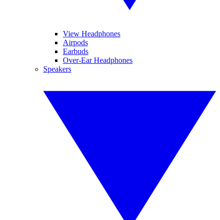
View Headphones
Airpods
Earbuds
Over-Ear Headphones
Speakers