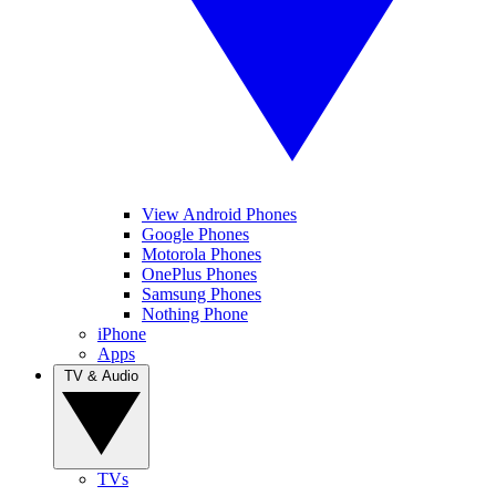
View Android Phones
Google Phones
Motorola Phones
OnePlus Phones
Samsung Phones
Nothing Phone
iPhone
Apps
TV & Audio
TVs