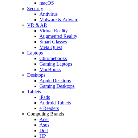
macOS
Security
Antivirus
Malware & Adware
VR & AR
Virtual Reality
Augmented Reality
Smart Glasses
Meta Quest
Laptops
Chromebooks
Gaming Laptops
MacBooks
Desktops
Apple Desktops
Gaming Desktops
Tablets
iPads
Android Tablets
e-Readers
Computing Brands
Acer
Asus
Dell
HP