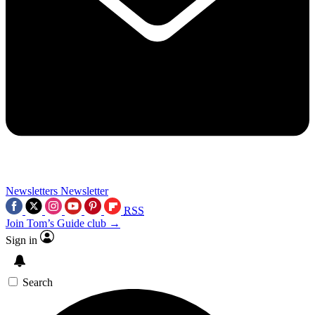
Newsletters
Newsletter
RSS
Join Tom’s Guide club →
Sign in
Search