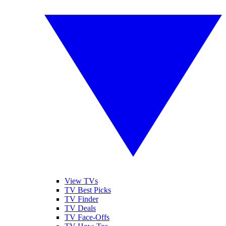
View TVs
TV Best Picks
TV Finder
TV Deals
TV Face-Offs