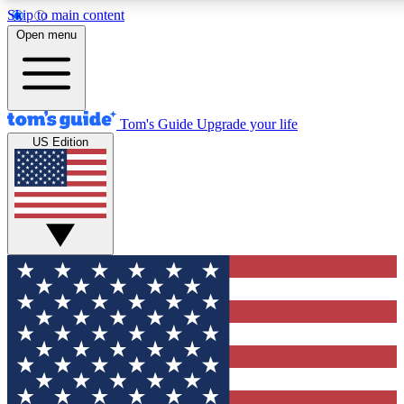
Skip to main content
12
24/7
30K+
Open menu
MEMBER FEATURES
ACCESS AVAILABLE
ACTIVE MEMBERS
Tom's Guide
Upgrade your life
US Edition
Exclusive Newsletters
Polls
Tech news direct to your inbox
Have your say in te
GET CLUB ACCESS QUICK
For the fastest way to join Tom's Guide Club enter your
email below. We'll send you a confirmation and sign you up
to our newsletter to keep you updated on all the latest news.