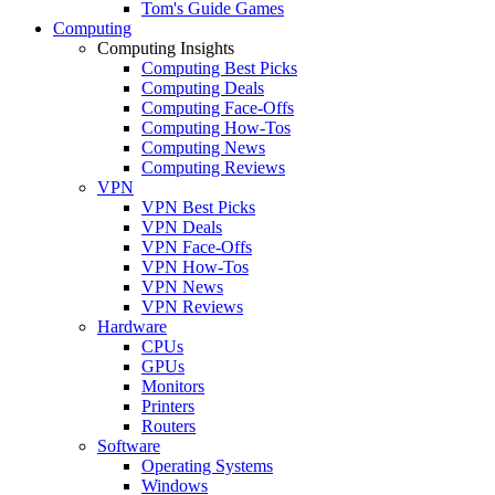
Tom's Guide Games
Computing
Computing Insights
Computing Best Picks
Computing Deals
Computing Face-Offs
Computing How-Tos
Computing News
Computing Reviews
VPN
VPN Best Picks
VPN Deals
VPN Face-Offs
VPN How-Tos
VPN News
VPN Reviews
Hardware
CPUs
GPUs
Monitors
Printers
Routers
Software
Operating Systems
Windows