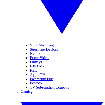
View Streaming
Streaming Devices
Netflix
Prime Video
Disney+
HBO Max
Hulu
Apple TV
Paramount Plus
Peacock
TV Subscription Coupons
Gaming