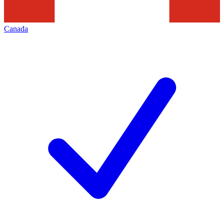
Canada