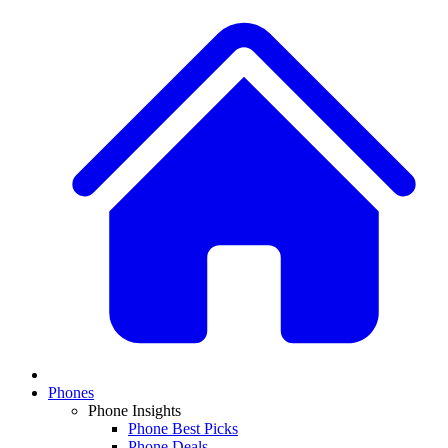
Phones
Phone Insights
Phone Best Picks
Phone Deals