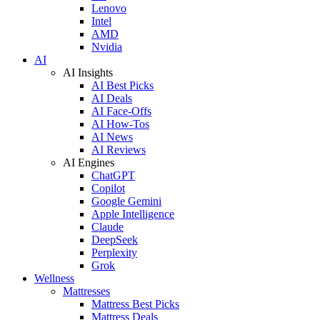
Lenovo
Intel
AMD
Nvidia
AI
AI Insights
AI Best Picks
AI Deals
AI Face-Offs
AI How-Tos
AI News
AI Reviews
AI Engines
ChatGPT
Copilot
Google Gemini
Apple Intelligence
Claude
DeepSeek
Perplexity
Grok
Wellness
Mattresses
Mattress Best Picks
Mattress Deals