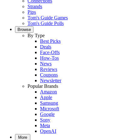
Connections
Strands
Pips
Tom's Guide Games
Tom's Guide Polls
Browse
By Type
Best Picks
Deals
Face-Offs
How-Tos
News
Reviews
Coupons
Newsletter
Popular Brands
Amazon
Apple
Samsung
Microsoft
Google
Sony
Meta
OpenAI
More