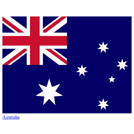
Australia