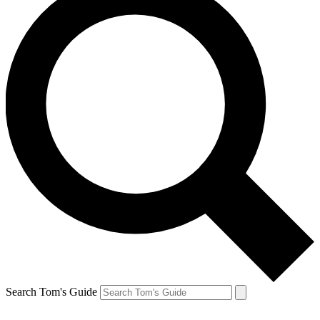
Search Tom's Guide