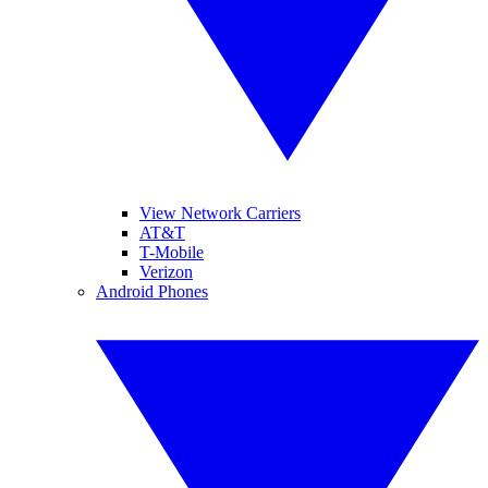
View Network Carriers
AT&T
T-Mobile
Verizon
Android Phones