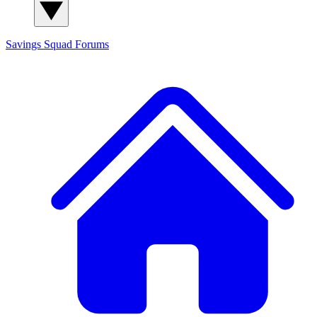
Savings Squad
Forums