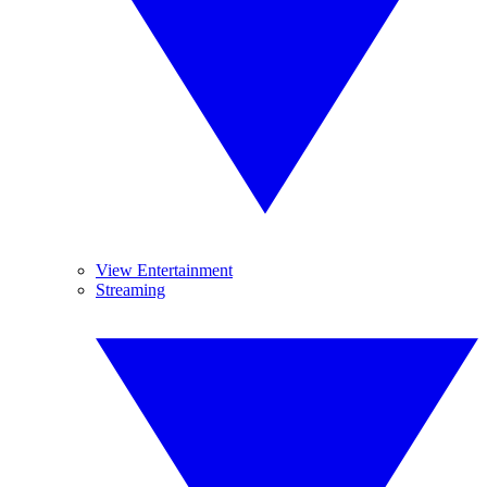
View Entertainment
Streaming