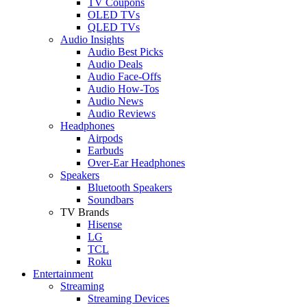
TV Coupons
OLED TVs
QLED TVs
Audio Insights
Audio Best Picks
Audio Deals
Audio Face-Offs
Audio How-Tos
Audio News
Audio Reviews
Headphones
Airpods
Earbuds
Over-Ear Headphones
Speakers
Bluetooth Speakers
Soundbars
TV Brands
Hisense
LG
TCL
Roku
Entertainment
Streaming
Streaming Devices