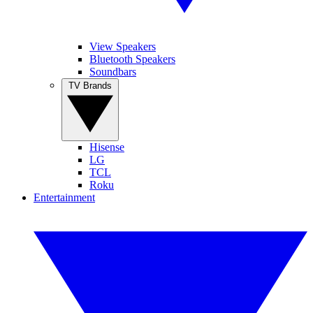
View Speakers
Bluetooth Speakers
Soundbars
TV Brands
Hisense
LG
TCL
Roku
Entertainment