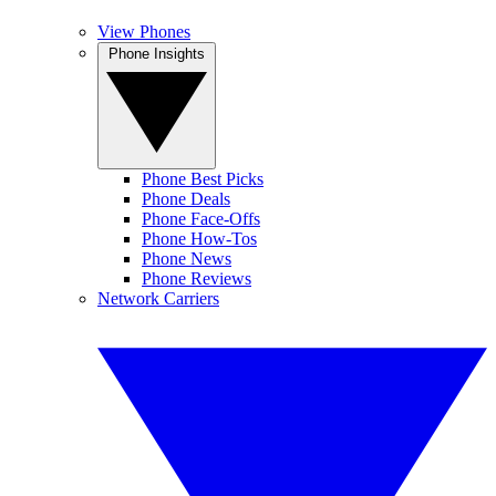
View Phones
Phone Insights
Phone Best Picks
Phone Deals
Phone Face-Offs
Phone How-Tos
Phone News
Phone Reviews
Network Carriers