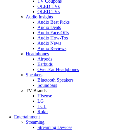
TV Coupons
OLED TVs
QLED TVs
Audio Insights
Audio Best Picks
Audio Deals
Audio Face-Offs
Audio How-Tos
Audio News
Audio Reviews
Headphones
Airpods
Earbuds
Over-Ear Headphones
Speakers
Bluetooth Speakers
Soundbars
TV Brands
Hisense
LG
TCL
Roku
Entertainment
Streaming
Streaming Devices