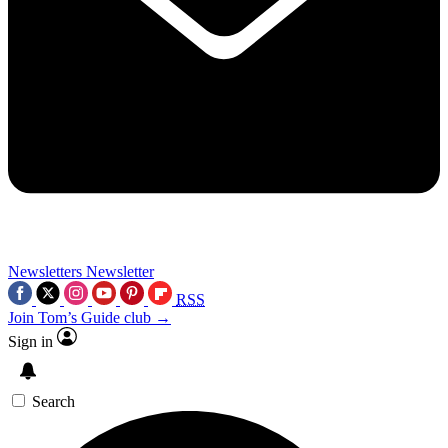
Newsletters
Newsletter
RSS
Join Tom’s Guide club →
Sign in
Search