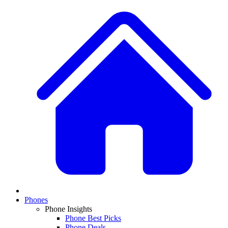
Phones
Phone Insights
Phone Best Picks
Phone Deals