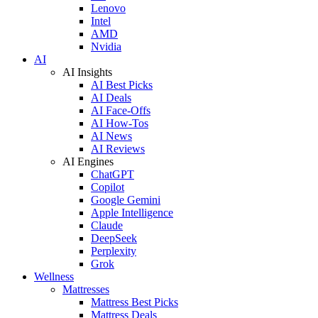
Lenovo
Intel
AMD
Nvidia
AI
AI Insights
AI Best Picks
AI Deals
AI Face-Offs
AI How-Tos
AI News
AI Reviews
AI Engines
ChatGPT
Copilot
Google Gemini
Apple Intelligence
Claude
DeepSeek
Perplexity
Grok
Wellness
Mattresses
Mattress Best Picks
Mattress Deals