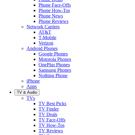
Phone Face-Offs
Phone How-Tos
Phone News
Phone Reviews
Network Carriers
AT&T
T-Mobile
Verizon
Android Phones
Google Phones
Motorola Phones
OnePlus Phones
Samsung Phones
Nothing Phone
iPhone
Apps
TV & Audio
TVs
TV Best Picks
TV Finder
TV Deals
TV Face-Offs
TV How-Tos
TV Reviews