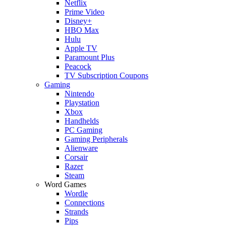
Netflix
Prime Video
Disney+
HBO Max
Hulu
Apple TV
Paramount Plus
Peacock
TV Subscription Coupons
Gaming
Nintendo
Playstation
Xbox
Handhelds
PC Gaming
Gaming Peripherals
Alienware
Corsair
Razer
Steam
Word Games
Wordle
Connections
Strands
Pips