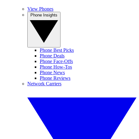
View Phones
Phone Insights
Phone Best Picks
Phone Deals
Phone Face-Offs
Phone How-Tos
Phone News
Phone Reviews
Network Carriers