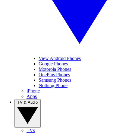
View Android Phones
Google Phones
Motorola Phones
OnePlus Phones
Samsung Phones
Nothing Phone
iPhone
Apps
TV & Audio
TVs