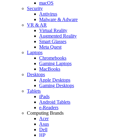
macOS
Security
Antivirus
Malware & Adware
VR & AR
Virtual Reality
Augmented Reality
Smart Glasses
Meta Quest
Laptops
Chromebooks
Gaming Laptops
MacBooks
Desktops
Apple Desktops
Gaming Desktops
Tablets
iPads
Android Tablets
e-Readers
Computing Brands
Acer
Asus
Dell
HP