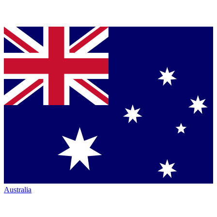
Australia