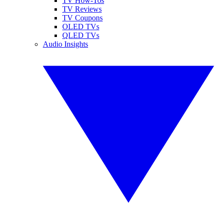
TV How-Tos
TV Reviews
TV Coupons
OLED TVs
QLED TVs
Audio Insights