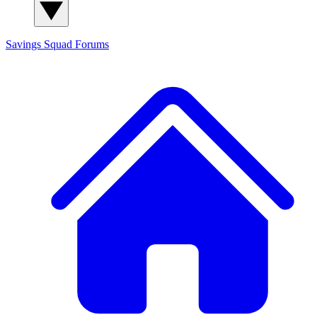
Savings Squad
Forums