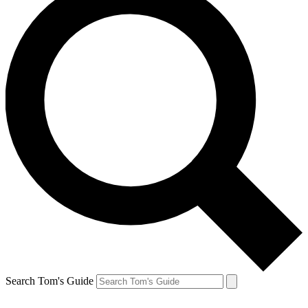
Search Tom's Guide