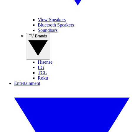
View Speakers
Bluetooth Speakers
Soundbars
TV Brands
Hisense
LG
TCL
Roku
Entertainment