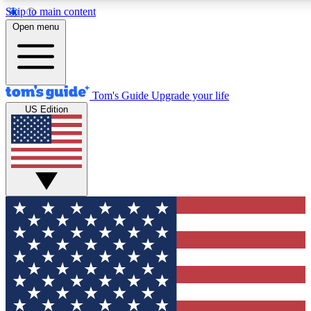
Skip to main content
12
24/7
30K+
Open menu
MEMBER FEATURES
ACCESS AVAILABLE
ACTIVE MEMBERS
Tom's Guide
Upgrade your life
US Edition
Exclusive Newsletters
Polls
Tech news direct to your inbox
Have your say in te
GET CLUB ACCESS QUICK
For the fastest way to join Tom's Guide Club enter your
email below. We'll send you a confirmation and sign you up
to our newsletter to keep you updated on all the latest news.