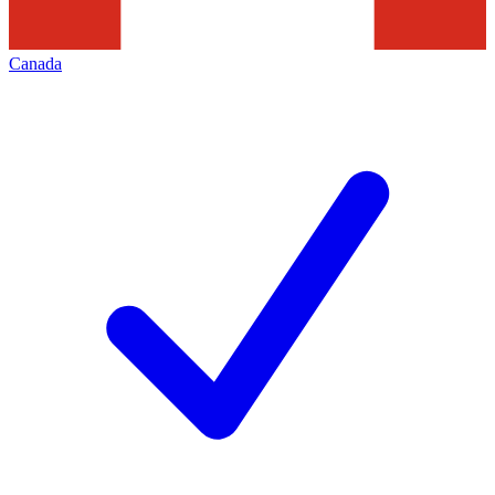
Canada