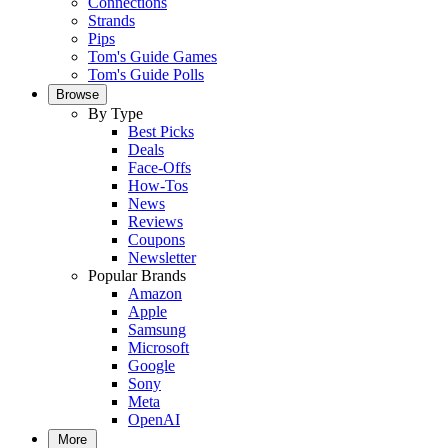
Connections
Strands
Pips
Tom's Guide Games
Tom's Guide Polls
Browse
By Type
Best Picks
Deals
Face-Offs
How-Tos
News
Reviews
Coupons
Newsletter
Popular Brands
Amazon
Apple
Samsung
Microsoft
Google
Sony
Meta
OpenAI
More