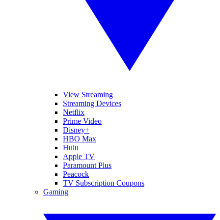
View Streaming
Streaming Devices
Netflix
Prime Video
Disney+
HBO Max
Hulu
Apple TV
Paramount Plus
Peacock
TV Subscription Coupons
Gaming