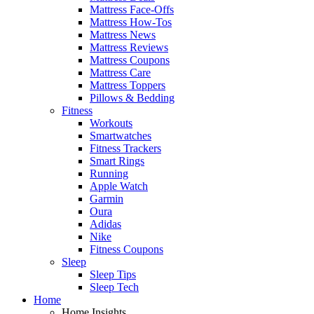
Mattress Face-Offs
Mattress How-Tos
Mattress News
Mattress Reviews
Mattress Coupons
Mattress Care
Mattress Toppers
Pillows & Bedding
Fitness
Workouts
Smartwatches
Fitness Trackers
Smart Rings
Running
Apple Watch
Garmin
Oura
Adidas
Nike
Fitness Coupons
Sleep
Sleep Tips
Sleep Tech
Home
Home Insights