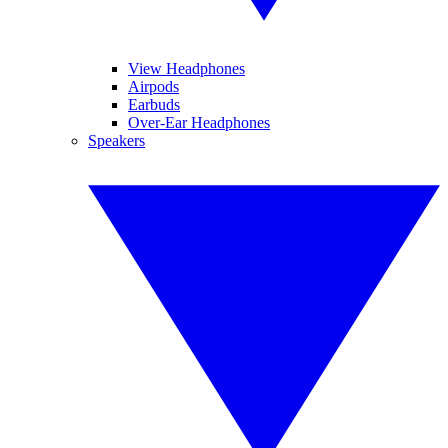
View Headphones
Airpods
Earbuds
Over-Ear Headphones
Speakers