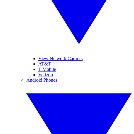
View Network Carriers
AT&T
T-Mobile
Verizon
Android Phones