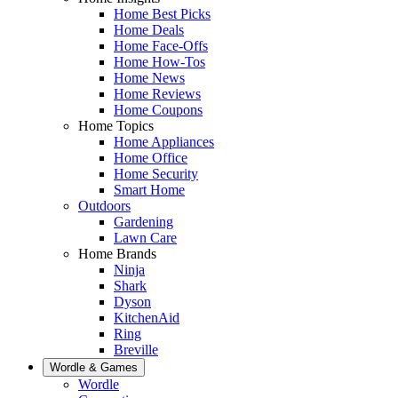
Home Best Picks
Home Deals
Home Face-Offs
Home How-Tos
Home News
Home Reviews
Home Coupons
Home Topics
Home Appliances
Home Office
Home Security
Smart Home
Outdoors
Gardening
Lawn Care
Home Brands
Ninja
Shark
Dyson
KitchenAid
Ring
Breville
Wordle & Games
Wordle