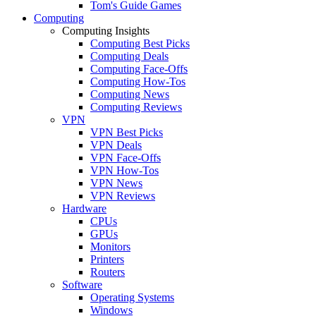
Tom's Guide Games
Computing
Computing Insights
Computing Best Picks
Computing Deals
Computing Face-Offs
Computing How-Tos
Computing News
Computing Reviews
VPN
VPN Best Picks
VPN Deals
VPN Face-Offs
VPN How-Tos
VPN News
VPN Reviews
Hardware
CPUs
GPUs
Monitors
Printers
Routers
Software
Operating Systems
Windows