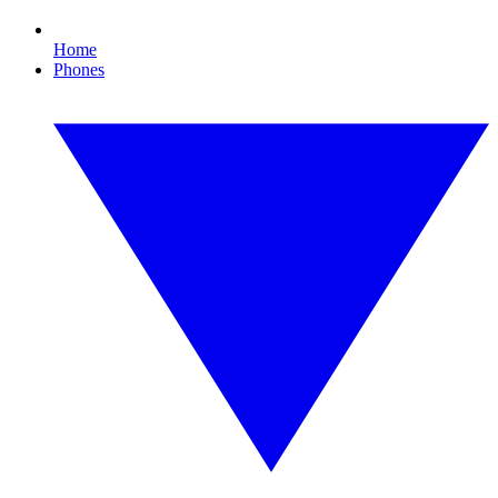
Home
Phones