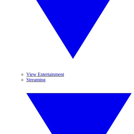
View Entertainment
Streaming