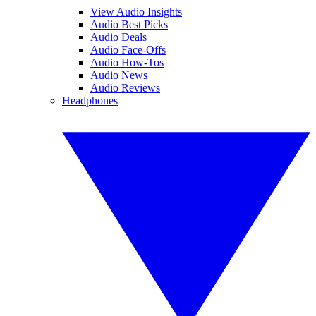
View Audio Insights
Audio Best Picks
Audio Deals
Audio Face-Offs
Audio How-Tos
Audio News
Audio Reviews
Headphones