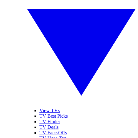
View TVs
TV Best Picks
TV Finder
TV Deals
TV Face-Offs