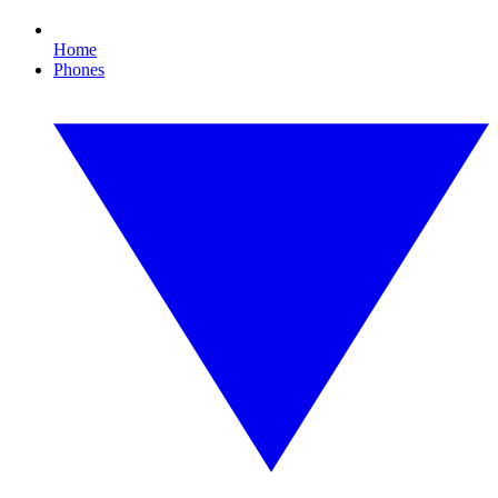
Home
Phones