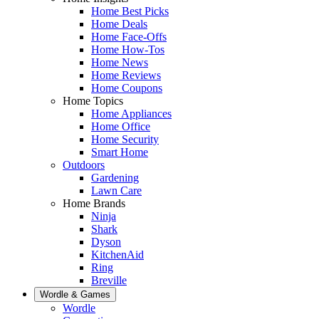
Home Best Picks
Home Deals
Home Face-Offs
Home How-Tos
Home News
Home Reviews
Home Coupons
Home Topics
Home Appliances
Home Office
Home Security
Smart Home
Outdoors
Gardening
Lawn Care
Home Brands
Ninja
Shark
Dyson
KitchenAid
Ring
Breville
Wordle & Games
Wordle