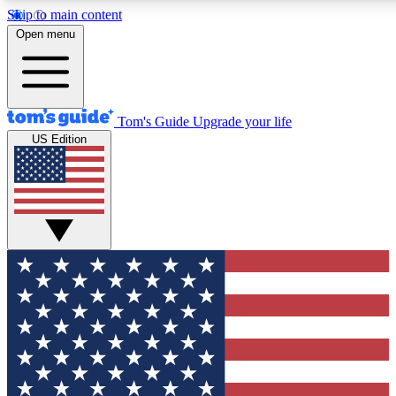
Skip to main content
12
24/7
30K+
Open menu
MEMBER FEATURES
ACCESS AVAILABLE
ACTIVE MEMBERS
Tom's Guide
Upgrade your life
US Edition
Exclusive Newsletters
Polls
Tech news direct to your inbox
Have your say in te
GET CLUB ACCESS QUICK
For the fastest way to join Tom's Guide Club enter your
email below. We'll send you a confirmation and sign you up
to our newsletter to keep you updated on all the latest news.