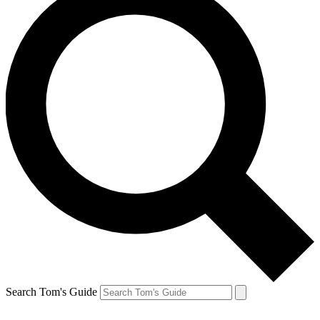
Search Tom's Guide