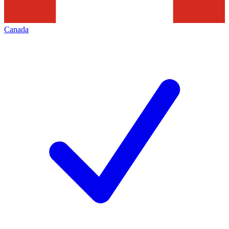
Canada