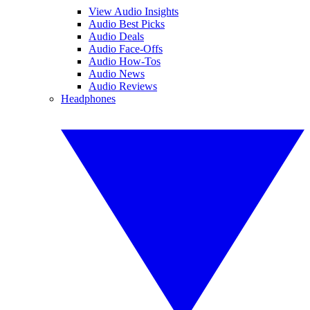
View Audio Insights
Audio Best Picks
Audio Deals
Audio Face-Offs
Audio How-Tos
Audio News
Audio Reviews
Headphones