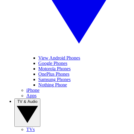
View Android Phones
Google Phones
Motorola Phones
OnePlus Phones
Samsung Phones
Nothing Phone
iPhone
Apps
TV & Audio
TVs