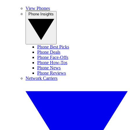
View Phones
Phone Insights
Phone Best Picks
Phone Deals
Phone Face-Offs
Phone How-Tos
Phone News
Phone Reviews
Network Carriers