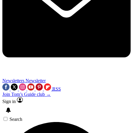
Newsletters
Newsletter
RSS
Join Tom’s Guide club →
Sign in
Search