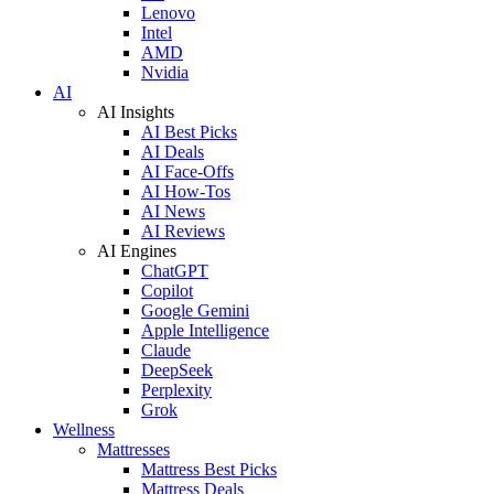
Lenovo
Intel
AMD
Nvidia
AI
AI Insights
AI Best Picks
AI Deals
AI Face-Offs
AI How-Tos
AI News
AI Reviews
AI Engines
ChatGPT
Copilot
Google Gemini
Apple Intelligence
Claude
DeepSeek
Perplexity
Grok
Wellness
Mattresses
Mattress Best Picks
Mattress Deals