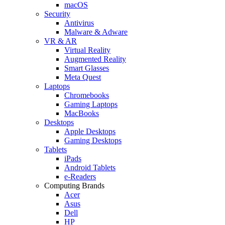
macOS
Security
Antivirus
Malware & Adware
VR & AR
Virtual Reality
Augmented Reality
Smart Glasses
Meta Quest
Laptops
Chromebooks
Gaming Laptops
MacBooks
Desktops
Apple Desktops
Gaming Desktops
Tablets
iPads
Android Tablets
e-Readers
Computing Brands
Acer
Asus
Dell
HP