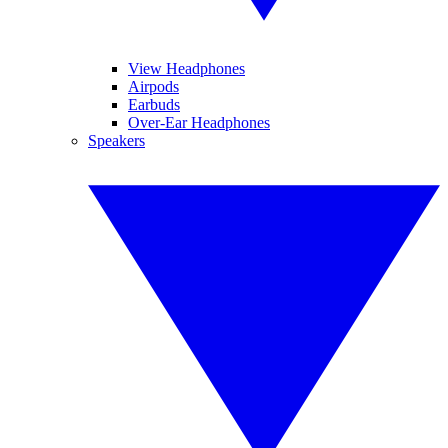
View Headphones
Airpods
Earbuds
Over-Ear Headphones
Speakers