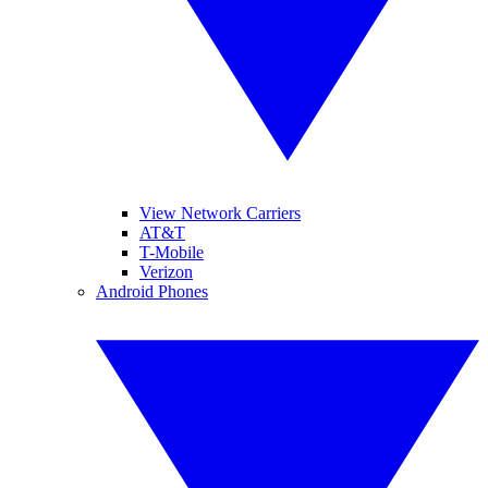
View Network Carriers
AT&T
T-Mobile
Verizon
Android Phones