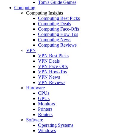
Tom's Guide Games
Computing
Computing Insights
Computing Best Picks
Computing Deals
Computing Face-Offs
Computing How-Tos
Computing News
Computing Reviews
VPN
VPN Best Picks
VPN Deals
VPN Face-Offs
VPN How-Tos
VPN News
VPN Reviews
Hardware
CPUs
GPUs
Monitors
Printers
Routers
Software
Operating Systems
Windows