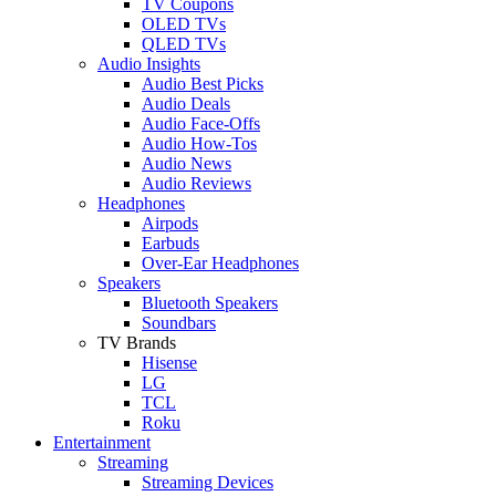
TV Coupons
OLED TVs
QLED TVs
Audio Insights
Audio Best Picks
Audio Deals
Audio Face-Offs
Audio How-Tos
Audio News
Audio Reviews
Headphones
Airpods
Earbuds
Over-Ear Headphones
Speakers
Bluetooth Speakers
Soundbars
TV Brands
Hisense
LG
TCL
Roku
Entertainment
Streaming
Streaming Devices