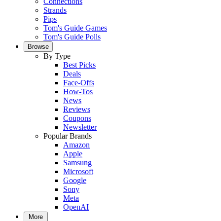
Connections
Strands
Pips
Tom's Guide Games
Tom's Guide Polls
Browse
By Type
Best Picks
Deals
Face-Offs
How-Tos
News
Reviews
Coupons
Newsletter
Popular Brands
Amazon
Apple
Samsung
Microsoft
Google
Sony
Meta
OpenAI
More