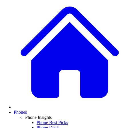
Phones
Phone Insights
Phone Best Picks
Phone Deals