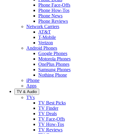
Phone Face-Offs
Phone How-Tos
Phone News
Phone Reviews
Network Carriers
AT&T
T-Mobile
Verizon
Android Phones
Google Phones
Motorola Phones
OnePlus Phones
Samsung Phones
Nothing Phone
iPhone
Apps
TV & Audio
TVs
TV Best Picks
TV Finder
TV Deals
TV Face-Offs
TV How-Tos
TV Reviews