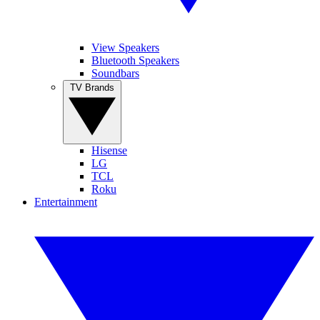
View Speakers
Bluetooth Speakers
Soundbars
TV Brands
Hisense
LG
TCL
Roku
Entertainment