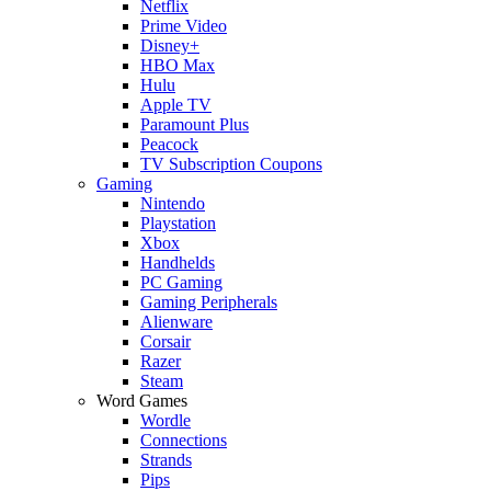
Netflix
Prime Video
Disney+
HBO Max
Hulu
Apple TV
Paramount Plus
Peacock
TV Subscription Coupons
Gaming
Nintendo
Playstation
Xbox
Handhelds
PC Gaming
Gaming Peripherals
Alienware
Corsair
Razer
Steam
Word Games
Wordle
Connections
Strands
Pips