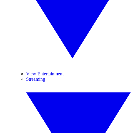
View Entertainment
Streaming