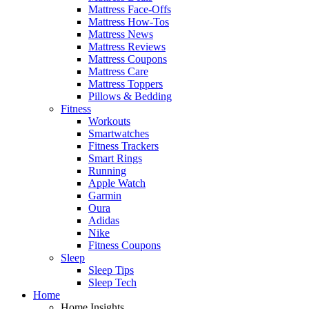
Mattress Face-Offs
Mattress How-Tos
Mattress News
Mattress Reviews
Mattress Coupons
Mattress Care
Mattress Toppers
Pillows & Bedding
Fitness
Workouts
Smartwatches
Fitness Trackers
Smart Rings
Running
Apple Watch
Garmin
Oura
Adidas
Nike
Fitness Coupons
Sleep
Sleep Tips
Sleep Tech
Home
Home Insights