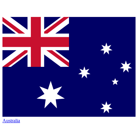
Australia