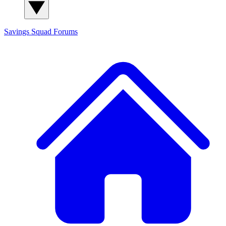
Savings Squad
Forums