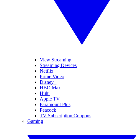
View Streaming
Streaming Devices
Netflix
Prime Video
Disney+
HBO Max
Hulu
Apple TV
Paramount Plus
Peacock
TV Subscription Coupons
Gaming