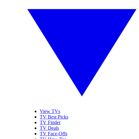
View TVs
TV Best Picks
TV Finder
TV Deals
TV Face-Offs