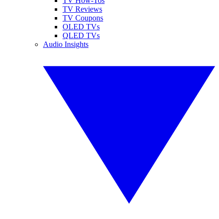
TV How-Tos
TV Reviews
TV Coupons
OLED TVs
QLED TVs
Audio Insights