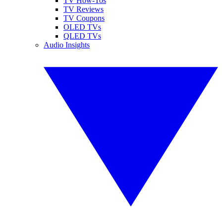
TV How-Tos
TV Reviews
TV Coupons
OLED TVs
QLED TVs
Audio Insights