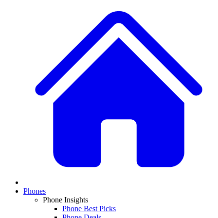
Phones
Phone Insights
Phone Best Picks
Phone Deals