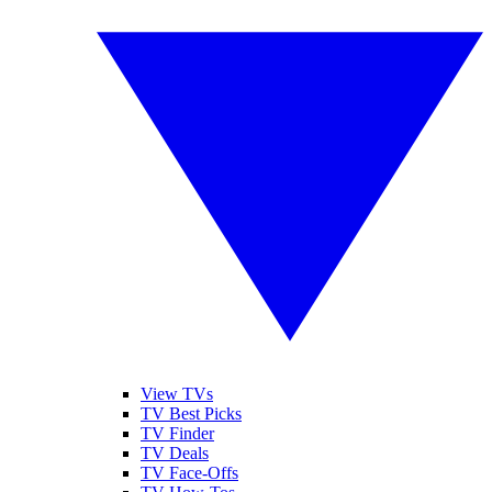
View TVs
TV Best Picks
TV Finder
TV Deals
TV Face-Offs