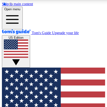
Skip to main content
12
24/7
30K+
Open menu
MEMBER FEATURES
ACCESS AVAILABLE
ACTIVE MEMBERS
Tom's Guide
Upgrade your life
US Edition
Exclusive Newsletters
Polls
Tech news direct to your inbox
Have your say in te
GET CLUB ACCESS QUICK
For the fastest way to join Tom's Guide Club enter your
email below. We'll send you a confirmation and sign you up
to our newsletter to keep you updated on all the latest news.