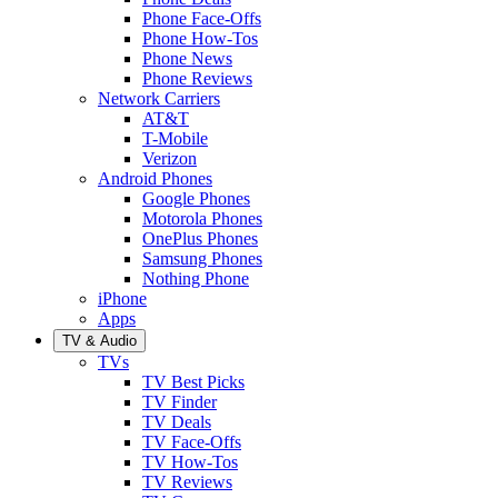
Phone Face-Offs
Phone How-Tos
Phone News
Phone Reviews
Network Carriers
AT&T
T-Mobile
Verizon
Android Phones
Google Phones
Motorola Phones
OnePlus Phones
Samsung Phones
Nothing Phone
iPhone
Apps
TV & Audio
TVs
TV Best Picks
TV Finder
TV Deals
TV Face-Offs
TV How-Tos
TV Reviews