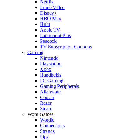
Netflix
Prime Video
Disney+
HBO Max
Hulu
Apple TV
Paramount Plus
Peacock
TV Subscription Coupons
Gaming
Nintendo
Playstation
Xbox
Handhelds
PC Gaming
Gaming Peripherals
Alienware
Corsair
Razer
Steam
Word Games
Wordle
Connections
Strands
Pips