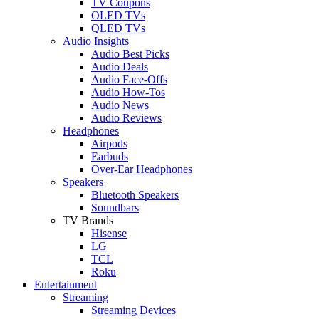
TV Coupons
OLED TVs
QLED TVs
Audio Insights
Audio Best Picks
Audio Deals
Audio Face-Offs
Audio How-Tos
Audio News
Audio Reviews
Headphones
Airpods
Earbuds
Over-Ear Headphones
Speakers
Bluetooth Speakers
Soundbars
TV Brands
Hisense
LG
TCL
Roku
Entertainment
Streaming
Streaming Devices