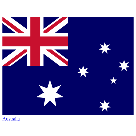
Australia