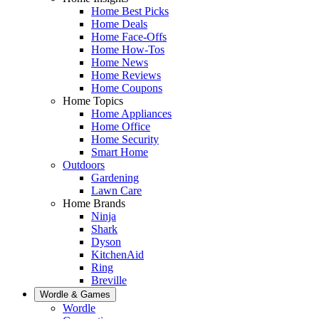
Home Best Picks
Home Deals
Home Face-Offs
Home How-Tos
Home News
Home Reviews
Home Coupons
Home Topics
Home Appliances
Home Office
Home Security
Smart Home
Outdoors
Gardening
Lawn Care
Home Brands
Ninja
Shark
Dyson
KitchenAid
Ring
Breville
Wordle & Games
Wordle