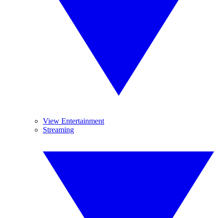
View Entertainment
Streaming