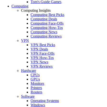
Tom's Guide Games
Computing
Computing Insights
Computing Best Picks
Computing Deals
Computing Face-Offs
Computing How-Tos
Computing News
Computing Reviews
VPN
VPN Best Picks
VPN Deals
VPN Face-Offs
VPN How-Tos
VPN News
VPN Reviews
Hardware
CPUs
GPUs
Monitors
Printers
Routers
Software
Operating Systems
Windows