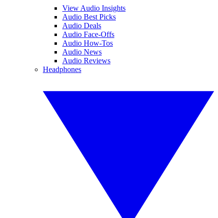
View Audio Insights
Audio Best Picks
Audio Deals
Audio Face-Offs
Audio How-Tos
Audio News
Audio Reviews
Headphones