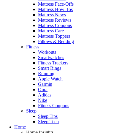
Mattress Face-Offs
Mattress How-Tos
Mattress News
Mattress Reviews
Mattress Coupons
Mattress Care
Mattress Toppers
Pillows & Bedding
Fitness
Workouts
Smartwatches
Fitness Trackers
Smart Rings
Running
Apple Watch
Garmin
Oura
Adidas
Nike
Fitness Coupons
Sleep
Sleep Tips
Sleep Tech
Home
Home Insights