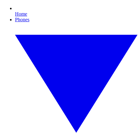
Home
Phones