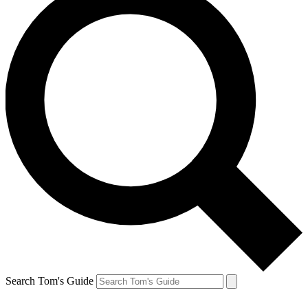
Search Tom's Guide