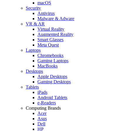
macOS
Security
Antivirus
Malware & Adware
VR & AR
Virtual Reality
Augmented Reality
Smart Glasses
Meta Quest
Laptops
Chromebooks
Gaming Laptops
MacBooks
Desktops
Apple Desktops
Gaming Desktops
Tablets
iPads
Android Tablets
e-Readers
Computing Brands
Acer
Asus
Dell
HP