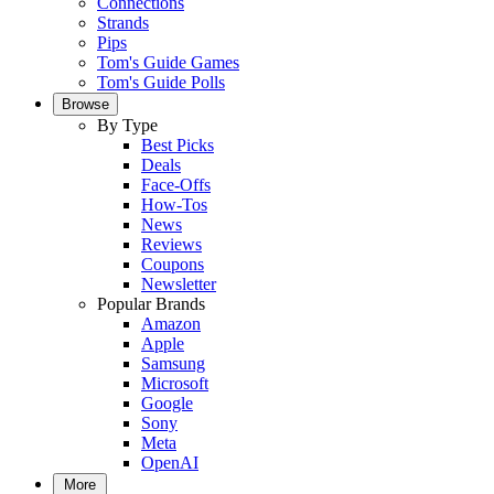
Connections
Strands
Pips
Tom's Guide Games
Tom's Guide Polls
Browse
By Type
Best Picks
Deals
Face-Offs
How-Tos
News
Reviews
Coupons
Newsletter
Popular Brands
Amazon
Apple
Samsung
Microsoft
Google
Sony
Meta
OpenAI
More