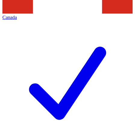
Canada