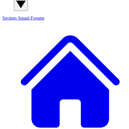
Savings Squad
Forums