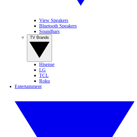
View Speakers
Bluetooth Speakers
Soundbars
TV Brands
Hisense
LG
TCL
Roku
Entertainment