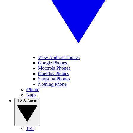
View Android Phones
Google Phones
Motorola Phones
OnePlus Phones
Samsung Phones
Nothing Phone
iPhone
Apps
TV & Audio
TVs