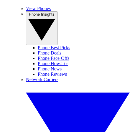
View Phones
Phone Insights
Phone Best Picks
Phone Deals
Phone Face-Offs
Phone How-Tos
Phone News
Phone Reviews
Network Carriers