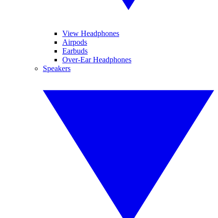
View Headphones
Airpods
Earbuds
Over-Ear Headphones
Speakers