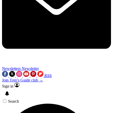
Newsletters
Newsletter
RSS
Join Tom’s Guide club →
Sign in
Search