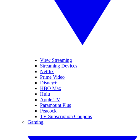
View Streaming
Streaming Devices
Netflix
Prime Video
Disney+
HBO Max
Hulu
Apple TV
Paramount Plus
Peacock
TV Subscription Coupons
Gaming