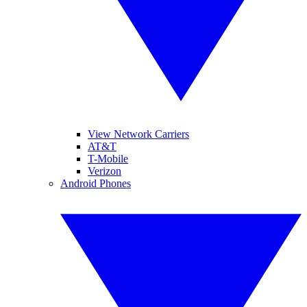
View Network Carriers
AT&T
T-Mobile
Verizon
Android Phones