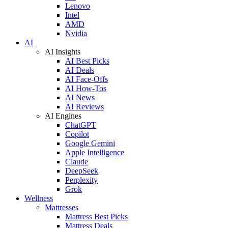
Lenovo
Intel
AMD
Nvidia
AI
AI Insights
AI Best Picks
AI Deals
AI Face-Offs
AI How-Tos
AI News
AI Reviews
AI Engines
ChatGPT
Copilot
Google Gemini
Apple Intelligence
Claude
DeepSeek
Perplexity
Grok
Wellness
Mattresses
Mattress Best Picks
Mattress Deals