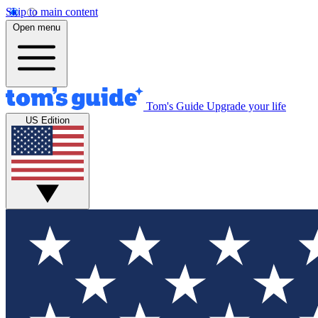
Skip to main content
Open menu
Tom's Guide
Upgrade your life
US Edition