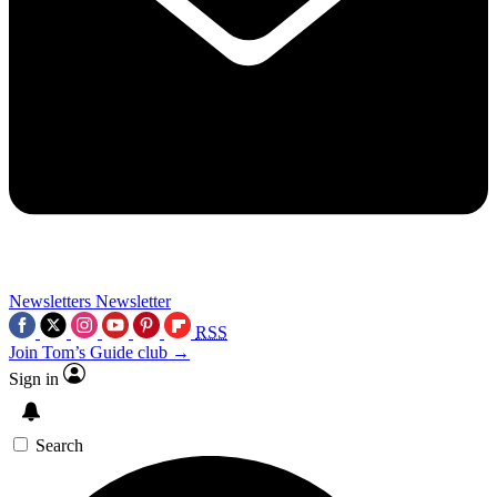
Newsletters
Newsletter
RSS
Join Tom’s Guide club →
Sign in
Search