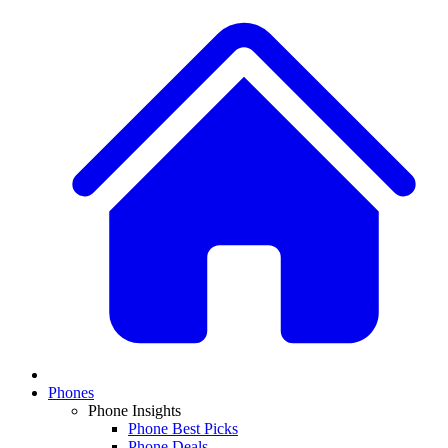
Phones
Phone Insights
Phone Best Picks
Phone Deals