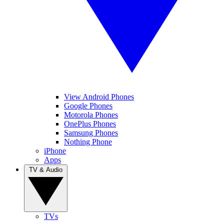
View Android Phones
Google Phones
Motorola Phones
OnePlus Phones
Samsung Phones
Nothing Phone
iPhone
Apps
TV & Audio
TVs