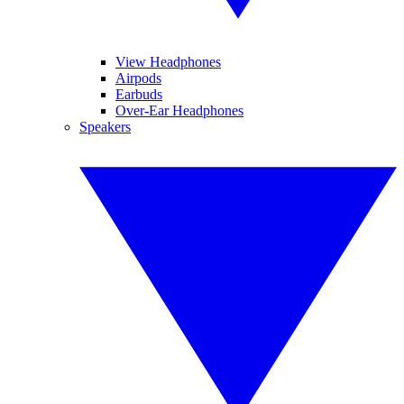
View Headphones
Airpods
Earbuds
Over-Ear Headphones
Speakers