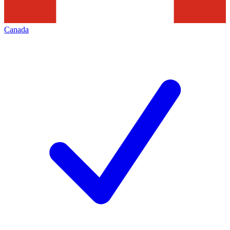
Canada