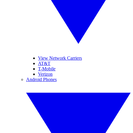
View Network Carriers
AT&T
T-Mobile
Verizon
Android Phones