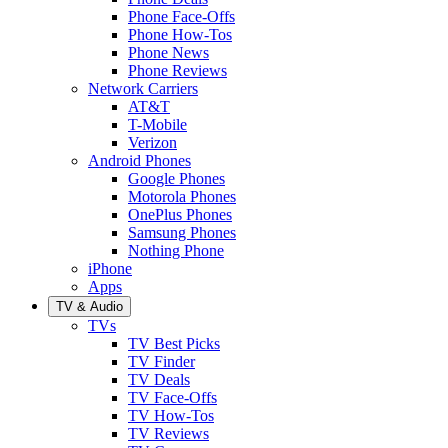
Phone Face-Offs
Phone How-Tos
Phone News
Phone Reviews
Network Carriers
AT&T
T-Mobile
Verizon
Android Phones
Google Phones
Motorola Phones
OnePlus Phones
Samsung Phones
Nothing Phone
iPhone
Apps
TV & Audio
TVs
TV Best Picks
TV Finder
TV Deals
TV Face-Offs
TV How-Tos
TV Reviews