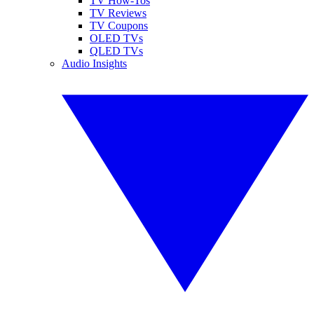
TV How-Tos
TV Reviews
TV Coupons
OLED TVs
QLED TVs
Audio Insights