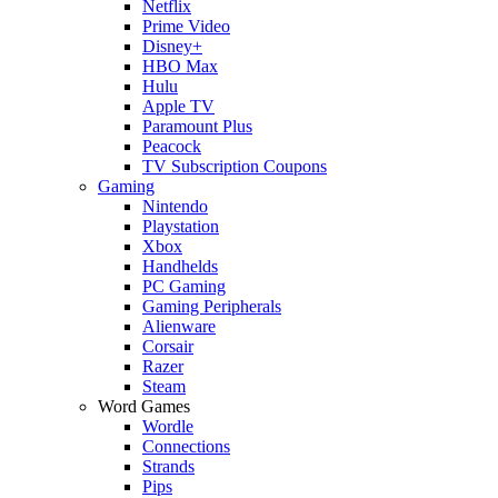
Netflix
Prime Video
Disney+
HBO Max
Hulu
Apple TV
Paramount Plus
Peacock
TV Subscription Coupons
Gaming
Nintendo
Playstation
Xbox
Handhelds
PC Gaming
Gaming Peripherals
Alienware
Corsair
Razer
Steam
Word Games
Wordle
Connections
Strands
Pips