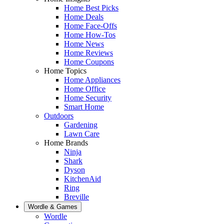
Home Best Picks
Home Deals
Home Face-Offs
Home How-Tos
Home News
Home Reviews
Home Coupons
Home Topics
Home Appliances
Home Office
Home Security
Smart Home
Outdoors
Gardening
Lawn Care
Home Brands
Ninja
Shark
Dyson
KitchenAid
Ring
Breville
Wordle & Games
Wordle