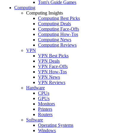
Tom's Guide Games
Computing
Computing Insights
Computing Best Picks
Computing Deals
Computing Face-Offs
Computing How-Tos
Computing News
Computing Reviews
VPN
VPN Best Picks
VPN Deals
VPN Face-Offs
VPN How-Tos
VPN News
VPN Reviews
Hardware
CPUs
GPUs
Monitors
Printers
Routers
Software
Operating Systems
Windows