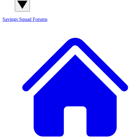
Savings Squad
Forums