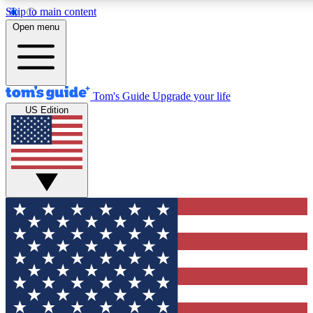
Skip to main content
12
24/7
30K+
Open menu
MEMBER FEATURES
ACCESS AVAILABLE
ACTIVE MEMBERS
Tom's Guide
Upgrade your life
US Edition
Exclusive Newsletters
Polls
Tech news direct to your inbox
Have your say in te
GET CLUB ACCESS QUICK
For the fastest way to join Tom's Guide Club enter your
email below. We'll send you a confirmation and sign you up
to our newsletter to keep you updated on all the latest news.