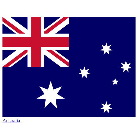
Australia