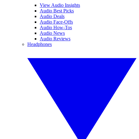
View Audio Insights
Audio Best Picks
Audio Deals
Audio Face-Offs
Audio How-Tos
Audio News
Audio Reviews
Headphones