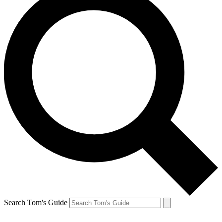
Search Tom's Guide