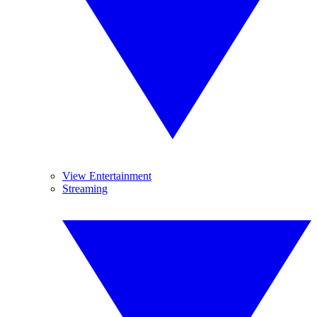
View Entertainment
Streaming