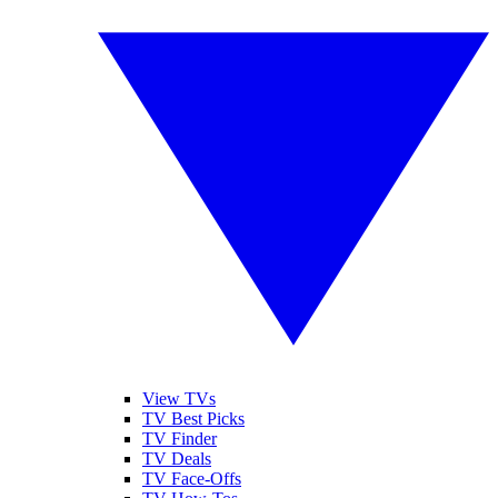
View TVs
TV Best Picks
TV Finder
TV Deals
TV Face-Offs