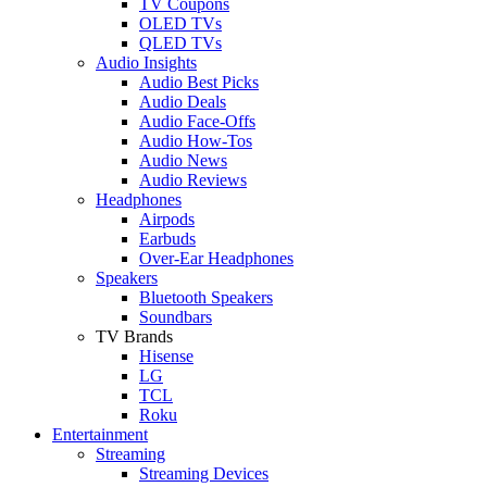
TV Coupons
OLED TVs
QLED TVs
Audio Insights
Audio Best Picks
Audio Deals
Audio Face-Offs
Audio How-Tos
Audio News
Audio Reviews
Headphones
Airpods
Earbuds
Over-Ear Headphones
Speakers
Bluetooth Speakers
Soundbars
TV Brands
Hisense
LG
TCL
Roku
Entertainment
Streaming
Streaming Devices