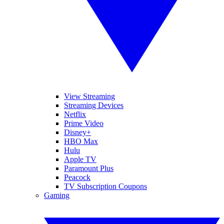
View Streaming
Streaming Devices
Netflix
Prime Video
Disney+
HBO Max
Hulu
Apple TV
Paramount Plus
Peacock
TV Subscription Coupons
Gaming