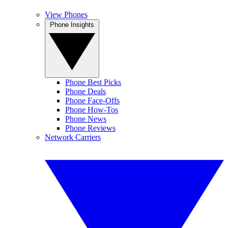
View Phones
Phone Insights
Phone Best Picks
Phone Deals
Phone Face-Offs
Phone How-Tos
Phone News
Phone Reviews
Network Carriers