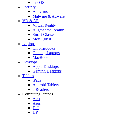
macOS
Security
Antivirus
Malware & Adware
VR & AR
Virtual Reality
Augmented Reality
Smart Glasses
Meta Quest
Laptops
Chromebooks
Gaming Laptops
MacBooks
Desktops
Apple Desktops
Gaming Desktops
Tablets
iPads
Android Tablets
e-Readers
Computing Brands
Acer
Asus
Dell
HP