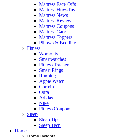
Mattress Face-Offs
Mattress How-Tos
Mattress News
Mattress Reviews
Mattress Coupons
Mattress Care
Mattress Toppers
Pillows & Bedding
Fitness
Workouts
Smartwatches
Fitness Trackers
Smart Rings
Running
Apple Watch
Garmin
Oura
Adidas
Nike
Fitness Coupons
Sleep
Sleep Tips
Sleep Tech
Home
Home Insights