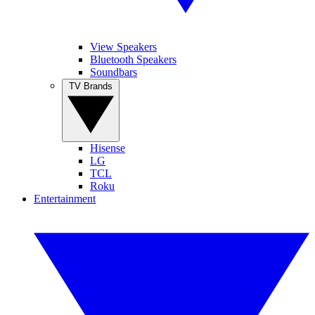
View Speakers
Bluetooth Speakers
Soundbars
TV Brands
Hisense
LG
TCL
Roku
Entertainment