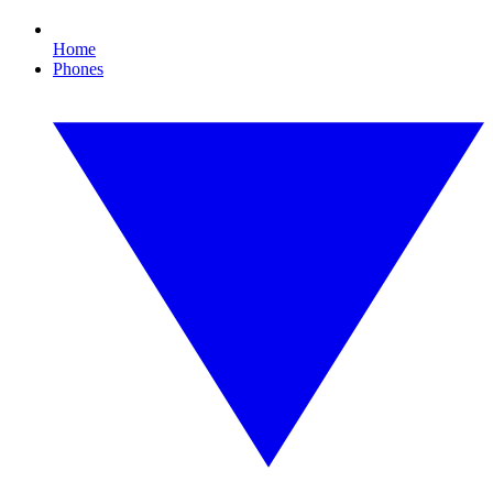
Home
Phones