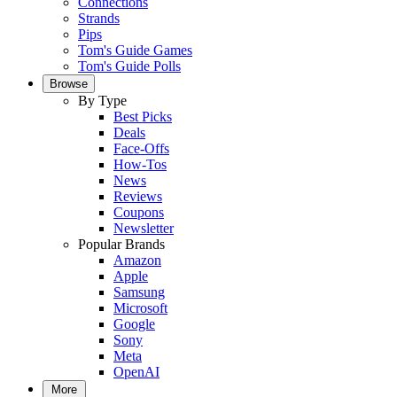
Connections
Strands
Pips
Tom's Guide Games
Tom's Guide Polls
Browse
By Type
Best Picks
Deals
Face-Offs
How-Tos
News
Reviews
Coupons
Newsletter
Popular Brands
Amazon
Apple
Samsung
Microsoft
Google
Sony
Meta
OpenAI
More