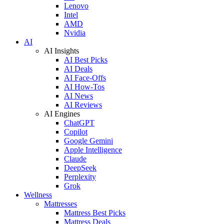
Lenovo
Intel
AMD
Nvidia
AI
AI Insights
AI Best Picks
AI Deals
AI Face-Offs
AI How-Tos
AI News
AI Reviews
AI Engines
ChatGPT
Copilot
Google Gemini
Apple Intelligence
Claude
DeepSeek
Perplexity
Grok
Wellness
Mattresses
Mattress Best Picks
Mattress Deals