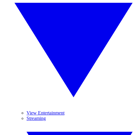
View Entertainment
Streaming