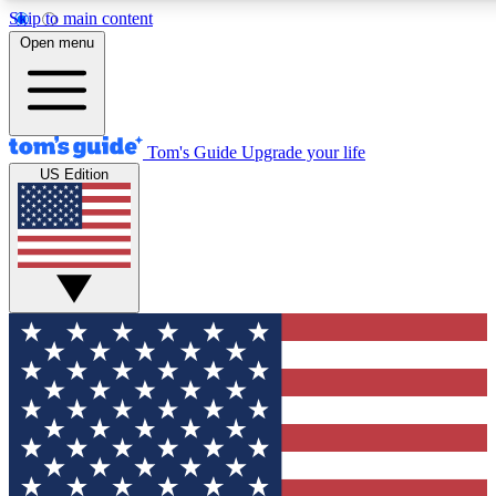
Skip to main content
12
24/7
30K+
Open menu
MEMBER FEATURES
ACCESS AVAILABLE
ACTIVE MEMBERS
Tom's Guide
Upgrade your life
US Edition
Exclusive Newsletters
Polls
Tech news direct to your inbox
Have your say in te
GET CLUB ACCESS QUICK
For the fastest way to join Tom's Guide Club enter your
email below. We'll send you a confirmation and sign you up
to our newsletter to keep you updated on all the latest news.