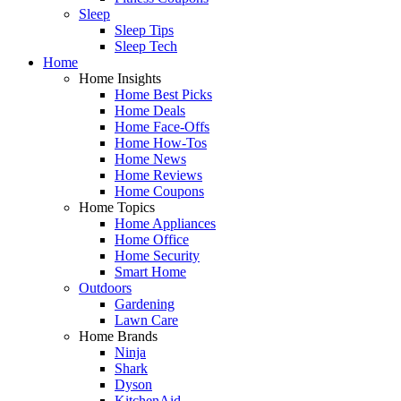
Sleep
Sleep Tips
Sleep Tech
Home
Home Insights
Home Best Picks
Home Deals
Home Face-Offs
Home How-Tos
Home News
Home Reviews
Home Coupons
Home Topics
Home Appliances
Home Office
Home Security
Smart Home
Outdoors
Gardening
Lawn Care
Home Brands
Ninja
Shark
Dyson
KitchenAid