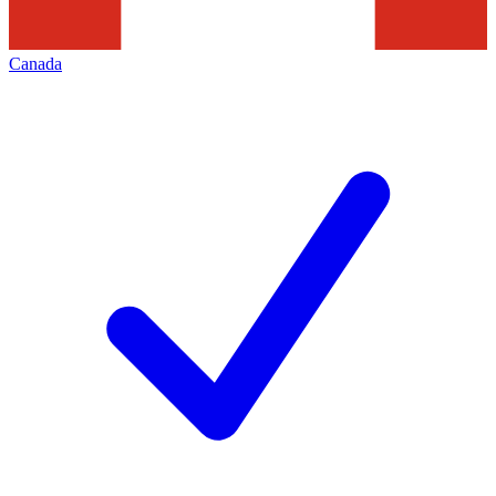
Canada