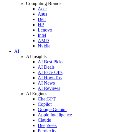
Computing Brands
Acer
Asus
Dell
HP
Lenovo
Intel
AMD
Nvidia
AI
AI Insights
AI Best Picks
AI Deals
AI Face-Offs
AI How-Tos
AI News
AI Reviews
AI Engines
ChatGPT
Copilot
Google Gemini
Apple Intelligence
Claude
DeepSeek
Perplexity