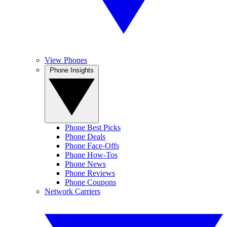
View Phones
Phone Insights
Phone Best Picks
Phone Deals
Phone Face-Offs
Phone How-Tos
Phone News
Phone Reviews
Phone Coupons
Network Carriers