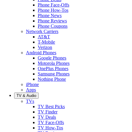
Phone Face-Offs
Phone How-Tos
Phone News
Phone Reviews
Phone Coupons
Network Carriers
AT&T
T-Mobile
Verizon
Android Phones
Google Phones
Motorola Phones
OnePlus Phones
Samsung Phones
Nothing Phone
iPhone
Apps
TV & Audio
TVs
TV Best Picks
TV Finder
TV Deals
TV Face-Offs
TV How-Tos