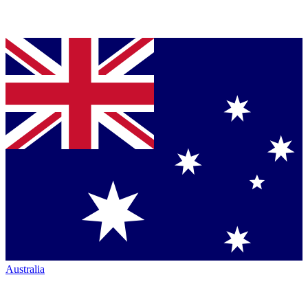
Australia