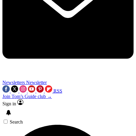
Newsletters
Newsletter
RSS
Join Tom’s Guide club →
Sign in
Search