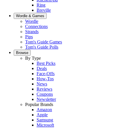
Ring
Breville
Wordle & Games
Wordle
Connections
Strands
Pips
Tom's Guide Games
Tom's Guide Polls
Browse
By Type
Best Picks
Deals
Face-Offs
How-Tos
News
Reviews
Coupons
Newsletter
Popular Brands
Amazon
Apple
Samsung
Microsoft