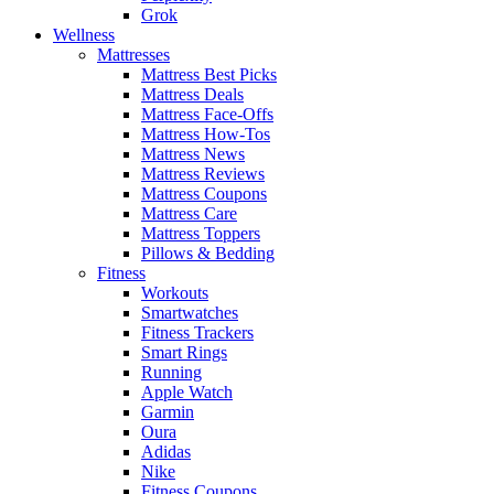
Grok
Wellness
Mattresses
Mattress Best Picks
Mattress Deals
Mattress Face-Offs
Mattress How-Tos
Mattress News
Mattress Reviews
Mattress Coupons
Mattress Care
Mattress Toppers
Pillows & Bedding
Fitness
Workouts
Smartwatches
Fitness Trackers
Smart Rings
Running
Apple Watch
Garmin
Oura
Adidas
Nike
Fitness Coupons