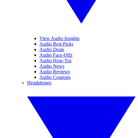
View Audio Insights
Audio Best Picks
Audio Deals
Audio Face-Offs
Audio How-Tos
Audio News
Audio Reviews
Audio Coupons
Headphones