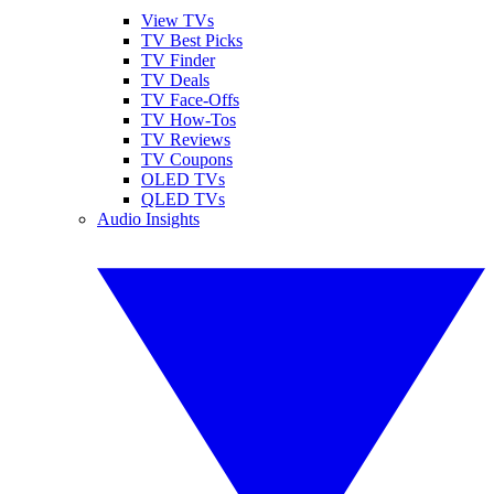
View TVs
TV Best Picks
TV Finder
TV Deals
TV Face-Offs
TV How-Tos
TV Reviews
TV Coupons
OLED TVs
QLED TVs
Audio Insights