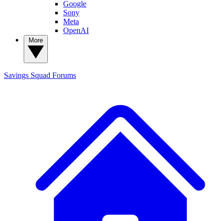
Google
Sony
Meta
OpenAI
More
Savings Squad
Forums