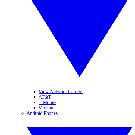
View Network Carriers
AT&T
T-Mobile
Verizon
Android Phones