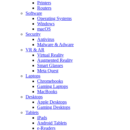
Printers
Routers
Software
Operating Systems
Windows
macOS
Security
Antivirus
Malware & Adware
VR & AR
Virtual Reality
Augmented Reality
Smart Glasses
Meta Quest
Laptops
Chromebooks
Gaming Laptops
MacBooks
Desktops
Apple Desktops
Gaming Desktops
Tablets
iPads
Android Tablets
e-Readers