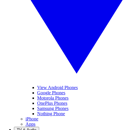
View Android Phones
Google Phones
Motorola Phones
OnePlus Phones
Samsung Phones
Nothing Phone
iPhone
Apps
TV & Audio