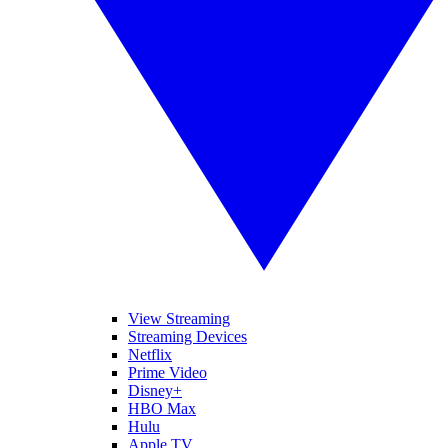
View Streaming
Streaming Devices
Netflix
Prime Video
Disney+
HBO Max
Hulu
Apple TV