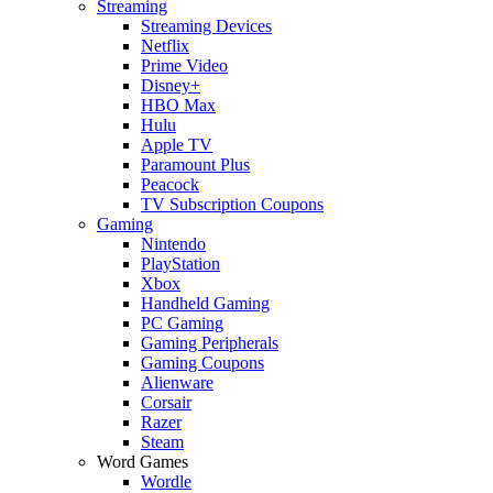
Streaming
Streaming Devices
Netflix
Prime Video
Disney+
HBO Max
Hulu
Apple TV
Paramount Plus
Peacock
TV Subscription Coupons
Gaming
Nintendo
PlayStation
Xbox
Handheld Gaming
PC Gaming
Gaming Peripherals
Gaming Coupons
Alienware
Corsair
Razer
Steam
Word Games
Wordle