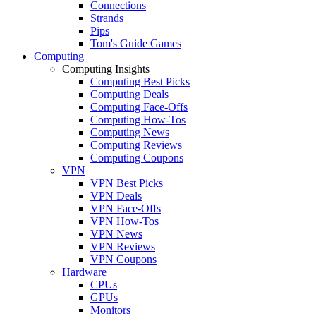
Connections
Strands
Pips
Tom's Guide Games
Computing
Computing Insights
Computing Best Picks
Computing Deals
Computing Face-Offs
Computing How-Tos
Computing News
Computing Reviews
Computing Coupons
VPN
VPN Best Picks
VPN Deals
VPN Face-Offs
VPN How-Tos
VPN News
VPN Reviews
VPN Coupons
Hardware
CPUs
GPUs
Monitors