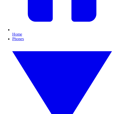
Home
Phones