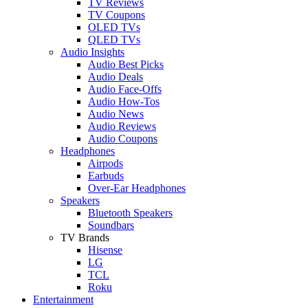
TV Reviews
TV Coupons
OLED TVs
QLED TVs
Audio Insights
Audio Best Picks
Audio Deals
Audio Face-Offs
Audio How-Tos
Audio News
Audio Reviews
Audio Coupons
Headphones
Airpods
Earbuds
Over-Ear Headphones
Speakers
Bluetooth Speakers
Soundbars
TV Brands
Hisense
LG
TCL
Roku
Entertainment