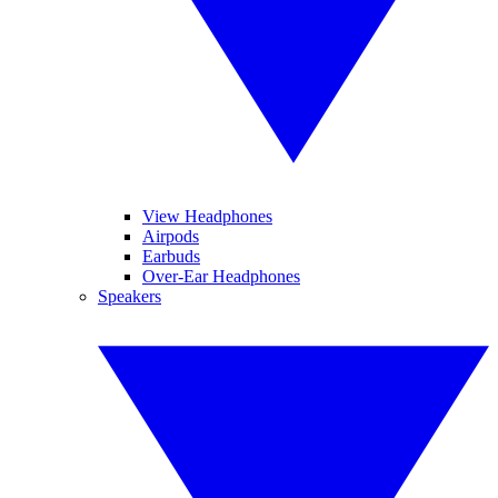
View Headphones
Airpods
Earbuds
Over-Ear Headphones
Speakers