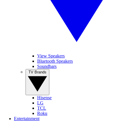
View Speakers
Bluetooth Speakers
Soundbars
TV Brands
Hisense
LG
TCL
Roku
Entertainment