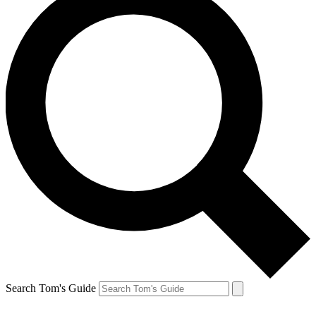
Search Tom's Guide