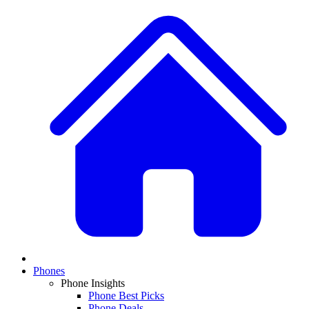
Phones
Phone Insights
Phone Best Picks
Phone Deals