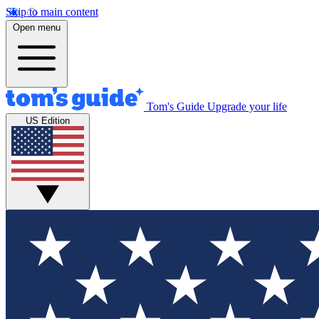
Skip to main content
Open menu
Tom's Guide
Upgrade your life
US Edition