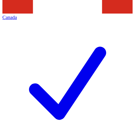
Canada