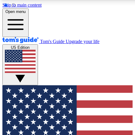
Skip to main content
12
24/7
30K+
Open menu
MEMBER FEATURES
ACCESS AVAILABLE
ACTIVE MEMBERS
Tom's Guide
Upgrade your life
US Edition
Exclusive Newsletters
Polls
Tech news direct to your inbox
Have your say in te
GET CLUB ACCESS QUICK
For the fastest way to join Tom's Guide Club enter your
email below. We'll send you a confirmation and sign you up
to our newsletter to keep you updated on all the latest news.