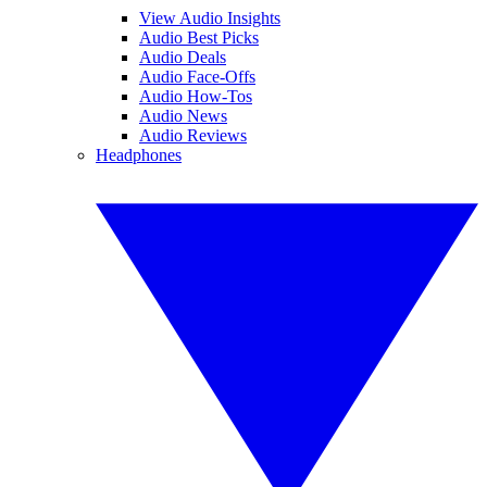
View Audio Insights
Audio Best Picks
Audio Deals
Audio Face-Offs
Audio How-Tos
Audio News
Audio Reviews
Headphones