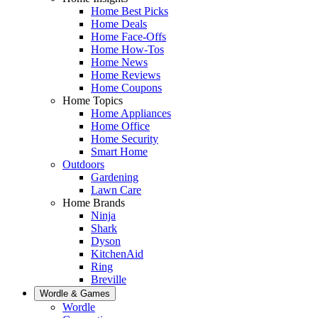
Home Best Picks
Home Deals
Home Face-Offs
Home How-Tos
Home News
Home Reviews
Home Coupons
Home Topics
Home Appliances
Home Office
Home Security
Smart Home
Outdoors
Gardening
Lawn Care
Home Brands
Ninja
Shark
Dyson
KitchenAid
Ring
Breville
Wordle & Games
Wordle