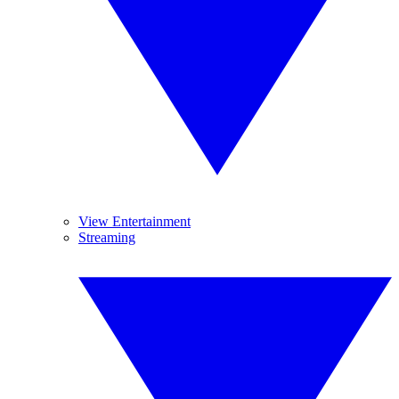
View Entertainment
Streaming