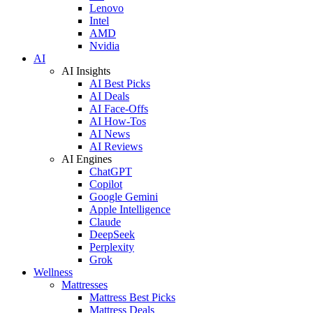
Lenovo
Intel
AMD
Nvidia
AI
AI Insights
AI Best Picks
AI Deals
AI Face-Offs
AI How-Tos
AI News
AI Reviews
AI Engines
ChatGPT
Copilot
Google Gemini
Apple Intelligence
Claude
DeepSeek
Perplexity
Grok
Wellness
Mattresses
Mattress Best Picks
Mattress Deals