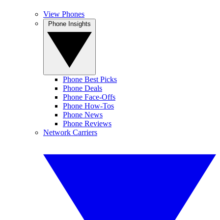
View Phones
Phone Insights
Phone Best Picks
Phone Deals
Phone Face-Offs
Phone How-Tos
Phone News
Phone Reviews
Network Carriers