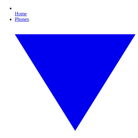
Home
Phones