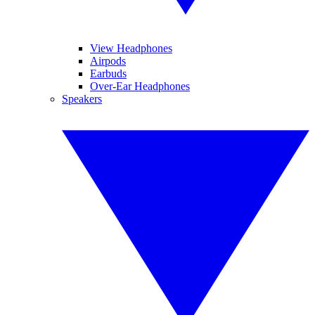
View Headphones
Airpods
Earbuds
Over-Ear Headphones
Speakers