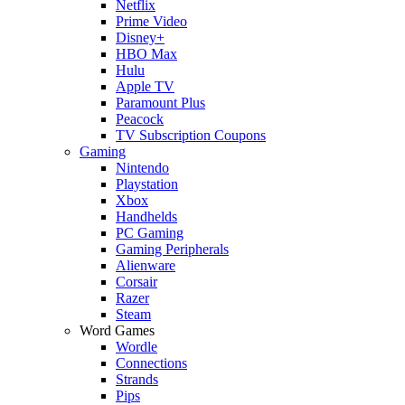
Netflix
Prime Video
Disney+
HBO Max
Hulu
Apple TV
Paramount Plus
Peacock
TV Subscription Coupons
Gaming
Nintendo
Playstation
Xbox
Handhelds
PC Gaming
Gaming Peripherals
Alienware
Corsair
Razer
Steam
Word Games
Wordle
Connections
Strands
Pips