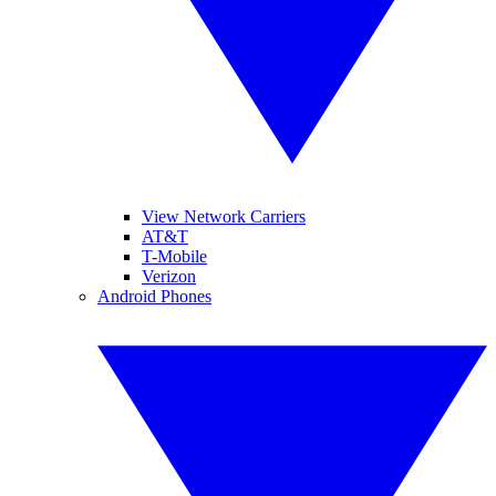
View Network Carriers
AT&T
T-Mobile
Verizon
Android Phones