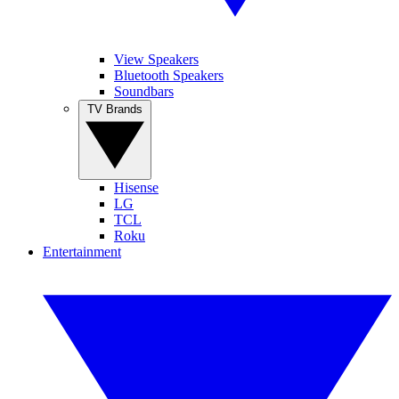
View Speakers
Bluetooth Speakers
Soundbars
TV Brands
Hisense
LG
TCL
Roku
Entertainment