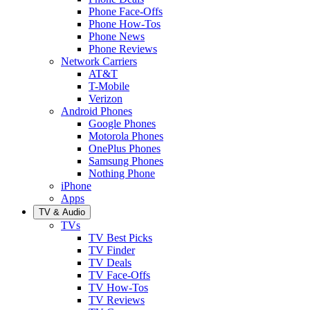
Phone Face-Offs
Phone How-Tos
Phone News
Phone Reviews
Network Carriers
AT&T
T-Mobile
Verizon
Android Phones
Google Phones
Motorola Phones
OnePlus Phones
Samsung Phones
Nothing Phone
iPhone
Apps
TV & Audio
TVs
TV Best Picks
TV Finder
TV Deals
TV Face-Offs
TV How-Tos
TV Reviews