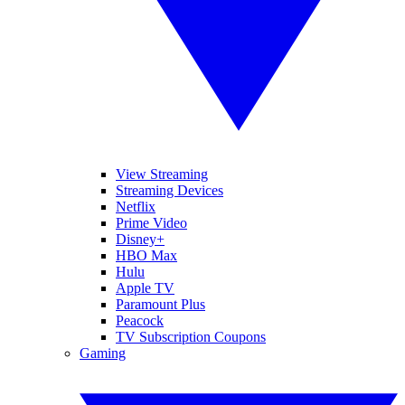
View Streaming
Streaming Devices
Netflix
Prime Video
Disney+
HBO Max
Hulu
Apple TV
Paramount Plus
Peacock
TV Subscription Coupons
Gaming