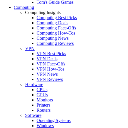
Tom's Guide Games
Computing
Computing Insights
Computing Best Picks
Computing Deals
Computing Face-Offs
Computing How-Tos
Computing News
Computing Reviews
VPN
VPN Best Picks
VPN Deals
VPN Face-Offs
VPN How-Tos
VPN News
VPN Reviews
Hardware
CPUs
GPUs
Monitors
Printers
Routers
Software
Operating Systems
Windows