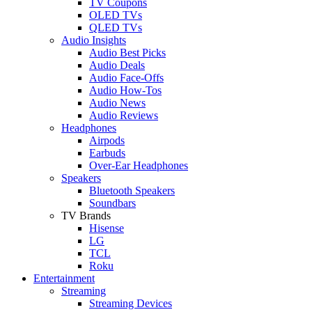
TV Coupons
OLED TVs
QLED TVs
Audio Insights
Audio Best Picks
Audio Deals
Audio Face-Offs
Audio How-Tos
Audio News
Audio Reviews
Headphones
Airpods
Earbuds
Over-Ear Headphones
Speakers
Bluetooth Speakers
Soundbars
TV Brands
Hisense
LG
TCL
Roku
Entertainment
Streaming
Streaming Devices