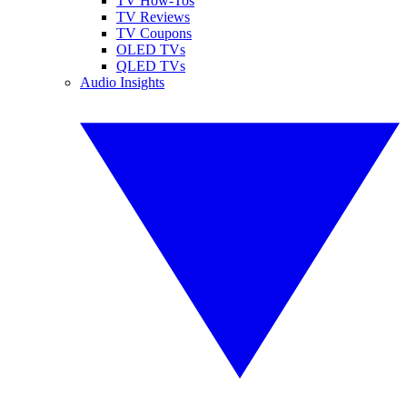
TV How-Tos
TV Reviews
TV Coupons
OLED TVs
QLED TVs
Audio Insights