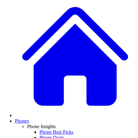
Phones
Phone Insights
Phone Best Picks
Phone Deals