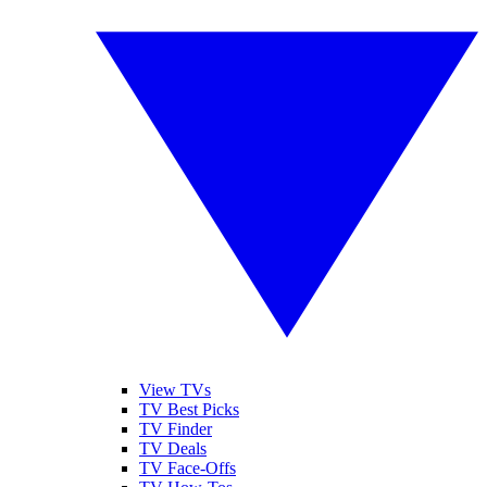
View TVs
TV Best Picks
TV Finder
TV Deals
TV Face-Offs