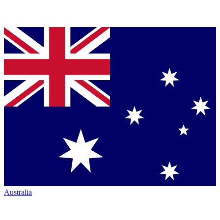
Australia