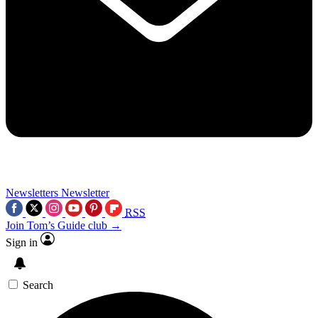
Newsletters
Newsletter
RSS
Join Tom’s Guide club →
Sign in
Search