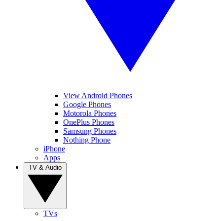
View Android Phones
Google Phones
Motorola Phones
OnePlus Phones
Samsung Phones
Nothing Phone
iPhone
Apps
TV & Audio
TVs