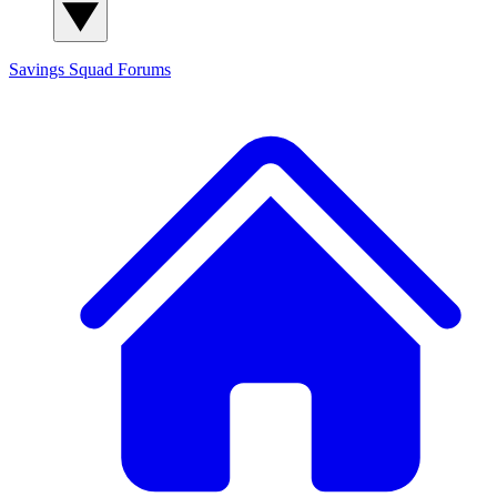
Savings Squad
Forums