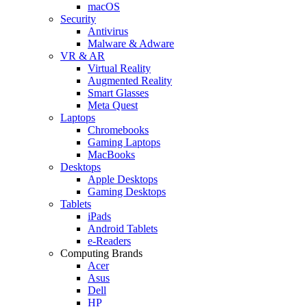
macOS
Security
Antivirus
Malware & Adware
VR & AR
Virtual Reality
Augmented Reality
Smart Glasses
Meta Quest
Laptops
Chromebooks
Gaming Laptops
MacBooks
Desktops
Apple Desktops
Gaming Desktops
Tablets
iPads
Android Tablets
e-Readers
Computing Brands
Acer
Asus
Dell
HP