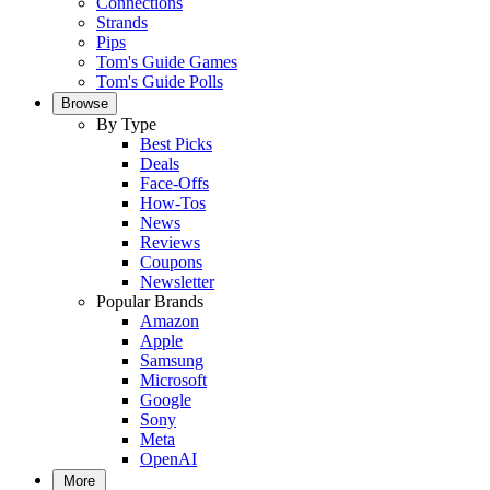
Connections
Strands
Pips
Tom's Guide Games
Tom's Guide Polls
Browse
By Type
Best Picks
Deals
Face-Offs
How-Tos
News
Reviews
Coupons
Newsletter
Popular Brands
Amazon
Apple
Samsung
Microsoft
Google
Sony
Meta
OpenAI
More