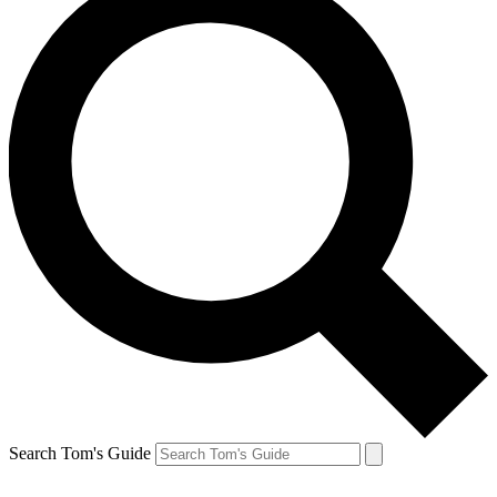
Search Tom's Guide