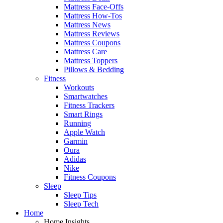
Mattress Face-Offs
Mattress How-Tos
Mattress News
Mattress Reviews
Mattress Coupons
Mattress Care
Mattress Toppers
Pillows & Bedding
Fitness
Workouts
Smartwatches
Fitness Trackers
Smart Rings
Running
Apple Watch
Garmin
Oura
Adidas
Nike
Fitness Coupons
Sleep
Sleep Tips
Sleep Tech
Home
Home Insights