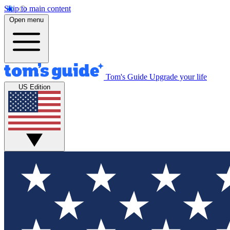
Skip to main content
Open menu
Tom's Guide
Upgrade your life
US Edition