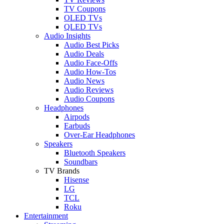
TV Coupons
OLED TVs
QLED TVs
Audio Insights
Audio Best Picks
Audio Deals
Audio Face-Offs
Audio How-Tos
Audio News
Audio Reviews
Audio Coupons
Headphones
Airpods
Earbuds
Over-Ear Headphones
Speakers
Bluetooth Speakers
Soundbars
TV Brands
Hisense
LG
TCL
Roku
Entertainment