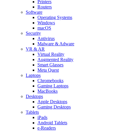
Printers
Routers
Software
Operating Systems
Windows
macOS
Security
Antivirus
Malware & Adware
VR & AR
Virtual Reality
Augmented Reality
Smart Glasses
Meta Quest
Laptops
Chromebooks
Gaming Laptops
MacBooks
Desktops
Apple Desktops
Gaming Desktops
Tablets
iPads
Android Tablets
e-Readers