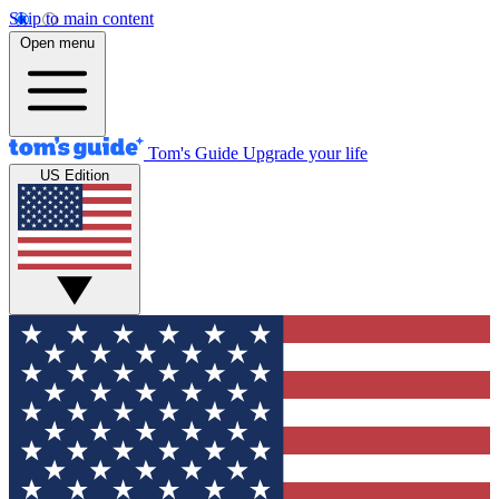
Skip to main content
Open menu
Tom's Guide
Upgrade your life
US Edition