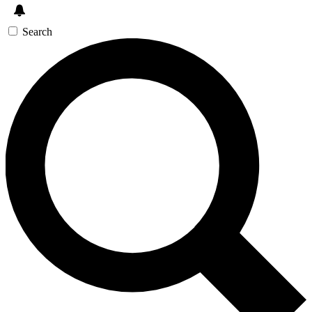
Search