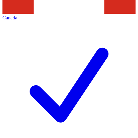
Canada