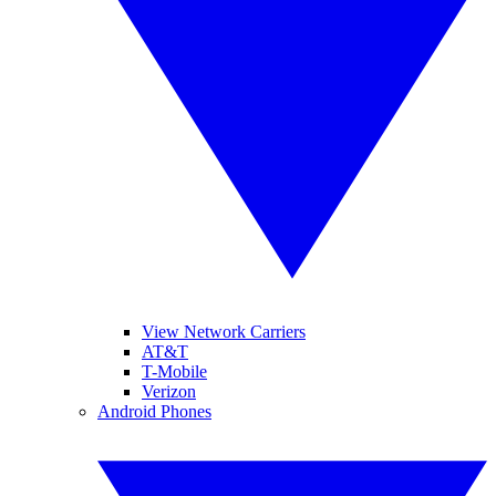
View Network Carriers
AT&T
T-Mobile
Verizon
Android Phones