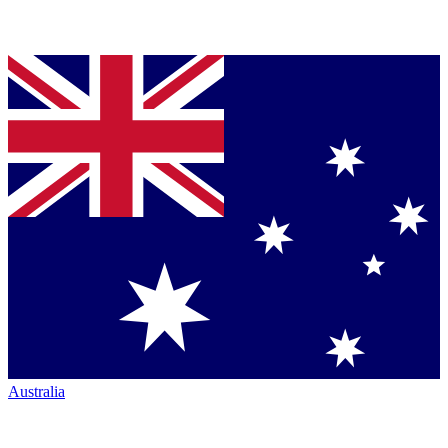
Australia