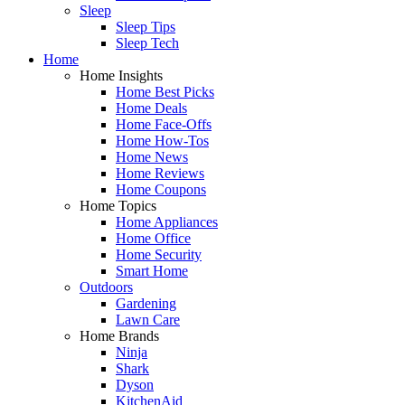
Sleep
Sleep Tips
Sleep Tech
Home
Home Insights
Home Best Picks
Home Deals
Home Face-Offs
Home How-Tos
Home News
Home Reviews
Home Coupons
Home Topics
Home Appliances
Home Office
Home Security
Smart Home
Outdoors
Gardening
Lawn Care
Home Brands
Ninja
Shark
Dyson
KitchenAid