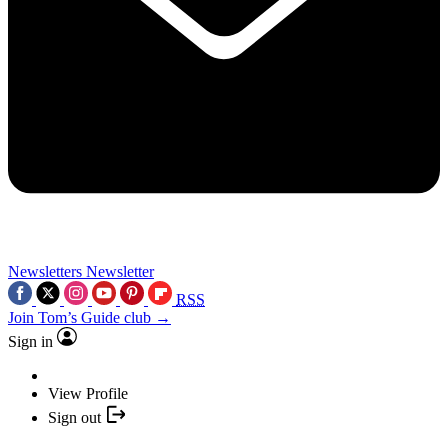
Newsletters
Newsletter
RSS
Join Tom’s Guide club →
Sign in
View Profile
Sign out