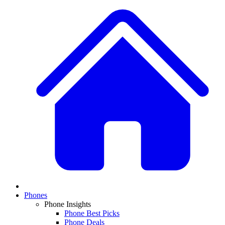
Phones
Phone Insights
Phone Best Picks
Phone Deals