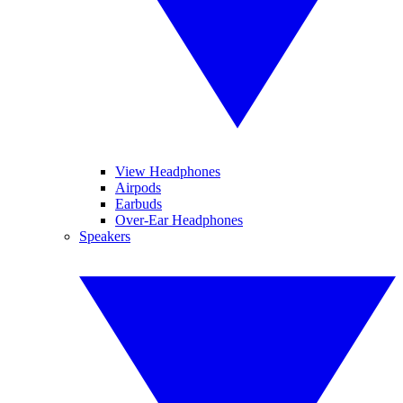
View Headphones
Airpods
Earbuds
Over-Ear Headphones
Speakers