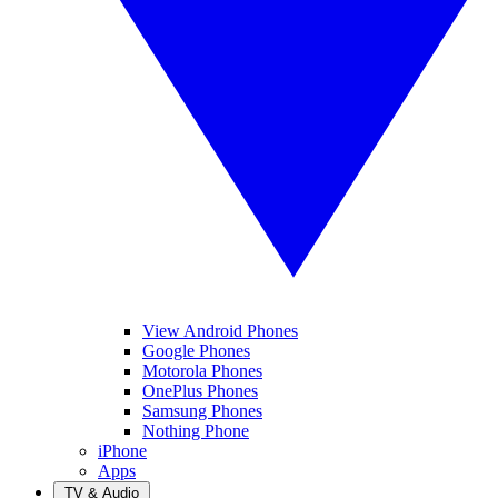
View Android Phones
Google Phones
Motorola Phones
OnePlus Phones
Samsung Phones
Nothing Phone
iPhone
Apps
TV & Audio