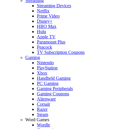
Streaming
Streaming Devices
Netflix
Prime Video
Disney+
HBO Max
Hulu
Apple TV
Paramount Plus
Peacock
TV Subscription Coupons
Gaming
Nintendo
PlayStation
Xbox
Handheld Gaming
PC Gaming
Gaming Peripherals
Gaming Coupons
Alienware
Corsair
Razer
Steam
Word Games
Wordle