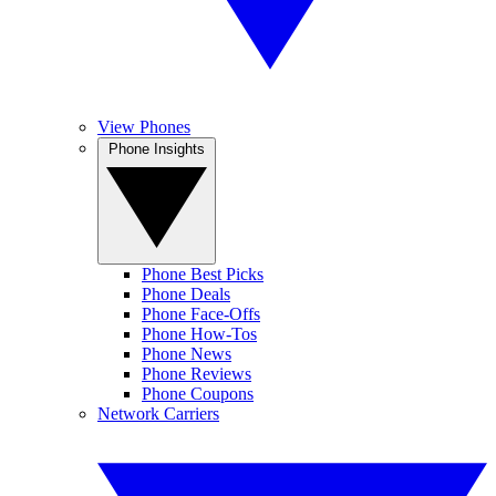
View Phones
Phone Insights
Phone Best Picks
Phone Deals
Phone Face-Offs
Phone How-Tos
Phone News
Phone Reviews
Phone Coupons
Network Carriers