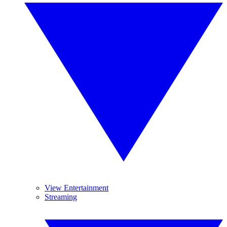
View Entertainment
Streaming