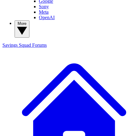
Google
Sony
Meta
OpenAI
More
Savings Squad
Forums