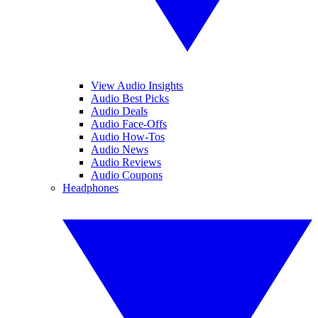
View Audio Insights
Audio Best Picks
Audio Deals
Audio Face-Offs
Audio How-Tos
Audio News
Audio Reviews
Audio Coupons
Headphones