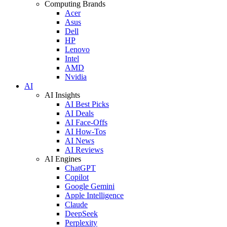
Computing Brands
Acer
Asus
Dell
HP
Lenovo
Intel
AMD
Nvidia
AI
AI Insights
AI Best Picks
AI Deals
AI Face-Offs
AI How-Tos
AI News
AI Reviews
AI Engines
ChatGPT
Copilot
Google Gemini
Apple Intelligence
Claude
DeepSeek
Perplexity