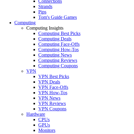
Connections
Strands
Pips
Tom's Guide Games
Computing
Computing Insights
Computing Best Picks
Computing Deals
Computing Face-Offs
Computing How-Tos
Computing News
Computing Reviews
Computing Coupons
VPN
VPN Best Picks
VPN Deals
VPN Face-Offs
VPN How-Tos
VPN News
VPN Reviews
VPN Coupons
Hardware
CPUs
GPUs
Monitors