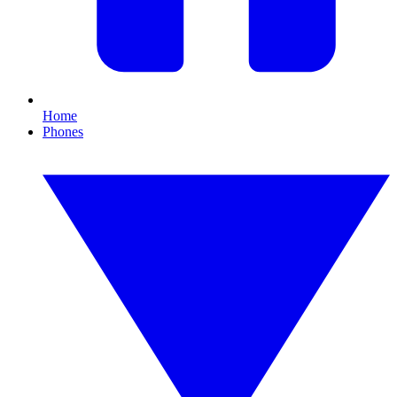
Home
Phones