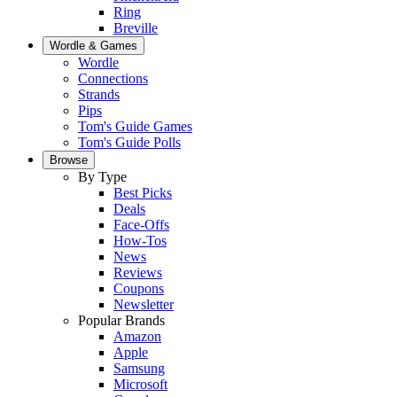
Ring
Breville
Wordle & Games
Wordle
Connections
Strands
Pips
Tom's Guide Games
Tom's Guide Polls
Browse
By Type
Best Picks
Deals
Face-Offs
How-Tos
News
Reviews
Coupons
Newsletter
Popular Brands
Amazon
Apple
Samsung
Microsoft