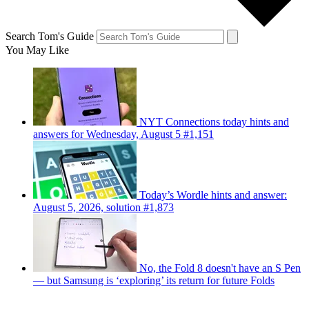
Search Tom's Guide
You May Like
NYT Connections today hints and
answers for Wednesday, August 5 #1,151
Today’s Wordle hints and answer:
August 5, 2026, solution #1,873
No, the Fold 8 doesn't have an S Pen
— but Samsung is ‘exploring’ its return for future Folds