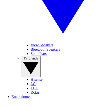
View Speakers
Bluetooth Speakers
Soundbars
TV Brands
Hisense
LG
TCL
Roku
Entertainment