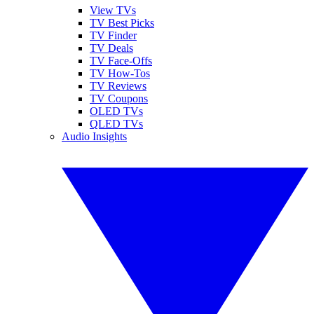
View TVs
TV Best Picks
TV Finder
TV Deals
TV Face-Offs
TV How-Tos
TV Reviews
TV Coupons
OLED TVs
QLED TVs
Audio Insights