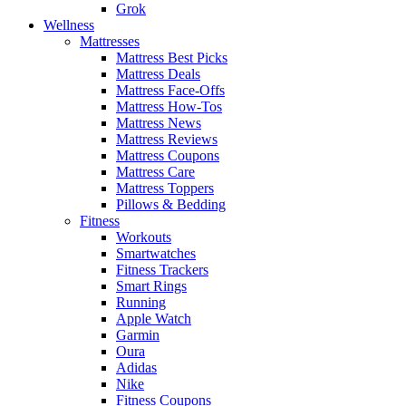
Grok
Wellness
Mattresses
Mattress Best Picks
Mattress Deals
Mattress Face-Offs
Mattress How-Tos
Mattress News
Mattress Reviews
Mattress Coupons
Mattress Care
Mattress Toppers
Pillows & Bedding
Fitness
Workouts
Smartwatches
Fitness Trackers
Smart Rings
Running
Apple Watch
Garmin
Oura
Adidas
Nike
Fitness Coupons