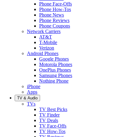
Phone Face-Offs
Phone How-Tos
Phone News
Phone Reviews
Phone Coupons
Network Carriers
AT&T
T-Mobile
Verizon
Android Phones
Google Phones
Motorola Phones
OnePlus Phones
Samsung Phones
Nothing Phone
iPhone
Apps
TV & Audio
TVs
TV Best Picks
TV Finder
TV Deals
TV Face-Offs
TV How-Tos
TV Reviews