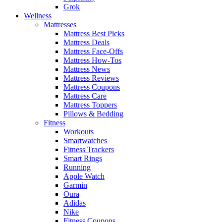
Grok
Wellness
Mattresses
Mattress Best Picks
Mattress Deals
Mattress Face-Offs
Mattress How-Tos
Mattress News
Mattress Reviews
Mattress Coupons
Mattress Care
Mattress Toppers
Pillows & Bedding
Fitness
Workouts
Smartwatches
Fitness Trackers
Smart Rings
Running
Apple Watch
Garmin
Oura
Adidas
Nike
Fitness Coupons