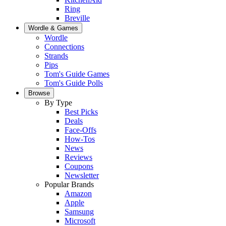
Ring
Breville
Wordle & Games
Wordle
Connections
Strands
Pips
Tom's Guide Games
Tom's Guide Polls
Browse
By Type
Best Picks
Deals
Face-Offs
How-Tos
News
Reviews
Coupons
Newsletter
Popular Brands
Amazon
Apple
Samsung
Microsoft