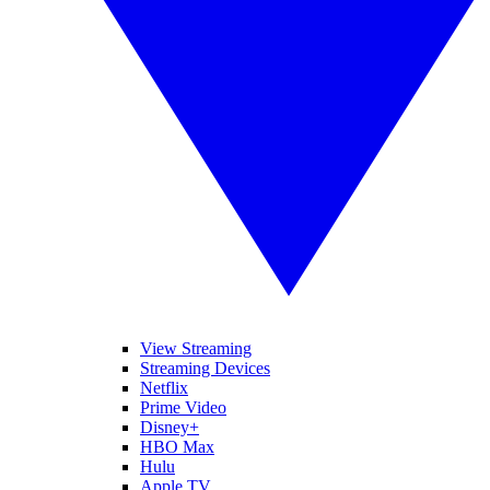
View Streaming
Streaming Devices
Netflix
Prime Video
Disney+
HBO Max
Hulu
Apple TV