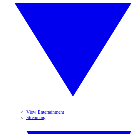
View Entertainment
Streaming