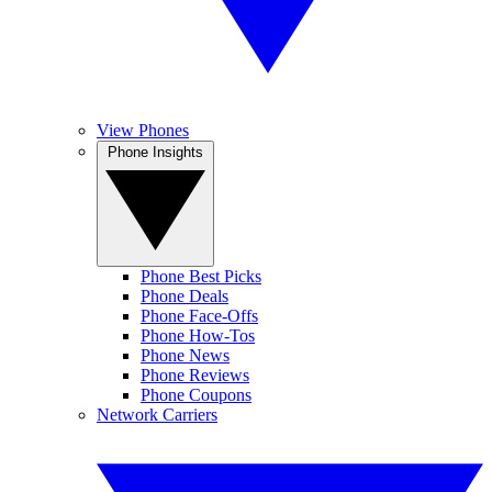
View Phones
Phone Insights
Phone Best Picks
Phone Deals
Phone Face-Offs
Phone How-Tos
Phone News
Phone Reviews
Phone Coupons
Network Carriers