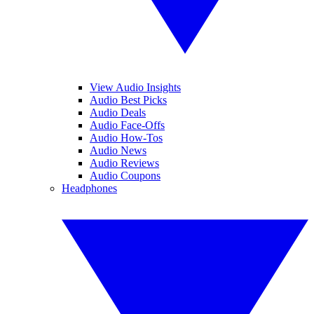
View Audio Insights
Audio Best Picks
Audio Deals
Audio Face-Offs
Audio How-Tos
Audio News
Audio Reviews
Audio Coupons
Headphones