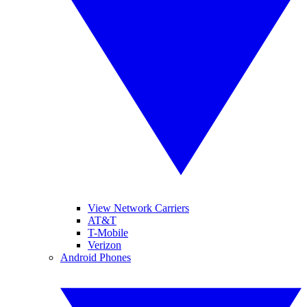
View Network Carriers
AT&T
T-Mobile
Verizon
Android Phones