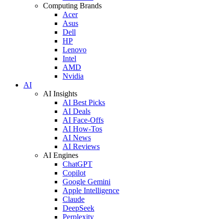
Computing Brands
Acer
Asus
Dell
HP
Lenovo
Intel
AMD
Nvidia
AI
AI Insights
AI Best Picks
AI Deals
AI Face-Offs
AI How-Tos
AI News
AI Reviews
AI Engines
ChatGPT
Copilot
Google Gemini
Apple Intelligence
Claude
DeepSeek
Perplexity