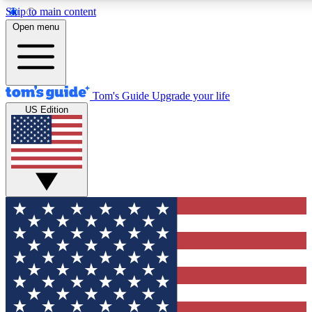
Skip to main content
12
24/7
30K+
Open menu
MEMBER FEATURES
ACCESS AVAILABLE
ACTIVE MEMBERS
Tom's Guide
Upgrade your life
US Edition
Exclusive Newsletters
Polls
Tech news direct to your inbox
Have your say in te
GET CLUB ACCESS QUICK
For the fastest way to join Tom's Guide Club enter your
email below. We'll send you a confirmation and sign you up
to our newsletter to keep you updated on all the latest news.