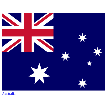
Australia