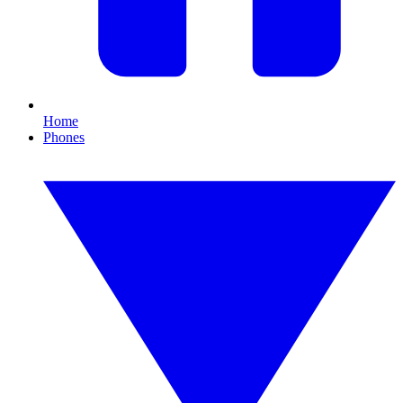
Home
Phones