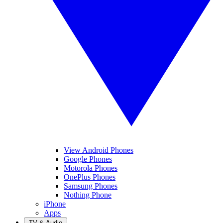
View Android Phones
Google Phones
Motorola Phones
OnePlus Phones
Samsung Phones
Nothing Phone
iPhone
Apps
TV & Audio