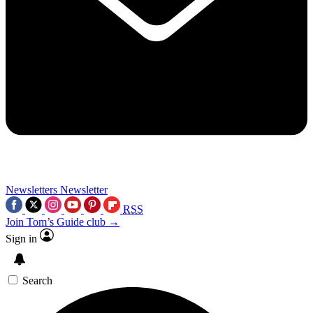
Newsletters
Newsletter
RSS
Join Tom’s Guide club →
Sign in
Search