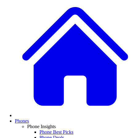
Phones
Phone Insights
Phone Best Picks
Phone Deals