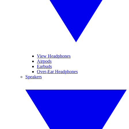
View Headphones
Airpods
Earbuds
Over-Ear Headphones
Speakers