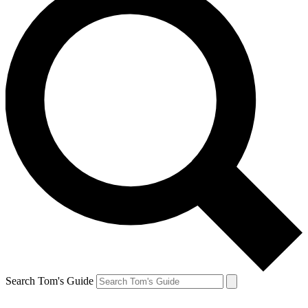
Search Tom's Guide