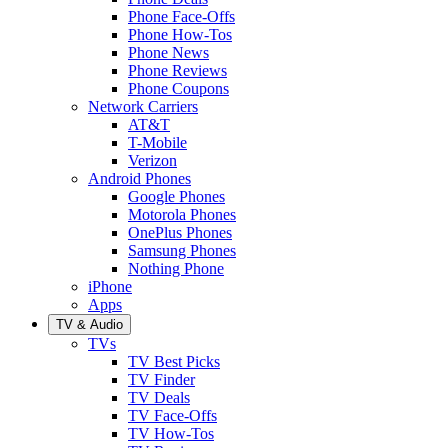
Phone Face-Offs
Phone How-Tos
Phone News
Phone Reviews
Phone Coupons
Network Carriers
AT&T
T-Mobile
Verizon
Android Phones
Google Phones
Motorola Phones
OnePlus Phones
Samsung Phones
Nothing Phone
iPhone
Apps
TV & Audio
TVs
TV Best Picks
TV Finder
TV Deals
TV Face-Offs
TV How-Tos