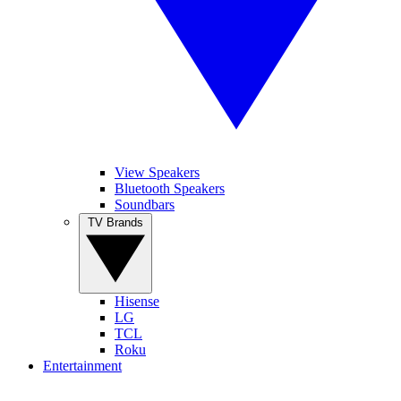
View Speakers
Bluetooth Speakers
Soundbars
TV Brands
Hisense
LG
TCL
Roku
Entertainment