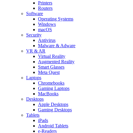
Printers
Routers
Software
Operating Systems
Windows
macOS
Security
Antivirus
Malware & Adware
VR & AR
Virtual Reality
Augmented Reality
Smart Glasses
Meta Quest
Laptops
Chromebooks
Gaming Laptops
MacBooks
Desktops
Apple Desktops
Gaming Desktops
Tablets
iPads
Android Tablets
e-Readers