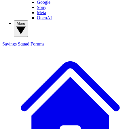
Google
Sony
Meta
OpenAI
More
Savings Squad
Forums