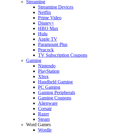
Streaming
Streaming Devices
Netflix
Prime Video
Disney+
HBO Max
Hulu
Apple TV
Paramount Plus
Peacock
TV Subscription Coupons
Gaming
Nintendo
PlayStation
Xbox
Handheld Gaming
PC Gaming
Gaming Peripherals
Gaming Coupons
Alienware
Corsair
Razer
Steam
Word Games
Wordle