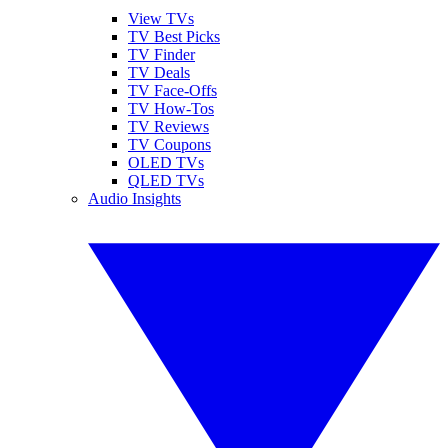
View TVs
TV Best Picks
TV Finder
TV Deals
TV Face-Offs
TV How-Tos
TV Reviews
TV Coupons
OLED TVs
QLED TVs
Audio Insights