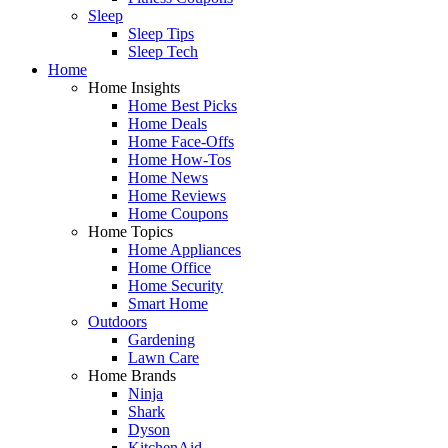
Sleep
Sleep Tips
Sleep Tech
Home
Home Insights
Home Best Picks
Home Deals
Home Face-Offs
Home How-Tos
Home News
Home Reviews
Home Coupons
Home Topics
Home Appliances
Home Office
Home Security
Smart Home
Outdoors
Gardening
Lawn Care
Home Brands
Ninja
Shark
Dyson
KitchenAid