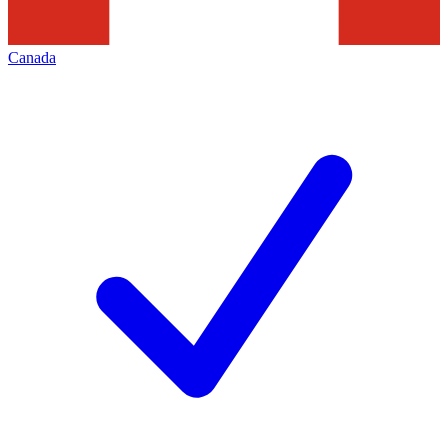
Canada