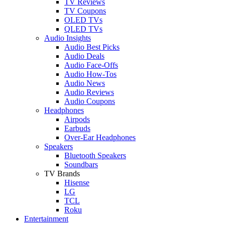
TV Reviews
TV Coupons
OLED TVs
QLED TVs
Audio Insights
Audio Best Picks
Audio Deals
Audio Face-Offs
Audio How-Tos
Audio News
Audio Reviews
Audio Coupons
Headphones
Airpods
Earbuds
Over-Ear Headphones
Speakers
Bluetooth Speakers
Soundbars
TV Brands
Hisense
LG
TCL
Roku
Entertainment