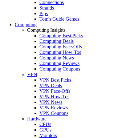
Connections
Strands
Pips
Tom's Guide Games
Computing
Computing Insights
Computing Best Picks
Computing Deals
Computing Face-Offs
Computing How-Tos
Computing News
Computing Reviews
Computing Coupons
VPN
VPN Best Picks
VPN Deals
VPN Face-Offs
VPN How-Tos
VPN News
VPN Reviews
VPN Coupons
Hardware
CPUs
GPUs
Monitors