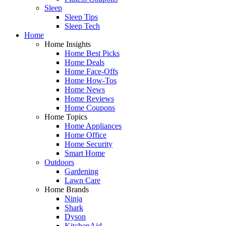
Sleep
Sleep Tips
Sleep Tech
Home
Home Insights
Home Best Picks
Home Deals
Home Face-Offs
Home How-Tos
Home News
Home Reviews
Home Coupons
Home Topics
Home Appliances
Home Office
Home Security
Smart Home
Outdoors
Gardening
Lawn Care
Home Brands
Ninja
Shark
Dyson
KitchenAid