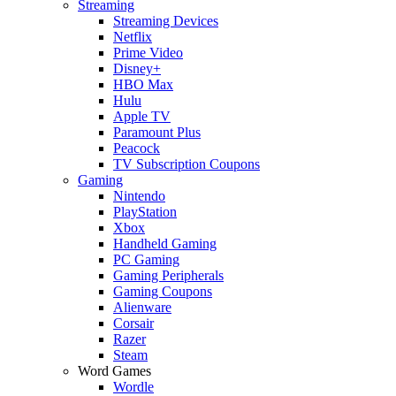
Streaming
Streaming Devices
Netflix
Prime Video
Disney+
HBO Max
Hulu
Apple TV
Paramount Plus
Peacock
TV Subscription Coupons
Gaming
Nintendo
PlayStation
Xbox
Handheld Gaming
PC Gaming
Gaming Peripherals
Gaming Coupons
Alienware
Corsair
Razer
Steam
Word Games
Wordle