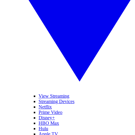
View Streaming
Streaming Devices
Netflix
Prime Video
Disney+
HBO Max
Hulu
Apple TV