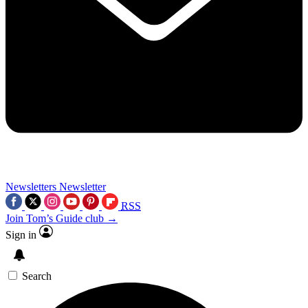
Newsletters
Newsletter
RSS
Join Tom’s Guide club →
Sign in
Search