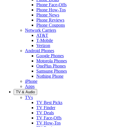
Phone Face-Offs
Phone How-Tos
Phone News
Phone Reviews
Phone Coupons
Network Carriers
AT&T
T-Mobile
Verizon
Android Phones
Google Phones
Motorola Phones
OnePlus Phones
Samsung Phones
Nothing Phone
iPhone
Apps
TV & Audio
TVs
TV Best Picks
TV Finder
TV Deals
TV Face-Offs
TV How-Tos