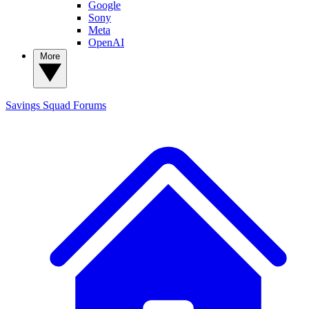
Google
Sony
Meta
OpenAI
More
Savings Squad
Forums