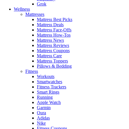
Grok
Wellness
Mattresses
Mattress Best Picks
Mattress Deals
Mattress Face-Offs
Mattress How-Tos
Mattress News
Mattress Reviews
Mattress Coupons
Mattress Care
Mattress Toppers
Pillows & Bedding
Fitness
Workouts
Smartwatches
Fitness Trackers
Smart Rings
Running
Apple Watch
Garmin
Oura
Adidas
Nike
Fitness Coupons