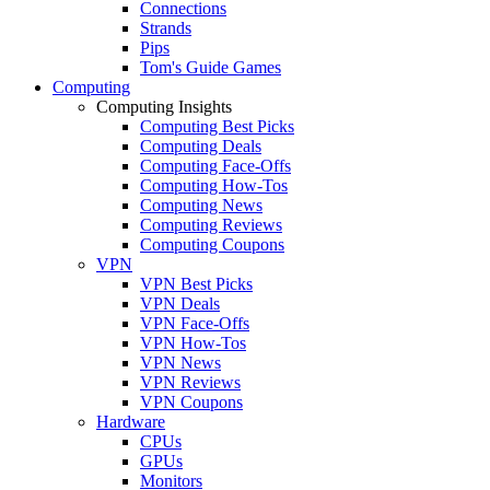
Connections
Strands
Pips
Tom's Guide Games
Computing
Computing Insights
Computing Best Picks
Computing Deals
Computing Face-Offs
Computing How-Tos
Computing News
Computing Reviews
Computing Coupons
VPN
VPN Best Picks
VPN Deals
VPN Face-Offs
VPN How-Tos
VPN News
VPN Reviews
VPN Coupons
Hardware
CPUs
GPUs
Monitors