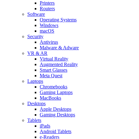
Printers
Routers
Software
Operating Systems
Windows
macOS
Security
Antivirus
Malware & Adware
VR & AR
Virtual Reality
Augmented Reality
Smart Glasses
Meta Quest
Laptops
Chromebooks
Gaming Laptops
MacBooks
Desktops
Apple Desktops
Gaming Desktops
Tablets
iPads
Android Tablets
e-Readers