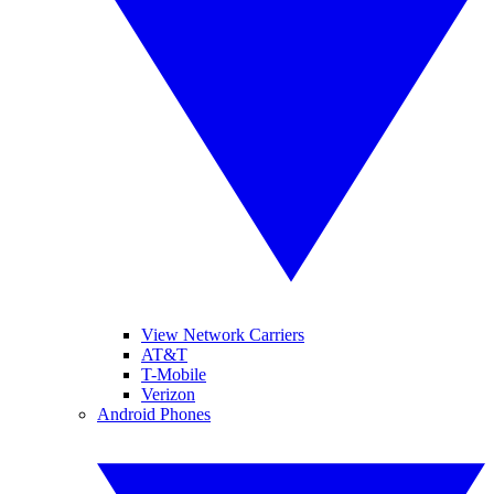
View Network Carriers
AT&T
T-Mobile
Verizon
Android Phones