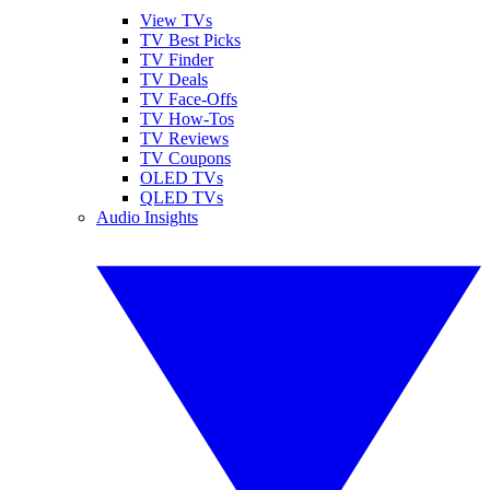
View TVs
TV Best Picks
TV Finder
TV Deals
TV Face-Offs
TV How-Tos
TV Reviews
TV Coupons
OLED TVs
QLED TVs
Audio Insights