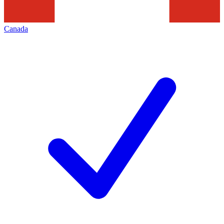
Canada