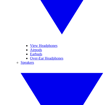
View Headphones
Airpods
Earbuds
Over-Ear Headphones
Speakers