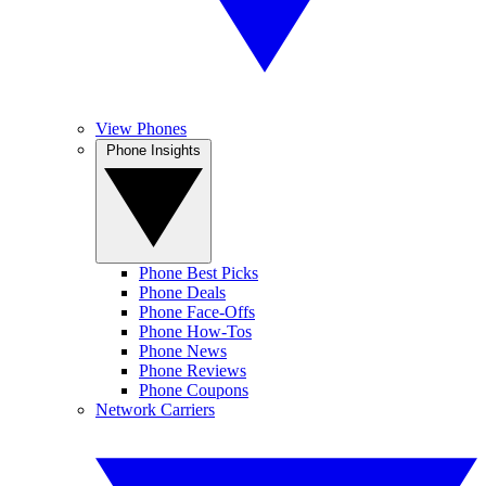
View Phones
Phone Insights
Phone Best Picks
Phone Deals
Phone Face-Offs
Phone How-Tos
Phone News
Phone Reviews
Phone Coupons
Network Carriers