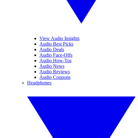
View Audio Insights
Audio Best Picks
Audio Deals
Audio Face-Offs
Audio How-Tos
Audio News
Audio Reviews
Audio Coupons
Headphones