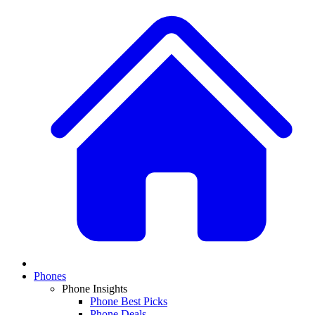
Phones
Phone Insights
Phone Best Picks
Phone Deals