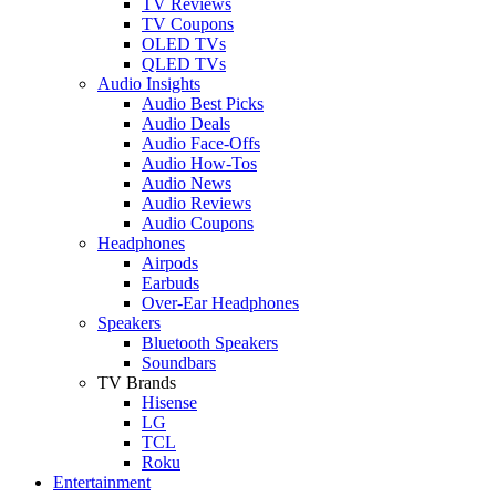
TV Reviews
TV Coupons
OLED TVs
QLED TVs
Audio Insights
Audio Best Picks
Audio Deals
Audio Face-Offs
Audio How-Tos
Audio News
Audio Reviews
Audio Coupons
Headphones
Airpods
Earbuds
Over-Ear Headphones
Speakers
Bluetooth Speakers
Soundbars
TV Brands
Hisense
LG
TCL
Roku
Entertainment