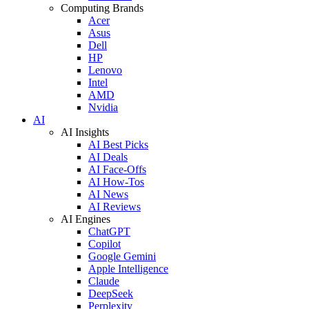
Computing Brands
Acer
Asus
Dell
HP
Lenovo
Intel
AMD
Nvidia
AI
AI Insights
AI Best Picks
AI Deals
AI Face-Offs
AI How-Tos
AI News
AI Reviews
AI Engines
ChatGPT
Copilot
Google Gemini
Apple Intelligence
Claude
DeepSeek
Perplexity