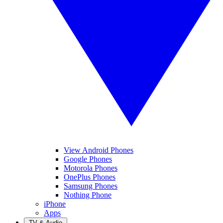
View Android Phones
Google Phones
Motorola Phones
OnePlus Phones
Samsung Phones
Nothing Phone
iPhone
Apps
TV & Audio