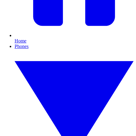
Home
Phones