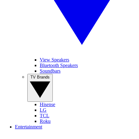
View Speakers
Bluetooth Speakers
Soundbars
TV Brands
Hisense
LG
TCL
Roku
Entertainment