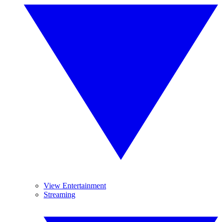
View Entertainment
Streaming