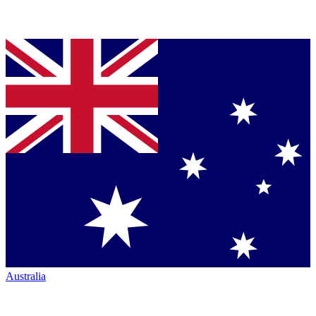
Australia