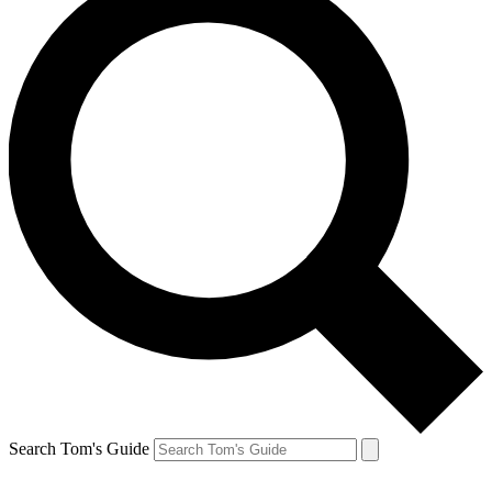
Search Tom's Guide