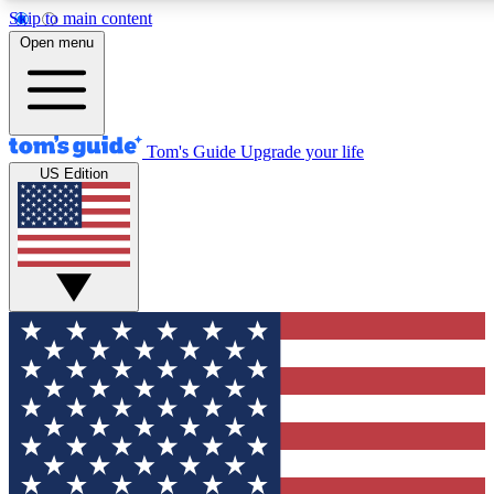
Skip to main content
12
24/7
30K+
Open menu
MEMBER FEATURES
ACCESS AVAILABLE
ACTIVE MEMBERS
Tom's Guide
Upgrade your life
US Edition
Exclusive Newsletters
Polls
Tech news direct to your inbox
Have your say in te
GET CLUB ACCESS QUICK
For the fastest way to join Tom's Guide Club enter your
email below. We'll send you a confirmation and sign you up
to our newsletter to keep you updated on all the latest news.