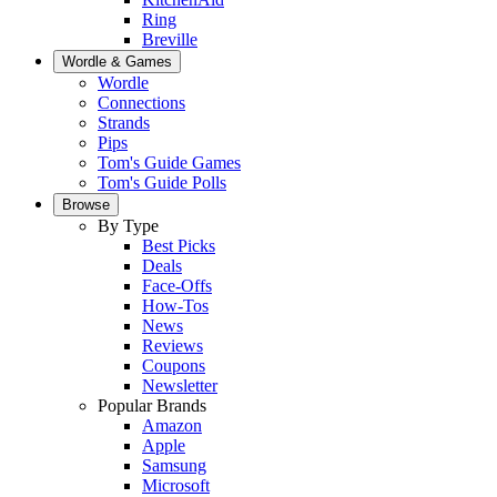
Ring
Breville
Wordle & Games
Wordle
Connections
Strands
Pips
Tom's Guide Games
Tom's Guide Polls
Browse
By Type
Best Picks
Deals
Face-Offs
How-Tos
News
Reviews
Coupons
Newsletter
Popular Brands
Amazon
Apple
Samsung
Microsoft