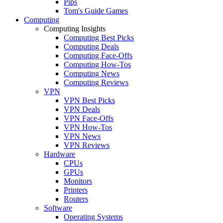
Pips
Tom's Guide Games
Computing
Computing Insights
Computing Best Picks
Computing Deals
Computing Face-Offs
Computing How-Tos
Computing News
Computing Reviews
VPN
VPN Best Picks
VPN Deals
VPN Face-Offs
VPN How-Tos
VPN News
VPN Reviews
Hardware
CPUs
GPUs
Monitors
Printers
Routers
Software
Operating Systems