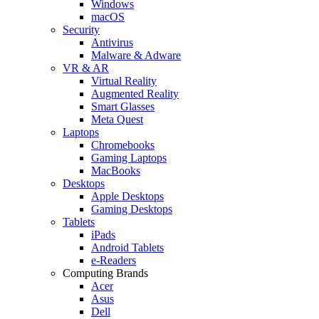
Windows
macOS
Security
Antivirus
Malware & Adware
VR & AR
Virtual Reality
Augmented Reality
Smart Glasses
Meta Quest
Laptops
Chromebooks
Gaming Laptops
MacBooks
Desktops
Apple Desktops
Gaming Desktops
Tablets
iPads
Android Tablets
e-Readers
Computing Brands
Acer
Asus
Dell