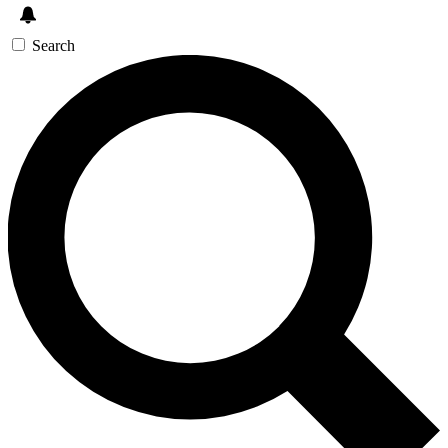
Search