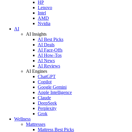
HP
Lenovo
Intel
AMD
Nvidia
AI
AI Insights
AI Best Picks
AI Deals
AI Face-Offs
AI How-Tos
AI News
AI Reviews
AI Engines
ChatGPT
Copilot
Google Gemini
Apple Intelligence
Claude
DeepSeek
Perplexity
Grok
Wellness
Mattresses
Mattress Best Picks