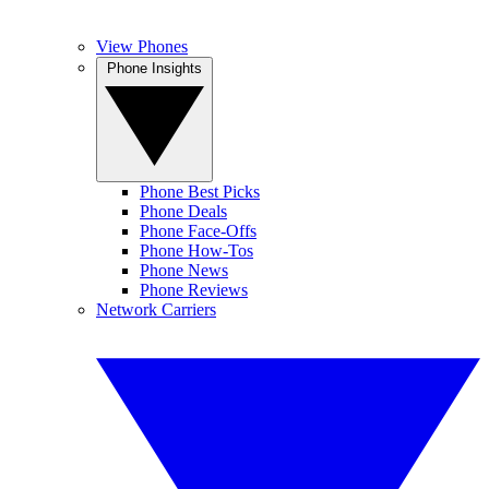
View Phones
Phone Insights
Phone Best Picks
Phone Deals
Phone Face-Offs
Phone How-Tos
Phone News
Phone Reviews
Network Carriers