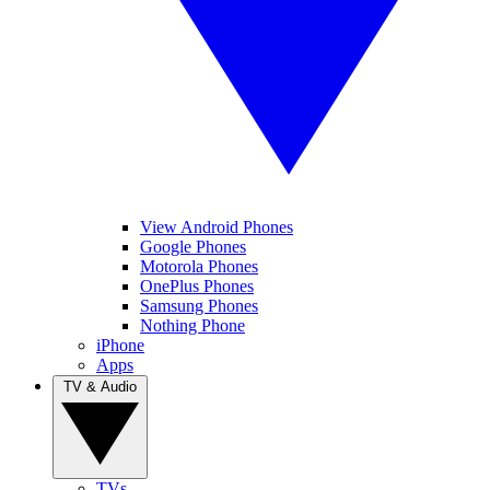
View Android Phones
Google Phones
Motorola Phones
OnePlus Phones
Samsung Phones
Nothing Phone
iPhone
Apps
TV & Audio
TVs