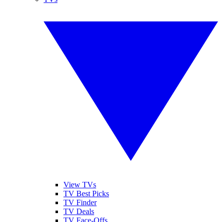
View TVs
TV Best Picks
TV Finder
TV Deals
TV Face-Offs