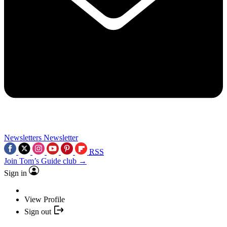
Newsletters
Newsletter
RSS
Join Tom’s Guide club →
Sign in
View Profile
Sign out