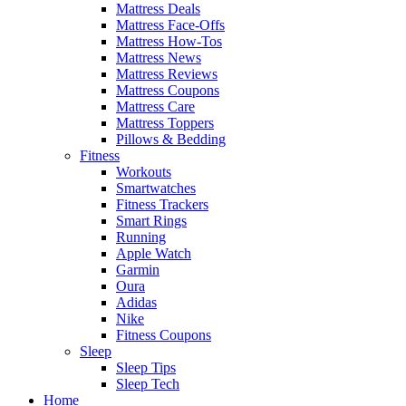
Mattress Deals
Mattress Face-Offs
Mattress How-Tos
Mattress News
Mattress Reviews
Mattress Coupons
Mattress Care
Mattress Toppers
Pillows & Bedding
Fitness
Workouts
Smartwatches
Fitness Trackers
Smart Rings
Running
Apple Watch
Garmin
Oura
Adidas
Nike
Fitness Coupons
Sleep
Sleep Tips
Sleep Tech
Home