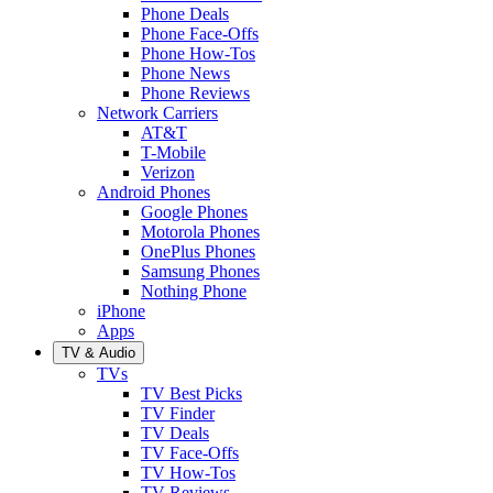
Phone Deals
Phone Face-Offs
Phone How-Tos
Phone News
Phone Reviews
Network Carriers
AT&T
T-Mobile
Verizon
Android Phones
Google Phones
Motorola Phones
OnePlus Phones
Samsung Phones
Nothing Phone
iPhone
Apps
TV & Audio
TVs
TV Best Picks
TV Finder
TV Deals
TV Face-Offs
TV How-Tos
TV Reviews