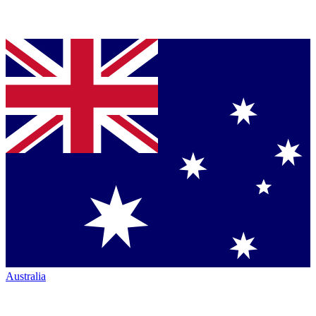
Australia