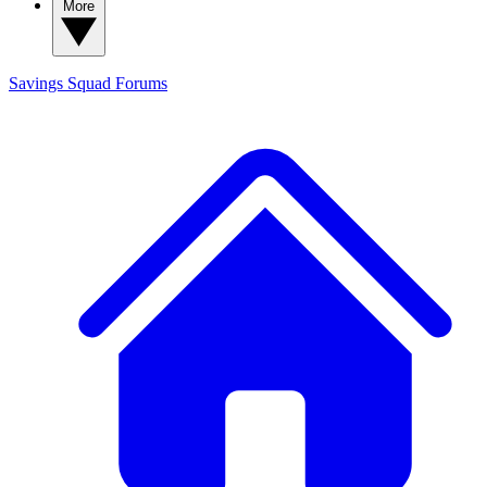
More
Savings Squad
Forums