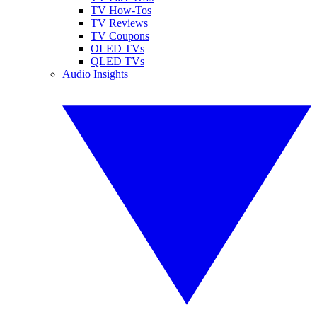
TV How-Tos
TV Reviews
TV Coupons
OLED TVs
QLED TVs
Audio Insights