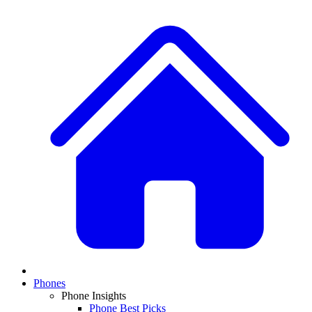
Phones
Phone Insights
Phone Best Picks