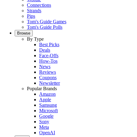
Connections
Strands
Pips
Tom's Guide Games
Tom's Guide Polls
Browse
By Type
Best Picks
Deals
Face-Offs
How-Tos
News
Reviews
Coupons
Newsletter
Popular Brands
Amazon
Apple
Samsung
Microsoft
Google
Sony
Meta
OpenAI