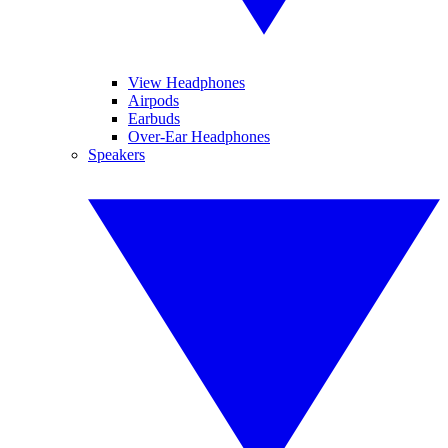
View Headphones
Airpods
Earbuds
Over-Ear Headphones
Speakers