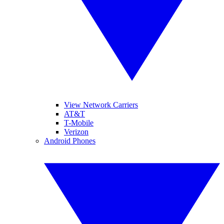
View Network Carriers
AT&T
T-Mobile
Verizon
Android Phones