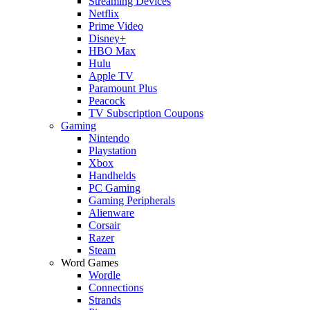
Streaming Devices
Netflix
Prime Video
Disney+
HBO Max
Hulu
Apple TV
Paramount Plus
Peacock
TV Subscription Coupons
Gaming
Nintendo
Playstation
Xbox
Handhelds
PC Gaming
Gaming Peripherals
Alienware
Corsair
Razer
Steam
Word Games
Wordle
Connections
Strands