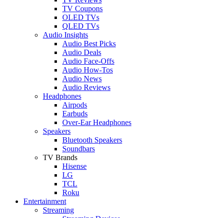
TV Coupons
OLED TVs
QLED TVs
Audio Insights
Audio Best Picks
Audio Deals
Audio Face-Offs
Audio How-Tos
Audio News
Audio Reviews
Headphones
Airpods
Earbuds
Over-Ear Headphones
Speakers
Bluetooth Speakers
Soundbars
TV Brands
Hisense
LG
TCL
Roku
Entertainment
Streaming