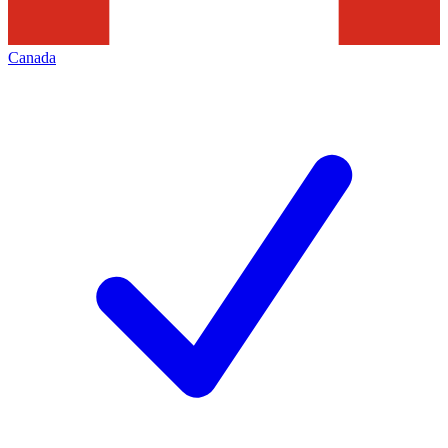
Canada