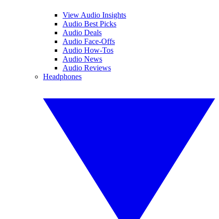
View Audio Insights
Audio Best Picks
Audio Deals
Audio Face-Offs
Audio How-Tos
Audio News
Audio Reviews
Headphones