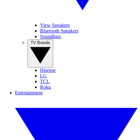
View Speakers
Bluetooth Speakers
Soundbars
TV Brands
Hisense
LG
TCL
Roku
Entertainment