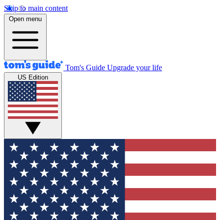
Skip to main content
Open menu
Tom's Guide
Upgrade your life
US Edition