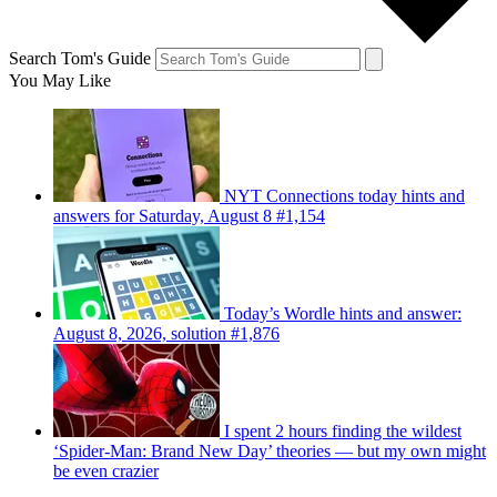
Search Tom's Guide
You May Like
NYT Connections today hints and
answers for Saturday, August 8 #1,154
Today’s Wordle hints and answer:
August 8, 2026, solution #1,876
I spent 2 hours finding the wildest
‘Spider-Man: Brand New Day’ theories — but my own might
be even crazier