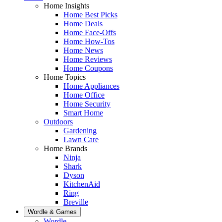
Home Insights
Home Best Picks
Home Deals
Home Face-Offs
Home How-Tos
Home News
Home Reviews
Home Coupons
Home Topics
Home Appliances
Home Office
Home Security
Smart Home
Outdoors
Gardening
Lawn Care
Home Brands
Ninja
Shark
Dyson
KitchenAid
Ring
Breville
Wordle & Games
Wordle