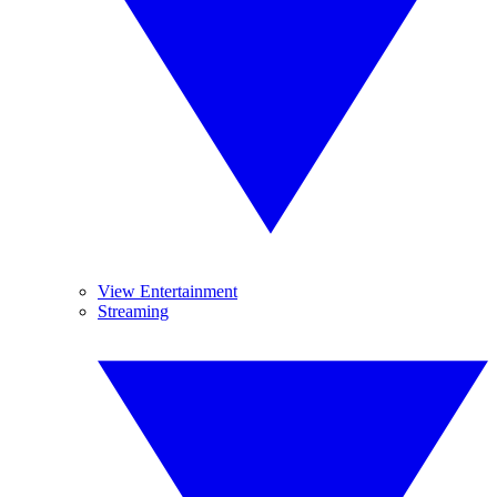
View Entertainment
Streaming