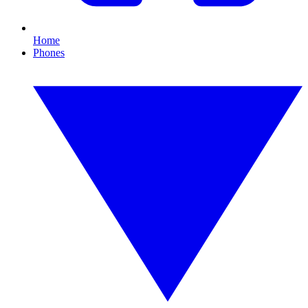
Home
Phones