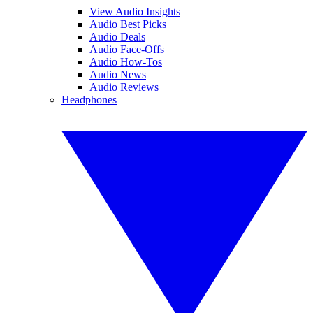
View Audio Insights
Audio Best Picks
Audio Deals
Audio Face-Offs
Audio How-Tos
Audio News
Audio Reviews
Headphones