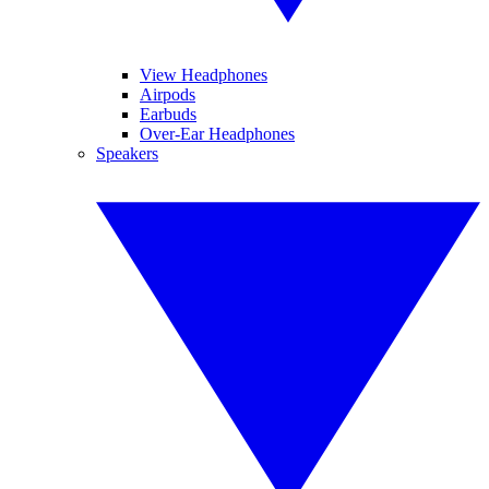
View Headphones
Airpods
Earbuds
Over-Ear Headphones
Speakers