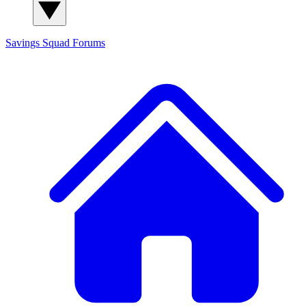
Savings Squad
Forums