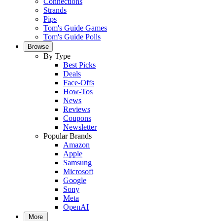
Connections
Strands
Pips
Tom's Guide Games
Tom's Guide Polls
Browse
By Type
Best Picks
Deals
Face-Offs
How-Tos
News
Reviews
Coupons
Newsletter
Popular Brands
Amazon
Apple
Samsung
Microsoft
Google
Sony
Meta
OpenAI
More