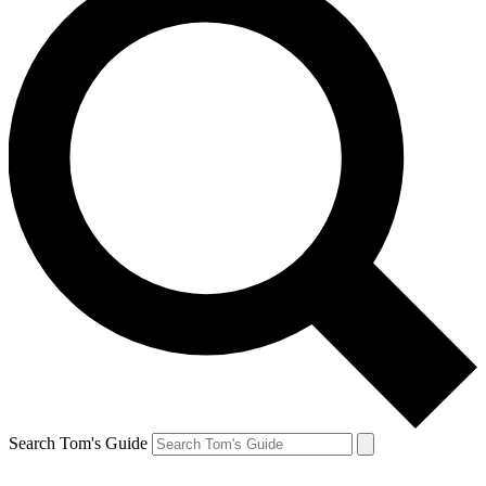
Search Tom's Guide