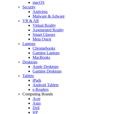
macOS
Security
Antivirus
Malware & Adware
VR & AR
Virtual Reality
Augmented Reality
Smart Glasses
Meta Quest
Laptops
Chromebooks
Gaming Laptops
MacBooks
Desktops
Apple Desktops
Gaming Desktops
Tablets
iPads
Android Tablets
e-Readers
Computing Brands
Acer
Asus
Dell
HP