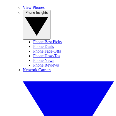
View Phones
Phone Insights
Phone Best Picks
Phone Deals
Phone Face-Offs
Phone How-Tos
Phone News
Phone Reviews
Network Carriers