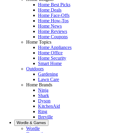
Home Best Picks
Home Deals
Home Face-Offs
Home How-Tos
Home News
Home Reviews
Home Coupons
Home Topics
Home Appliances
Home Office
Home Security
Smart Home
Outdoors
Gardening
Lawn Care
Home Brands
Ninja
Shark
Dyson
KitchenAid
Ring
Breville
Wordle & Games
Wordle