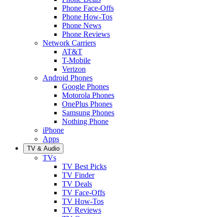
Phone Face-Offs
Phone How-Tos
Phone News
Phone Reviews
Network Carriers
AT&T
T-Mobile
Verizon
Android Phones
Google Phones
Motorola Phones
OnePlus Phones
Samsung Phones
Nothing Phone
iPhone
Apps
TV & Audio
TVs
TV Best Picks
TV Finder
TV Deals
TV Face-Offs
TV How-Tos
TV Reviews