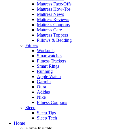
Mattress Face-Offs
Mattress How-Tos
Mattress News
Mattress Reviews
Mattress Coupons
Mattress Care
Mattress Toppers
Pillows & Bedding
Fitness
Workouts
Smartwatches
Fitness Trackers
Smart Rings
Running
Apple Watch
Garmin
Oura
Adidas
Nike
Fitness Coupons
Sleep
Sleep Tips
Sleep Tech
Home
Home Insights