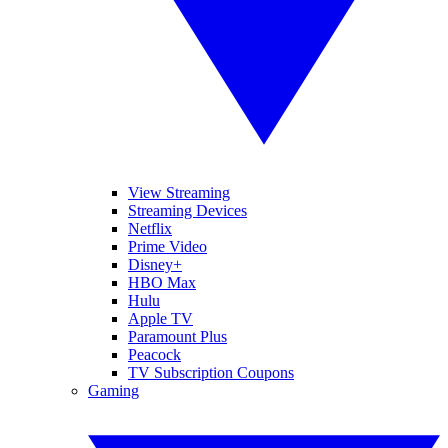
View Streaming
Streaming Devices
Netflix
Prime Video
Disney+
HBO Max
Hulu
Apple TV
Paramount Plus
Peacock
TV Subscription Coupons
Gaming