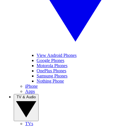
View Android Phones
Google Phones
Motorola Phones
OnePlus Phones
Samsung Phones
Nothing Phone
iPhone
Apps
TV & Audio
TVs