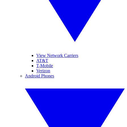
View Network Carriers
AT&T
T-Mobile
Verizon
Android Phones