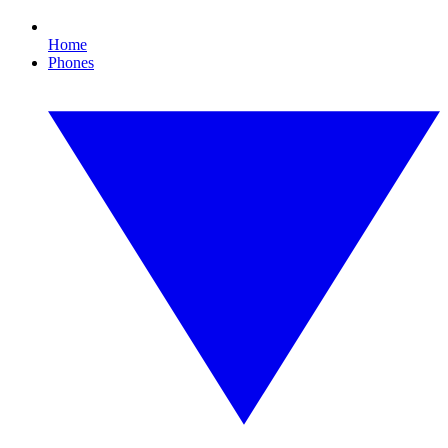
Home
Phones