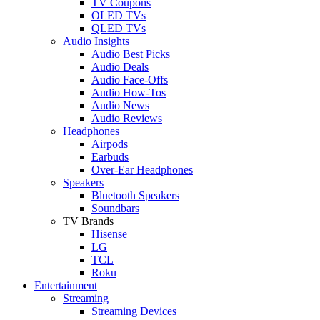
TV Coupons
OLED TVs
QLED TVs
Audio Insights
Audio Best Picks
Audio Deals
Audio Face-Offs
Audio How-Tos
Audio News
Audio Reviews
Headphones
Airpods
Earbuds
Over-Ear Headphones
Speakers
Bluetooth Speakers
Soundbars
TV Brands
Hisense
LG
TCL
Roku
Entertainment
Streaming
Streaming Devices