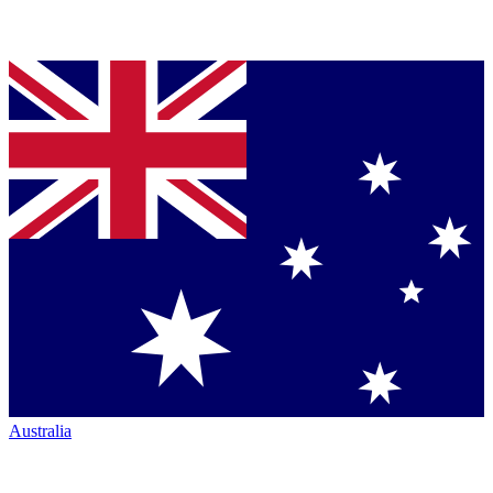
Australia