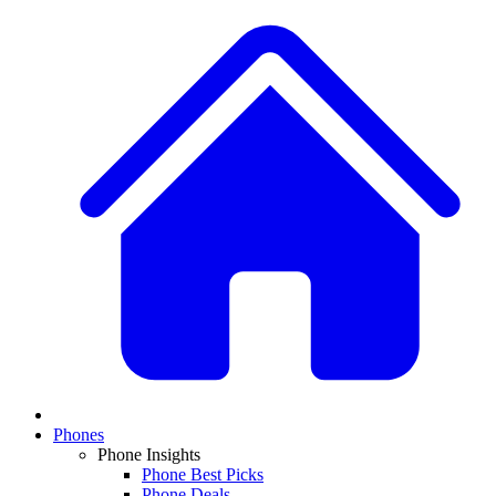
Phones
Phone Insights
Phone Best Picks
Phone Deals