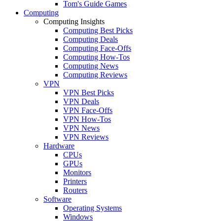
Tom's Guide Games
Computing
Computing Insights
Computing Best Picks
Computing Deals
Computing Face-Offs
Computing How-Tos
Computing News
Computing Reviews
VPN
VPN Best Picks
VPN Deals
VPN Face-Offs
VPN How-Tos
VPN News
VPN Reviews
Hardware
CPUs
GPUs
Monitors
Printers
Routers
Software
Operating Systems
Windows