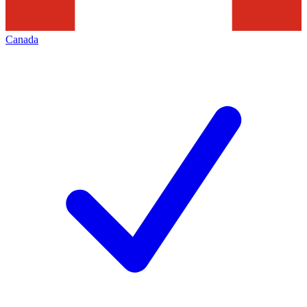
Canada