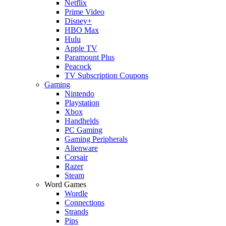
Netflix
Prime Video
Disney+
HBO Max
Hulu
Apple TV
Paramount Plus
Peacock
TV Subscription Coupons
Gaming
Nintendo
Playstation
Xbox
Handhelds
PC Gaming
Gaming Peripherals
Alienware
Corsair
Razer
Steam
Word Games
Wordle
Connections
Strands
Pips