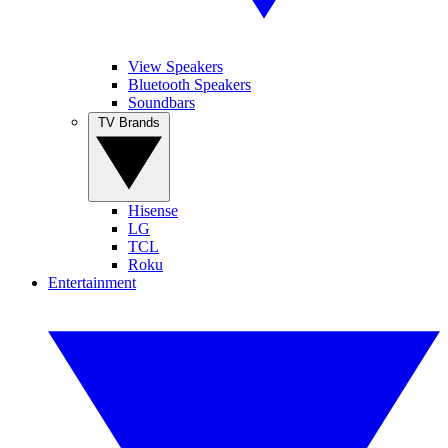
View Speakers
Bluetooth Speakers
Soundbars
TV Brands
Hisense
LG
TCL
Roku
Entertainment