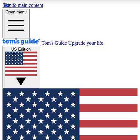
Skip to main content
12
24/7
30K+
Open menu
MEMBER FEATURES
ACCESS AVAILABLE
ACTIVE MEMBERS
Tom's Guide
Upgrade your life
US Edition
Exclusive Newsletters
Polls
Tech news direct to your inbox
Have your say in te
GET CLUB ACCESS QUICK
For the fastest way to join Tom's Guide Club enter your
email below. We'll send you a confirmation and sign you up
to our newsletter to keep you updated on all the latest news.