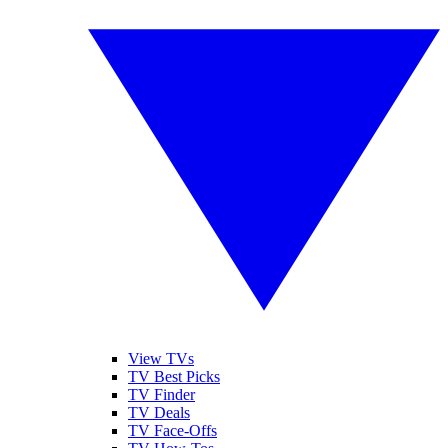
View TVs
TV Best Picks
TV Finder
TV Deals
TV Face-Offs