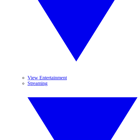
View Entertainment
Streaming