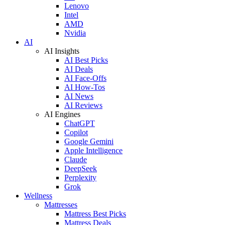
Lenovo
Intel
AMD
Nvidia
AI
AI Insights
AI Best Picks
AI Deals
AI Face-Offs
AI How-Tos
AI News
AI Reviews
AI Engines
ChatGPT
Copilot
Google Gemini
Apple Intelligence
Claude
DeepSeek
Perplexity
Grok
Wellness
Mattresses
Mattress Best Picks
Mattress Deals