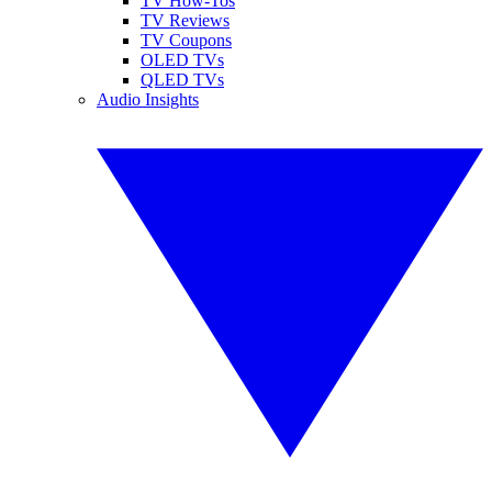
TV How-Tos
TV Reviews
TV Coupons
OLED TVs
QLED TVs
Audio Insights