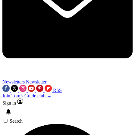
Newsletters
Newsletter
RSS
Join Tom’s Guide club →
Sign in
Search