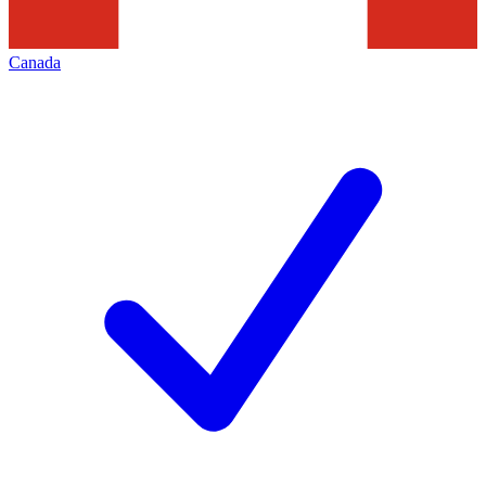
Canada