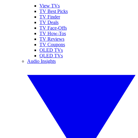
View TVs
TV Best Picks
TV Finder
TV Deals
TV Face-Offs
TV How-Tos
TV Reviews
TV Coupons
OLED TVs
QLED TVs
Audio Insights