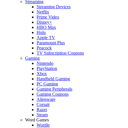
Streaming
Streaming Devices
Netflix
Prime Video
Disney+
HBO Max
Hulu
Apple TV
Paramount Plus
Peacock
TV Subscription Coupons
Gaming
Nintendo
PlayStation
Xbox
Handheld Gaming
PC Gaming
Gaming Peripherals
Gaming Coupons
Alienware
Corsair
Razer
Steam
Word Games
Wordle