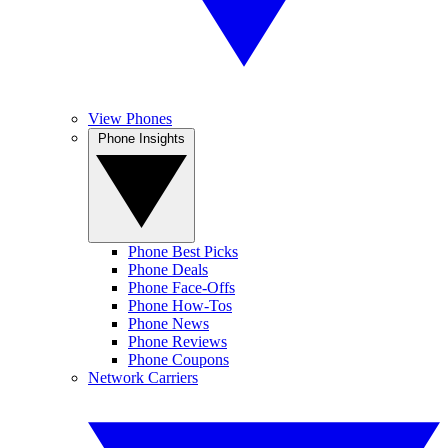
View Phones
Phone Insights
Phone Best Picks
Phone Deals
Phone Face-Offs
Phone How-Tos
Phone News
Phone Reviews
Phone Coupons
Network Carriers