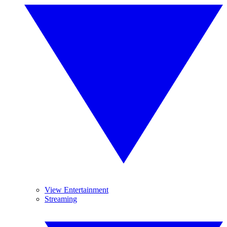
View Entertainment
Streaming