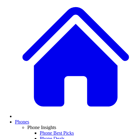
Phones
Phone Insights
Phone Best Picks
Phone Deals