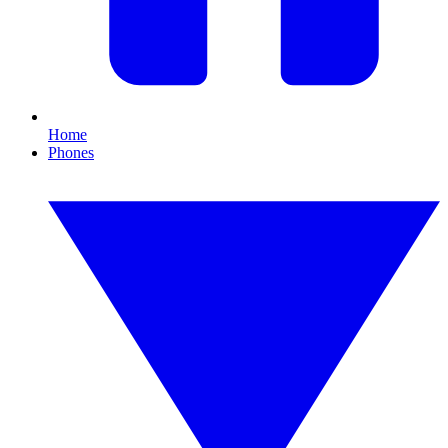
Home
Phones