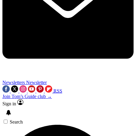
Newsletters
Newsletter
RSS
Join Tom’s Guide club →
Sign in
Search