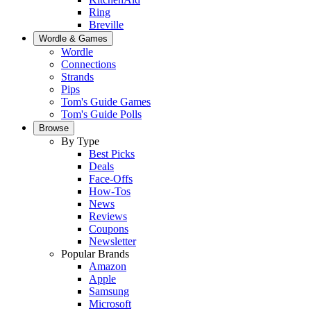
Ring
Breville
Wordle & Games
Wordle
Connections
Strands
Pips
Tom's Guide Games
Tom's Guide Polls
Browse
By Type
Best Picks
Deals
Face-Offs
How-Tos
News
Reviews
Coupons
Newsletter
Popular Brands
Amazon
Apple
Samsung
Microsoft