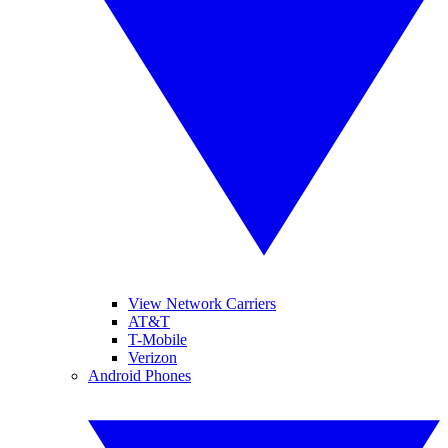
View Network Carriers
AT&T
T-Mobile
Verizon
Android Phones