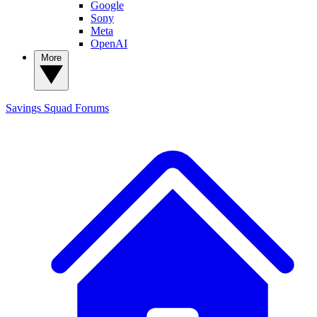
Google
Sony
Meta
OpenAI
More
Savings Squad
Forums