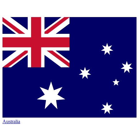
Australia