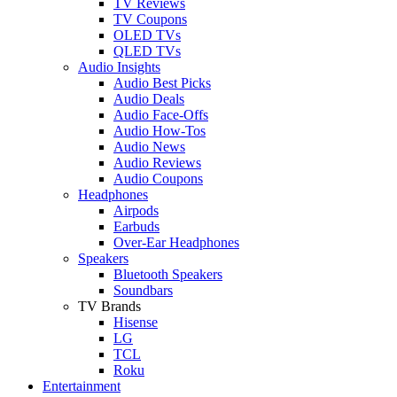
TV Reviews
TV Coupons
OLED TVs
QLED TVs
Audio Insights
Audio Best Picks
Audio Deals
Audio Face-Offs
Audio How-Tos
Audio News
Audio Reviews
Audio Coupons
Headphones
Airpods
Earbuds
Over-Ear Headphones
Speakers
Bluetooth Speakers
Soundbars
TV Brands
Hisense
LG
TCL
Roku
Entertainment