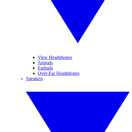
View Headphones
Airpods
Earbuds
Over-Ear Headphones
Speakers