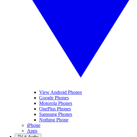
View Android Phones
Google Phones
Motorola Phones
OnePlus Phones
Samsung Phones
Nothing Phone
iPhone
Apps
TV & Audio