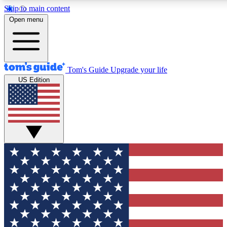
Skip to main content
12
24/7
30K+
Open menu
MEMBER FEATURES
ACCESS AVAILABLE
ACTIVE MEMBERS
Tom's Guide
Upgrade your life
US Edition
Exclusive Newsletters
Polls
Tech news direct to your inbox
Have your say in te
GET CLUB ACCESS QUICK
For the fastest way to join Tom's Guide Club enter your
email below. We'll send you a confirmation and sign you up
to our newsletter to keep you updated on all the latest news.