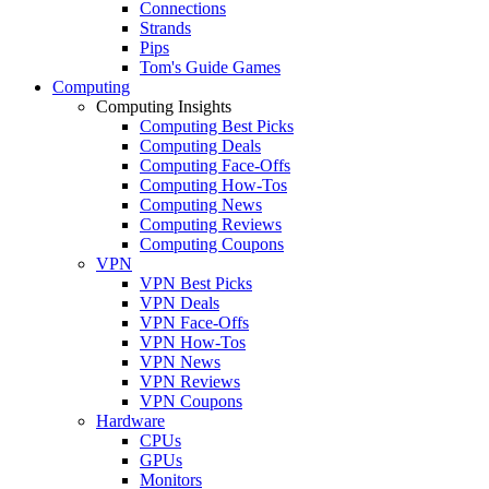
Connections
Strands
Pips
Tom's Guide Games
Computing
Computing Insights
Computing Best Picks
Computing Deals
Computing Face-Offs
Computing How-Tos
Computing News
Computing Reviews
Computing Coupons
VPN
VPN Best Picks
VPN Deals
VPN Face-Offs
VPN How-Tos
VPN News
VPN Reviews
VPN Coupons
Hardware
CPUs
GPUs
Monitors