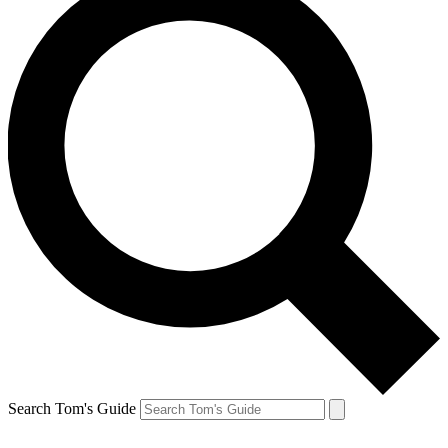
Search Tom's Guide