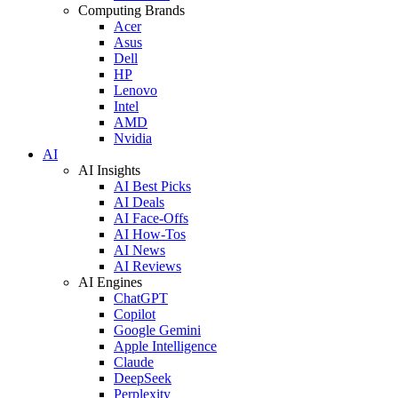
Computing Brands
Acer
Asus
Dell
HP
Lenovo
Intel
AMD
Nvidia
AI
AI Insights
AI Best Picks
AI Deals
AI Face-Offs
AI How-Tos
AI News
AI Reviews
AI Engines
ChatGPT
Copilot
Google Gemini
Apple Intelligence
Claude
DeepSeek
Perplexity