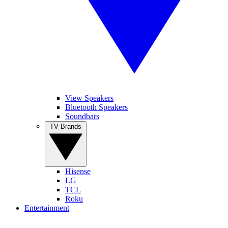
View Speakers
Bluetooth Speakers
Soundbars
TV Brands
Hisense
LG
TCL
Roku
Entertainment