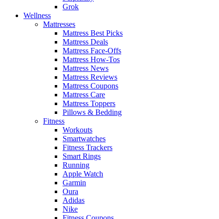
Grok
Wellness
Mattresses
Mattress Best Picks
Mattress Deals
Mattress Face-Offs
Mattress How-Tos
Mattress News
Mattress Reviews
Mattress Coupons
Mattress Care
Mattress Toppers
Pillows & Bedding
Fitness
Workouts
Smartwatches
Fitness Trackers
Smart Rings
Running
Apple Watch
Garmin
Oura
Adidas
Nike
Fitness Coupons