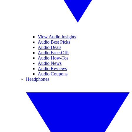
View Audio Insights
Audio Best Picks
Audio Deals
Audio Face-Offs
Audio How-Tos
Audio News
Audio Reviews
Audio Coupons
Headphones