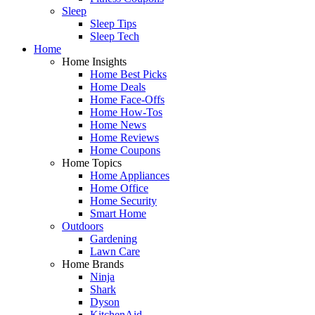
Sleep
Sleep Tips
Sleep Tech
Home
Home Insights
Home Best Picks
Home Deals
Home Face-Offs
Home How-Tos
Home News
Home Reviews
Home Coupons
Home Topics
Home Appliances
Home Office
Home Security
Smart Home
Outdoors
Gardening
Lawn Care
Home Brands
Ninja
Shark
Dyson
KitchenAid