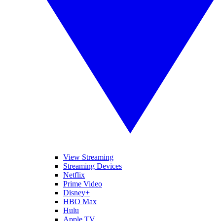
View Streaming
Streaming Devices
Netflix
Prime Video
Disney+
HBO Max
Hulu
Apple TV