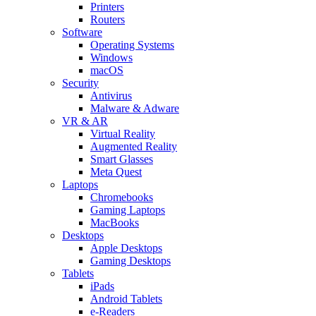
Printers
Routers
Software
Operating Systems
Windows
macOS
Security
Antivirus
Malware & Adware
VR & AR
Virtual Reality
Augmented Reality
Smart Glasses
Meta Quest
Laptops
Chromebooks
Gaming Laptops
MacBooks
Desktops
Apple Desktops
Gaming Desktops
Tablets
iPads
Android Tablets
e-Readers