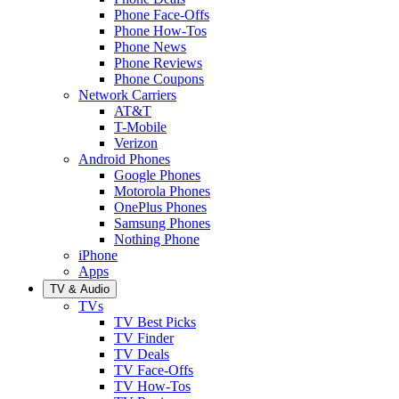
Phone Face-Offs
Phone How-Tos
Phone News
Phone Reviews
Phone Coupons
Network Carriers
AT&T
T-Mobile
Verizon
Android Phones
Google Phones
Motorola Phones
OnePlus Phones
Samsung Phones
Nothing Phone
iPhone
Apps
TV & Audio
TVs
TV Best Picks
TV Finder
TV Deals
TV Face-Offs
TV How-Tos