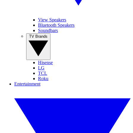
View Speakers
Bluetooth Speakers
Soundbars
TV Brands
Hisense
LG
TCL
Roku
Entertainment