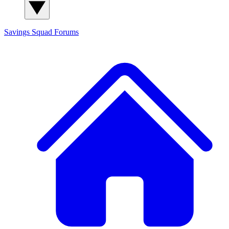
Savings Squad
Forums