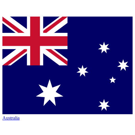
Australia