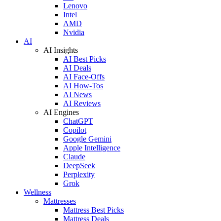
Lenovo
Intel
AMD
Nvidia
AI
AI Insights
AI Best Picks
AI Deals
AI Face-Offs
AI How-Tos
AI News
AI Reviews
AI Engines
ChatGPT
Copilot
Google Gemini
Apple Intelligence
Claude
DeepSeek
Perplexity
Grok
Wellness
Mattresses
Mattress Best Picks
Mattress Deals