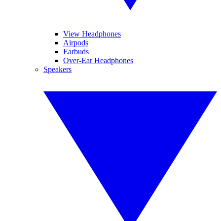
View Headphones
Airpods
Earbuds
Over-Ear Headphones
Speakers