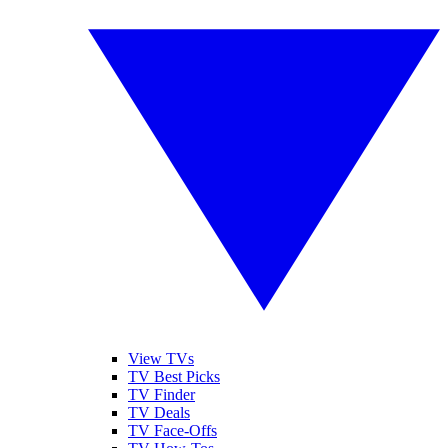
View TVs
TV Best Picks
TV Finder
TV Deals
TV Face-Offs