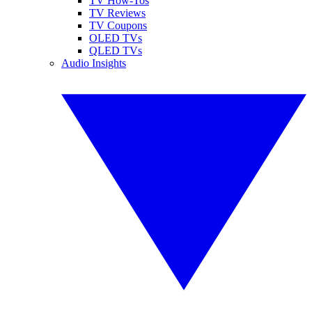
TV How-Tos
TV Reviews
TV Coupons
OLED TVs
QLED TVs
Audio Insights