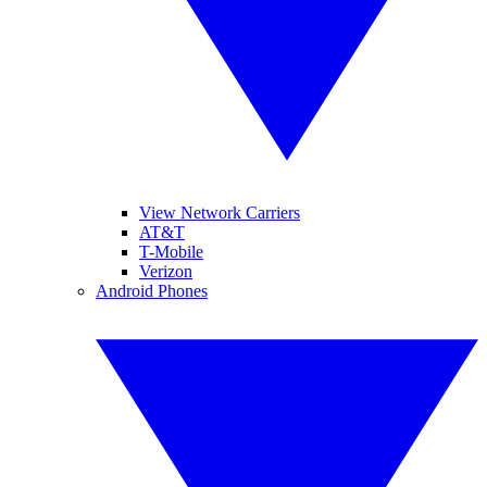
View Network Carriers
AT&T
T-Mobile
Verizon
Android Phones