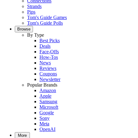
Connections
Strands
Pips
Tom's Guide Games
Tom's Guide Polls
Browse
By Type
Best Picks
Deals
Face-Offs
How-Tos
News
Reviews
Coupons
Newsletter
Popular Brands
Amazon
Apple
Samsung
Microsoft
Google
Sony
Meta
OpenAI
More