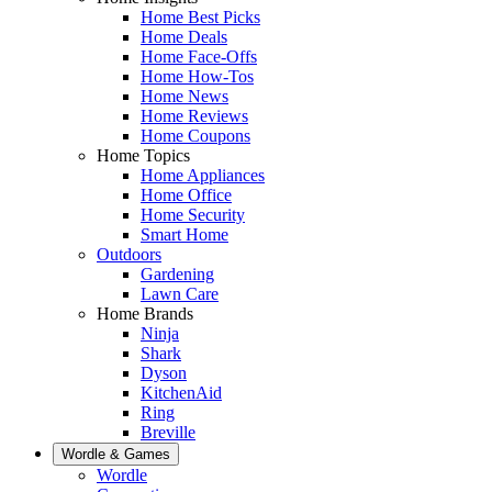
Home Best Picks
Home Deals
Home Face-Offs
Home How-Tos
Home News
Home Reviews
Home Coupons
Home Topics
Home Appliances
Home Office
Home Security
Smart Home
Outdoors
Gardening
Lawn Care
Home Brands
Ninja
Shark
Dyson
KitchenAid
Ring
Breville
Wordle & Games
Wordle