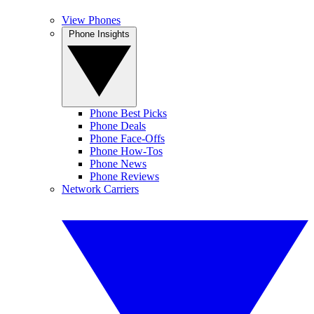
View Phones
Phone Insights
Phone Best Picks
Phone Deals
Phone Face-Offs
Phone How-Tos
Phone News
Phone Reviews
Network Carriers