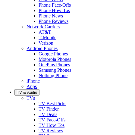
Phone Face-Offs
Phone How-Tos
Phone News
Phone Reviews
Network Carriers
AT&T
T-Mobile
Verizon
Android Phones
Google Phones
Motorola Phones
OnePlus Phones
Samsung Phones
Nothing Phone
iPhone
Apps
TV & Audio
TVs
TV Best Picks
TV Finder
TV Deals
TV Face-Offs
TV How-Tos
TV Reviews