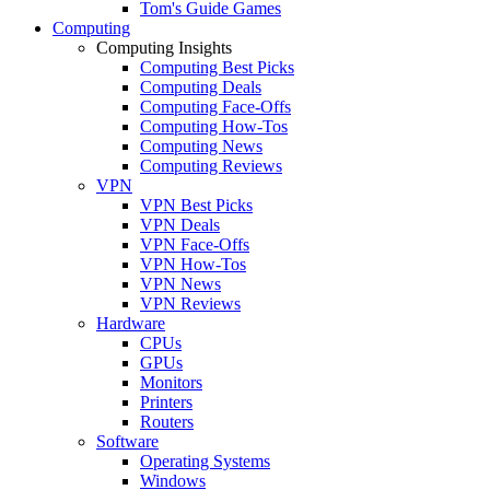
Tom's Guide Games
Computing
Computing Insights
Computing Best Picks
Computing Deals
Computing Face-Offs
Computing How-Tos
Computing News
Computing Reviews
VPN
VPN Best Picks
VPN Deals
VPN Face-Offs
VPN How-Tos
VPN News
VPN Reviews
Hardware
CPUs
GPUs
Monitors
Printers
Routers
Software
Operating Systems
Windows