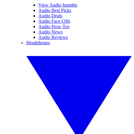
View Audio Insights
Audio Best Picks
Audio Deals
Audio Face-Offs
Audio How-Tos
Audio News
Audio Reviews
Headphones