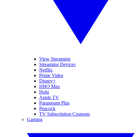
View Streaming
Streaming Devices
Netflix
Prime Video
Disney+
HBO Max
Hulu
Apple TV
Paramount Plus
Peacock
TV Subscription Coupons
Gaming