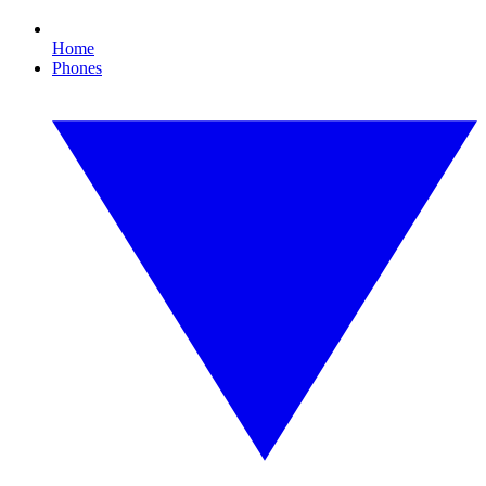
Home
Phones