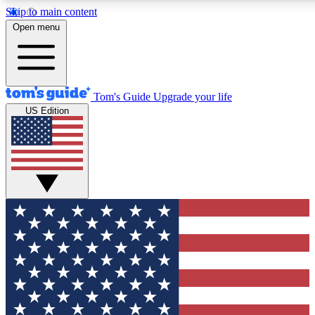
Skip to main content
12
24/7
30K+
Open menu
MEMBER FEATURES
ACCESS AVAILABLE
ACTIVE MEMBERS
Tom's Guide
Upgrade your life
US Edition
Exclusive Newsletters
Polls
Tech news direct to your inbox
Have your say in te
GET CLUB ACCESS QUICK
For the fastest way to join Tom's Guide Club enter your
email below. We'll send you a confirmation and sign you up
to our newsletter to keep you updated on all the latest news.