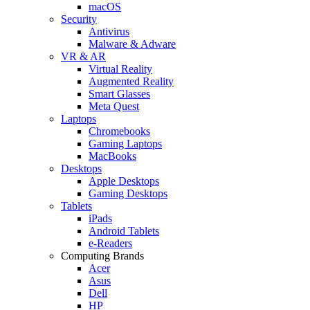
macOS
Security
Antivirus
Malware & Adware
VR & AR
Virtual Reality
Augmented Reality
Smart Glasses
Meta Quest
Laptops
Chromebooks
Gaming Laptops
MacBooks
Desktops
Apple Desktops
Gaming Desktops
Tablets
iPads
Android Tablets
e-Readers
Computing Brands
Acer
Asus
Dell
HP