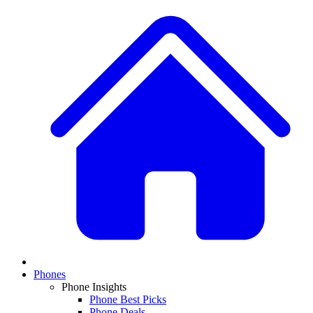
Phones
Phone Insights
Phone Best Picks
Phone Deals