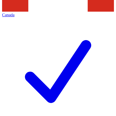
Canada