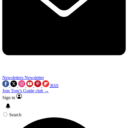
Newsletters
Newsletter
RSS
Join Tom’s Guide club →
Sign in
Search