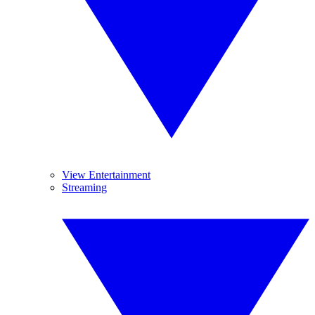
View Entertainment
Streaming