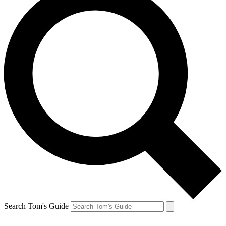
Search Tom's Guide