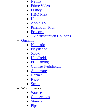
Netflix
Prime Video
Disney+
HBO Max
Hulu
Apple TV
Paramount Plus
Peacock
TV Subscription Coupons
Gaming
Nintendo
Playstation
Xbox
Handhelds
PC Gaming
Gaming Peripherals
Alienware
Corsair
Razer
Steam
Word Games
Wordle
Connections
Strands
Pips