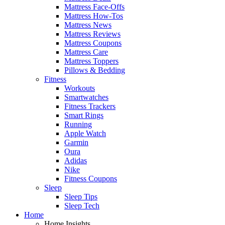
Mattress Face-Offs
Mattress How-Tos
Mattress News
Mattress Reviews
Mattress Coupons
Mattress Care
Mattress Toppers
Pillows & Bedding
Fitness
Workouts
Smartwatches
Fitness Trackers
Smart Rings
Running
Apple Watch
Garmin
Oura
Adidas
Nike
Fitness Coupons
Sleep
Sleep Tips
Sleep Tech
Home
Home Insights