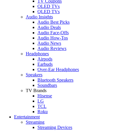
TV Coupons
OLED TVs
QLED TVs
Audio Insights
Audio Best Picks
Audio Deals
Audio Face-Offs
Audio How-Tos
Audio News
Audio Reviews
Headphones
Airpods
Earbuds
Over-Ear Headphones
Speakers
Bluetooth Speakers
Soundbars
TV Brands
Hisense
LG
TCL
Roku
Entertainment
Streaming
Streaming Devices