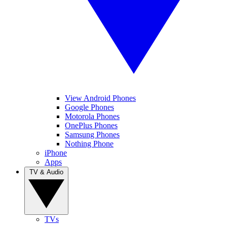
View Android Phones
Google Phones
Motorola Phones
OnePlus Phones
Samsung Phones
Nothing Phone
iPhone
Apps
TV & Audio
TVs