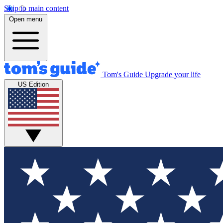
Skip to main content
Open menu
Tom's Guide
Upgrade your life
US Edition