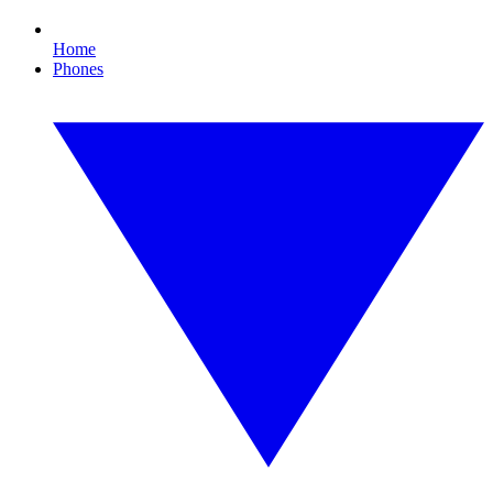
Home
Phones