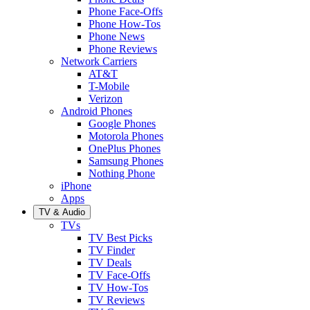
Phone Face-Offs
Phone How-Tos
Phone News
Phone Reviews
Network Carriers
AT&T
T-Mobile
Verizon
Android Phones
Google Phones
Motorola Phones
OnePlus Phones
Samsung Phones
Nothing Phone
iPhone
Apps
TV & Audio
TVs
TV Best Picks
TV Finder
TV Deals
TV Face-Offs
TV How-Tos
TV Reviews