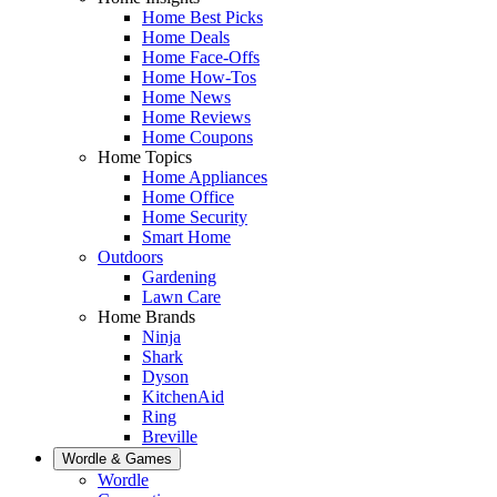
Home Best Picks
Home Deals
Home Face-Offs
Home How-Tos
Home News
Home Reviews
Home Coupons
Home Topics
Home Appliances
Home Office
Home Security
Smart Home
Outdoors
Gardening
Lawn Care
Home Brands
Ninja
Shark
Dyson
KitchenAid
Ring
Breville
Wordle & Games
Wordle