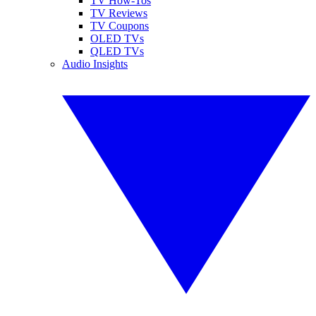
TV How-Tos
TV Reviews
TV Coupons
OLED TVs
QLED TVs
Audio Insights