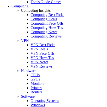
Tom's Guide Games
Computing
Computing Insights
Computing Best Picks
Computing Deals
Computing Face-Offs
Computing How-Tos
Computing News
Computing Reviews
VPN
VPN Best Picks
VPN Deals
VPN Face-Offs
VPN How-Tos
VPN News
VPN Reviews
Hardware
CPUs
GPUs
Monitors
Printers
Routers
Software
Operating Systems
Windows