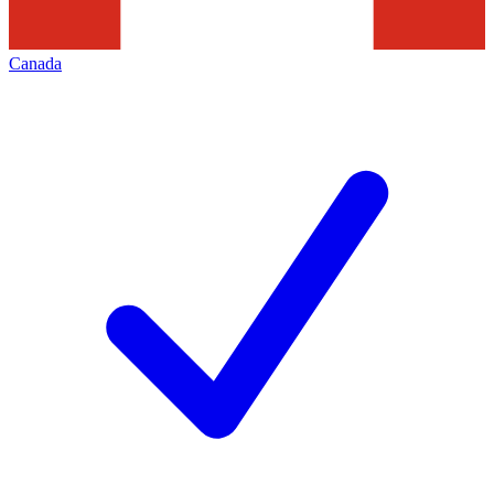
Canada