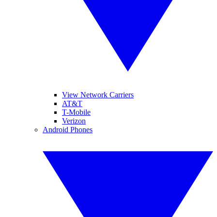
View Network Carriers
AT&T
T-Mobile
Verizon
Android Phones