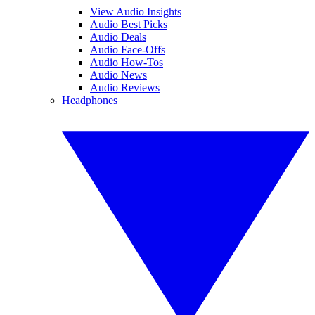
View Audio Insights
Audio Best Picks
Audio Deals
Audio Face-Offs
Audio How-Tos
Audio News
Audio Reviews
Headphones