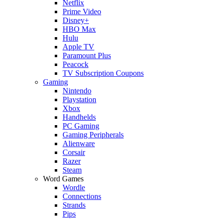
Netflix
Prime Video
Disney+
HBO Max
Hulu
Apple TV
Paramount Plus
Peacock
TV Subscription Coupons
Gaming
Nintendo
Playstation
Xbox
Handhelds
PC Gaming
Gaming Peripherals
Alienware
Corsair
Razer
Steam
Word Games
Wordle
Connections
Strands
Pips