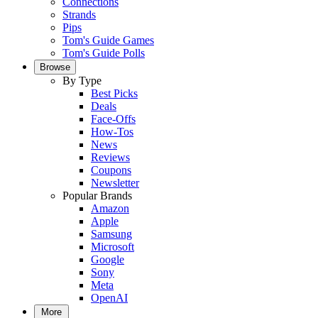
Connections
Strands
Pips
Tom's Guide Games
Tom's Guide Polls
Browse
By Type
Best Picks
Deals
Face-Offs
How-Tos
News
Reviews
Coupons
Newsletter
Popular Brands
Amazon
Apple
Samsung
Microsoft
Google
Sony
Meta
OpenAI
More