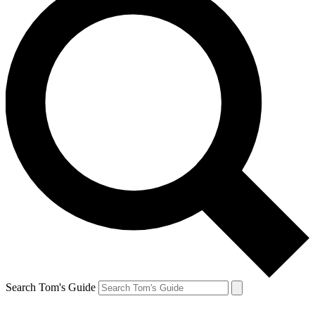
Search Tom's Guide