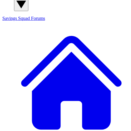
Savings Squad
Forums