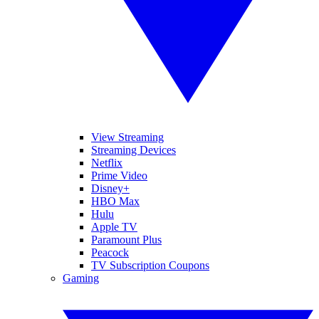
View Streaming
Streaming Devices
Netflix
Prime Video
Disney+
HBO Max
Hulu
Apple TV
Paramount Plus
Peacock
TV Subscription Coupons
Gaming