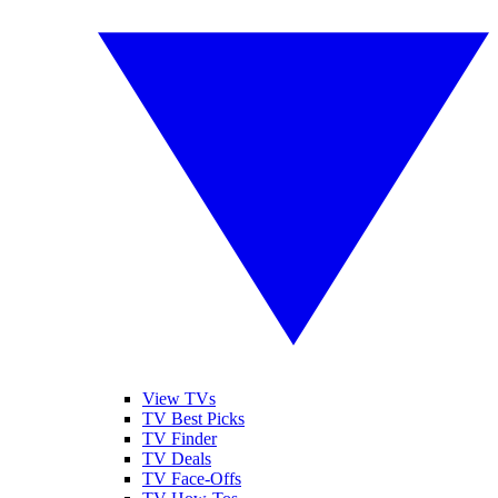
View TVs
TV Best Picks
TV Finder
TV Deals
TV Face-Offs