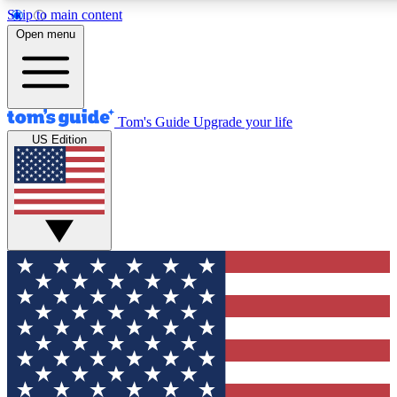
Skip to main content
12
24/7
30K+
Open menu
MEMBER FEATURES
ACCESS AVAILABLE
ACTIVE MEMBERS
Tom's Guide
Upgrade your life
US Edition
Exclusive Newsletters
Polls
Tech news direct to your inbox
Have your say in te
GET CLUB ACCESS QUICK
For the fastest way to join Tom's Guide Club enter your
email below. We'll send you a confirmation and sign you up
to our newsletter to keep you updated on all the latest news.