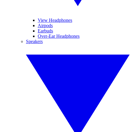
View Headphones
Airpods
Earbuds
Over-Ear Headphones
Speakers