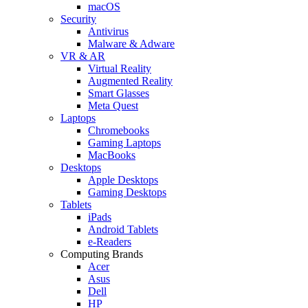
macOS
Security
Antivirus
Malware & Adware
VR & AR
Virtual Reality
Augmented Reality
Smart Glasses
Meta Quest
Laptops
Chromebooks
Gaming Laptops
MacBooks
Desktops
Apple Desktops
Gaming Desktops
Tablets
iPads
Android Tablets
e-Readers
Computing Brands
Acer
Asus
Dell
HP