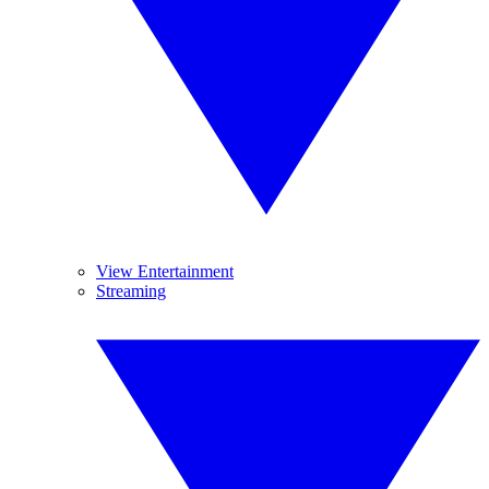
View Entertainment
Streaming