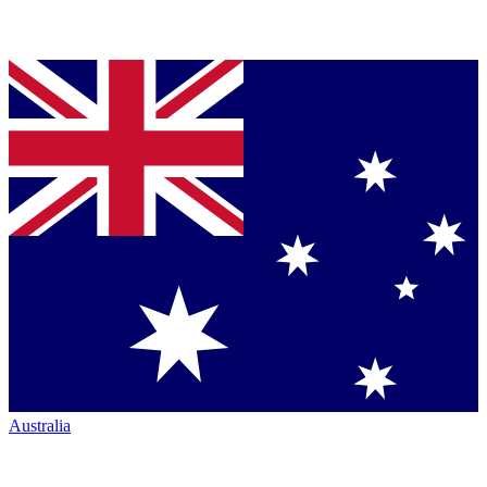
Australia