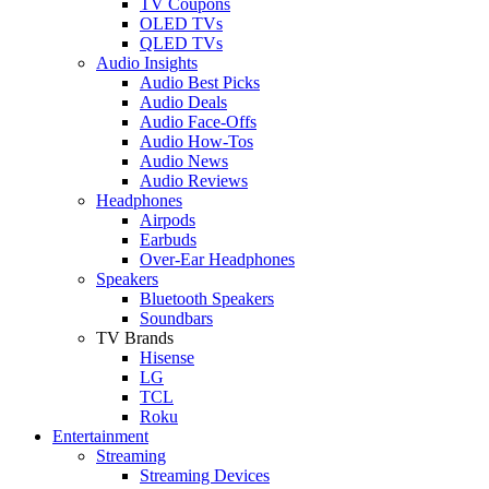
TV Coupons
OLED TVs
QLED TVs
Audio Insights
Audio Best Picks
Audio Deals
Audio Face-Offs
Audio How-Tos
Audio News
Audio Reviews
Headphones
Airpods
Earbuds
Over-Ear Headphones
Speakers
Bluetooth Speakers
Soundbars
TV Brands
Hisense
LG
TCL
Roku
Entertainment
Streaming
Streaming Devices