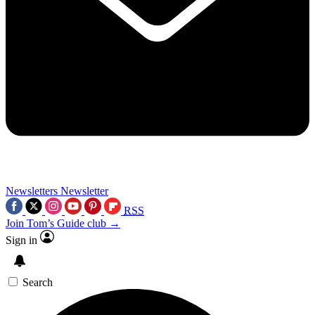
Newsletters
Newsletter
RSS
Join Tom’s Guide club →
Sign in
Search