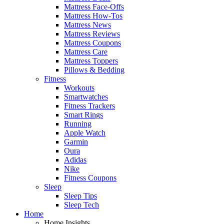
Mattress Face-Offs
Mattress How-Tos
Mattress News
Mattress Reviews
Mattress Coupons
Mattress Care
Mattress Toppers
Pillows & Bedding
Fitness
Workouts
Smartwatches
Fitness Trackers
Smart Rings
Running
Apple Watch
Garmin
Oura
Adidas
Nike
Fitness Coupons
Sleep
Sleep Tips
Sleep Tech
Home
Home Insights