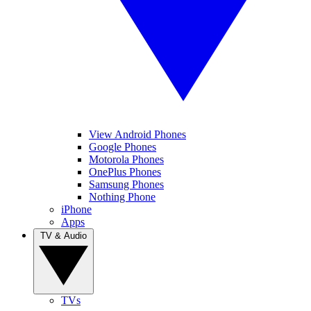
View Android Phones
Google Phones
Motorola Phones
OnePlus Phones
Samsung Phones
Nothing Phone
iPhone
Apps
TV & Audio
TVs