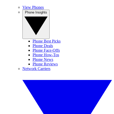
View Phones
Phone Insights
Phone Best Picks
Phone Deals
Phone Face-Offs
Phone How-Tos
Phone News
Phone Reviews
Network Carriers