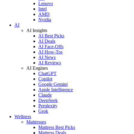
Lenovo
Intel
AMD
Nvidia
AI
AI Insights
AI Best Picks
AI Deals
AI Face-Offs
AI How-Tos
AI News
AI Reviews
AI Engines
ChatGPT
Copilot
Google Gemini
Apple Intelligence
Claude
DeepSeek
Perplexity
Grok
Wellness
Mattresses
Mattress Best Picks
Mattress Deals