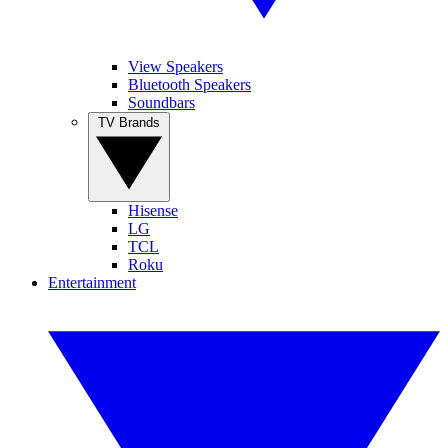
View Speakers
Bluetooth Speakers
Soundbars
TV Brands
Hisense
LG
TCL
Roku
Entertainment