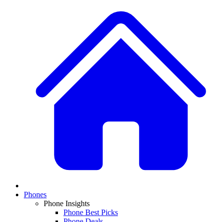
Phones
Phone Insights
Phone Best Picks
Phone Deals