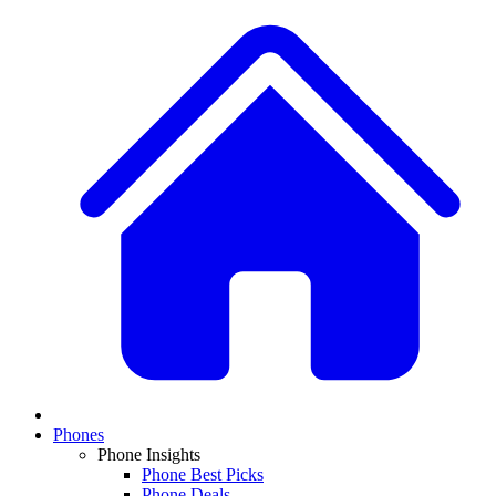
Phones
Phone Insights
Phone Best Picks
Phone Deals