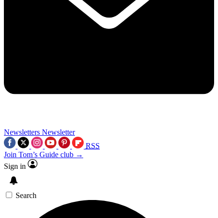
Newsletters
Newsletter
RSS
Join Tom’s Guide club →
Sign in
Search