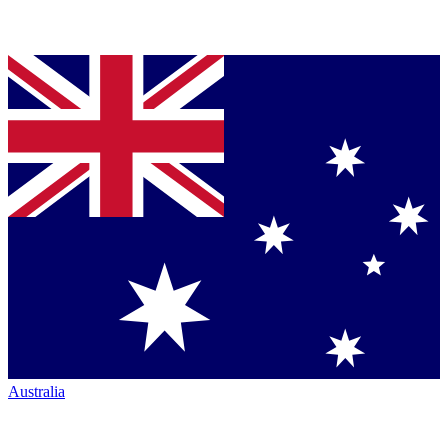
Australia