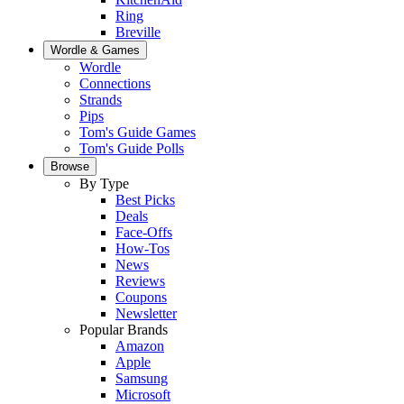
Ring
Breville
Wordle & Games
Wordle
Connections
Strands
Pips
Tom's Guide Games
Tom's Guide Polls
Browse
By Type
Best Picks
Deals
Face-Offs
How-Tos
News
Reviews
Coupons
Newsletter
Popular Brands
Amazon
Apple
Samsung
Microsoft