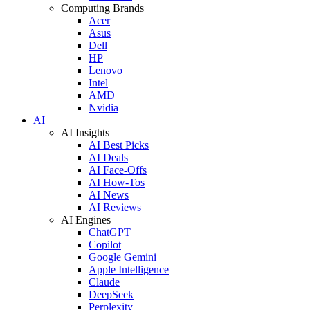
Computing Brands
Acer
Asus
Dell
HP
Lenovo
Intel
AMD
Nvidia
AI
AI Insights
AI Best Picks
AI Deals
AI Face-Offs
AI How-Tos
AI News
AI Reviews
AI Engines
ChatGPT
Copilot
Google Gemini
Apple Intelligence
Claude
DeepSeek
Perplexity