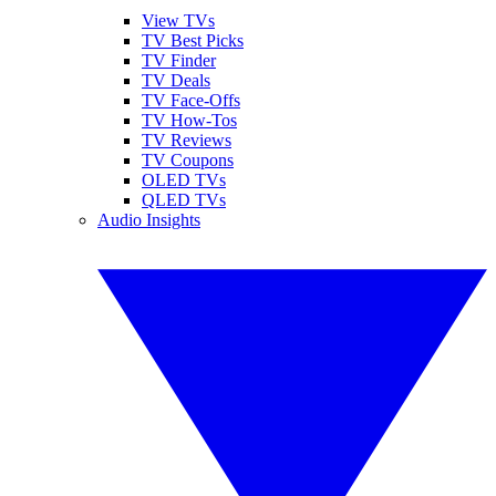
View TVs
TV Best Picks
TV Finder
TV Deals
TV Face-Offs
TV How-Tos
TV Reviews
TV Coupons
OLED TVs
QLED TVs
Audio Insights