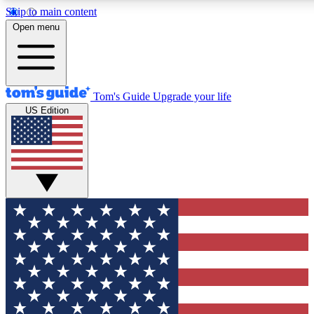
Skip to main content
12
24/7
30K+
Open menu
MEMBER FEATURES
ACCESS AVAILABLE
ACTIVE MEMBERS
Tom's Guide
Upgrade your life
US Edition
Exclusive Newsletters
Polls
Tech news direct to your inbox
Have your say in te
GET CLUB ACCESS QUICK
For the fastest way to join Tom's Guide Club enter your
email below. We'll send you a confirmation and sign you up
to our newsletter to keep you updated on all the latest news.