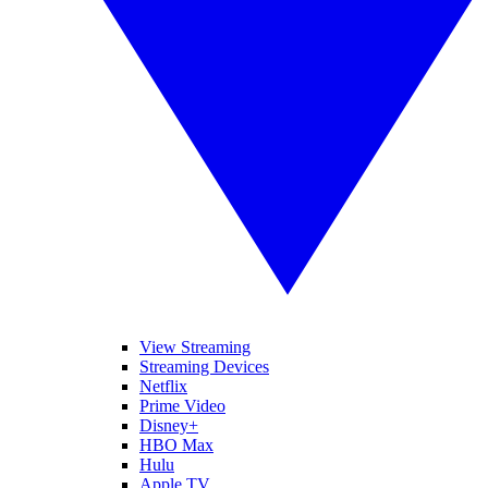
View Streaming
Streaming Devices
Netflix
Prime Video
Disney+
HBO Max
Hulu
Apple TV