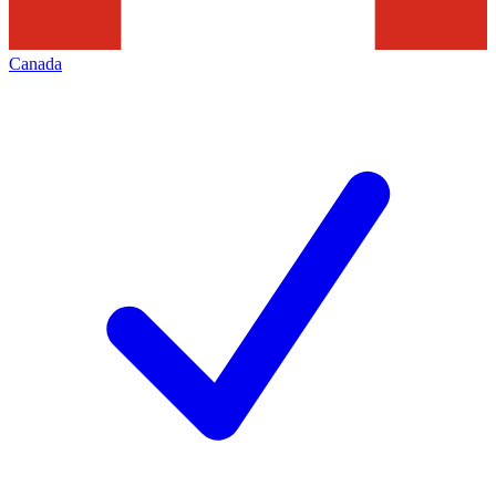
Canada