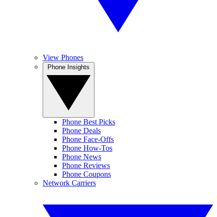
View Phones
Phone Insights
Phone Best Picks
Phone Deals
Phone Face-Offs
Phone How-Tos
Phone News
Phone Reviews
Phone Coupons
Network Carriers