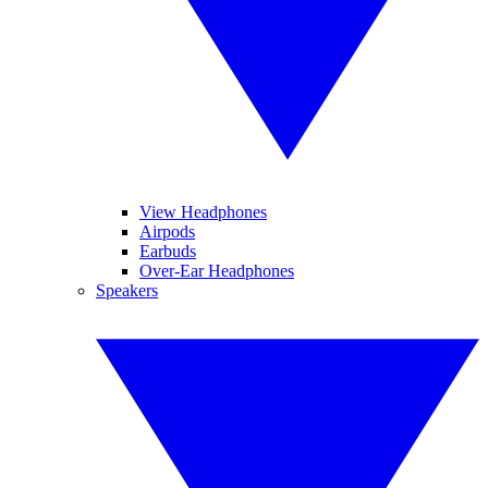
View Headphones
Airpods
Earbuds
Over-Ear Headphones
Speakers