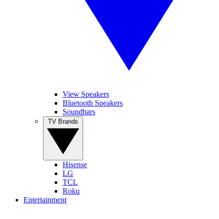
View Speakers
Bluetooth Speakers
Soundbars
TV Brands
Hisense
LG
TCL
Roku
Entertainment