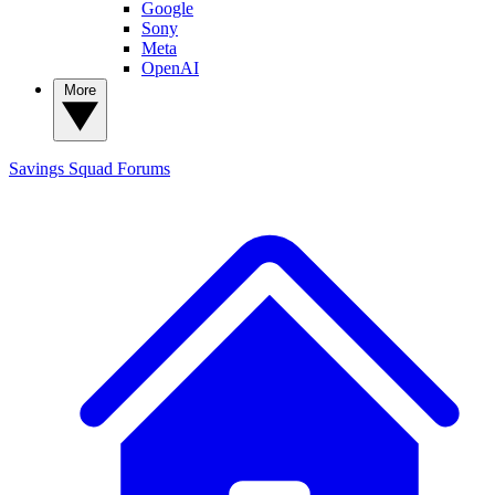
Google
Sony
Meta
OpenAI
More
Savings Squad
Forums