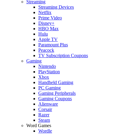
Streaming
Streaming Devices
Netflix
Prime Video
Disney+
HBO Max
Hulu
Apple TV
Paramount Plus
Peacock
TV Subscription Coupons
Gaming
Nintendo
PlayStation
Xbox
Handheld Gaming
PC Gaming
Gaming Peripherals
Gaming Coupons
Alienware
Corsair
Razer
Steam
Word Games
Wordle