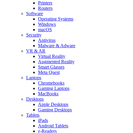
Printers
Routers
Software
Operating Systems
Windows
macOS
Security
Antivirus
Malware & Adware
VR & AR
Virtual Reality
Augmented Reality
Smart Glasses
Meta Quest
Laptops
Chromebooks
Gaming Laptops
MacBooks
Desktops
Apple Desktops
Gaming Desktops
Tablets
iPads
Android Tablets
e-Readers