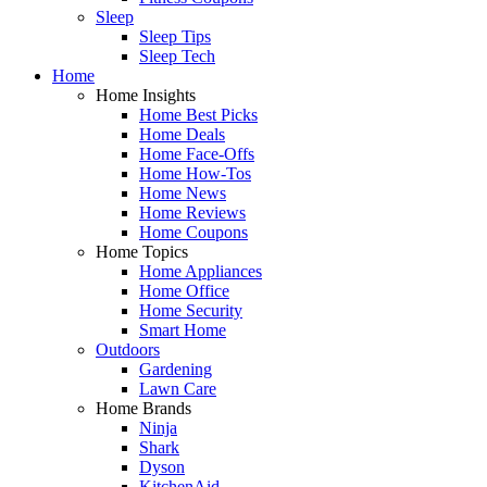
Sleep
Sleep Tips
Sleep Tech
Home
Home Insights
Home Best Picks
Home Deals
Home Face-Offs
Home How-Tos
Home News
Home Reviews
Home Coupons
Home Topics
Home Appliances
Home Office
Home Security
Smart Home
Outdoors
Gardening
Lawn Care
Home Brands
Ninja
Shark
Dyson
KitchenAid