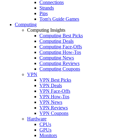
Connections
Strands
Pips
Tom's Guide Games
Computing
Computing Insights
Computing Best Picks
Computing Deals
Computing Face-Offs
Computing How-Tos
Computing News
Computing Reviews
Computing Coupons
VPN
VPN Best Picks
VPN Deals
VPN Face-Offs
VPN How-Tos
VPN News
VPN Reviews
VPN Coupons
Hardware
CPUs
GPUs
Monitors