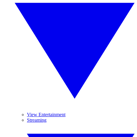
View Entertainment
Streaming