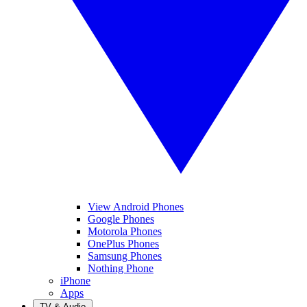
View Android Phones
Google Phones
Motorola Phones
OnePlus Phones
Samsung Phones
Nothing Phone
iPhone
Apps
TV & Audio