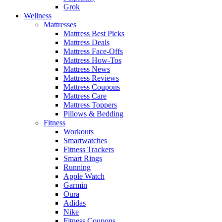
Grok
Wellness
Mattresses
Mattress Best Picks
Mattress Deals
Mattress Face-Offs
Mattress How-Tos
Mattress News
Mattress Reviews
Mattress Coupons
Mattress Care
Mattress Toppers
Pillows & Bedding
Fitness
Workouts
Smartwatches
Fitness Trackers
Smart Rings
Running
Apple Watch
Garmin
Oura
Adidas
Nike
Fitness Coupons