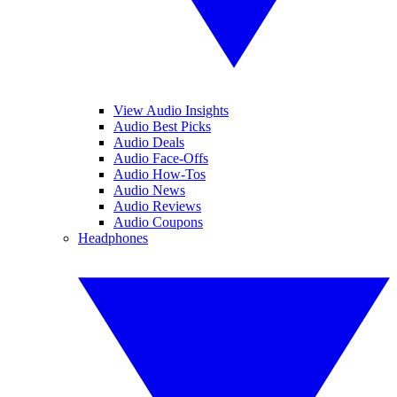
View Audio Insights
Audio Best Picks
Audio Deals
Audio Face-Offs
Audio How-Tos
Audio News
Audio Reviews
Audio Coupons
Headphones