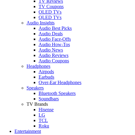
TV Reviews
TV Coupons
OLED TVs
QLED TVs
Audio Insights
Audio Best Picks
Audio Deals
Audio Face-Offs
Audio How-Tos
Audio News
Audio Reviews
Audio Coupons
Headphones
Airpods
Earbuds
Over-Ear Headphones
Speakers
Bluetooth Speakers
Soundbars
TV Brands
Hisense
LG
TCL
Roku
Entertainment