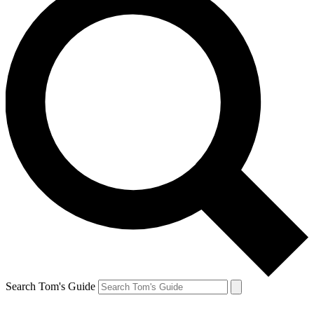
Search Tom's Guide