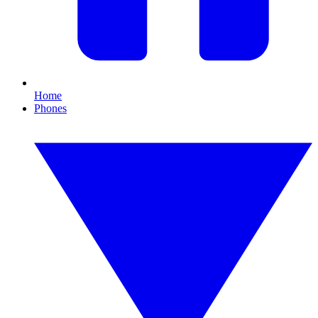
Home
Phones