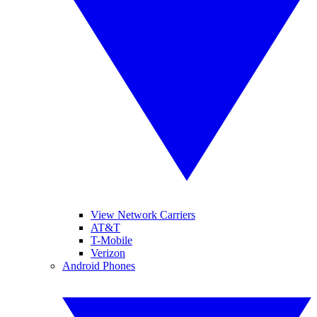
View Network Carriers
AT&T
T-Mobile
Verizon
Android Phones