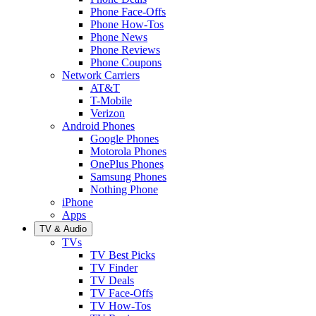
Phone Face-Offs
Phone How-Tos
Phone News
Phone Reviews
Phone Coupons
Network Carriers
AT&T
T-Mobile
Verizon
Android Phones
Google Phones
Motorola Phones
OnePlus Phones
Samsung Phones
Nothing Phone
iPhone
Apps
TV & Audio
TVs
TV Best Picks
TV Finder
TV Deals
TV Face-Offs
TV How-Tos