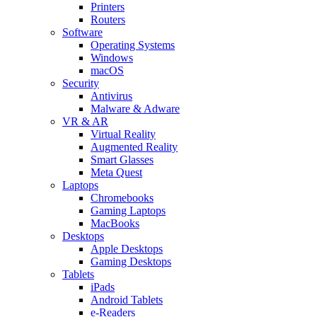
Printers
Routers
Software
Operating Systems
Windows
macOS
Security
Antivirus
Malware & Adware
VR & AR
Virtual Reality
Augmented Reality
Smart Glasses
Meta Quest
Laptops
Chromebooks
Gaming Laptops
MacBooks
Desktops
Apple Desktops
Gaming Desktops
Tablets
iPads
Android Tablets
e-Readers