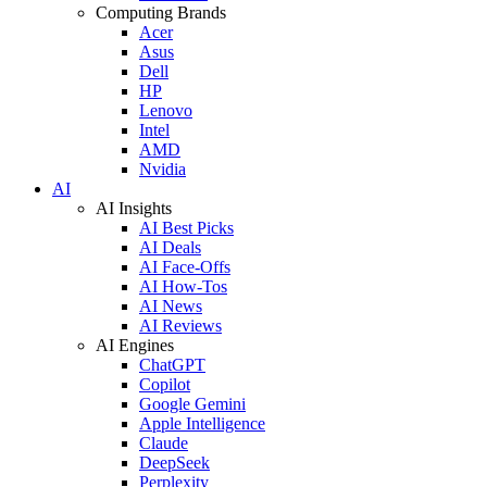
Computing Brands
Acer
Asus
Dell
HP
Lenovo
Intel
AMD
Nvidia
AI
AI Insights
AI Best Picks
AI Deals
AI Face-Offs
AI How-Tos
AI News
AI Reviews
AI Engines
ChatGPT
Copilot
Google Gemini
Apple Intelligence
Claude
DeepSeek
Perplexity