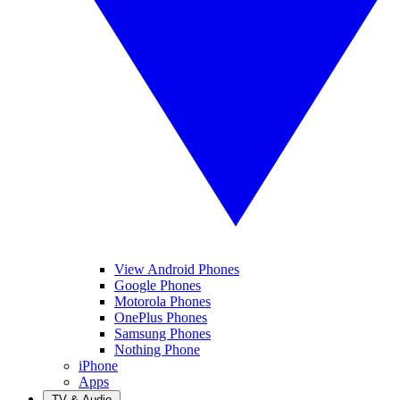
View Android Phones
Google Phones
Motorola Phones
OnePlus Phones
Samsung Phones
Nothing Phone
iPhone
Apps
TV & Audio