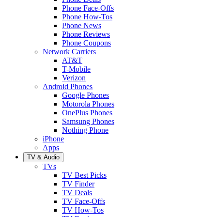
Phone Face-Offs
Phone How-Tos
Phone News
Phone Reviews
Phone Coupons
Network Carriers
AT&T
T-Mobile
Verizon
Android Phones
Google Phones
Motorola Phones
OnePlus Phones
Samsung Phones
Nothing Phone
iPhone
Apps
TV & Audio
TVs
TV Best Picks
TV Finder
TV Deals
TV Face-Offs
TV How-Tos