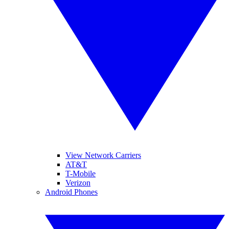
View Network Carriers
AT&T
T-Mobile
Verizon
Android Phones