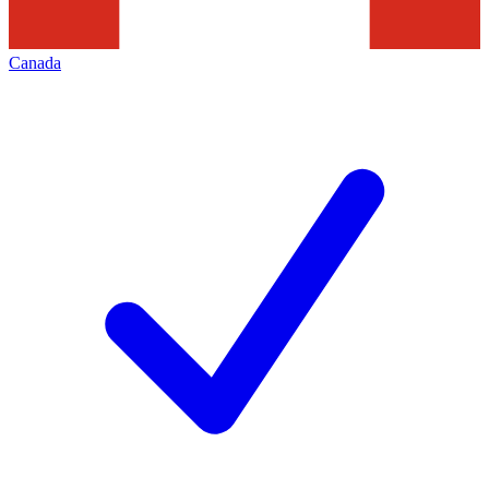
Canada