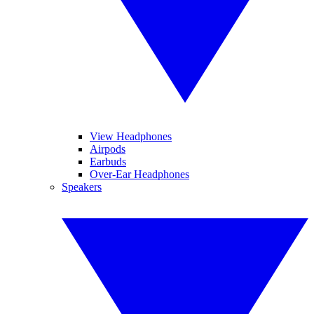
View Headphones
Airpods
Earbuds
Over-Ear Headphones
Speakers