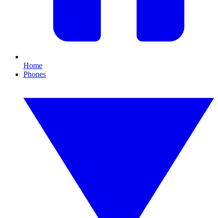
Home
Phones