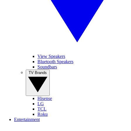
View Speakers
Bluetooth Speakers
Soundbars
TV Brands
Hisense
LG
TCL
Roku
Entertainment