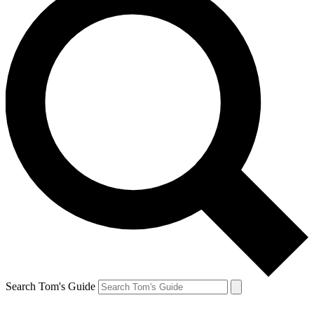
Search Tom's Guide