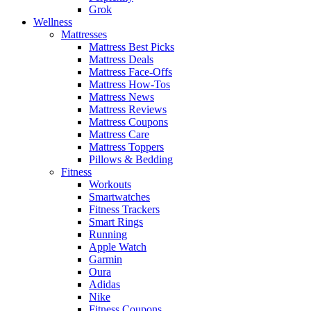
Grok
Wellness
Mattresses
Mattress Best Picks
Mattress Deals
Mattress Face-Offs
Mattress How-Tos
Mattress News
Mattress Reviews
Mattress Coupons
Mattress Care
Mattress Toppers
Pillows & Bedding
Fitness
Workouts
Smartwatches
Fitness Trackers
Smart Rings
Running
Apple Watch
Garmin
Oura
Adidas
Nike
Fitness Coupons