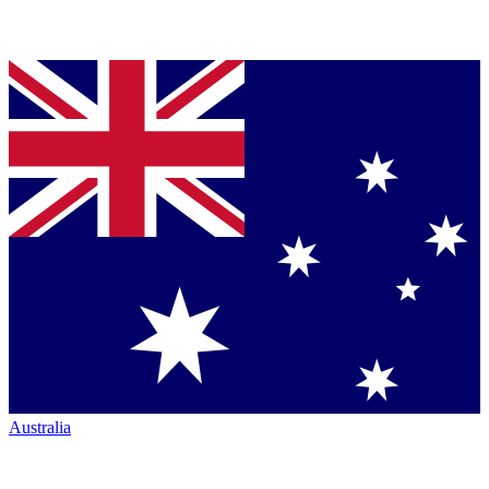
Australia