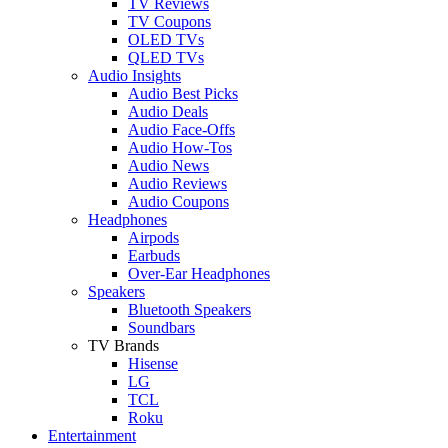
TV Reviews
TV Coupons
OLED TVs
QLED TVs
Audio Insights
Audio Best Picks
Audio Deals
Audio Face-Offs
Audio How-Tos
Audio News
Audio Reviews
Audio Coupons
Headphones
Airpods
Earbuds
Over-Ear Headphones
Speakers
Bluetooth Speakers
Soundbars
TV Brands
Hisense
LG
TCL
Roku
Entertainment