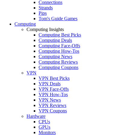
Connections
Strands
Pips
Tom's Guide Games
Computing
Computing Insights
Computing Best Picks
Computing Deals
Computing Face-Offs
Computing How-Tos
Computing News
Computing Reviews
Computing Coupons
VPN
VPN Best Picks
VPN Deals
VPN Face-Offs
VPN How-Tos
VPN News
VPN Reviews
VPN Coupons
Hardware
CPUs
GPUs
Monitors