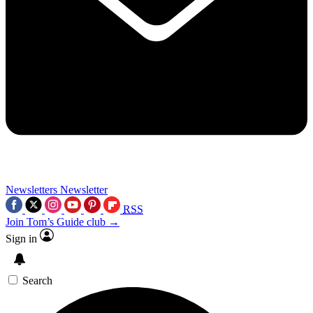
Newsletters
Newsletter
RSS
Join Tom’s Guide club →
Sign in
Search