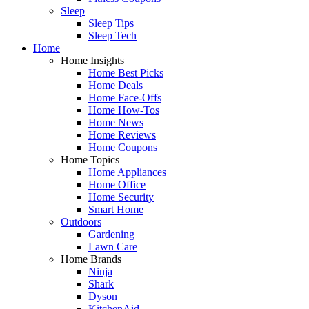
Sleep
Sleep Tips
Sleep Tech
Home
Home Insights
Home Best Picks
Home Deals
Home Face-Offs
Home How-Tos
Home News
Home Reviews
Home Coupons
Home Topics
Home Appliances
Home Office
Home Security
Smart Home
Outdoors
Gardening
Lawn Care
Home Brands
Ninja
Shark
Dyson
KitchenAid