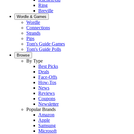
Ring
Breville
Wordle & Games
Wordle
Connections
Strands
Pips
Tom's Guide Games
Tom's Guide Polls
Browse
By Type
Best Picks
Deals
Face-Offs
How-Tos
News
Reviews
Coupons
Newsletter
Popular Brands
Amazon
Apple
Samsung
Microsoft