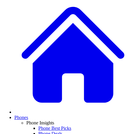
Phones
Phone Insights
Phone Best Picks
Phone Deals