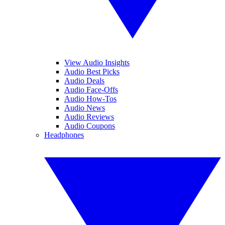
View Audio Insights
Audio Best Picks
Audio Deals
Audio Face-Offs
Audio How-Tos
Audio News
Audio Reviews
Audio Coupons
Headphones