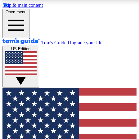
Skip to main content
12
24/7
30K+
Open menu
MEMBER FEATURES
ACCESS AVAILABLE
ACTIVE MEMBERS
Tom's Guide
Upgrade your life
US Edition
Exclusive Newsletters
Polls
Tech news direct to your inbox
Have your say in te
GET CLUB ACCESS QUICK
For the fastest way to join Tom's Guide Club enter your
email below. We'll send you a confirmation and sign you up
to our newsletter to keep you updated on all the latest news.