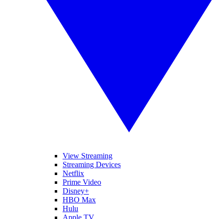
View Streaming
Streaming Devices
Netflix
Prime Video
Disney+
HBO Max
Hulu
Apple TV