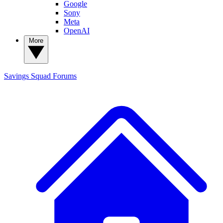
Google
Sony
Meta
OpenAI
More
Savings Squad
Forums