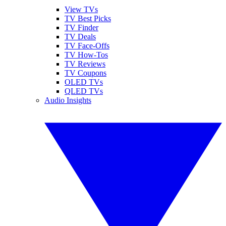
View TVs
TV Best Picks
TV Finder
TV Deals
TV Face-Offs
TV How-Tos
TV Reviews
TV Coupons
OLED TVs
QLED TVs
Audio Insights