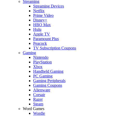
Streaming
Streaming Devices
Netflix
Prime Video
Disney+
HBO Max
Hulu
Apple TV
Paramount Plus
Peacock
TV Subscription Coupons
Gaming
Nintendo
PlayStation
Xbox
Handheld Gaming
PC Gaming
Gaming Peripherals
Gaming Coupons
Alienware
Corsair
Razer
Steam
Word Games
Wordle