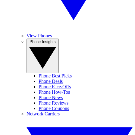
View Phones
Phone Insights
Phone Best Picks
Phone Deals
Phone Face-Offs
Phone How-Tos
Phone News
Phone Reviews
Phone Coupons
Network Carriers