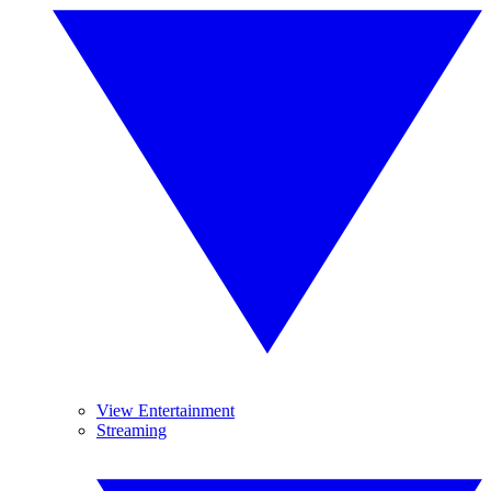
View Entertainment
Streaming