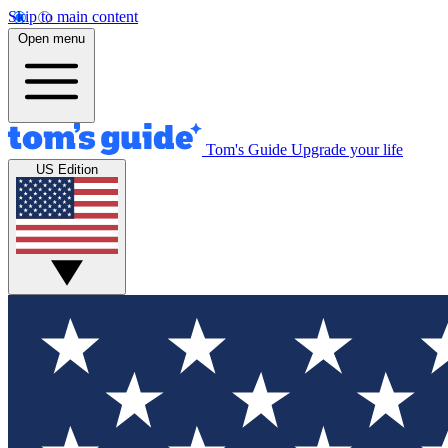
Skip to main content
Open menu
Tom's Guide
Upgrade your life
US Edition