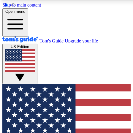
Skip to main content
12
24/7
30K+
Open menu
MEMBER FEATURES
ACCESS AVAILABLE
ACTIVE MEMBERS
Tom's Guide
Upgrade your life
US Edition
Exclusive Newsletters
Polls
Tech news direct to your inbox
Have your say in te
GET CLUB ACCESS QUICK
For the fastest way to join Tom's Guide Club enter your
email below. We'll send you a confirmation and sign you up
to our newsletter to keep you updated on all the latest news.