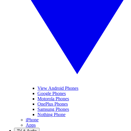
View Android Phones
Google Phones
Motorola Phones
OnePlus Phones
Samsung Phones
Nothing Phone
iPhone
Apps
TV & Audio