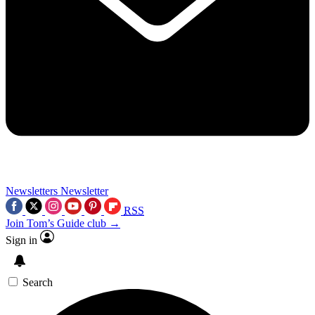
Newsletters
Newsletter
RSS
Join Tom’s Guide club →
Sign in
Search