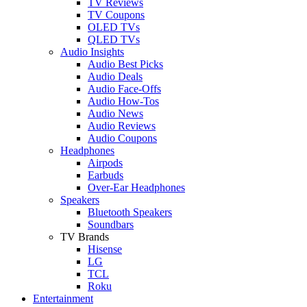
TV Reviews
TV Coupons
OLED TVs
QLED TVs
Audio Insights
Audio Best Picks
Audio Deals
Audio Face-Offs
Audio How-Tos
Audio News
Audio Reviews
Audio Coupons
Headphones
Airpods
Earbuds
Over-Ear Headphones
Speakers
Bluetooth Speakers
Soundbars
TV Brands
Hisense
LG
TCL
Roku
Entertainment