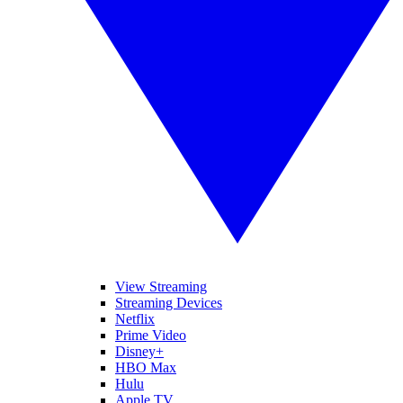
View Streaming
Streaming Devices
Netflix
Prime Video
Disney+
HBO Max
Hulu
Apple TV