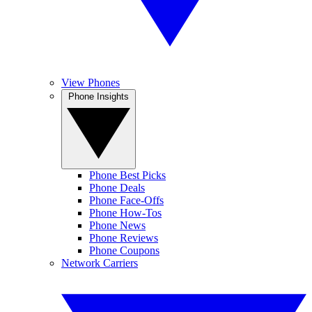
View Phones
Phone Insights
Phone Best Picks
Phone Deals
Phone Face-Offs
Phone How-Tos
Phone News
Phone Reviews
Phone Coupons
Network Carriers