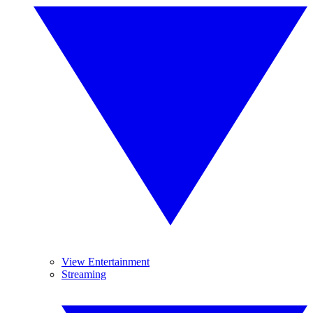
View Entertainment
Streaming