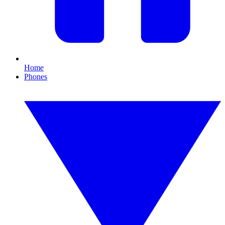
Home
Phones