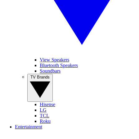
View Speakers
Bluetooth Speakers
Soundbars
TV Brands
Hisense
LG
TCL
Roku
Entertainment