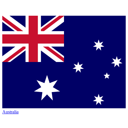
Australia