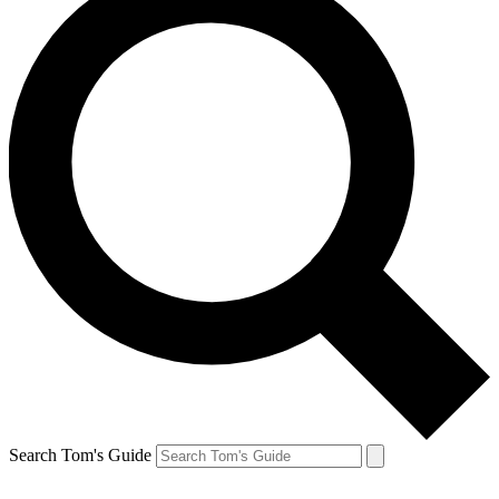
Search Tom's Guide