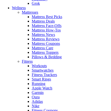
Grok
Wellness
Mattresses
Mattress Best Picks
Mattress Deals
Mattress Face-Offs
Mattress How-Tos
Mattress News
Mattress Reviews
Mattress Coupons
Mattress Care
Mattress Toppers
Pillows & Bedding
Fitness
Workouts
Smartwatches
Fitness Trackers
Smart Rings
Running
Apple Watch
Garmin
Oura
Adidas
Nike
Fitness Coupons