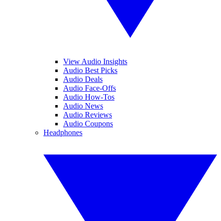
View Audio Insights
Audio Best Picks
Audio Deals
Audio Face-Offs
Audio How-Tos
Audio News
Audio Reviews
Audio Coupons
Headphones