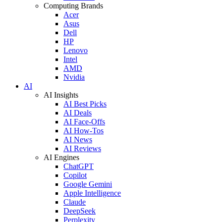
Computing Brands
Acer
Asus
Dell
HP
Lenovo
Intel
AMD
Nvidia
AI
AI Insights
AI Best Picks
AI Deals
AI Face-Offs
AI How-Tos
AI News
AI Reviews
AI Engines
ChatGPT
Copilot
Google Gemini
Apple Intelligence
Claude
DeepSeek
Perplexity