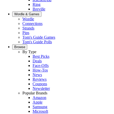
Ring
Breville
Wordle & Games
Wordle
Connections
Strands
Pips
Tom's Guide Games
Tom's Guide Polls
Browse
By Type
Best Picks
Deals
Face-Offs
How-Tos
News
Reviews
Coupons
Newsletter
Popular Brands
Amazon
Apple
Samsung
Microsoft