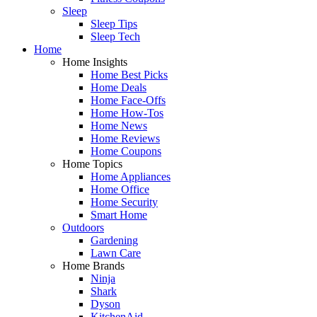
Sleep
Sleep Tips
Sleep Tech
Home
Home Insights
Home Best Picks
Home Deals
Home Face-Offs
Home How-Tos
Home News
Home Reviews
Home Coupons
Home Topics
Home Appliances
Home Office
Home Security
Smart Home
Outdoors
Gardening
Lawn Care
Home Brands
Ninja
Shark
Dyson
KitchenAid