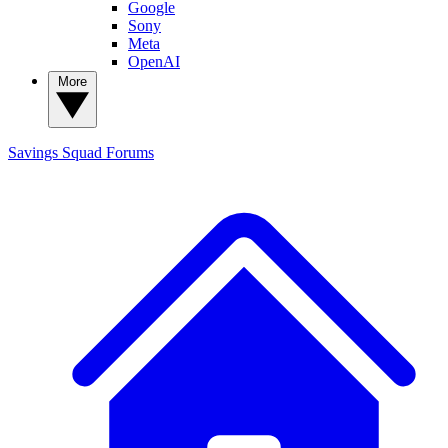
Google
Sony
Meta
OpenAI
More
Savings Squad
Forums