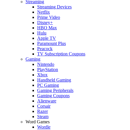
Streaming
Streaming Devices
Netflix
Prime Video
Disney+
HBO Max
Hulu
Apple TV
Paramount Plus
Peacock
TV Subscription Coupons
Gaming
Nintendo
PlayStation
Xbox
Handheld Gaming
PC Gaming
Gaming Peripherals
Gaming Coupons
Alienware
Corsair
Razer
Steam
Word Games
Wordle