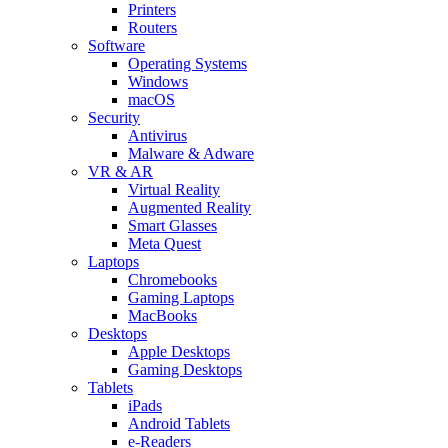
Printers
Routers
Software
Operating Systems
Windows
macOS
Security
Antivirus
Malware & Adware
VR & AR
Virtual Reality
Augmented Reality
Smart Glasses
Meta Quest
Laptops
Chromebooks
Gaming Laptops
MacBooks
Desktops
Apple Desktops
Gaming Desktops
Tablets
iPads
Android Tablets
e-Readers