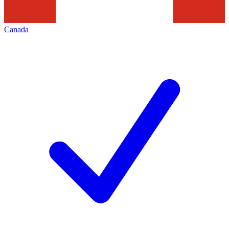
Canada