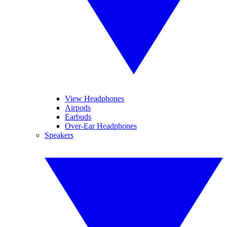
View Headphones
Airpods
Earbuds
Over-Ear Headphones
Speakers