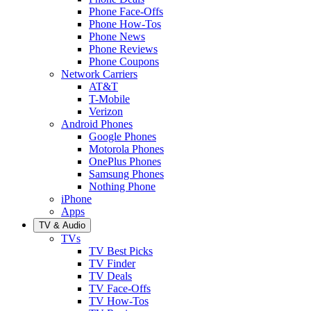
Phone Face-Offs
Phone How-Tos
Phone News
Phone Reviews
Phone Coupons
Network Carriers
AT&T
T-Mobile
Verizon
Android Phones
Google Phones
Motorola Phones
OnePlus Phones
Samsung Phones
Nothing Phone
iPhone
Apps
TV & Audio
TVs
TV Best Picks
TV Finder
TV Deals
TV Face-Offs
TV How-Tos