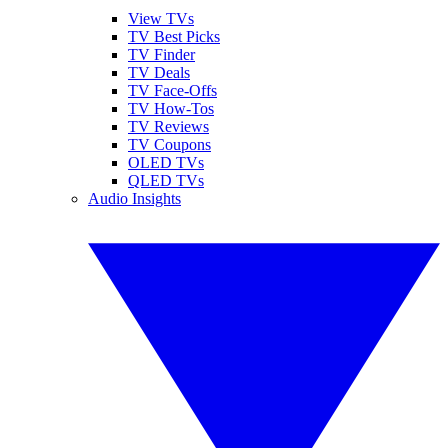
View TVs
TV Best Picks
TV Finder
TV Deals
TV Face-Offs
TV How-Tos
TV Reviews
TV Coupons
OLED TVs
QLED TVs
Audio Insights