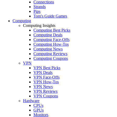
Connections
Strands
Pips
Tom's Guide Games
Computing
Computing Insights
Computing Best Picks
Computing Deals
Computing Face-Offs
Computing How-Tos
Computing News
Computing Reviews
Computing Coupons
VPN
VPN Best Picks
VPN Deals
VPN Face-Offs
VPN How-Tos
VPN News
VPN Reviews
VPN Coupons
Hardware
CPUs
GPUs
Monitors