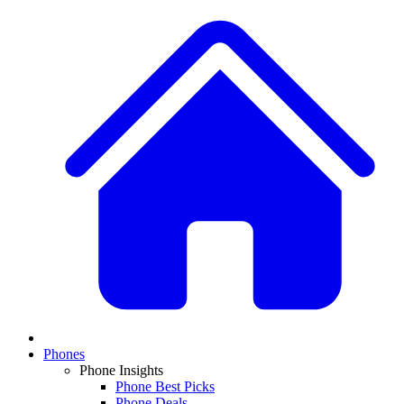
Phones
Phone Insights
Phone Best Picks
Phone Deals