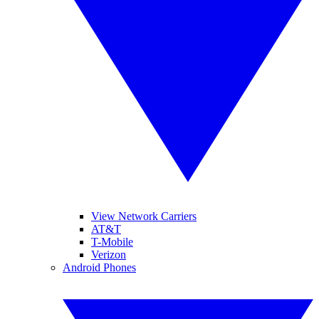
View Network Carriers
AT&T
T-Mobile
Verizon
Android Phones