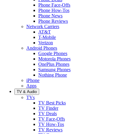
Phone Face-Offs
Phone How-Tos
Phone News
Phone Reviews
Network Carriers
AT&T
T-Mobile
Verizon
Android Phones
Google Phones
Motorola Phones
OnePlus Phones
Samsung Phones
Nothing Phone
iPhone
Apps
TV & Audio
TVs
TV Best Picks
TV Finder
TV Deals
TV Face-Offs
TV How-Tos
TV Reviews