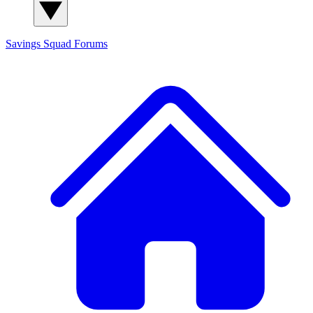
Savings Squad
Forums