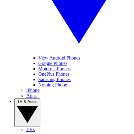
View Android Phones
Google Phones
Motorola Phones
OnePlus Phones
Samsung Phones
Nothing Phone
iPhone
Apps
TV & Audio
TVs