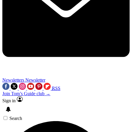
Newsletters
Newsletter
RSS
Join Tom’s Guide club →
Sign in
Search