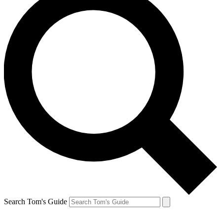
Search Tom's Guide