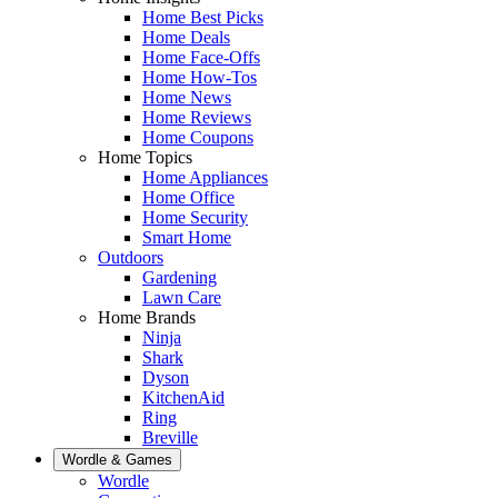
Home Best Picks
Home Deals
Home Face-Offs
Home How-Tos
Home News
Home Reviews
Home Coupons
Home Topics
Home Appliances
Home Office
Home Security
Smart Home
Outdoors
Gardening
Lawn Care
Home Brands
Ninja
Shark
Dyson
KitchenAid
Ring
Breville
Wordle & Games
Wordle