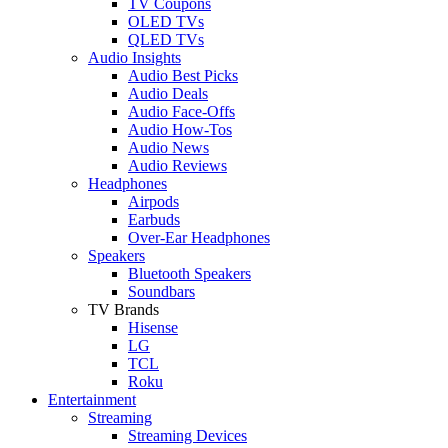
TV Coupons
OLED TVs
QLED TVs
Audio Insights
Audio Best Picks
Audio Deals
Audio Face-Offs
Audio How-Tos
Audio News
Audio Reviews
Headphones
Airpods
Earbuds
Over-Ear Headphones
Speakers
Bluetooth Speakers
Soundbars
TV Brands
Hisense
LG
TCL
Roku
Entertainment
Streaming
Streaming Devices