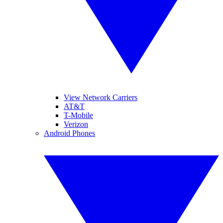
View Network Carriers
AT&T
T-Mobile
Verizon
Android Phones