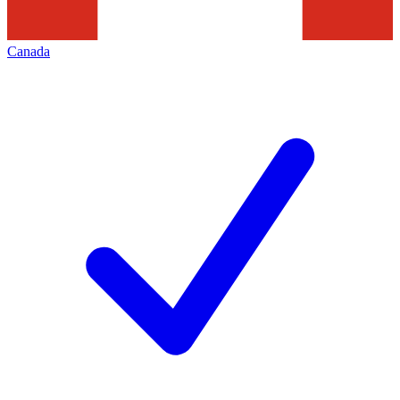
Canada