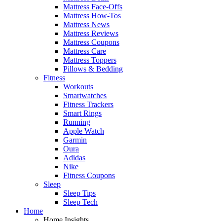
Mattress Face-Offs
Mattress How-Tos
Mattress News
Mattress Reviews
Mattress Coupons
Mattress Care
Mattress Toppers
Pillows & Bedding
Fitness
Workouts
Smartwatches
Fitness Trackers
Smart Rings
Running
Apple Watch
Garmin
Oura
Adidas
Nike
Fitness Coupons
Sleep
Sleep Tips
Sleep Tech
Home
Home Insights