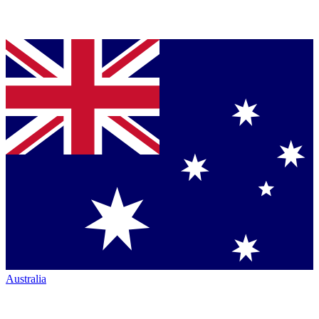
Australia