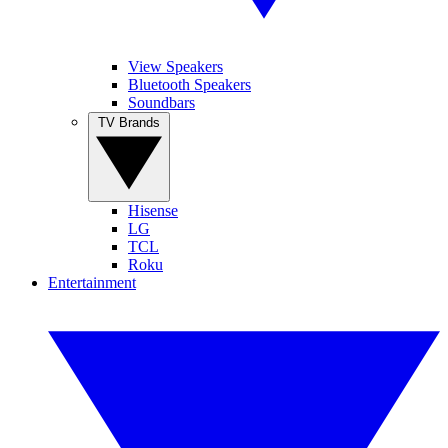
View Speakers
Bluetooth Speakers
Soundbars
TV Brands
Hisense
LG
TCL
Roku
Entertainment