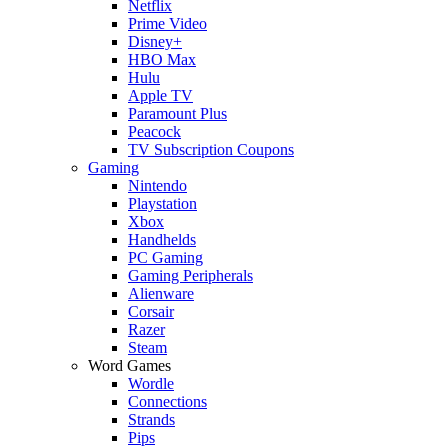
Netflix
Prime Video
Disney+
HBO Max
Hulu
Apple TV
Paramount Plus
Peacock
TV Subscription Coupons
Gaming
Nintendo
Playstation
Xbox
Handhelds
PC Gaming
Gaming Peripherals
Alienware
Corsair
Razer
Steam
Word Games
Wordle
Connections
Strands
Pips