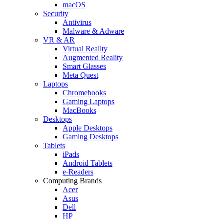
macOS
Security
Antivirus
Malware & Adware
VR & AR
Virtual Reality
Augmented Reality
Smart Glasses
Meta Quest
Laptops
Chromebooks
Gaming Laptops
MacBooks
Desktops
Apple Desktops
Gaming Desktops
Tablets
iPads
Android Tablets
e-Readers
Computing Brands
Acer
Asus
Dell
HP