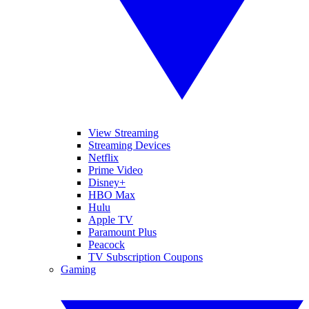
View Streaming
Streaming Devices
Netflix
Prime Video
Disney+
HBO Max
Hulu
Apple TV
Paramount Plus
Peacock
TV Subscription Coupons
Gaming