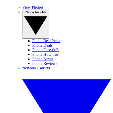
View Phones
Phone Insights
Phone Best Picks
Phone Deals
Phone Face-Offs
Phone How-Tos
Phone News
Phone Reviews
Network Carriers