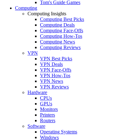
Tom's Guide Games
Computing
Computing Insights
Computing Best Picks
Computing Deals
Computing Face-Offs
Computing How-Tos
Computing News
Computing Reviews
VPN
VPN Best Picks
VPN Deals
VPN Face-Offs
VPN How-Tos
VPN News
VPN Reviews
Hardware
CPUs
GPUs
Monitors
Printers
Routers
Software
Operating Systems
Windows