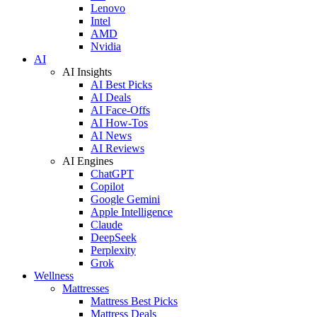
Lenovo
Intel
AMD
Nvidia
AI
AI Insights
AI Best Picks
AI Deals
AI Face-Offs
AI How-Tos
AI News
AI Reviews
AI Engines
ChatGPT
Copilot
Google Gemini
Apple Intelligence
Claude
DeepSeek
Perplexity
Grok
Wellness
Mattresses
Mattress Best Picks
Mattress Deals