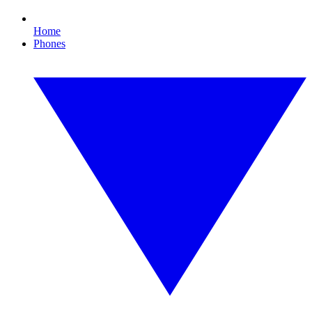
Home
Phones