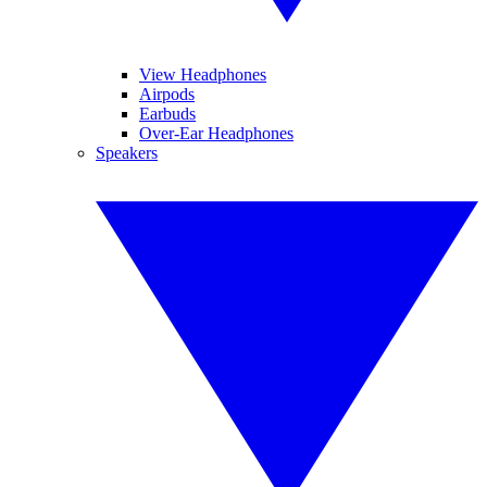
View Headphones
Airpods
Earbuds
Over-Ear Headphones
Speakers