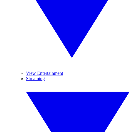
View Entertainment
Streaming