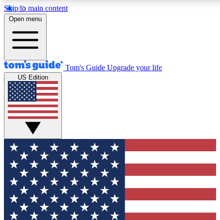
Skip to main content
12
24/7
30K+
Open menu
MEMBER FEATURES
ACCESS AVAILABLE
ACTIVE MEMBERS
Tom's Guide
Upgrade your life
US Edition
Exclusive Newsletters
Polls
Tech news direct to your inbox
Have your say in te
GET CLUB ACCESS QUICK
For the fastest way to join Tom's Guide Club enter your
email below. We'll send you a confirmation and sign you up
to our newsletter to keep you updated on all the latest news.