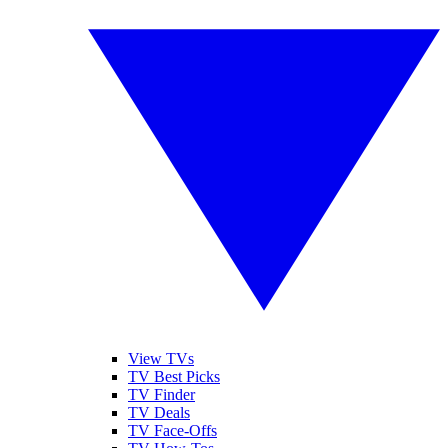
View TVs
TV Best Picks
TV Finder
TV Deals
TV Face-Offs