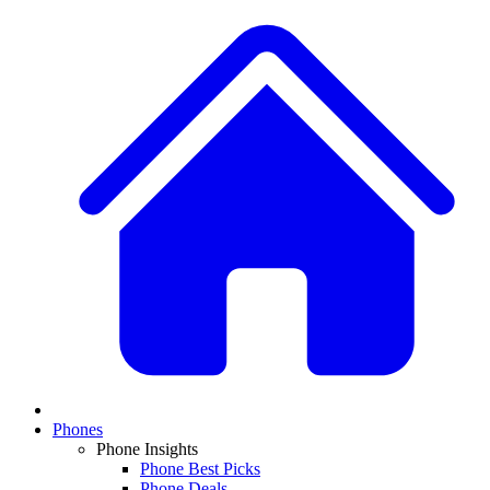
Phones
Phone Insights
Phone Best Picks
Phone Deals