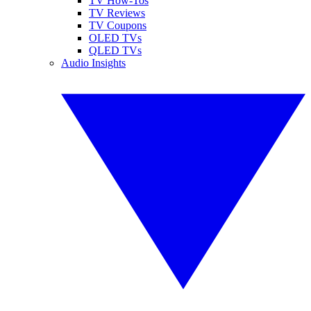
TV How-Tos
TV Reviews
TV Coupons
OLED TVs
QLED TVs
Audio Insights