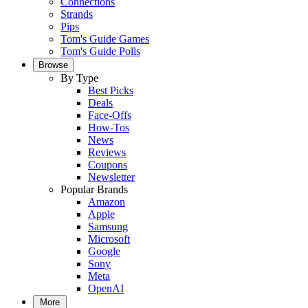
Connections
Strands
Pips
Tom's Guide Games
Tom's Guide Polls
Browse
By Type
Best Picks
Deals
Face-Offs
How-Tos
News
Reviews
Coupons
Newsletter
Popular Brands
Amazon
Apple
Samsung
Microsoft
Google
Sony
Meta
OpenAI
More