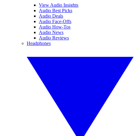
View Audio Insights
Audio Best Picks
Audio Deals
Audio Face-Offs
Audio How-Tos
Audio News
Audio Reviews
Headphones