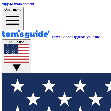
Skip to main content
Open menu
Tom's Guide
Upgrade your life
US Edition