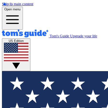
Skip to main content
Open menu
Tom's Guide
Upgrade your life
US Edition