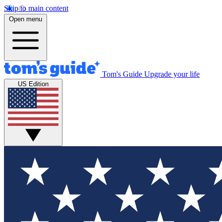
Skip to main content
Open menu
Tom's Guide
Upgrade your life
US Edition