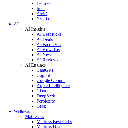
Lenovo
Intel
AMD
Nvidia
AI
AI Insights
AI Best Picks
AI Deals
AI Face-Offs
AI How-Tos
AI News
AI Reviews
AI Engines
ChatGPT
Copilot
Google Gemini
Apple Intelligence
Claude
DeepSeek
Perplexity
Grok
Wellness
Mattresses
Mattress Best Picks
Mattress Deals