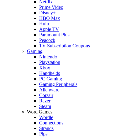
Netflix
Prime Video
Disney+
HBO Max
Hulu
Apple TV
Paramount Plus
Peacock
TV Subscription Coupons
Gaming
Nintendo
Playstation
Xbox
Handhelds
PC Gaming
Gaming Peripherals
Alienware
Corsair
Razer
Steam
Word Games
Wordle
Connections
Strands
Pips