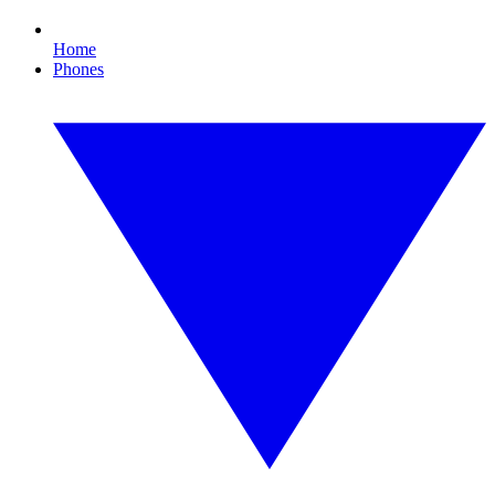
Home
Phones