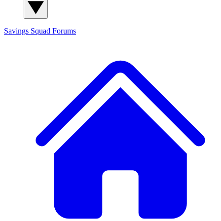
Savings Squad
Forums