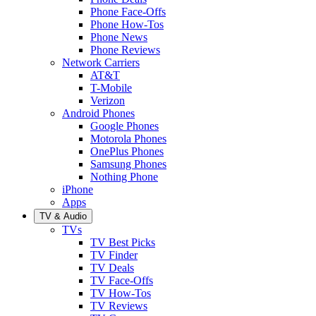
Phone Face-Offs
Phone How-Tos
Phone News
Phone Reviews
Network Carriers
AT&T
T-Mobile
Verizon
Android Phones
Google Phones
Motorola Phones
OnePlus Phones
Samsung Phones
Nothing Phone
iPhone
Apps
TV & Audio
TVs
TV Best Picks
TV Finder
TV Deals
TV Face-Offs
TV How-Tos
TV Reviews