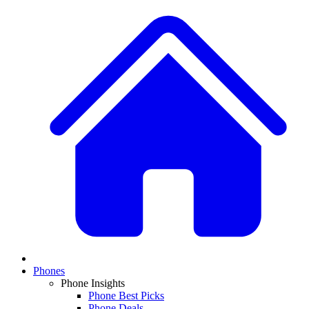
Phones
Phone Insights
Phone Best Picks
Phone Deals