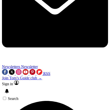
Newsletters
Newsletter
RSS
Join Tom’s Guide club →
Sign in
Search