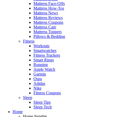
Mattress Face-Offs
Mattress How-Tos
Mattress News
Mattress Reviews
Mattress Coupons
Mattress Care
Mattress Toppers
Pillows & Bedding
Fitness
Workouts
Smartwatches
Fitness Trackers
Smart Rings
Running
Apple Watch
Garmin
Oura
Adidas
Nike
Fitness Coupons
Sleep
Sleep Tips
Sleep Tech
Home
Home Insights