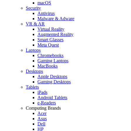
macOS
Security
Antivirus
Malware & Adware
VR & AR
Virtual Reality
Augmented Reality
Smart Glasses
Meta Quest
Laptops
Chromebooks
Gaming Laptops
MacBooks
Desktops
Apple Desktops
Gaming Desktops
Tablets
iPads
Android Tablets
e-Readers
Computing Brands
Acer
Asus
Dell
HP