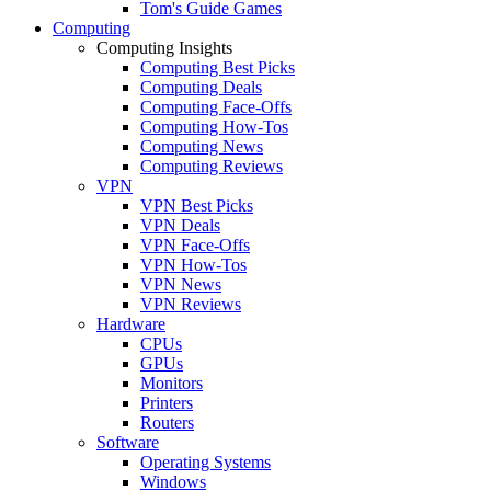
Tom's Guide Games
Computing
Computing Insights
Computing Best Picks
Computing Deals
Computing Face-Offs
Computing How-Tos
Computing News
Computing Reviews
VPN
VPN Best Picks
VPN Deals
VPN Face-Offs
VPN How-Tos
VPN News
VPN Reviews
Hardware
CPUs
GPUs
Monitors
Printers
Routers
Software
Operating Systems
Windows