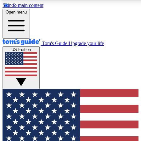
Skip to main content
12
24/7
30K+
Open menu
MEMBER FEATURES
ACCESS AVAILABLE
ACTIVE MEMBERS
Tom's Guide
Upgrade your life
US Edition
Exclusive Newsletters
Polls
Tech news direct to your inbox
Have your say in te
GET CLUB ACCESS QUICK
For the fastest way to join Tom's Guide Club enter your
email below. We'll send you a confirmation and sign you up
to our newsletter to keep you updated on all the latest news.