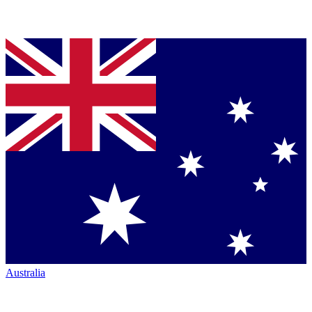
Australia