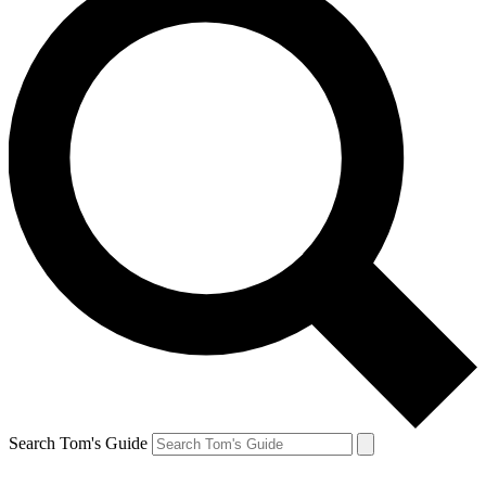
Search Tom's Guide