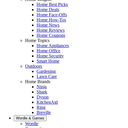
Home Best Picks
Home Deals
Home Face-Offs
Home How-Tos
Home News
Home Reviews
Home Coupons
Home Topics
Home Appliances
Home Office
Home Security
Smart Home
Outdoors
Gardening
Lawn Care
Home Brands
Ninja
Shark
Dyson
KitchenAid
Ring
Breville
Wordle & Games
Wordle