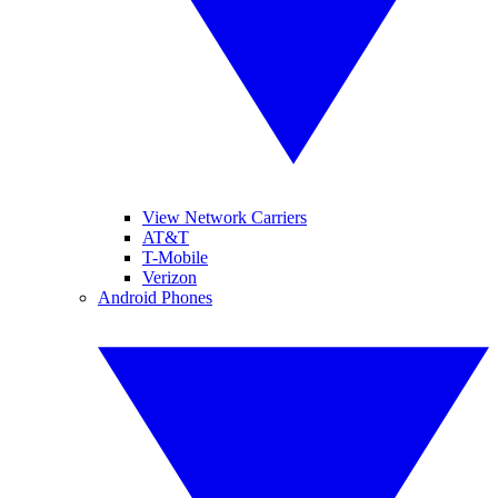
View Network Carriers
AT&T
T-Mobile
Verizon
Android Phones