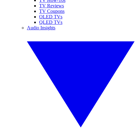
TV How-Tos
TV Reviews
TV Coupons
OLED TVs
QLED TVs
Audio Insights