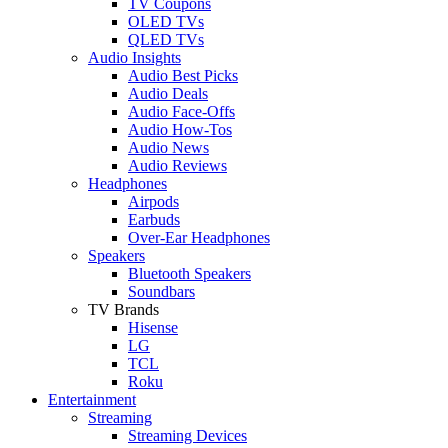
TV Coupons
OLED TVs
QLED TVs
Audio Insights
Audio Best Picks
Audio Deals
Audio Face-Offs
Audio How-Tos
Audio News
Audio Reviews
Headphones
Airpods
Earbuds
Over-Ear Headphones
Speakers
Bluetooth Speakers
Soundbars
TV Brands
Hisense
LG
TCL
Roku
Entertainment
Streaming
Streaming Devices