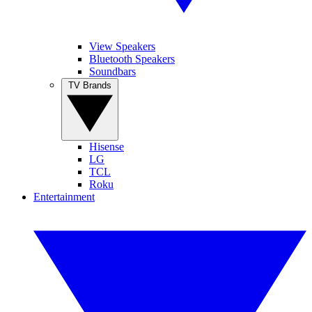
View Speakers
Bluetooth Speakers
Soundbars
TV Brands
Hisense
LG
TCL
Roku
Entertainment