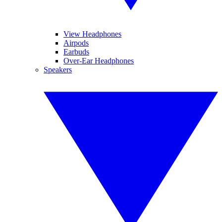
View Headphones
Airpods
Earbuds
Over-Ear Headphones
Speakers