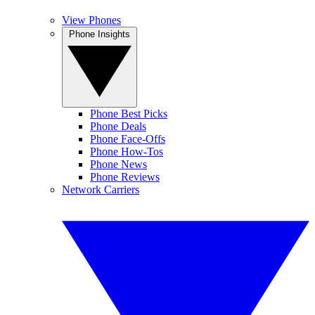
View Phones
Phone Insights
Phone Best Picks
Phone Deals
Phone Face-Offs
Phone How-Tos
Phone News
Phone Reviews
Network Carriers