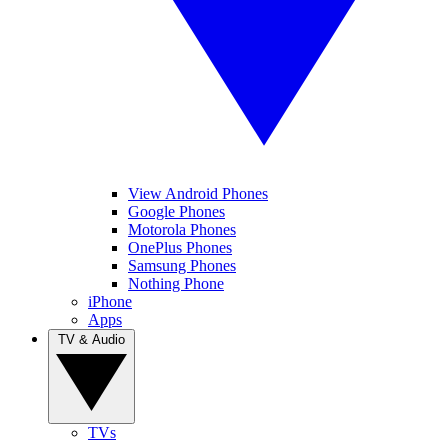
View Android Phones
Google Phones
Motorola Phones
OnePlus Phones
Samsung Phones
Nothing Phone
iPhone
Apps
TV & Audio
TVs