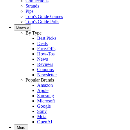
Connections
Strands
Pips
Tom's Guide Games
Tom's Guide Polls
Browse
By Type
Best Picks
Deals
Face-Offs
How-Tos
News
Reviews
Coupons
Newsletter
Popular Brands
Amazon
Apple
Samsung
Microsoft
Google
Sony
Meta
OpenAI
More