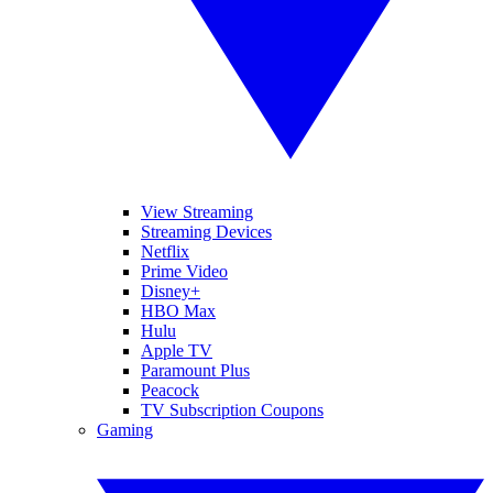
View Streaming
Streaming Devices
Netflix
Prime Video
Disney+
HBO Max
Hulu
Apple TV
Paramount Plus
Peacock
TV Subscription Coupons
Gaming