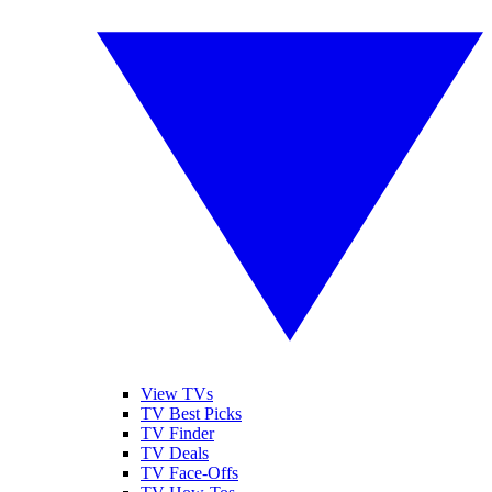
View TVs
TV Best Picks
TV Finder
TV Deals
TV Face-Offs