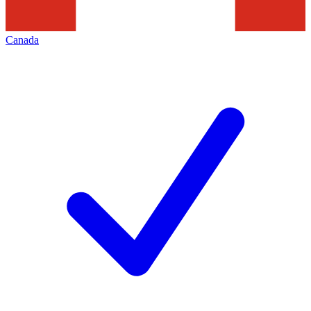
Canada