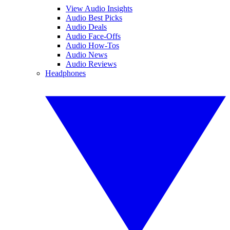
View Audio Insights
Audio Best Picks
Audio Deals
Audio Face-Offs
Audio How-Tos
Audio News
Audio Reviews
Headphones