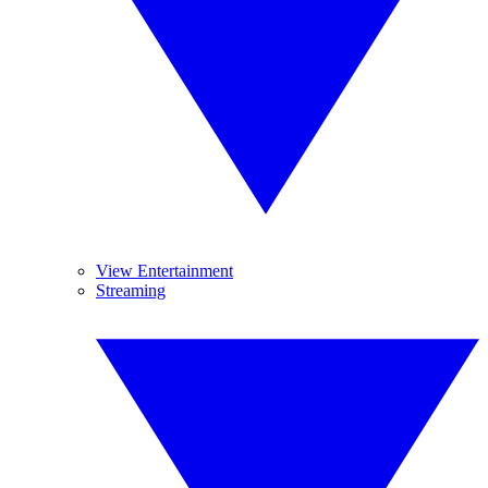
View Entertainment
Streaming