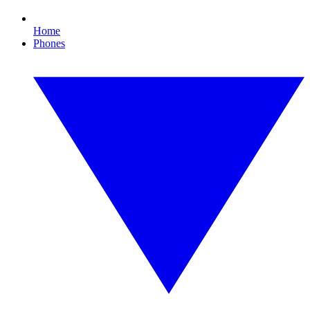
Home
Phones