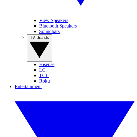
View Speakers
Bluetooth Speakers
Soundbars
TV Brands
Hisense
LG
TCL
Roku
Entertainment