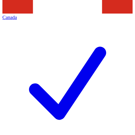
Canada