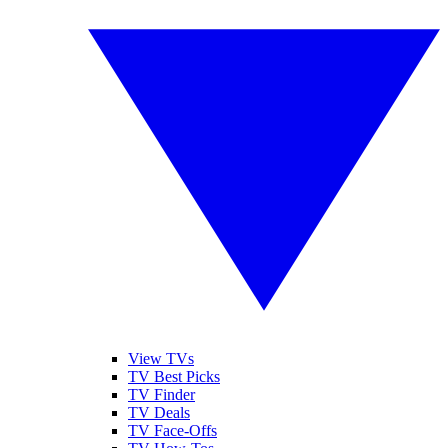
View TVs
TV Best Picks
TV Finder
TV Deals
TV Face-Offs