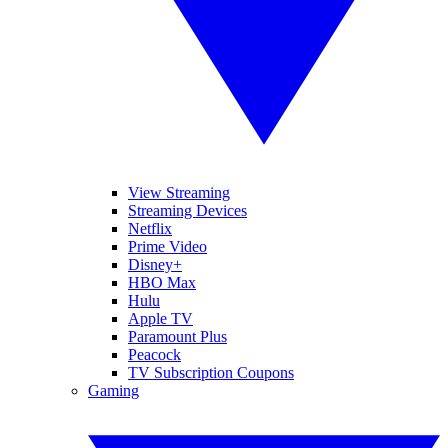
View Streaming
Streaming Devices
Netflix
Prime Video
Disney+
HBO Max
Hulu
Apple TV
Paramount Plus
Peacock
TV Subscription Coupons
Gaming