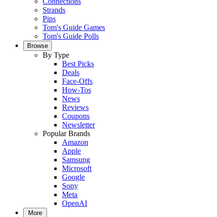
Connections
Strands
Pips
Tom's Guide Games
Tom's Guide Polls
Browse
By Type
Best Picks
Deals
Face-Offs
How-Tos
News
Reviews
Coupons
Newsletter
Popular Brands
Amazon
Apple
Samsung
Microsoft
Google
Sony
Meta
OpenAI
More