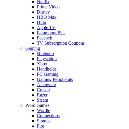
Netflix
Prime Video
Disney+
HBO Max
Hulu
Apple TV
Paramount Plus
Peacock
TV Subscription Coupons
Gaming
Nintendo
Playstation
Xbox
Handhelds
PC Gaming
Gaming Peripherals
Alienware
Corsair
Razer
Steam
Word Games
Wordle
Connections
Strands
Pips