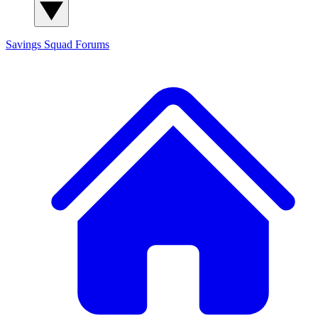
Savings Squad
Forums