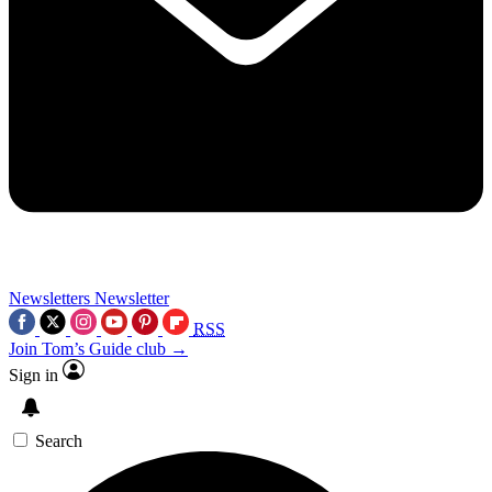
Newsletters
Newsletter
RSS
Join Tom’s Guide club →
Sign in
Search