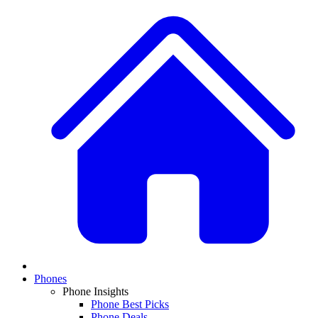
Phones
Phone Insights
Phone Best Picks
Phone Deals