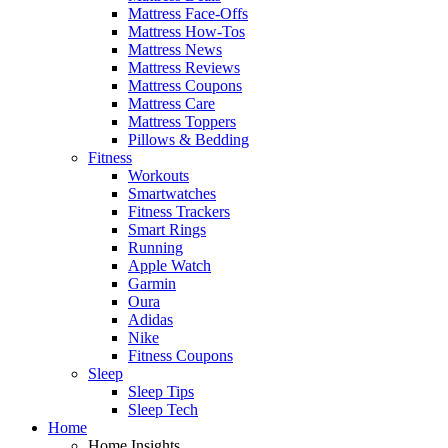
Mattress Face-Offs
Mattress How-Tos
Mattress News
Mattress Reviews
Mattress Coupons
Mattress Care
Mattress Toppers
Pillows & Bedding
Fitness
Workouts
Smartwatches
Fitness Trackers
Smart Rings
Running
Apple Watch
Garmin
Oura
Adidas
Nike
Fitness Coupons
Sleep
Sleep Tips
Sleep Tech
Home
Home Insights