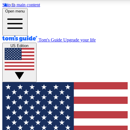
Skip to main content
12
24/7
30K+
Open menu
MEMBER FEATURES
ACCESS AVAILABLE
ACTIVE MEMBERS
Tom's Guide
Upgrade your life
US Edition
Exclusive Newsletters
Polls
Tech news direct to your inbox
Have your say in te
GET CLUB ACCESS QUICK
For the fastest way to join Tom's Guide Club enter your
email below. We'll send you a confirmation and sign you up
to our newsletter to keep you updated on all the latest news.