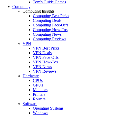
Tom's Guide Games
Computing
Computing Insights
Computing Best Picks
Computing Deals
Computing Face-Offs
Computing How-Tos
Computing News
Computing Reviews
VPN
VPN Best Picks
VPN Deals
VPN Face-Offs
VPN How-Tos
VPN News
VPN Reviews
Hardware
CPUs
GPUs
Monitors
Printers
Routers
Software
Operating Systems
Windows