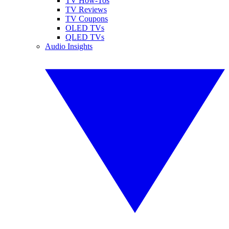
TV How-Tos
TV Reviews
TV Coupons
OLED TVs
QLED TVs
Audio Insights