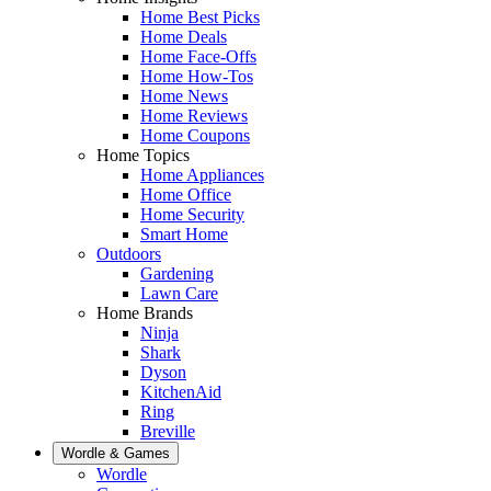
Home Best Picks
Home Deals
Home Face-Offs
Home How-Tos
Home News
Home Reviews
Home Coupons
Home Topics
Home Appliances
Home Office
Home Security
Smart Home
Outdoors
Gardening
Lawn Care
Home Brands
Ninja
Shark
Dyson
KitchenAid
Ring
Breville
Wordle & Games
Wordle