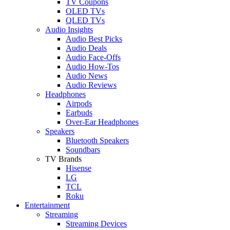
TV Coupons
OLED TVs
QLED TVs
Audio Insights
Audio Best Picks
Audio Deals
Audio Face-Offs
Audio How-Tos
Audio News
Audio Reviews
Headphones
Airpods
Earbuds
Over-Ear Headphones
Speakers
Bluetooth Speakers
Soundbars
TV Brands
Hisense
LG
TCL
Roku
Entertainment
Streaming
Streaming Devices