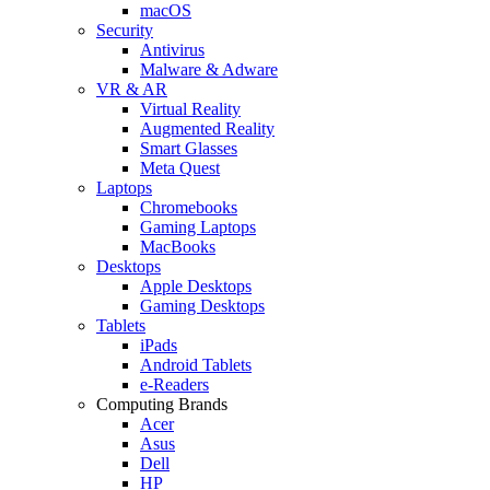
macOS
Security
Antivirus
Malware & Adware
VR & AR
Virtual Reality
Augmented Reality
Smart Glasses
Meta Quest
Laptops
Chromebooks
Gaming Laptops
MacBooks
Desktops
Apple Desktops
Gaming Desktops
Tablets
iPads
Android Tablets
e-Readers
Computing Brands
Acer
Asus
Dell
HP