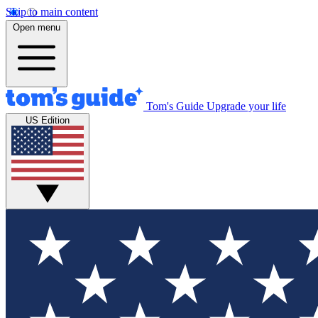
Skip to main content
Open menu
Tom's Guide
Upgrade your life
US Edition