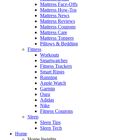
Mattress Face-Offs
Mattress How-Tos
Mattress News
Mattress Reviews
Mattress Coupons
Mattress Care
Mattress Toppers
Pillows & Bedding
Fitness
Workouts
Smartwatches
Fitness Trackers
Smart Rings
Running
Apple Watch
Garmin
Oura
Adidas
Nike
Fitness Coupons
Sleep
Sleep Tips
Sleep Tech
Home
Home Insights