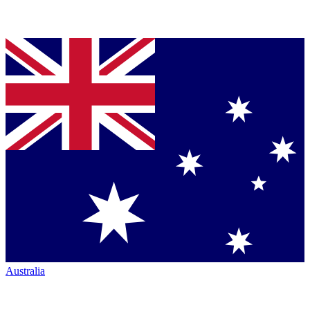
Australia