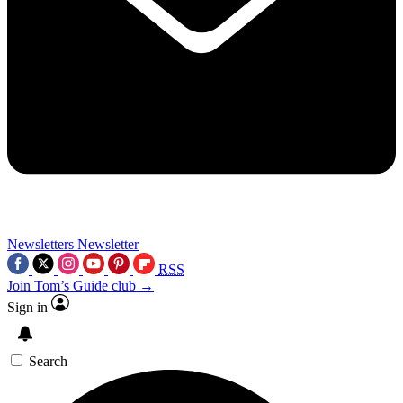
Newsletters
Newsletter
RSS
Join Tom’s Guide club →
Sign in
Search