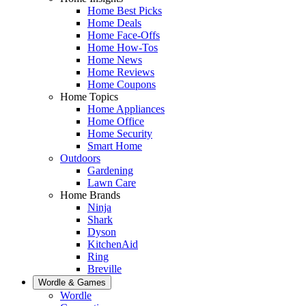
Home Best Picks
Home Deals
Home Face-Offs
Home How-Tos
Home News
Home Reviews
Home Coupons
Home Topics
Home Appliances
Home Office
Home Security
Smart Home
Outdoors
Gardening
Lawn Care
Home Brands
Ninja
Shark
Dyson
KitchenAid
Ring
Breville
Wordle & Games
Wordle