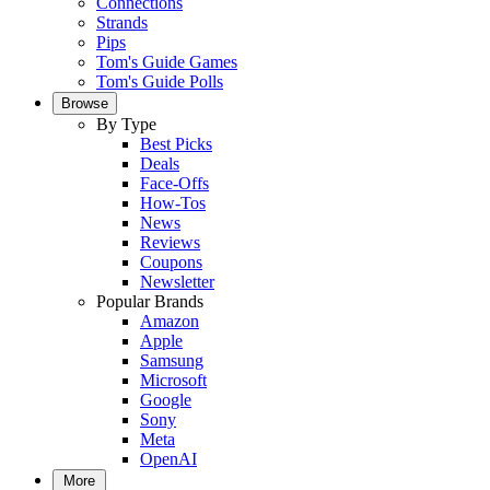
Connections
Strands
Pips
Tom's Guide Games
Tom's Guide Polls
Browse
By Type
Best Picks
Deals
Face-Offs
How-Tos
News
Reviews
Coupons
Newsletter
Popular Brands
Amazon
Apple
Samsung
Microsoft
Google
Sony
Meta
OpenAI
More