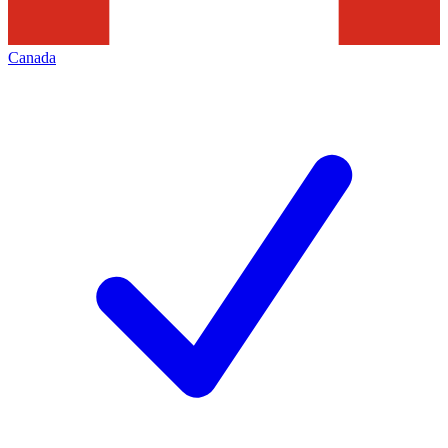
Canada