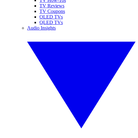
TV How-Tos
TV Reviews
TV Coupons
OLED TVs
QLED TVs
Audio Insights