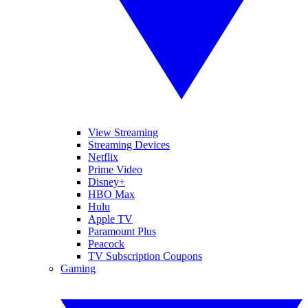
View Streaming
Streaming Devices
Netflix
Prime Video
Disney+
HBO Max
Hulu
Apple TV
Paramount Plus
Peacock
TV Subscription Coupons
Gaming