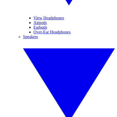
View Headphones
Airpods
Earbuds
Over-Ear Headphones
Speakers