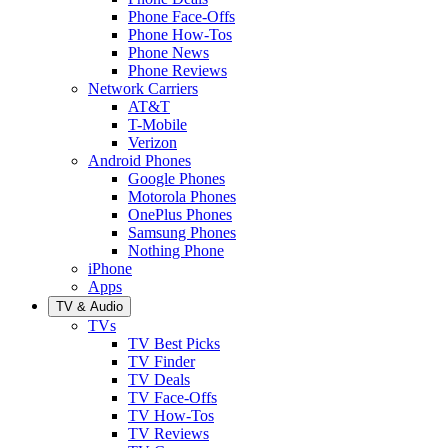
Phone Face-Offs
Phone How-Tos
Phone News
Phone Reviews
Network Carriers
AT&T
T-Mobile
Verizon
Android Phones
Google Phones
Motorola Phones
OnePlus Phones
Samsung Phones
Nothing Phone
iPhone
Apps
TV & Audio
TVs
TV Best Picks
TV Finder
TV Deals
TV Face-Offs
TV How-Tos
TV Reviews