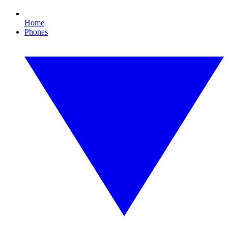
Home
Phones