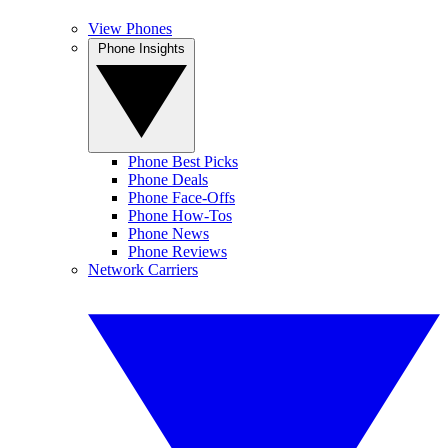
View Phones
Phone Insights
Phone Best Picks
Phone Deals
Phone Face-Offs
Phone How-Tos
Phone News
Phone Reviews
Network Carriers