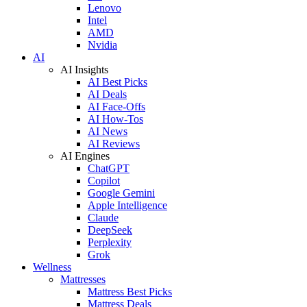
Lenovo
Intel
AMD
Nvidia
AI
AI Insights
AI Best Picks
AI Deals
AI Face-Offs
AI How-Tos
AI News
AI Reviews
AI Engines
ChatGPT
Copilot
Google Gemini
Apple Intelligence
Claude
DeepSeek
Perplexity
Grok
Wellness
Mattresses
Mattress Best Picks
Mattress Deals