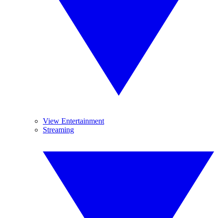
View Entertainment
Streaming