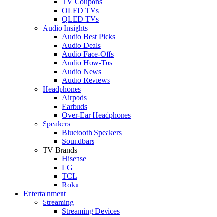
TV Coupons
OLED TVs
QLED TVs
Audio Insights
Audio Best Picks
Audio Deals
Audio Face-Offs
Audio How-Tos
Audio News
Audio Reviews
Headphones
Airpods
Earbuds
Over-Ear Headphones
Speakers
Bluetooth Speakers
Soundbars
TV Brands
Hisense
LG
TCL
Roku
Entertainment
Streaming
Streaming Devices