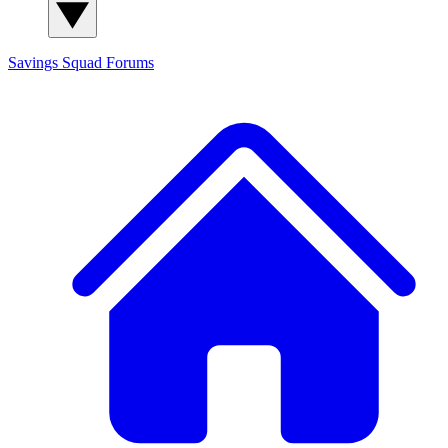
Savings Squad
Forums