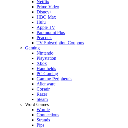
Netflix
Prime Video
Disney+
HBO Max
Hulu
Apple TV
Paramount Plus
Peacock
TV Subscription Coupons
Gaming
Nintendo
Playstation
Xbox
Handhelds
PC Gaming
Gaming Peripherals
Alienware
Corsair
Razer
Steam
Word Games
Wordle
Connections
Strands
Pips