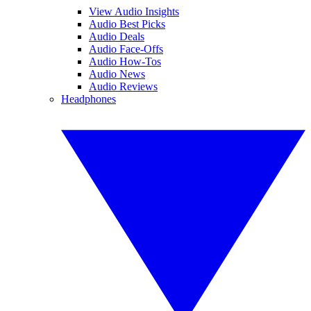
View Audio Insights
Audio Best Picks
Audio Deals
Audio Face-Offs
Audio How-Tos
Audio News
Audio Reviews
Headphones