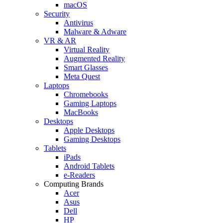
macOS
Security
Antivirus
Malware & Adware
VR & AR
Virtual Reality
Augmented Reality
Smart Glasses
Meta Quest
Laptops
Chromebooks
Gaming Laptops
MacBooks
Desktops
Apple Desktops
Gaming Desktops
Tablets
iPads
Android Tablets
e-Readers
Computing Brands
Acer
Asus
Dell
HP