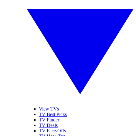
View TVs
TV Best Picks
TV Finder
TV Deals
TV Face-Offs