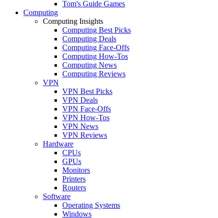
Tom's Guide Games
Computing
Computing Insights
Computing Best Picks
Computing Deals
Computing Face-Offs
Computing How-Tos
Computing News
Computing Reviews
VPN
VPN Best Picks
VPN Deals
VPN Face-Offs
VPN How-Tos
VPN News
VPN Reviews
Hardware
CPUs
GPUs
Monitors
Printers
Routers
Software
Operating Systems
Windows