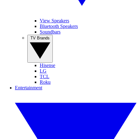
View Speakers
Bluetooth Speakers
Soundbars
TV Brands
Hisense
LG
TCL
Roku
Entertainment