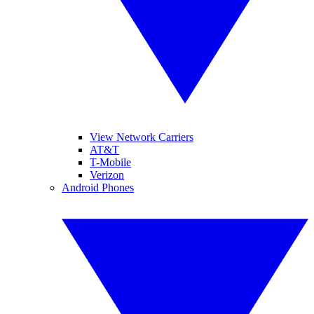
View Network Carriers
AT&T
T-Mobile
Verizon
Android Phones