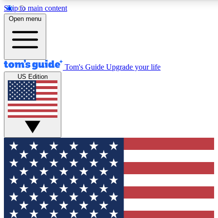
Skip to main content
12
24/7
30K+
Open menu
MEMBER FEATURES
ACCESS AVAILABLE
ACTIVE MEMBERS
Tom's Guide
Upgrade your life
US Edition
Exclusive Newsletters
Polls
Tech news direct to your inbox
Have your say in te
GET CLUB ACCESS QUICK
For the fastest way to join Tom's Guide Club enter your
email below. We'll send you a confirmation and sign you up
to our newsletter to keep you updated on all the latest news.