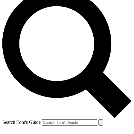
Search Tom's Guide