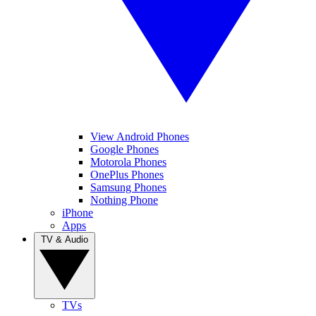
View Android Phones
Google Phones
Motorola Phones
OnePlus Phones
Samsung Phones
Nothing Phone
iPhone
Apps
TV & Audio
TVs