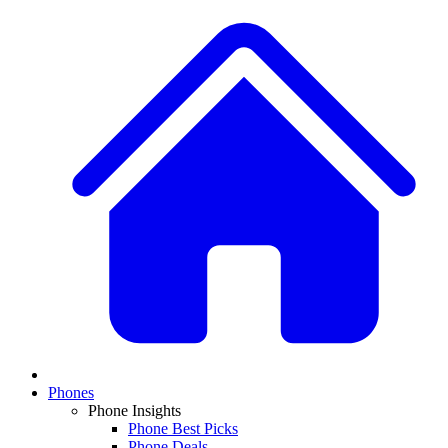
Phones
Phone Insights
Phone Best Picks
Phone Deals