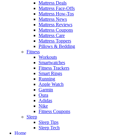
Mattress Deals
Mattress Face-Offs
Mattress How-Tos
Mattress News
Mattress Reviews
Mattress Coupons
Mattress Care
Mattress Toppers
Pillows & Bedding
Fitness
Workouts
Smartwatches
Fitness Trackers
Smart Rings
Running
Apple Watch
Garmin
Oura
Adidas
Nike
Fitness Coupons
Sleep
Sleep Tips
Sleep Tech
Home