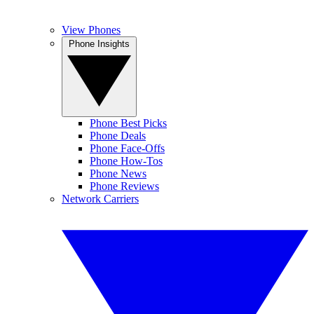
View Phones
Phone Insights
Phone Best Picks
Phone Deals
Phone Face-Offs
Phone How-Tos
Phone News
Phone Reviews
Network Carriers