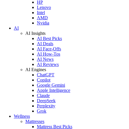
HP
Lenovo
Intel
AMD
Nvidia
AI
AI Insights
AI Best Picks
AI Deals
AI Face-Offs
AI How-Tos
AI News
AI Reviews
AI Engines
ChatGPT
Copilot
Google Gemini
Apple Intelligence
Claude
DeepSeek
Perplexity
Grok
Wellness
Mattresses
Mattress Best Picks