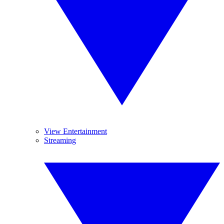
View Entertainment
Streaming