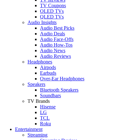
TV Coupons
OLED TVs
QLED TVs
Audio Insights
Audio Best Picks
Audio Deals
Audio Face-Offs
Audio How-Tos
Audio News
Audio Reviews
Headphones
Airpods
Earbuds
Over-Ear Headphones
Speakers
Bluetooth Speakers
Soundbars
TV Brands
Hisense
LG
TCL
Roku
Entertainment
Streaming