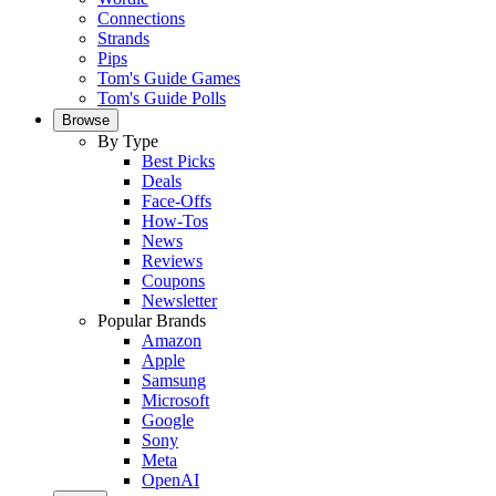
Connections
Strands
Pips
Tom's Guide Games
Tom's Guide Polls
Browse
By Type
Best Picks
Deals
Face-Offs
How-Tos
News
Reviews
Coupons
Newsletter
Popular Brands
Amazon
Apple
Samsung
Microsoft
Google
Sony
Meta
OpenAI