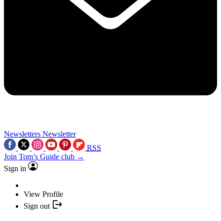
Newsletters
Newsletter
RSS
Join Tom’s Guide club →
Sign in
View Profile
Sign out