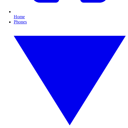
Home
Phones