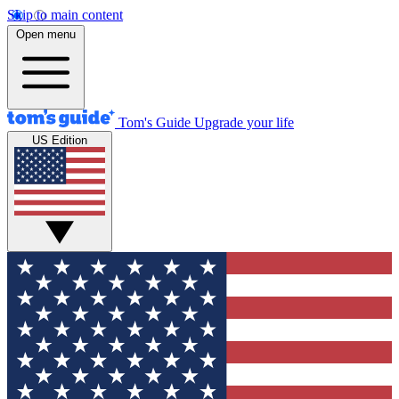
Skip to main content
Open menu
Tom's Guide
Upgrade your life
US Edition