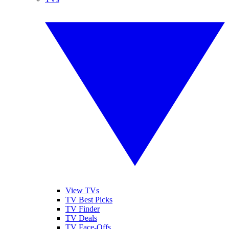
View TVs
TV Best Picks
TV Finder
TV Deals
TV Face-Offs