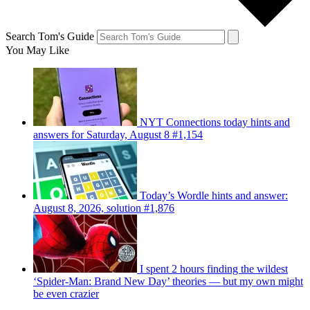
Search Tom's Guide
You May Like
NYT Connections today hints and
answers for Saturday, August 8 #1,154
Today’s Wordle hints and answer:
August 8, 2026, solution #1,876
I spent 2 hours finding the wildest
‘Spider-Man: Brand New Day’ theories — but my own might
be even crazier