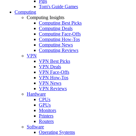
Pips
Tom's Guide Games
Computing
Computing Insights
Computing Best Picks
Computing Deals
Computing Face-Offs
Computing How-Tos
Computing News
Computing Reviews
VPN
VPN Best Picks
VPN Deals
VPN Face-Offs
VPN How-Tos
VPN News
VPN Reviews
Hardware
CPUs
GPUs
Monitors
Printers
Routers
Software
Operating Systems