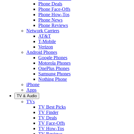
Phone Deals
Phone Face-Offs
Phone How-Tos
Phone News
Phone Reviews
Network Carriers
AT&T
T-Mobile
Verizon
Android Phones
Google Phones
Motorola Phones
OnePlus Phones
Samsung Phones
Nothing Phone
iPhone
Apps
TV & Audio
TVs
TV Best Picks
TV Finder
TV Deals
TV Face-Offs
TV How-Tos
TV Reviews