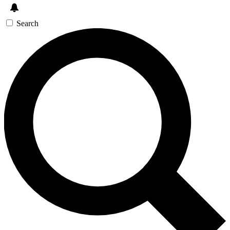
Search