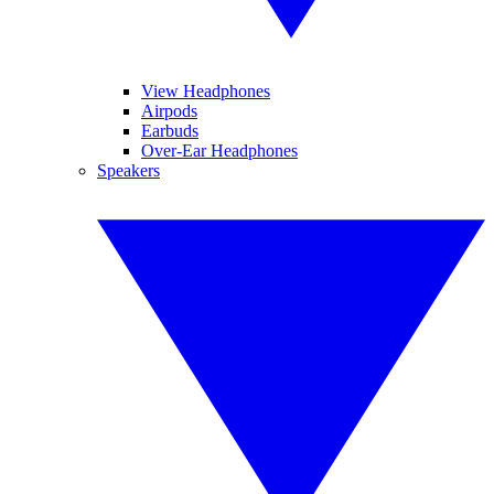
View Headphones
Airpods
Earbuds
Over-Ear Headphones
Speakers