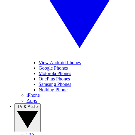
View Android Phones
Google Phones
Motorola Phones
OnePlus Phones
Samsung Phones
Nothing Phone
iPhone
Apps
TV & Audio
TVs