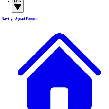
More
Savings Squad
Forums