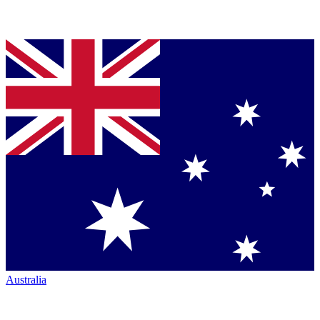
Australia