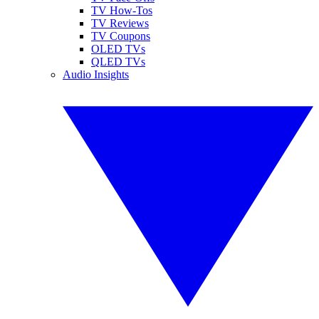
TV How-Tos
TV Reviews
TV Coupons
OLED TVs
QLED TVs
Audio Insights