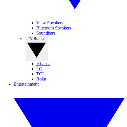
View Speakers
Bluetooth Speakers
Soundbars
TV Brands
Hisense
LG
TCL
Roku
Entertainment