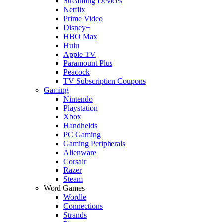
Streaming Devices
Netflix
Prime Video
Disney+
HBO Max
Hulu
Apple TV
Paramount Plus
Peacock
TV Subscription Coupons
Gaming
Nintendo
Playstation
Xbox
Handhelds
PC Gaming
Gaming Peripherals
Alienware
Corsair
Razer
Steam
Word Games
Wordle
Connections
Strands