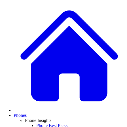
Phones
Phone Insights
Phone Best Picks