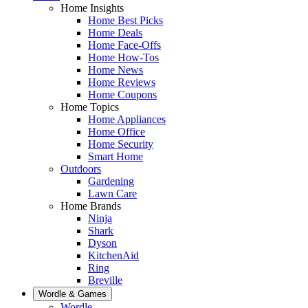
Home Insights
Home Best Picks
Home Deals
Home Face-Offs
Home How-Tos
Home News
Home Reviews
Home Coupons
Home Topics
Home Appliances
Home Office
Home Security
Smart Home
Outdoors
Gardening
Lawn Care
Home Brands
Ninja
Shark
Dyson
KitchenAid
Ring
Breville
Wordle & Games
Wordle