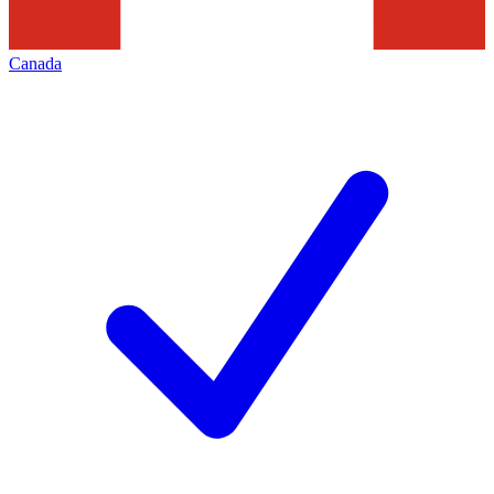
Canada