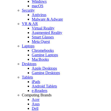
Windows
macOS
Security
Antivirus
Malware & Adware
VR & AR
Virtual Reality
Augmented Reality
Smart Glasses
Meta Quest
Laptops
Chromebooks
Gaming Laptops
MacBooks
Desktops
Apple Desktops
Gaming Desktops
Tablets
iPads
Android Tablets
e-Readers
Computing Brands
Acer
Asus
Dell