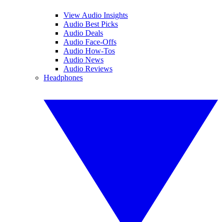
View Audio Insights
Audio Best Picks
Audio Deals
Audio Face-Offs
Audio How-Tos
Audio News
Audio Reviews
Headphones