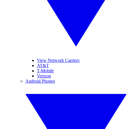
View Network Carriers
AT&T
T-Mobile
Verizon
Android Phones