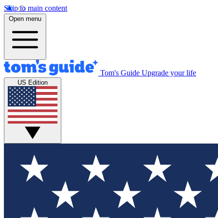
Skip to main content
Open menu
Tom's Guide
Upgrade your life
US Edition