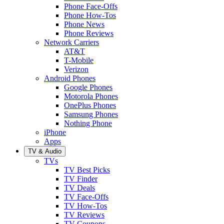
Phone Face-Offs
Phone How-Tos
Phone News
Phone Reviews
Network Carriers
AT&T
T-Mobile
Verizon
Android Phones
Google Phones
Motorola Phones
OnePlus Phones
Samsung Phones
Nothing Phone
iPhone
Apps
TV & Audio
TVs
TV Best Picks
TV Finder
TV Deals
TV Face-Offs
TV How-Tos
TV Reviews
TV Coupons