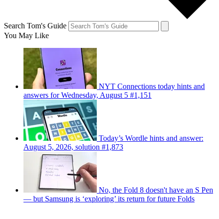
Search Tom's Guide
You May Like
NYT Connections today hints and
answers for Wednesday, August 5 #1,151
Today’s Wordle hints and answer:
August 5, 2026, solution #1,873
No, the Fold 8 doesn't have an S Pen
— but Samsung is ‘exploring’ its return for future Folds