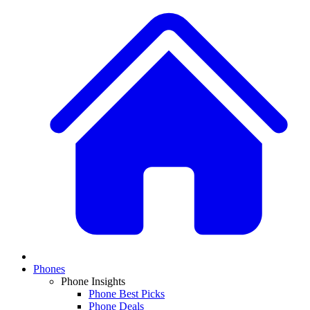
Phones
Phone Insights
Phone Best Picks
Phone Deals