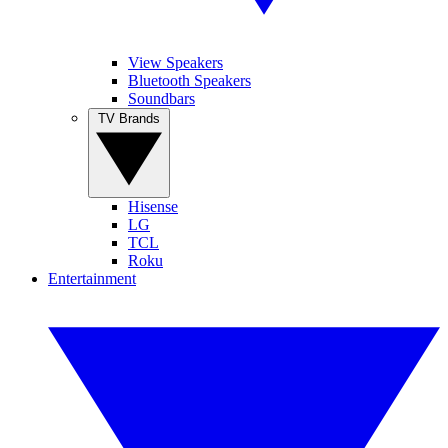
View Speakers
Bluetooth Speakers
Soundbars
TV Brands
Hisense
LG
TCL
Roku
Entertainment