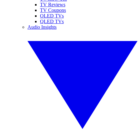
TV Reviews
TV Coupons
OLED TVs
QLED TVs
Audio Insights