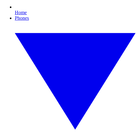
Home
Phones