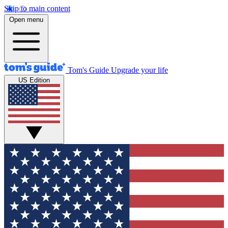
Skip to main content
Open menu
Tom's Guide
Upgrade your life
US Edition