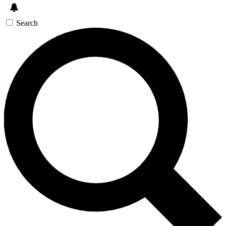
Search