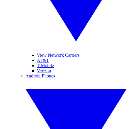
View Network Carriers
AT&T
T-Mobile
Verizon
Android Phones