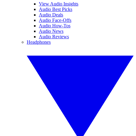
View Audio Insights
Audio Best Picks
Audio Deals
Audio Face-Offs
Audio How-Tos
Audio News
Audio Reviews
Headphones