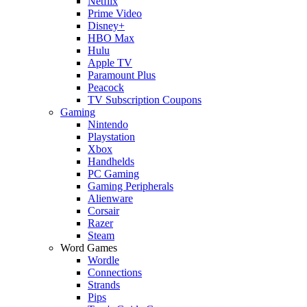
Netflix
Prime Video
Disney+
HBO Max
Hulu
Apple TV
Paramount Plus
Peacock
TV Subscription Coupons
Gaming
Nintendo
Playstation
Xbox
Handhelds
PC Gaming
Gaming Peripherals
Alienware
Corsair
Razer
Steam
Word Games
Wordle
Connections
Strands
Pips