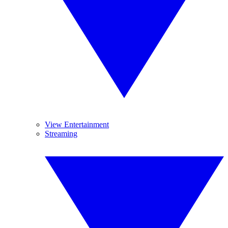
View Entertainment
Streaming