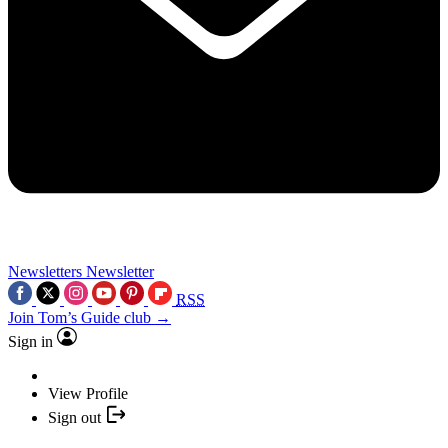
Newsletters
Newsletter
RSS
Join Tom’s Guide club →
Sign in
View Profile
Sign out