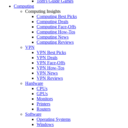
Tom's Guide Games
Computing
Computing Insights
Computing Best Picks
Computing Deals
Computing Face-Offs
Computing How-Tos
Computing News
Computing Reviews
VPN
VPN Best Picks
VPN Deals
VPN Face-Offs
VPN How-Tos
VPN News
VPN Reviews
Hardware
CPUs
GPUs
Monitors
Printers
Routers
Software
Operating Systems
Windows