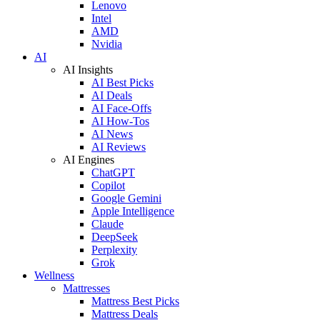
Lenovo
Intel
AMD
Nvidia
AI
AI Insights
AI Best Picks
AI Deals
AI Face-Offs
AI How-Tos
AI News
AI Reviews
AI Engines
ChatGPT
Copilot
Google Gemini
Apple Intelligence
Claude
DeepSeek
Perplexity
Grok
Wellness
Mattresses
Mattress Best Picks
Mattress Deals