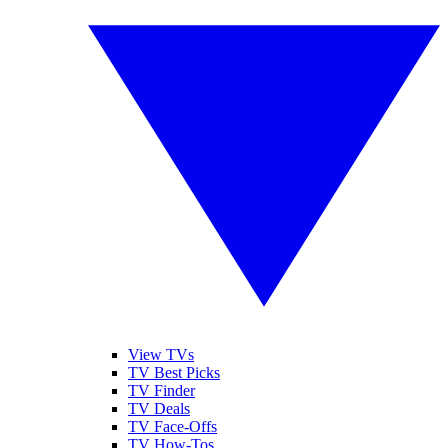
View TVs
TV Best Picks
TV Finder
TV Deals
TV Face-Offs
TV How-Tos