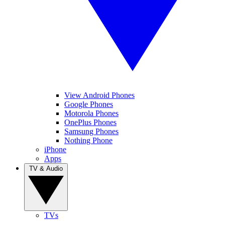
View Android Phones
Google Phones
Motorola Phones
OnePlus Phones
Samsung Phones
Nothing Phone
iPhone
Apps
TV & Audio
TVs