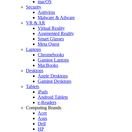
macOS
Security
Antivirus
Malware & Adware
VR & AR
Virtual Reality
Augmented Reality
Smart Glasses
Meta Quest
Laptops
Chromebooks
Gaming Laptops
MacBooks
Desktops
Apple Desktops
Gaming Desktops
Tablets
iPads
Android Tablets
e-Readers
Computing Brands
Acer
Asus
Dell
HP