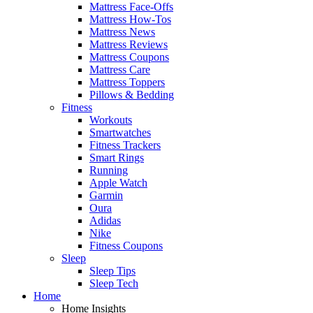
Mattress Face-Offs
Mattress How-Tos
Mattress News
Mattress Reviews
Mattress Coupons
Mattress Care
Mattress Toppers
Pillows & Bedding
Fitness
Workouts
Smartwatches
Fitness Trackers
Smart Rings
Running
Apple Watch
Garmin
Oura
Adidas
Nike
Fitness Coupons
Sleep
Sleep Tips
Sleep Tech
Home
Home Insights