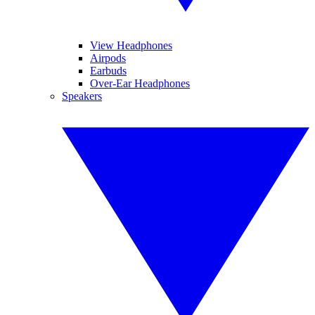
View Headphones
Airpods
Earbuds
Over-Ear Headphones
Speakers