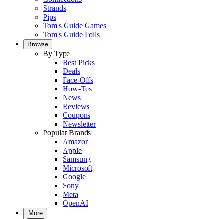
Strands
Pips
Tom's Guide Games
Tom's Guide Polls
Browse
By Type
Best Picks
Deals
Face-Offs
How-Tos
News
Reviews
Coupons
Newsletter
Popular Brands
Amazon
Apple
Samsung
Microsoft
Google
Sony
Meta
OpenAI
More