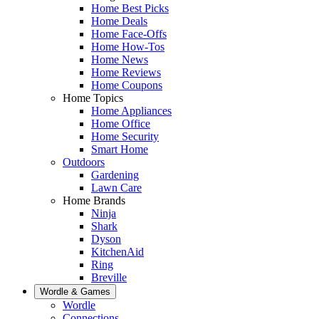
Home Best Picks
Home Deals
Home Face-Offs
Home How-Tos
Home News
Home Reviews
Home Coupons
Home Topics
Home Appliances
Home Office
Home Security
Smart Home
Outdoors
Gardening
Lawn Care
Home Brands
Ninja
Shark
Dyson
KitchenAid
Ring
Breville
Wordle & Games
Wordle
Connections