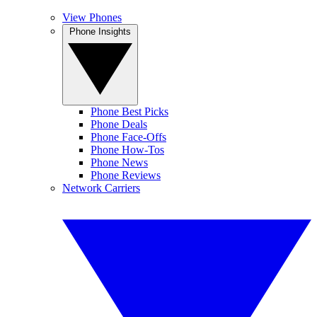
View Phones
Phone Insights
Phone Best Picks
Phone Deals
Phone Face-Offs
Phone How-Tos
Phone News
Phone Reviews
Network Carriers