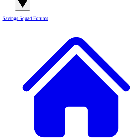
Savings Squad
Forums