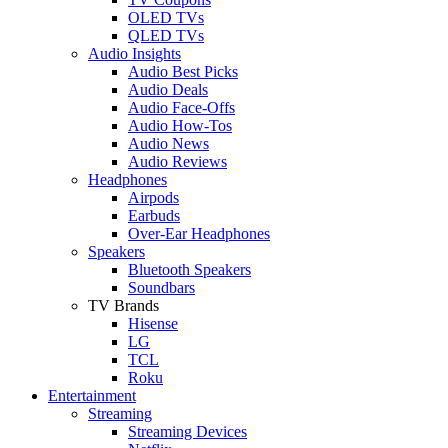
OLED TVs
QLED TVs
Audio Insights
Audio Best Picks
Audio Deals
Audio Face-Offs
Audio How-Tos
Audio News
Audio Reviews
Headphones
Airpods
Earbuds
Over-Ear Headphones
Speakers
Bluetooth Speakers
Soundbars
TV Brands
Hisense
LG
TCL
Roku
Entertainment
Streaming
Streaming Devices