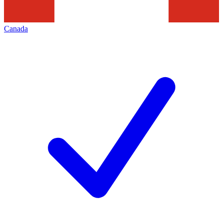
Canada