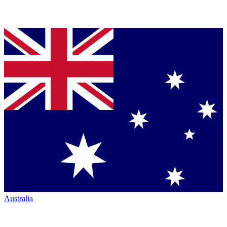
Australia