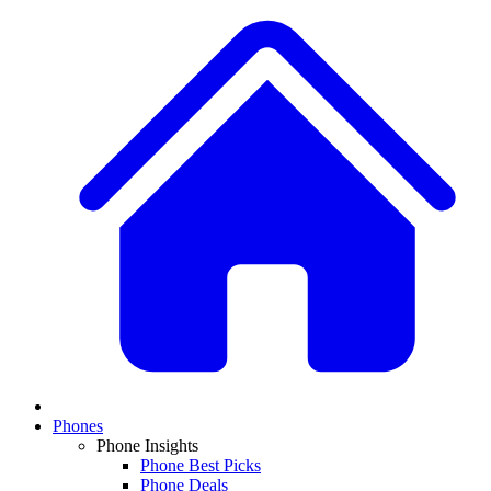
Phones
Phone Insights
Phone Best Picks
Phone Deals