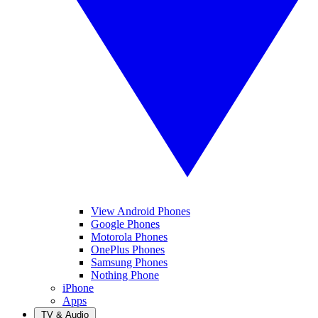
View Android Phones
Google Phones
Motorola Phones
OnePlus Phones
Samsung Phones
Nothing Phone
iPhone
Apps
TV & Audio