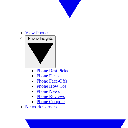
View Phones
Phone Insights
Phone Best Picks
Phone Deals
Phone Face-Offs
Phone How-Tos
Phone News
Phone Reviews
Phone Coupons
Network Carriers