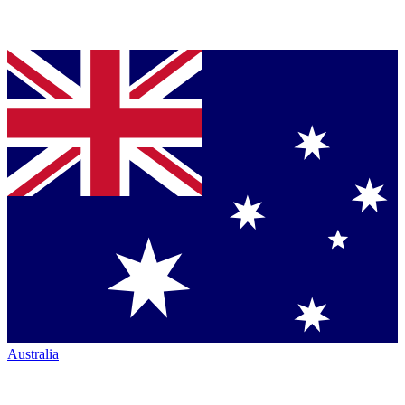
Australia