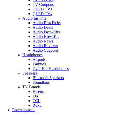
TV Coupons
OLED TVs
QLED TVs
Audio Insights
Audio Best Picks
Audio Deals
Audio Face-Offs
Audio How-Tos
Audio News
Audio Reviews
Audio Coupons
Headphones
Airpods
Earbuds
Over-Ear Headphones
Speakers
Bluetooth Speakers
Soundbars
TV Brands
Hisense
LG
TCL
Roku
Entertainment