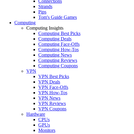
Connections
Strands
Pips
Tom's Guide Games
Computing
Computing Insights
Computing Best Picks
Computing Deals
Computing Face-Offs
Computing How-Tos
Computing News
Computing Reviews
Computing Coupons
VPN
VPN Best Picks
VPN Deals
VPN Face-Offs
VPN How-Tos
VPN News
VPN Reviews
VPN Coupons
Hardware
CPUs
GPUs
Monitors