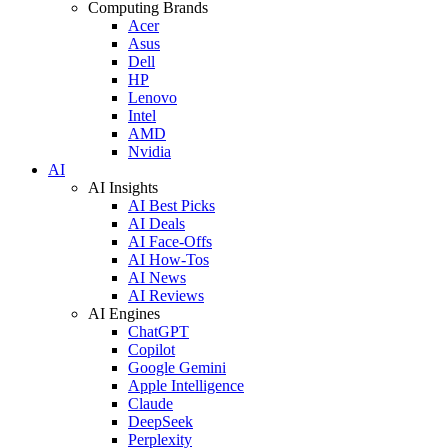
Computing Brands
Acer
Asus
Dell
HP
Lenovo
Intel
AMD
Nvidia
AI
AI Insights
AI Best Picks
AI Deals
AI Face-Offs
AI How-Tos
AI News
AI Reviews
AI Engines
ChatGPT
Copilot
Google Gemini
Apple Intelligence
Claude
DeepSeek
Perplexity