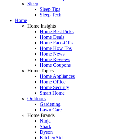
Sleep
Sleep Tips
Sleep Tech
Home
Home Insights
Home Best Picks
Home Deals
Home Face-Offs
Home How-Tos
Home News
Home Reviews
Home Coupons
Home Topics
Home Appliances
Home Office
Home Security
Smart Home
Outdoors
Gardening
Lawn Care
Home Brands
Ninja
Shark
Dyson
KitchenAid