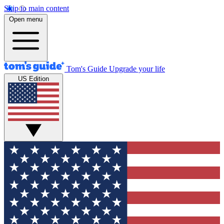
Skip to main content
Open menu
Tom's Guide
Upgrade your life
US Edition