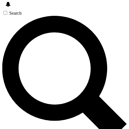
Search