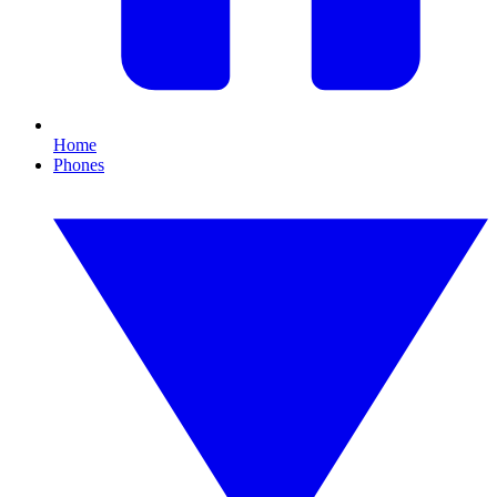
Home
Phones