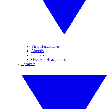
View Headphones
Airpods
Earbuds
Over-Ear Headphones
Speakers