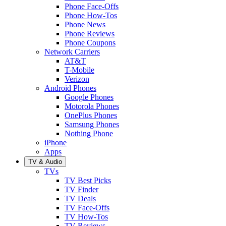
Phone Face-Offs
Phone How-Tos
Phone News
Phone Reviews
Phone Coupons
Network Carriers
AT&T
T-Mobile
Verizon
Android Phones
Google Phones
Motorola Phones
OnePlus Phones
Samsung Phones
Nothing Phone
iPhone
Apps
TV & Audio
TVs
TV Best Picks
TV Finder
TV Deals
TV Face-Offs
TV How-Tos
TV Reviews