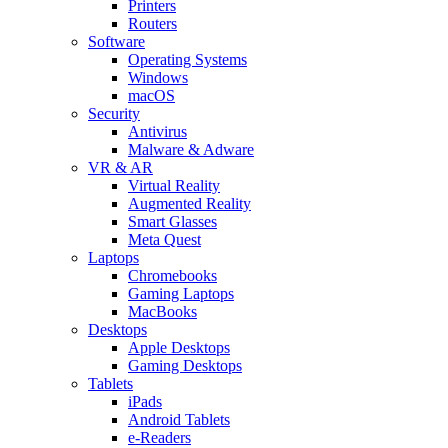
Printers
Routers
Software
Operating Systems
Windows
macOS
Security
Antivirus
Malware & Adware
VR & AR
Virtual Reality
Augmented Reality
Smart Glasses
Meta Quest
Laptops
Chromebooks
Gaming Laptops
MacBooks
Desktops
Apple Desktops
Gaming Desktops
Tablets
iPads
Android Tablets
e-Readers