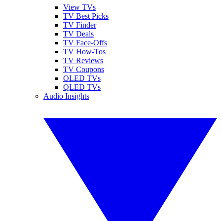
View TVs
TV Best Picks
TV Finder
TV Deals
TV Face-Offs
TV How-Tos
TV Reviews
TV Coupons
OLED TVs
QLED TVs
Audio Insights