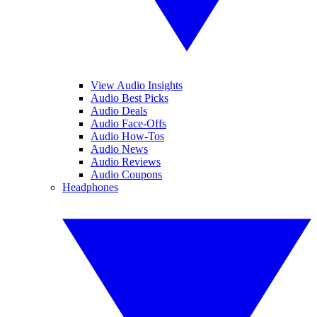
View Audio Insights
Audio Best Picks
Audio Deals
Audio Face-Offs
Audio How-Tos
Audio News
Audio Reviews
Audio Coupons
Headphones