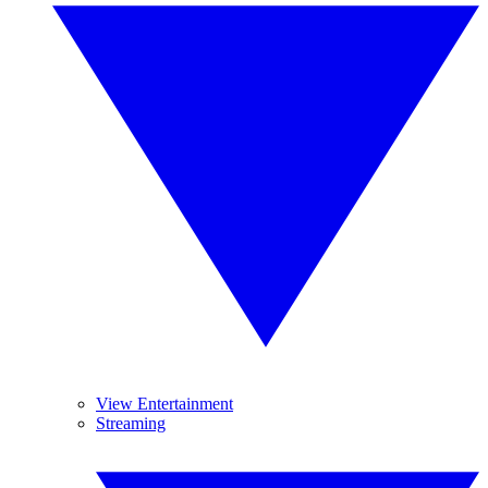
View Entertainment
Streaming