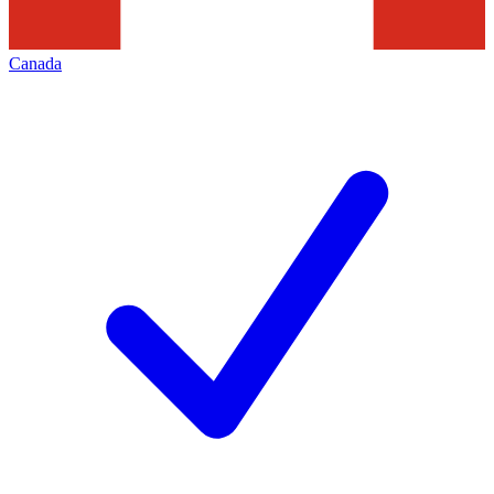
Canada