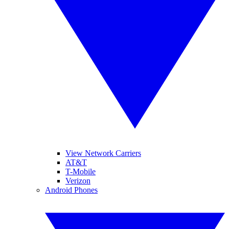
View Network Carriers
AT&T
T-Mobile
Verizon
Android Phones