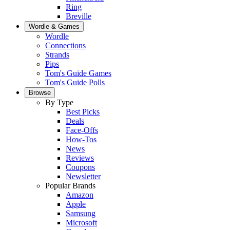
Ring
Breville
Wordle & Games
Wordle
Connections
Strands
Pips
Tom's Guide Games
Tom's Guide Polls
Browse
By Type
Best Picks
Deals
Face-Offs
How-Tos
News
Reviews
Coupons
Newsletter
Popular Brands
Amazon
Apple
Samsung
Microsoft