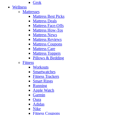
Grok
Wellness
Mattresses
Mattress Best Picks
Mattress Deals
Mattress Face-Offs
Mattress How-Tos
Mattress News
Mattress Reviews
Mattress Coupons
Mattress Care
Mattress Toppers
Pillows & Bedding
Fitness
Workouts
Smartwatches
Fitness Trackers
Smart Rings
Running
Apple Watch
Garmin
Oura
Adidas
Nike
Fitness Coupons