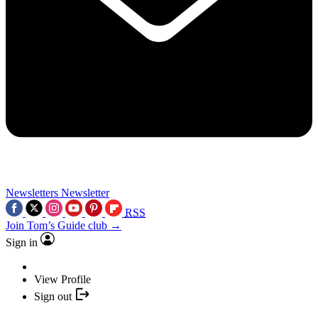
Newsletters
Newsletter
RSS
Join Tom’s Guide club →
Sign in
View Profile
Sign out