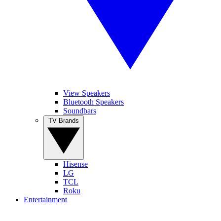
View Speakers
Bluetooth Speakers
Soundbars
TV Brands
Hisense
LG
TCL
Roku
Entertainment