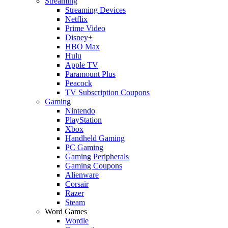
Streaming
Streaming Devices
Netflix
Prime Video
Disney+
HBO Max
Hulu
Apple TV
Paramount Plus
Peacock
TV Subscription Coupons
Gaming
Nintendo
PlayStation
Xbox
Handheld Gaming
PC Gaming
Gaming Peripherals
Gaming Coupons
Alienware
Corsair
Razer
Steam
Word Games
Wordle