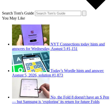
Search Tom's Guide
You May Like
NYT Connections today hints and
answers for Wednesday, August 5 #1,151
Today’s Wordle hints and answer:
August 5, 2026, solution #1,873
No, the Fold 8 doesn't have an S Pen
— but Samsung is ‘exploring’ its return for future Folds