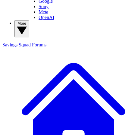
Google
Sony
Meta
OpenAI
More
Savings Squad
Forums