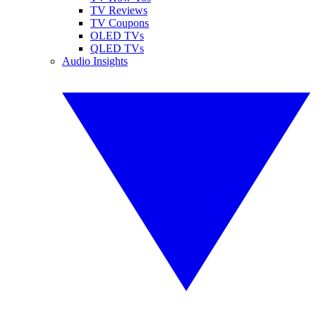
TV Reviews
TV Coupons
OLED TVs
QLED TVs
Audio Insights