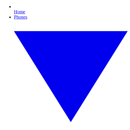
Home
Phones