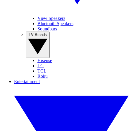
View Speakers
Bluetooth Speakers
Soundbars
TV Brands
Hisense
LG
TCL
Roku
Entertainment