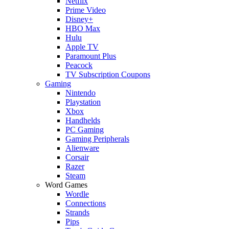
Netflix
Prime Video
Disney+
HBO Max
Hulu
Apple TV
Paramount Plus
Peacock
TV Subscription Coupons
Gaming
Nintendo
Playstation
Xbox
Handhelds
PC Gaming
Gaming Peripherals
Alienware
Corsair
Razer
Steam
Word Games
Wordle
Connections
Strands
Pips