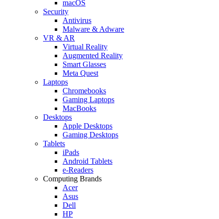
macOS
Security
Antivirus
Malware & Adware
VR & AR
Virtual Reality
Augmented Reality
Smart Glasses
Meta Quest
Laptops
Chromebooks
Gaming Laptops
MacBooks
Desktops
Apple Desktops
Gaming Desktops
Tablets
iPads
Android Tablets
e-Readers
Computing Brands
Acer
Asus
Dell
HP