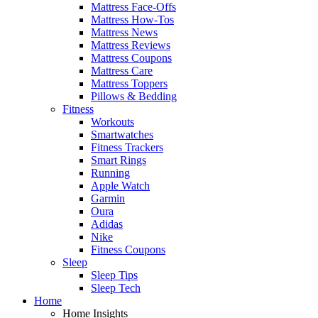
Mattress Face-Offs
Mattress How-Tos
Mattress News
Mattress Reviews
Mattress Coupons
Mattress Care
Mattress Toppers
Pillows & Bedding
Fitness
Workouts
Smartwatches
Fitness Trackers
Smart Rings
Running
Apple Watch
Garmin
Oura
Adidas
Nike
Fitness Coupons
Sleep
Sleep Tips
Sleep Tech
Home
Home Insights