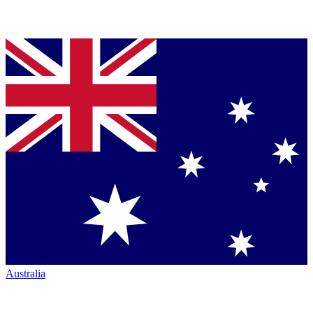
Australia