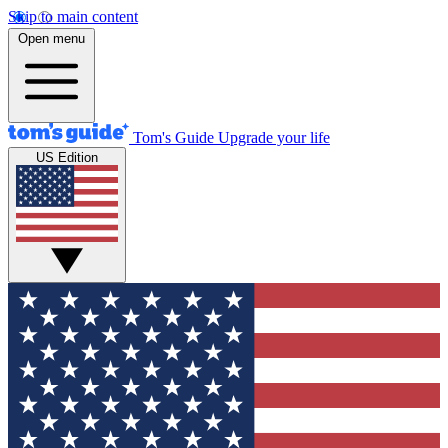
Skip to main content
Open menu
Tom's Guide
Upgrade your life
US Edition