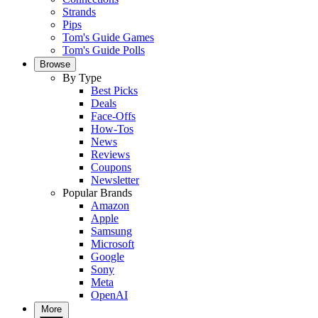
Strands
Pips
Tom's Guide Games
Tom's Guide Polls
Browse
By Type
Best Picks
Deals
Face-Offs
How-Tos
News
Reviews
Coupons
Newsletter
Popular Brands
Amazon
Apple
Samsung
Microsoft
Google
Sony
Meta
OpenAI
More