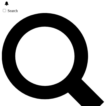
Search