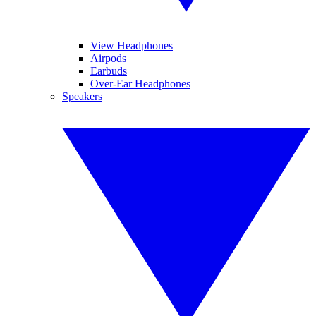
View Headphones
Airpods
Earbuds
Over-Ear Headphones
Speakers