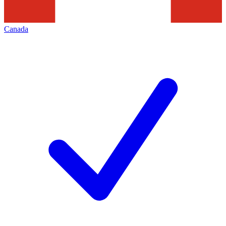
Canada