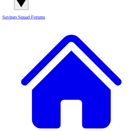
Savings Squad
Forums