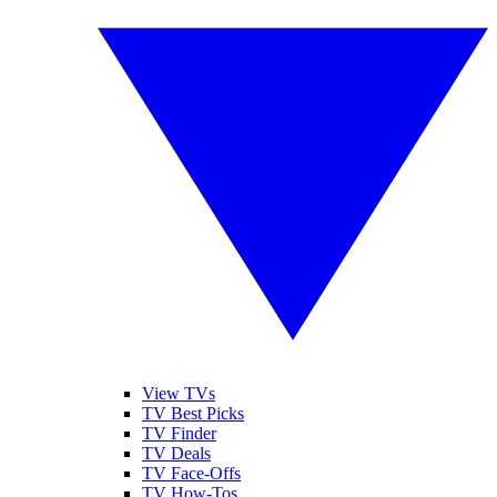
View TVs
TV Best Picks
TV Finder
TV Deals
TV Face-Offs
TV How-Tos