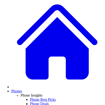
Phones
Phone Insights
Phone Best Picks
Phone Deals