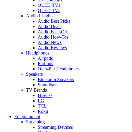
OLED TVs
QLED TVs
Audio Insights
Audio Best Picks
Audio Deals
Audio Face-Offs
Audio How-Tos
Audio News
Audio Reviews
Headphones
Airpods
Earbuds
Over-Ear Headphones
Speakers
Bluetooth Speakers
Soundbars
TV Brands
Hisense
LG
TCL
Roku
Entertainment
Streaming
Streaming Devices