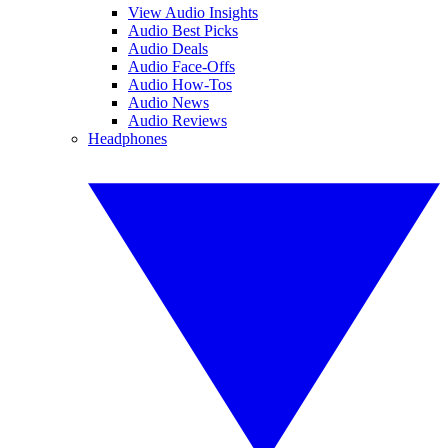
View Audio Insights
Audio Best Picks
Audio Deals
Audio Face-Offs
Audio How-Tos
Audio News
Audio Reviews
Headphones