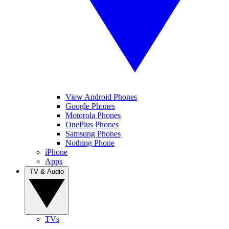
View Android Phones
Google Phones
Motorola Phones
OnePlus Phones
Samsung Phones
Nothing Phone
iPhone
Apps
TV & Audio
TVs