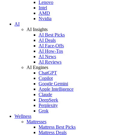
Lenovo
Intel
AMD
Nvidia
AI
AI Insights
AI Best Picks
AI Deals
AI Face-Offs
AI How-Tos
AI News
AI Reviews
AI Engines
ChatGPT
Copilot
Google Gemini
Apple Intelligence
Claude
DeepSeek
Perplexity
Grok
Wellness
Mattresses
Mattress Best Picks
Mattress Deals