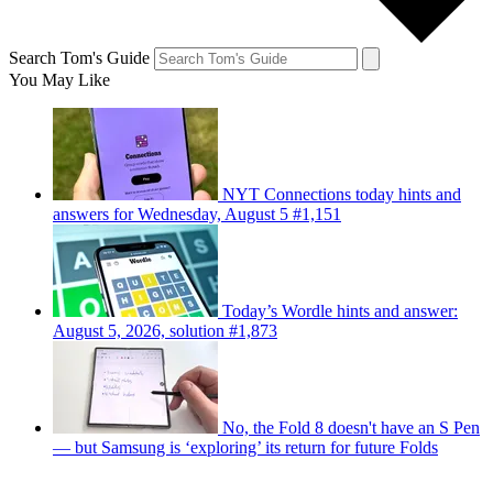
Search Tom's Guide
You May Like
NYT Connections today hints and
answers for Wednesday, August 5 #1,151
Today’s Wordle hints and answer:
August 5, 2026, solution #1,873
No, the Fold 8 doesn't have an S Pen
— but Samsung is ‘exploring’ its return for future Folds