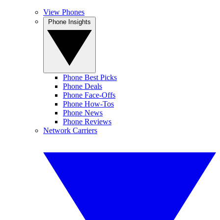
View Phones
Phone Insights
Phone Best Picks
Phone Deals
Phone Face-Offs
Phone How-Tos
Phone News
Phone Reviews
Network Carriers