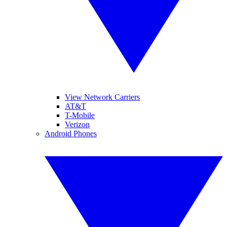
View Network Carriers
AT&T
T-Mobile
Verizon
Android Phones