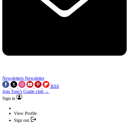
Newsletters
Newsletter
RSS
Join Tom’s Guide club →
Sign in
View Profile
Sign out