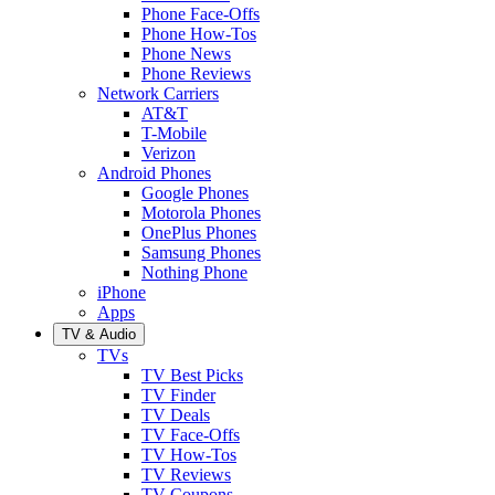
Phone Face-Offs
Phone How-Tos
Phone News
Phone Reviews
Network Carriers
AT&T
T-Mobile
Verizon
Android Phones
Google Phones
Motorola Phones
OnePlus Phones
Samsung Phones
Nothing Phone
iPhone
Apps
TV & Audio
TVs
TV Best Picks
TV Finder
TV Deals
TV Face-Offs
TV How-Tos
TV Reviews
TV Coupons