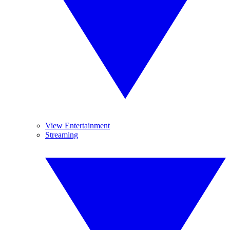
View Entertainment
Streaming