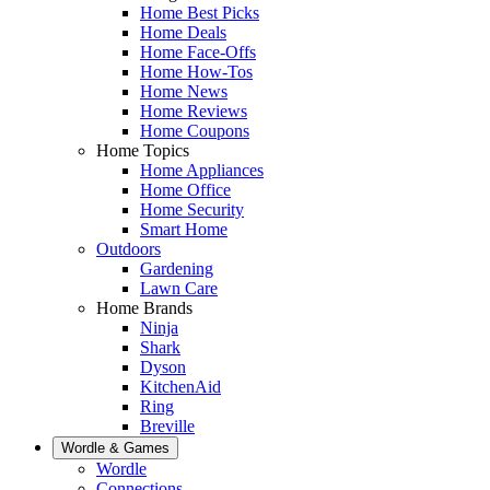
Home Best Picks
Home Deals
Home Face-Offs
Home How-Tos
Home News
Home Reviews
Home Coupons
Home Topics
Home Appliances
Home Office
Home Security
Smart Home
Outdoors
Gardening
Lawn Care
Home Brands
Ninja
Shark
Dyson
KitchenAid
Ring
Breville
Wordle & Games
Wordle
Connections