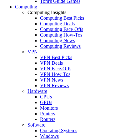
Tom's Guide Games
Computing
Computing Insights
Computing Best Picks
Computing Deals
Computing Face-Offs
Computing How-Tos
Computing News
Computing Reviews
VPN
VPN Best Picks
VPN Deals
VPN Face-Offs
VPN How-Tos
VPN News
VPN Reviews
Hardware
CPUs
GPUs
Monitors
Printers
Routers
Software
Operating Systems
Windows